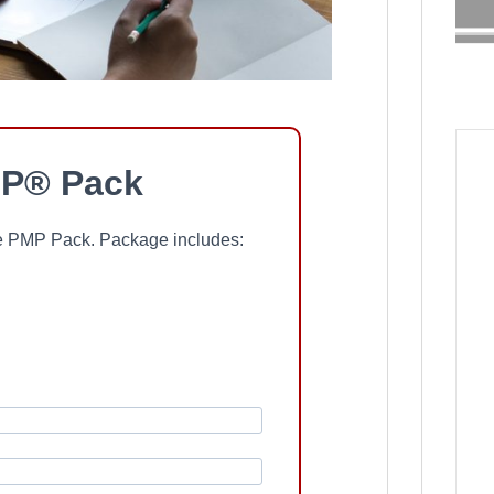
P® Pack
ree PMP Pack. Package includes: