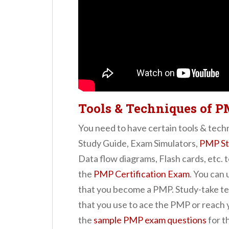
Tools & Techniques of P
You need to have certain tools & tech
Study Guide, Exam Simulators,
PMP St
Data flow diagrams, Flash cards, etc. t
the
PMP Certification Exam
. You can
that you become a PMP. Study-take te
that you use to ace the PMP or reach 
the
sample PMP exam questions
for th