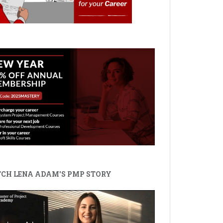
CH LENA ADAM'S PMP STORY