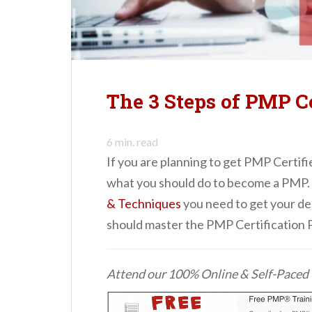
n
t
The 3 Steps of PMP Ce
6
min. read
If you are planning to get PMP Certifi
what you should do to become a PMP.
& Techniques
you need to get your de
should master the PMP Certification 
Attend our 100% Online & Self-Pace