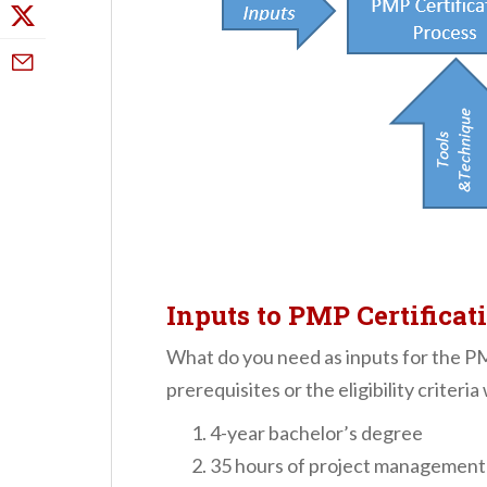
Inputs to PMP Certificat
What do you need as inputs for the P
prerequisites or the eligibility criteria
4-year bachelor’s degree
35 hours of project management