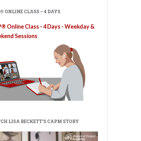
 ONLINE CLASS – 4 DAYS
 Online Class - 4 Days - Weekday &
kend Sessions
CH LISA BECKETT'S CAPM STORY