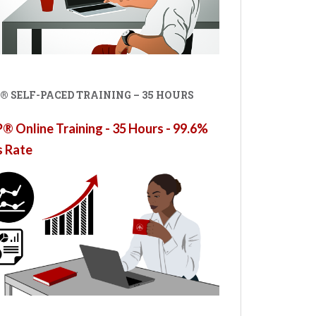
® SELF-PACED TRAINING – 35 HOURS
 Online Training - 35 Hours - 99.6%
s Rate