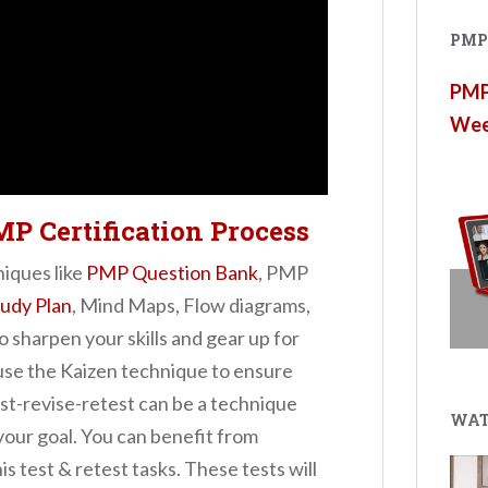
PMP®
PMP®
Wee
MP Certification Process
niques like
PMP Question Bank
, PMP
udy Plan
, Mind Maps, Flow diagrams,
o sharpen your skills and gear up for
 use the Kaizen technique to ensure
st-revise-retest can be a technique
WAT
your goal. You can benefit from
is test & retest tasks. These tests will