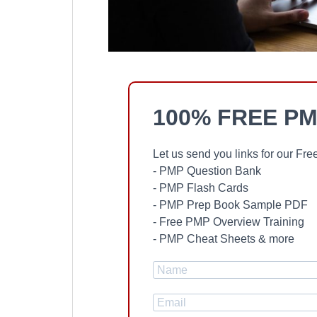
100% FREE PM
Let us send you links for our F
- PMP Question Bank
- PMP Flash Cards
- PMP Prep Book Sample PDF
- Free PMP Overview Training
- PMP Cheat Sheets & more