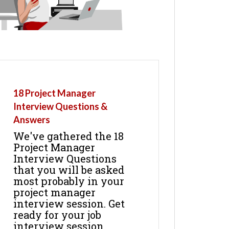
18 Project Manager
Interview Questions &
Answers
We've gathered the 18
Project Manager
Interview Questions
that you will be asked
most probably in your
project manager
interview session. Get
ready for your job
interview session.