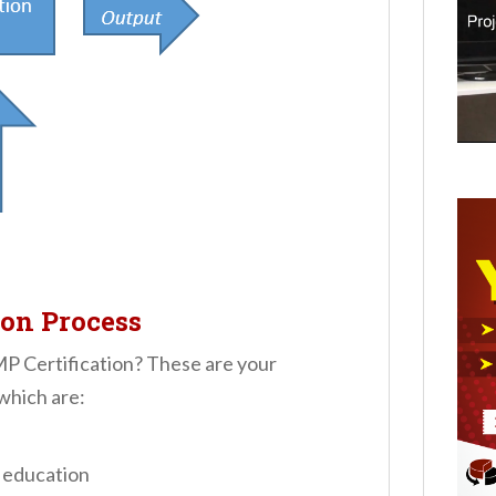
ion Process
MP Certification? These are your
 which are:
 education