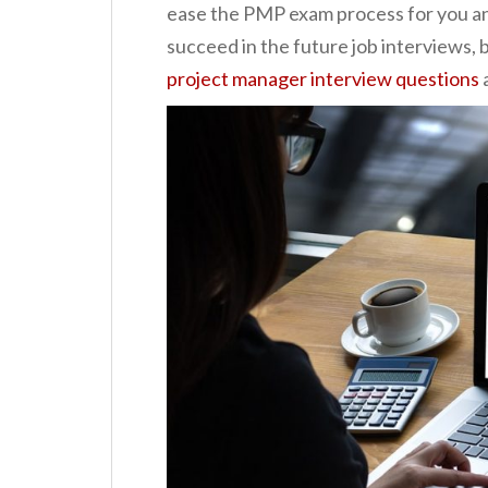
ease the PMP exam process for you and
succeed in the future job interviews, b
project manager interview questions
a