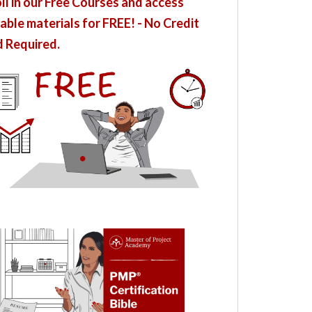
ll in our Free Courses and access
able materials for FREE! - No Credit
 Required.