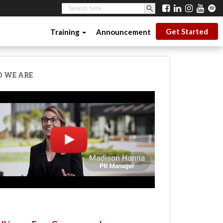
SEARCH BUTTON
Search
for:
Get Started
Training
Announcement
 WE ARE