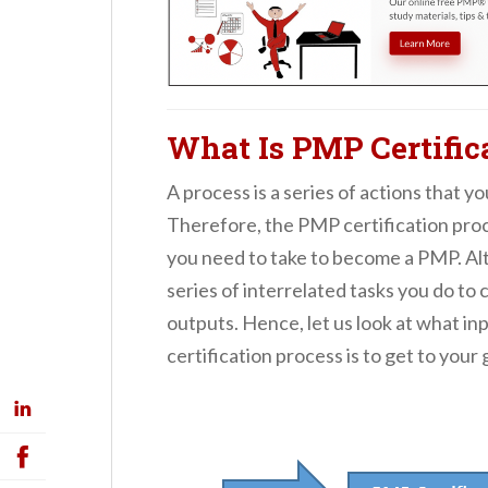
What Is PMP Certific
A process is a series of actions that y
Therefore, the PMP certification proce
you need to take to become a PMP. Alte
series of interrelated tasks you do to 
outputs. Hence, let us look at what 
certification process is to get to your