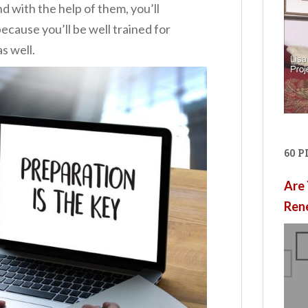
 with the help of them, you’ll
ecause you’ll be well trained for
s well.
60 
Are 
Ren