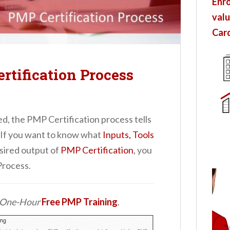
Enro
valu
Card
rtification Process
ed, the PMP Certification process tells
 If you want to know what
Inputs, Tools
sired output of
PMP Certification
, you
Process.
d One-Hour
Free PMP Training
.