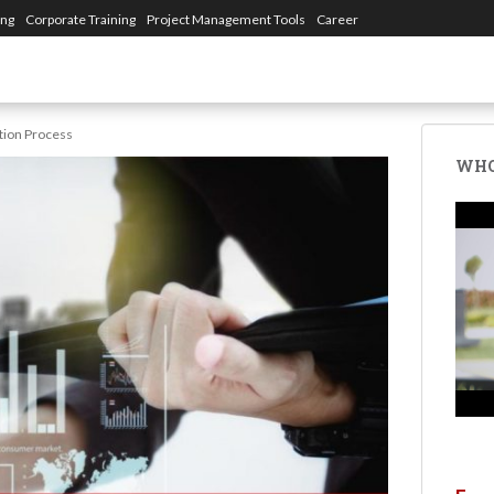
ing
Corporate Training
Project Management Tools
Career
ation Process
WHO