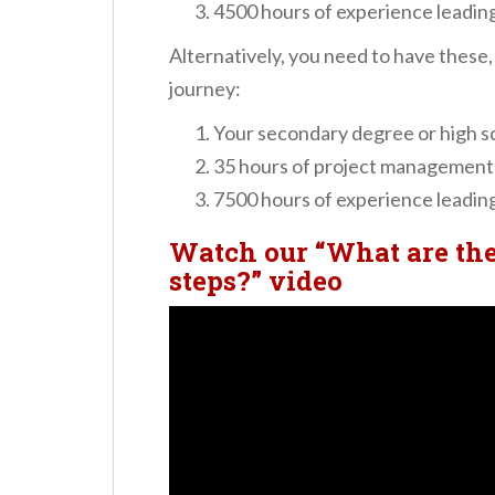
4500 hours of experience leading
Alternatively, you need to have these
journey:
Your secondary degree or high s
35 hours of project management
7500 hours of experience leading
Watch our “What are th
steps?” video