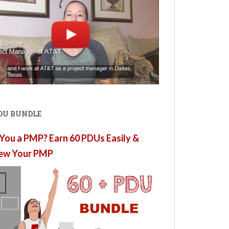
PDU BUNDLE
You a PMP? Earn 60 PDUs Easily &
ew Your PMP