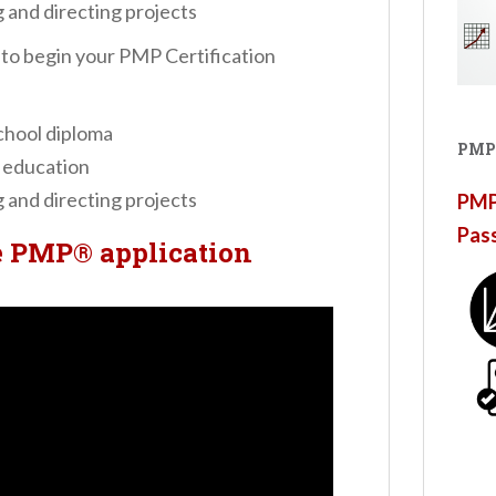
 and directing projects
, to begin your PMP Certification
chool diploma
PMP
 education
 and directing projects
PMP®
Pas
e PMP® application