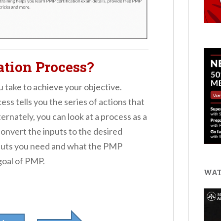
ation Process?
ou take to achieve your objective.
ss tells you the series of actions that
rnately, you can look at a process as a
convert the inputs to the desired
inputs you need and what the PMP
 goal of PMP.
WAT