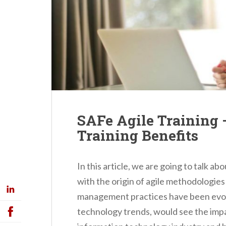
SAFe Agile Training 
Training Benefits
In this article, we are going to talk ab
with the origin of agile methodologies 
management practices have been evolv
technology trends, would see the imp