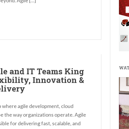
eyond. Agile […]
WAT
le and IT Teams King
ibility, Innovation &
livery
b where agile development, cloud
pe the way organizations operate. Agile
ble for delivering fast, scalable, and