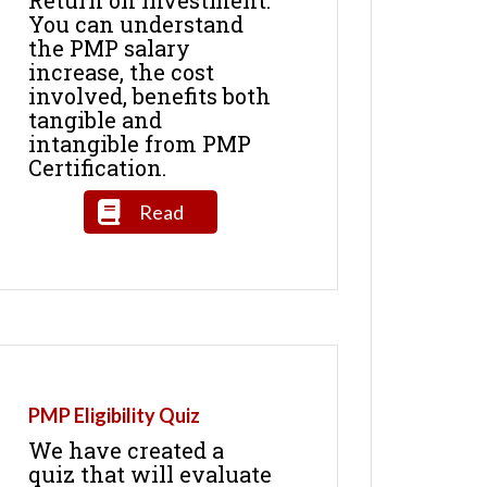
You can understand
the PMP salary
increase, the cost
involved, benefits both
tangible and
intangible from PMP
Certification.
Read
PMP Eligibility Quiz
We have created a
quiz that will evaluate