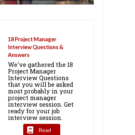
18 Project Manager
Interview Questions &
Answers
We've gathered the 18
Project Manager
Interview Questions
that you will be asked
most probably in your
project manager
interview session. Get
ready for your job
interview session.
Read