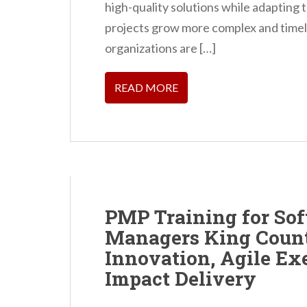
high-quality solutions while adapting 
projects grow more complex and timel
organizations are […]
READ MORE
PMP Training for So
Managers King Count
Innovation, Agile Ex
Impact Delivery