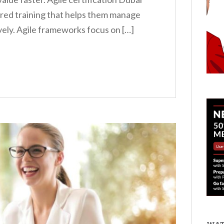
ured training that helps them manage
ely. Agile frameworks focus on […]