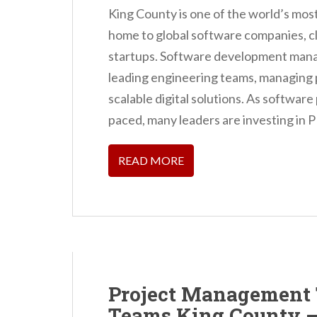
King County is one of the world’s mo
home to global software companies, c
startups. Software development manage
leading engineering teams, managing p
scalable digital solutions. As softwar
paced, many leaders are investing in 
READ MORE
Project Management 
Teams King County –