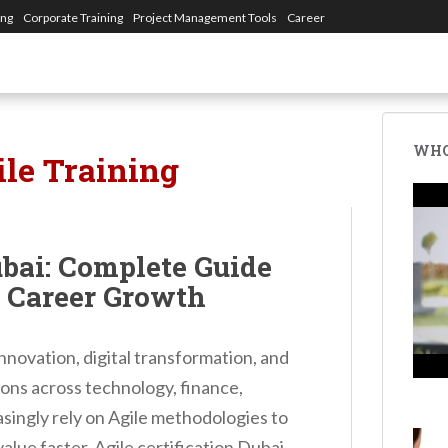
ing
Corporate Training
Project Management Tools
Career
WHO
ile Training
ubai: Complete Guide
d Career Growth
nnovation, digital transformation, and
ions across technology, finance,
easingly rely on Agile methodologies to
lue faster. Agile certification Dubai