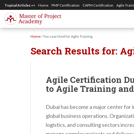
S
Topical Articles =>
Home
PMP Certification
CAPM Certification
Agile Train
k
i
p
Home
/
You searched for Agile Training
t
Search Results for:
Ag
o
m
a
i
Agile Certification D
n
to Agile Training an
c
o
Dubai has become a major center for i
n
global business operations. Organizat
t
logistics, and consulting sectors incr
e
manage complex projects and deliver va