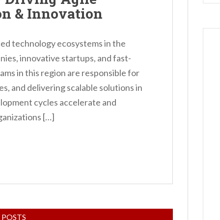
on & Innovation
ced technology ecosystems in the
ies, innovative startups, and fast-
ams in this region are responsible for
s, and delivering scalable solutions in
lopment cycles accelerate and
anizations […]