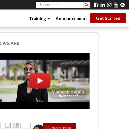
SEARCH BUTTON
Search
for:
Get Started
Training
Announcement
 WE ARE