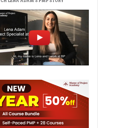
CH LENA ADAM'S PMP STORY