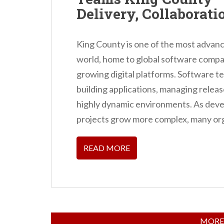
Delivery, Collaborati
King County is one of the most advan
world, home to global software compan
growing digital platforms. Software te
building applications, managing release
highly dynamic environments. As deve
projects grow more complex, many org
READ MORE