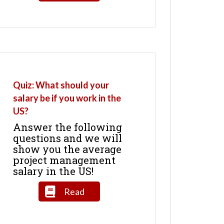
Quiz: What should your
salary be if you work in the
US?
Answer the following
questions and we will
show you the average
project management
salary in the US!
Read