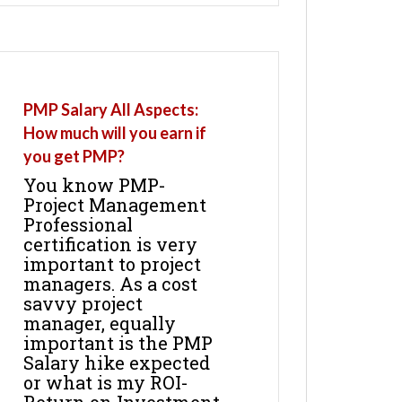
PMP Salary All Aspects:
How much will you earn if
you get PMP?
You know PMP-
Project Management
Professional
certification is very
important to project
managers. As a cost
savvy project
manager, equally
important is the PMP
Salary hike expected
or what is my ROI-
Return on Investment.