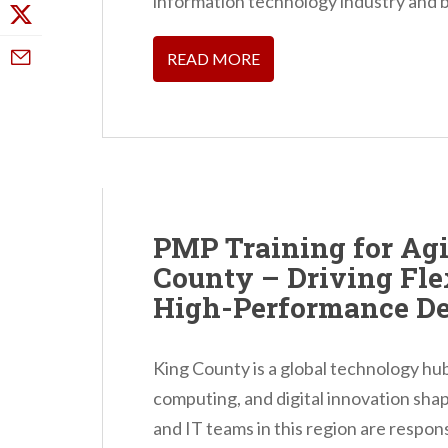
information technology industry and b
READ MORE
PMP Training for Agi
County – Driving Flex
High-Performance De
King County is a global technology hu
computing, and digital innovation sha
and IT teams in this region are responsi