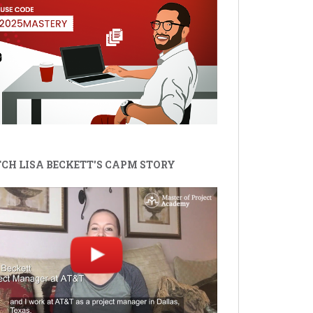
CH LISA BECKETT'S CAPM STORY