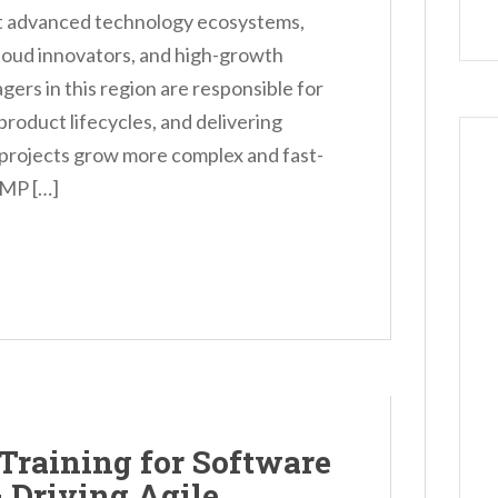
st advanced technology ecosystems,
loud innovators, and high-growth
rs in this region are responsible for
roduct lifecycles, and delivering
e projects grow more complex and fast-
PMP […]
Training for Software
 Driving Agile