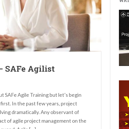
WAT
– SAFe Agilist
out SAFe Agile Training but let’s begin
first. In the past few years, project
ing dramatically. Any observant of
act of agile project management on the