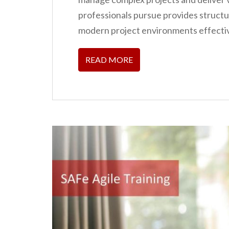
n
professionals pursue provides struct
t
modern project environments effectiv
READ MORE