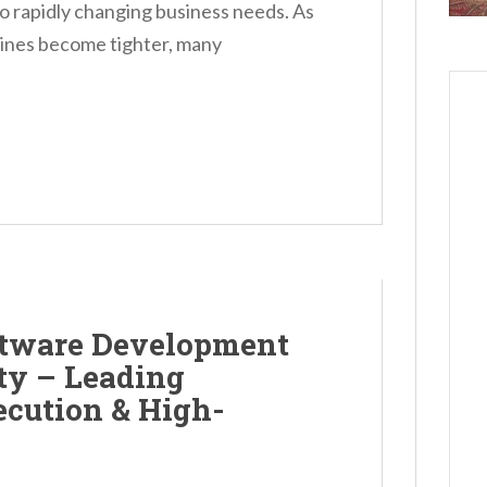
to rapidly changing business needs. As
ines become tighter, many
ftware Development
y – Leading
ecution & High-