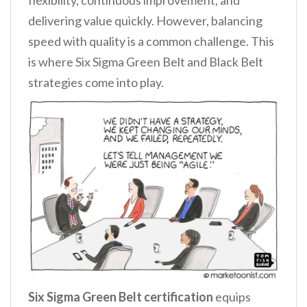
delivering value quickly. However, balancing
speed with quality is a common challenge. This
is where Six Sigma Green Belt and Black Belt
strategies come into play.
Six Sigma Green Belt certification
equips