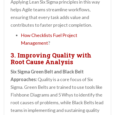
Applying Lean Six Sigma principles in this way
helps Agile teams streamline workflows,
ensuring that every task adds value and
contributes to faster project completion.
How Checklists Fuel Project
Management
?
3. Improving Quality with
Root Cause Analysis
Six Sigma Green Belt and Black Belt
Approaches:
Quality is a core focus of Six
Sigma. Green Belts are trained to use tools like
Fishbone Diagrams and 5 Whys to identify the
root causes of problems, while Black Belts lead
teams in implementing and sustaining quality