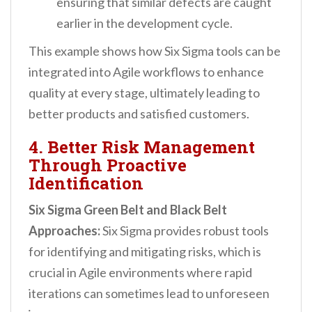
ensuring that similar defects are caught
earlier in the development cycle.
This example shows how Six Sigma tools can be
integrated into Agile workflows to enhance
quality at every stage, ultimately leading to
better products and satisfied customers.
4. Better Risk Management
Through Proactive
Identification
Six Sigma Green Belt and Black Belt
Approaches:
Six Sigma provides robust tools
for identifying and mitigating risks, which is
crucial in Agile environments where rapid
iterations can sometimes lead to unforeseen