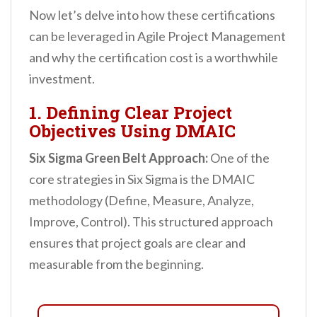
Now let’s delve into how these certifications
can be leveraged in Agile Project Management
and why the certification cost is a worthwhile
investment.
1. Defining Clear Project
Objectives Using DMAIC
Six Sigma Green Belt Approach:
One of the
core strategies in Six Sigma is the DMAIC
methodology (Define, Measure, Analyze,
Improve, Control). This structured approach
ensures that project goals are clear and
measurable from the beginning.