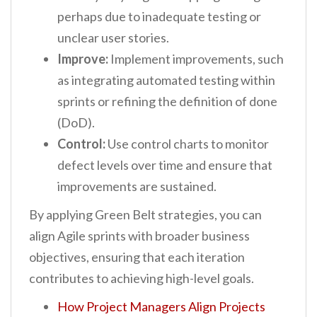
perhaps due to inadequate testing or
unclear user stories.
Improve:
Implement improvements, such
as integrating automated testing within
sprints or refining the definition of done
(DoD).
Control:
Use control charts to monitor
defect levels over time and ensure that
improvements are sustained.
By applying Green Belt strategies, you can
align Agile sprints with broader business
objectives, ensuring that each iteration
contributes to achieving high-level goals.
How Project Managers Align Projects