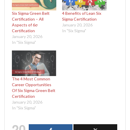
Six Sigma Green Belt
4 Benefits of Lean Six
Certification – All
Sigma Certification
Aspects of 6σ
January 20, 2026
Certification
In "Six Sigma"
January 20, 2026
In "Six Sigma"
The 4 Most Common
Career Opportunities
Of Six Sigma Green Belt
Certification
January 20, 2026
In "Six Sigma"
20