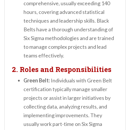
comprehensive, usually exceeding 140
hours, covering advanced statistical
techniques and leadership skills. Black
Belts have a thorough understanding of
Six Sigma methodologies and are trained
to manage complex projects and lead
teams effectively.
2. Roles and Responsibilities
Green Belt:
Individuals with Green Belt
certification typically manage smaller
projects or assist in larger initiatives by
collecting data, analyzing results, and
implementing improvements. They
usually work part-time on Six Sigma