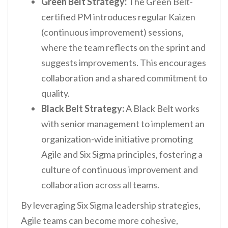
Green Belt Strategy:
The Green Belt-
certified PM introduces regular Kaizen
(continuous improvement) sessions,
where the team reflects on the sprint and
suggests improvements. This encourages
collaboration and a shared commitment to
quality.
Black Belt Strategy:
A Black Belt works
with senior management to implement an
organization-wide initiative promoting
Agile and Six Sigma principles, fostering a
culture of continuous improvement and
collaboration across all teams.
By leveraging Six Sigma leadership strategies,
Agile teams can become more cohesive,