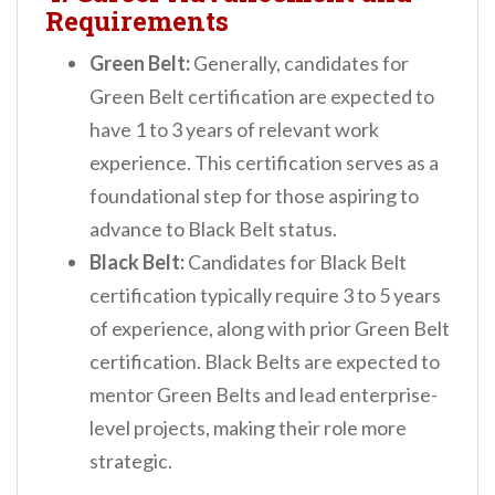
Requirements
Green Belt:
Generally, candidates for
Green Belt certification are expected to
have 1 to 3 years of relevant work
experience. This certification serves as a
foundational step for those aspiring to
advance to Black Belt status.
Black Belt:
Candidates for Black Belt
certification typically require 3 to 5 years
of experience, along with prior Green Belt
certification. Black Belts are expected to
mentor Green Belts and lead enterprise-
level projects, making their role more
strategic.