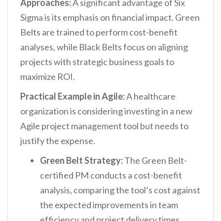
Approaches:
A significant advantage of Six
Sigma is its emphasis on financial impact. Green
Belts are trained to perform cost-benefit
analyses, while Black Belts focus on aligning
projects with strategic business goals to
maximize ROI.
Practical Example in Agile:
A healthcare
organization is considering investing in a new
Agile project management tool but needs to
justify the expense.
Green Belt Strategy:
The Green Belt-
certified PM conducts a cost-benefit
analysis, comparing the tool’s cost against
the expected improvements in team
efficiency and project delivery times.