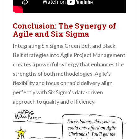
Conclusion: The Synergy of
Agile and Six Sigma
Integrating Six Sigma Green Belt and Black
Belt strategies into Agile Project Management
creates a powerful synergy that enhances the
strengths of both methodologies. Agile’s
flexibility and focus on rapid delivery align
perfectly with Six Sigma’s data-driven
approach to quality and efficiency.