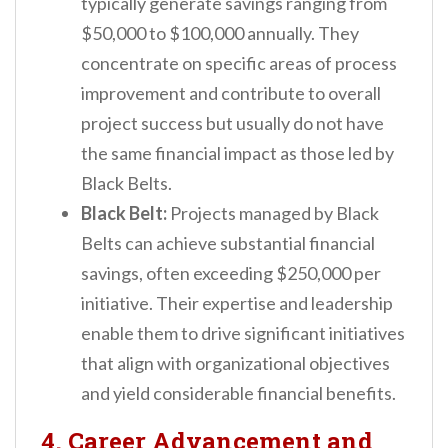
typically generate savings ranging from
$50,000 to $100,000 annually. They
concentrate on specific areas of process
improvement and contribute to overall
project success but usually do not have
the same financial impact as those led by
Black Belts.
Black Belt:
Projects managed by Black
Belts can achieve substantial financial
savings, often exceeding $250,000 per
initiative. Their expertise and leadership
enable them to drive significant initiatives
that align with organizational objectives
and yield considerable financial benefits.
4. Career Advancement and