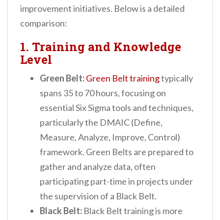
improvement initiatives. Below is a detailed
comparison:
1. Training and Knowledge
Level
Green Belt:
Green Belt training
typically
spans 35 to 70 hours, focusing on
essential Six Sigma tools and techniques,
particularly the DMAIC (Define,
Measure, Analyze, Improve, Control)
framework. Green Belts are prepared to
gather and analyze data, often
participating part-time in projects under
the supervision of a Black Belt.
Black Belt:
Black Belt training is more