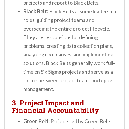
projects and report to Black Belts.
Black Belt:
Black Belts assume leadership
roles, guiding project teams and
overseeing the entire project lifecycle.
They are responsible for defining
problems, creating data collection plans,
analyzing root causes, and implementing
solutions. Black Belts generally work full-
time on Six Sigma projects and serve as a
liaison between project teams and upper
management.
3. Project Impact and
Financial Accountability
Green Belt:
Projects led by Green Belts