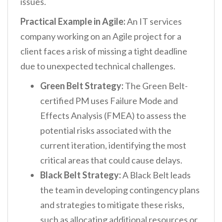
issues.
Practical Example in Agile:
An IT services
company working on an Agile project for a
client faces a risk of missing a tight deadline
due to unexpected technical challenges.
Green Belt Strategy:
The Green Belt-
certified PM uses Failure Mode and
Effects Analysis (FMEA) to assess the
potential risks associated with the
current iteration, identifying the most
critical areas that could cause delays.
Black Belt Strategy:
A Black Belt leads
the team in developing contingency plans
and strategies to mitigate these risks,
such as allocating additional resources or