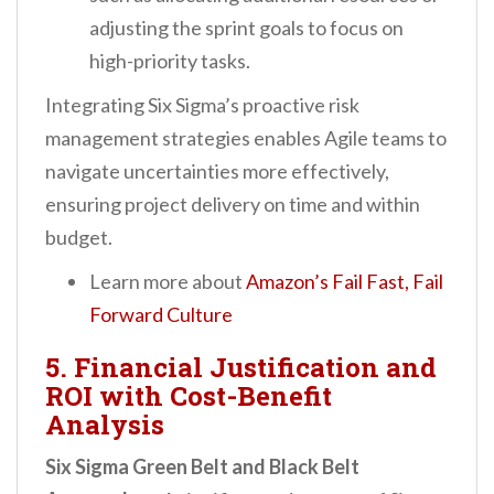
adjusting the sprint goals to focus on
high-priority tasks.
Integrating Six Sigma’s proactive risk
management strategies enables Agile teams to
navigate uncertainties more effectively,
ensuring project delivery on time and within
budget.
Learn more about
Amazon’s Fail Fast, Fail
Forward Culture
5. Financial Justification and
ROI with Cost-Benefit
Analysis
Six Sigma Green Belt and Black Belt