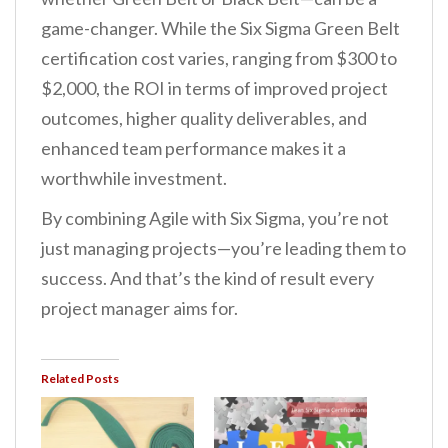
game-changer. While the Six Sigma Green Belt
certification cost varies, ranging from $300 to
$2,000, the ROI in terms of improved project
outcomes, higher quality deliverables, and
enhanced team performance makes it a
worthwhile investment.
By combining Agile with Six Sigma, you’re not
just managing projects—you’re leading them to
success. And that’s the kind of result every
project manager aims for.
Related Posts