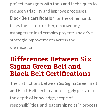
project managers with tools and techniques to
reduce variability and improve processes.
Black Belt certification
, on the other hand,
takes this a step further, empowering
managers to lead complex projects and drive
strategic improvements across the
organization.
Differences Between Six
Sigma Green Belt and
Black Belt Certifications
The distinctions between Six Sigma Green Belt
and Black Belt certifications largely pertain to
the depth of knowledge, scope of
responsibilities, and leadership roles in process