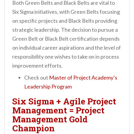
Both Green Belts and Black Belts are vital to
Six Sigma initiatives, with Green Belts focusing
on specific projects and Black Belts providing
strategic leadership. The decision to pursue a
Green Belt or Black Belt certification depends
on individual career aspirations and the level of
responsibility one wishes to take on in process
improvement efforts.
Check out
Master of Project Academy’s
Leadership Program
Six Sigma + Agile Project
Management = Project
Management Gold
Champion