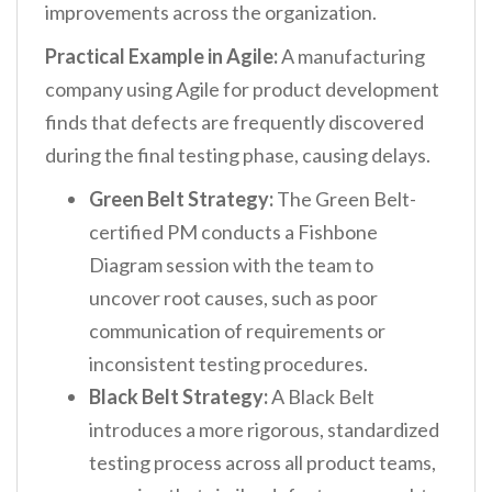
improvements across the organization.
Practical Example in Agile:
A manufacturing
company using Agile for product development
finds that defects are frequently discovered
during the final testing phase, causing delays.
Green Belt Strategy:
The Green Belt-
certified PM conducts a Fishbone
Diagram session with the team to
uncover root causes, such as poor
communication of requirements or
inconsistent testing procedures.
Black Belt Strategy:
A Black Belt
introduces a more rigorous, standardized
testing process across all product teams,