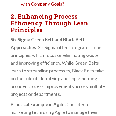
with Company Goals?
2. Enhancing Process
Efficiency Through Lean
Principles
Six Sigma Green Belt and Black Belt
Approaches:
Six Sigma often integrates Lean
principles, which focus on eliminating waste
and improving efficiency. While Green Belts
learn to streamline processes, Black Belts take
on the role of identifying and implementing
broader process improvements across multiple
projects or departments.
Practical Example in Agile:
Consider a
marketing team using Agile to manage their