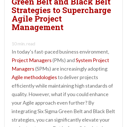
Green Belt and Black Belt
n
Strategies to Supercharge
t
Agile Project
Management
10
min. read
In today’s fast-paced business environment,
Project Managers
(PMs) and
System Project
Managers
(SPMs) are increasingly adopting
Agile methodologies
to deliver projects
efficiently while maintaining high standards of
quality. However, what if you could enhance
your Agile approach even further? By
integrating Six Sigma Green Belt and Black Belt
strategies, you can significantly elevate your