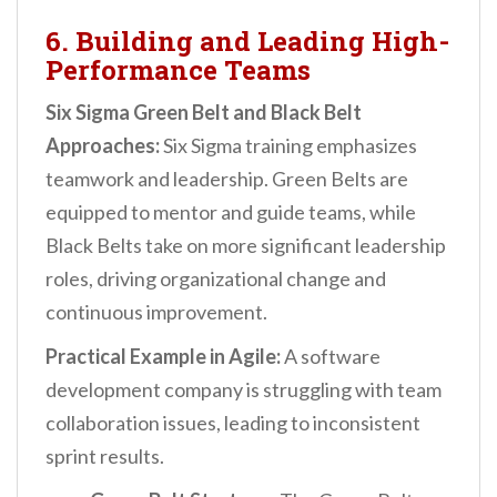
6. Building and Leading High-
Performance Teams
Six Sigma Green Belt and Black Belt
Approaches:
Six Sigma training emphasizes
teamwork and leadership. Green Belts are
equipped to mentor and guide teams, while
Black Belts take on more significant leadership
roles, driving organizational change and
continuous improvement.
Practical Example in Agile:
A software
development company is struggling with team
collaboration issues, leading to inconsistent
sprint results.