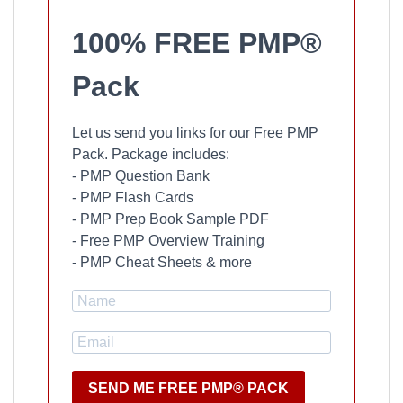
100% FREE PMP®
Pack
Let us send you links for our Free PMP
Pack. Package includes:
- PMP Question Bank
- PMP Flash Cards
- PMP Prep Book Sample PDF
- Free PMP Overview Training
- PMP Cheat Sheets & more
SEND ME FREE PMP® PACK