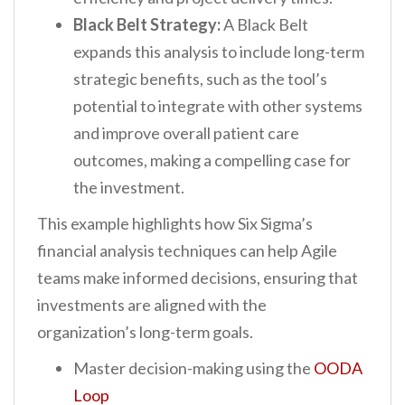
Black Belt Strategy:
A Black Belt
expands this analysis to include long-term
strategic benefits, such as the tool’s
potential to integrate with other systems
and improve overall patient care
outcomes, making a compelling case for
the investment.
This example highlights how Six Sigma’s
financial analysis techniques can help Agile
teams make informed decisions, ensuring that
investments are aligned with the
organization’s long-term goals.
Master decision-making using the
OODA
Loop