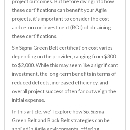
project outcomes. But before diving into how
these certifications can benefit your Agile
projects, it’s important to consider the cost
and return on investment (ROI) of obtaining
these certifications.
Six Sigma Green Belt certification cost varies
depending on the provider, ranging from $300
to $2,000. While this may seem like a significant
investment, the long-term benefits in terms of
reduced defects, increased efficiency, and
overall project success often far outweigh the
initial expense.
In this article, we’ll explore how Six Sigma
Green Belt and Black Belt strategies can be
applied in Agile environments, offering