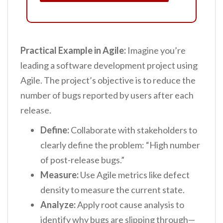
Practical Example in Agile:
Imagine you’re
leading a software development project using
Agile. The project’s objective is to reduce the
number of bugs reported by users after each
release.
Define:
Collaborate with stakeholders to
clearly define the problem: “High number
of post-release bugs.”
Measure:
Use Agile metrics like defect
density to measure the current state.
Analyze:
Apply root cause analysis to
identify why bugs are slipping through—