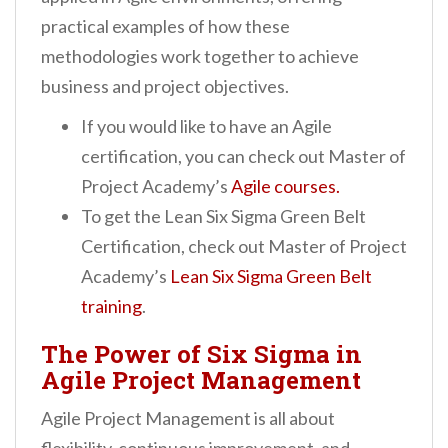
practical examples of how these
methodologies work together to achieve
business and project objectives.
If you would like to have an Agile
certification, you can check out Master of
Project Academy’s
Agile courses.
To get the Lean Six Sigma Green Belt
Certification, check out Master of Project
Academy’s
Lean Six Sigma Green Belt
training
.
The Power of Six Sigma in
Agile Project Management
Agile Project Management is all about
flexibility, continuous improvement, and