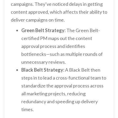
campaigns. They’ve noticed delays in getting
content approved, which affects their ability to
deliver campaigns on time.
Green Belt Strategy:
The Green Belt-
certified PM maps out the content
approval process and identifies
bottlenecks—such as multiple rounds of
unnecessary reviews.
Black Belt Strategy:
A Black Belt then
steps in to lead a cross-functional team to
standardize the approval process across
all marketing projects, reducing
redundancy and speeding up delivery
times.