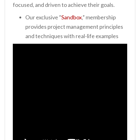
focused, and driven to achieve their goals.
Our exclusive “
Sandbox
,” membership
provides project management
principles
and techniques with real-life examples