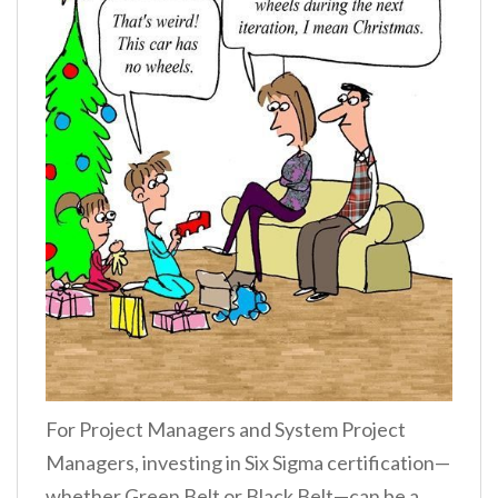
For Project Managers and System Project
Managers, investing in Six Sigma certification—
whether Green Belt or Black Belt—can be a