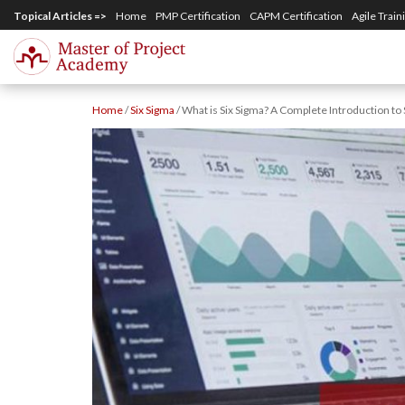
S
Topical Articles =>
Home
PMP Certification
CAPM Certification
Agile Train
k
i
p
Home
/
Six Sigma
/
What is Six Sigma? A Complete Introduction to 
t
o
m
a
i
n
c
o
n
t
e