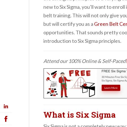
new to Six Sigma, you’ll want to enroll 
belt training. This will not only give y
but will certify you as a
Green Belt Cer
opportunities. That sounds pretty cool, 
introduction to Six Sigma principles.
Attend our 100% Online & Self-Paced
What is Six Sigma
Six Sigma is not a completely new way 