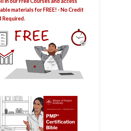
ll in our Free Courses and access
able materials for FREE! - No Credit
 Required.