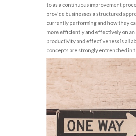
to as a continuous improvement process
provide businesses a structured appro
currently performing and how they can
more efficiently and effectively on an
productivity and effectiveness is all 
concepts are strongly entrenched in th