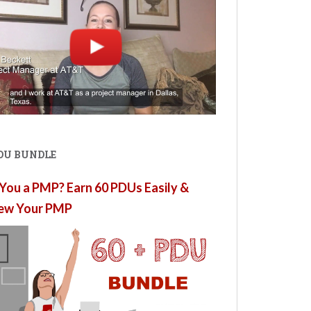
PDU BUNDLE
You a PMP? Earn 60 PDUs Easily &
ew Your PMP