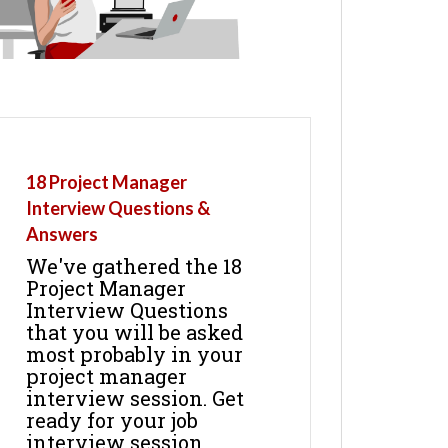
18 Project Manager
Interview Questions &
Answers
We've gathered the 18
Project Manager
Interview Questions
that you will be asked
most probably in your
project manager
interview session. Get
ready for your job
interview session.