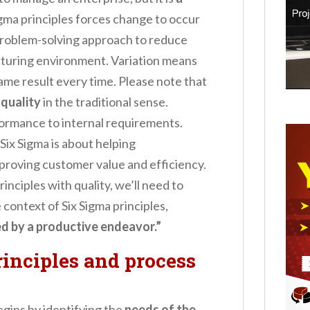
Sigma principles forces change to occur
 problem-solving approach to reduce
turing environment. Variation means
ame result every time. Please note that
 quality
in the traditional sense.
nformance to internal requirements.
. Six Sigma is about helping
roving customer value and efficiency.
rinciples with quality, we’ll need to
e context of Six Sigma principles,
ded by a productive endeavor.”
inciples and process
egins by identifying the
needs of the