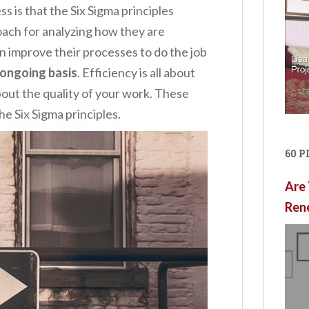
 is that the Six Sigma principles
ach for analyzing how they are
 improve their processes to do the job
ongoing basis
. Efficiency is all about
about the quality of your work. These
e Six Sigma principles.
60 
Are 
Ren