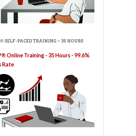
® SELF-PACED TRAINING – 35 HOURS
 Online Training - 35 Hours - 99.6%
s Rate