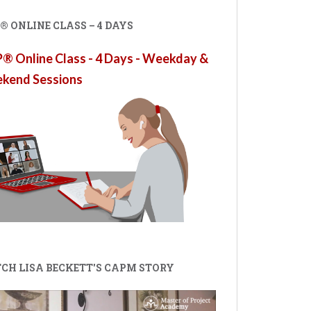
 ONLINE CLASS – 4 DAYS
 Online Class - 4 Days - Weekday &
kend Sessions
CH LISA BECKETT'S CAPM STORY