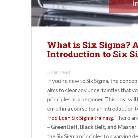
n
t
What is Six Sigma? 
Introduction to Six S
5
min. read
If you’re new to Six Sigma, the concep
aims to clear any uncertainties that y
principles as a beginner. This post wi
enroll in a course for an introduction t
free Lean Six Sigma training
. There ar
–
Green Belt, Black Belt, and Master 
the Six Sigma principles to a varying de