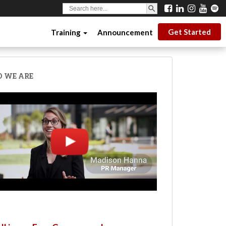
SEARCH BUTTON
Search
for:
Get Started
Training
Announcement
 WE ARE