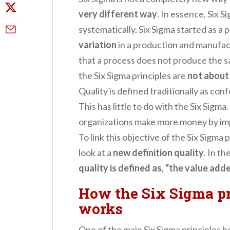
very different way
. In essence, Six 
systematically. Six Sigma started as a
variation
in a production and manufac
that a process does not produce the s
the Six Sigma principles are
not about
Quality is defined traditionally as co
This has little to do with the Six Sigma
organizations make more money by imp
To link this objective of the Six Sigma p
look at a
new definition quality
. In th
quality is defined as, “the value ad
How the Six Sigma pr
works
One of the main Six Sigma principles b