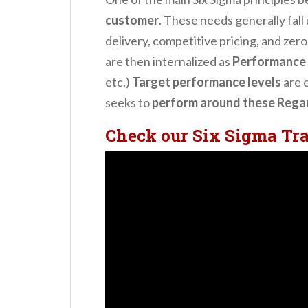
customer
. These needs generally fall
delivery, competitive pricing, and zer
are then internalized as
Performance 
etc.)
Target performance levels
are 
seeks to
perform around these Regard
Check our Six Sigma Tr