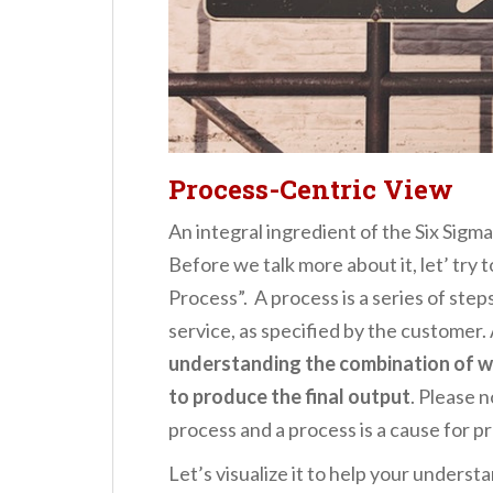
Process-Centric View
An integral ingredient of the Six Sigma
Before we talk more about it, let’ try
Process”. A process is a series of ste
service, as specified by the customer.
understanding the combination of 
to produce the final output
. Please n
process and a process is a cause for p
Let’s visualize it to help your underst