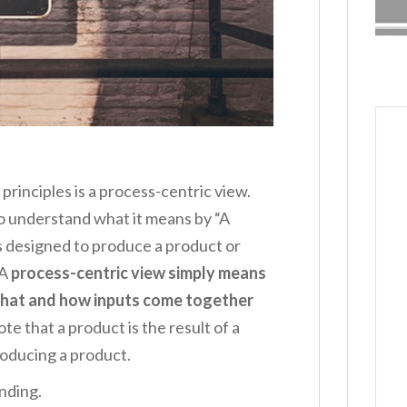
 principles is a process-centric view.
 to understand what it means by “A
ps designed to produce a product or
 A
process-centric view simply means
what and how inputs come together
ote that a product is the result of a
roducing a product.
anding.