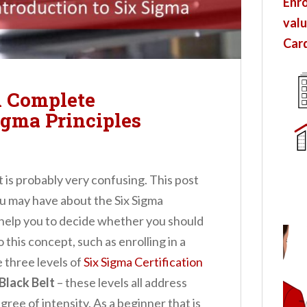
Enro
valu
Card
A Complete
igma Principles
t is probably very confusing. This post
ou may have about the Six Sigma
ll help you to decide whether you should
o this concept, such as enrolling in a
e three levels of
Six Sigma Certification
Black Belt
– these levels all address
gree of intensity. As a beginner that is