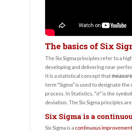
The basics of Six Sig
The Six Sigma principles refer to a hig
developing and delivering near-perfec
It is a statistical concept that
measure
term “Sigma” is used to designate the 
process. In Statistics, “σ” is the symb
deviation. The Six Sigma principles are
Six Sigma is a continuo
Six Sigma is a
continuous improvemen