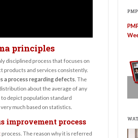
PMP®
PMP®
Wee
ma principles
hly disciplined process that focuses on
t products and services consistently.
s a process regarding defects
. The
distribution about the average of any
ol to depict population standard
 very much based on statistics.
WAT
us improvement process
t
process. The reason why it is referred