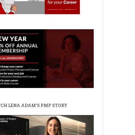
CH LENA ADAM'S PMP STORY