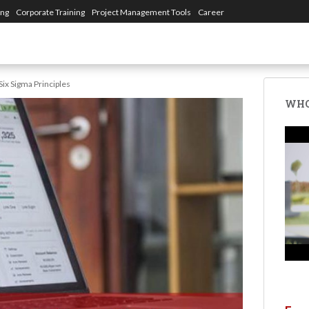
ing
Corporate Training
Project Management Tools
Career
Six Sigma Principles
WHO