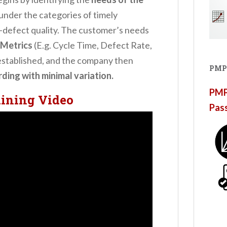
 under the categories of timely
o-defect quality. The customer’s needs
Metrics
(E.g. Cycle Time, Defect Rate,
established, and the company then
PMP
ing with minimal variation.
PMP®
aining Video
Pas