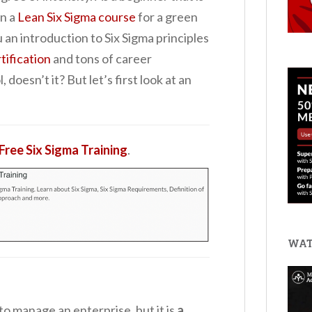
in a
Lean Six Sigma course
for a green
ou an introduction to Six Sigma principles
tification
and tons of career
doesn’t it? But let’s first look at an
Free Six Sigma Training
.
WAT
to manage an enterprise, but it is
a