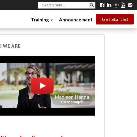
SEARCH BUTTON
Search
for:
Get Started
Training
Announcement
 WE ARE