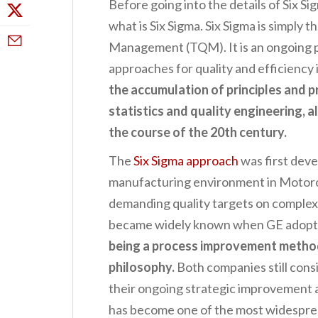
Before going into the details of Six Sig
what is Six Sigma. Six Sigma is simply t
Management (TQM). It is an ongoing p
approaches for quality and efficiency
the accumulation of principles and
statistics and quality engineering, a
the course of the 20th century.
The
Six Sigma approach
was first deve
manufacturing environment in Motoro
demanding quality targets on complex
became widely known when GE adopted
being a process improvement metho
philosophy.
Both companies still cons
their ongoing strategic improvement a
has become one of the most widesprea