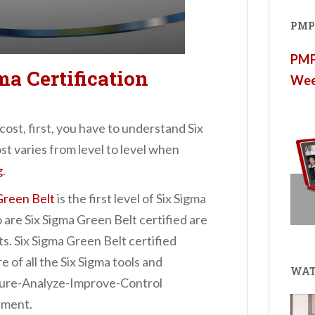
PMP®
PMP®
ma Certification
Wee
cost, first, you have to understand Six
ost varies from level to level when
g
.
Green Belt
is the first level of Six Sigma
 are Six Sigma Green Belt certified are
. Six Sigma Green Belt certified
 of all the Six Sigma tools and
WAT
ure-Analyze-Improve-Control
ement.