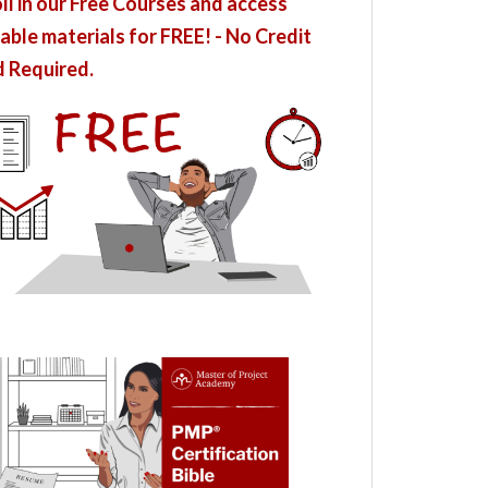
ll in our Free Courses and access
able materials for FREE! - No Credit
 Required.