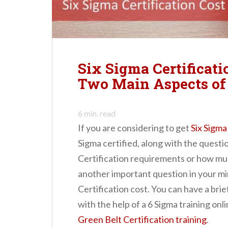
n
t
Six Sigma Certificati
Two Main Aspects of 
6
min. read
If you are considering to get
Six Sigma
Sigma certified, along with the questi
Certification requirements or how much
another important question in your mi
Certification cost. You can have a brie
with the help of a 6 Sigma training onl
Green Belt Certification training
.