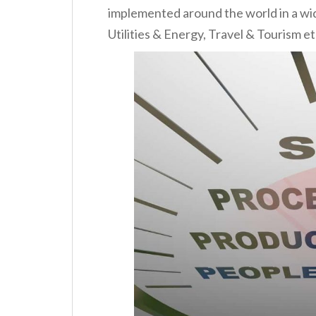
implemented around the world in a wide 
Utilities & Energy, Travel & Tourism et