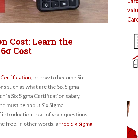
Enro
valu
Card
on Cost: Learn the
6σ Cost
 Certification
, or how to become Six
ons such as what are the Six Sigma
 is Six Sigma Certification salary,
nd must be about Six Sigma
f introduction to all of your questions
ine free, in other words, a
free Six Sigma