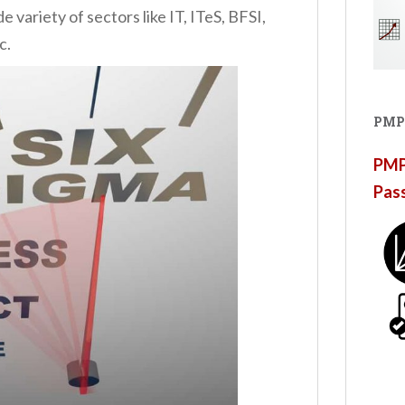
variety of sectors like IT, ITeS, BFSI,
c.
PMP
PMP®
Pas