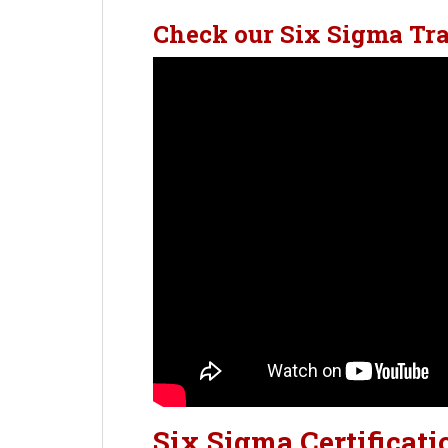
Check our Six Sigma Tr
Six Sigma Certificati