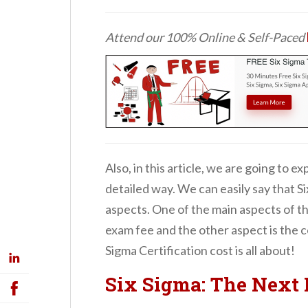
Attend our 100% Online & Self-Paced
Also, in this article, we are going to ex
detailed way. We can easily say that Si
aspects. One of the main aspects of the
exam fee and the other aspect is the co
Sigma Certification cost is all about!
Six Sigma: The Next 