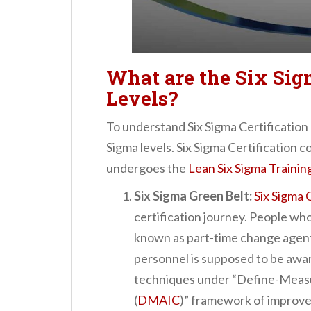
What are the Six Sig
Levels?
To understand Six Sigma Certification 
Sigma levels. Six Sigma Certification c
undergoes the
Lean Six Sigma Trainin
Six Sigma Green Belt:
Six Sigma 
certification journey. People who
known as part-time change agents
personnel is supposed to be aware
techniques under “Define-Meas
(
DMAIC
)” framework of improv