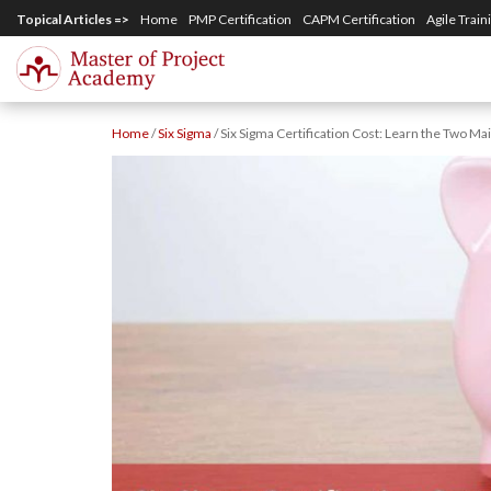
S
Topical Articles =>
Home
PMP Certification
CAPM Certification
Agile Train
k
i
p
Home
/
Six Sigma
/
Six Sigma Certification Cost: Learn the Two Ma
t
o
m
a
i
n
c
o
n
t
e