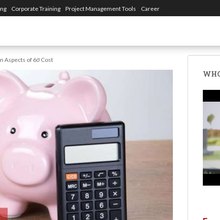
ing
Corporate Training
Project Management Tools
Career
in Aspects of 6σ Cost
WHO