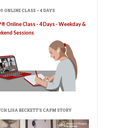
 ONLINE CLASS – 4 DAYS
 Online Class - 4 Days - Weekday &
kend Sessions
CH LISA BECKETT'S CAPM STORY