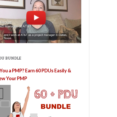
PDU BUNDLE
You a PMP? Earn 60 PDUs Easily &
ew Your PMP