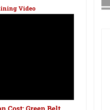
aining Video
on Cost: Green Belt