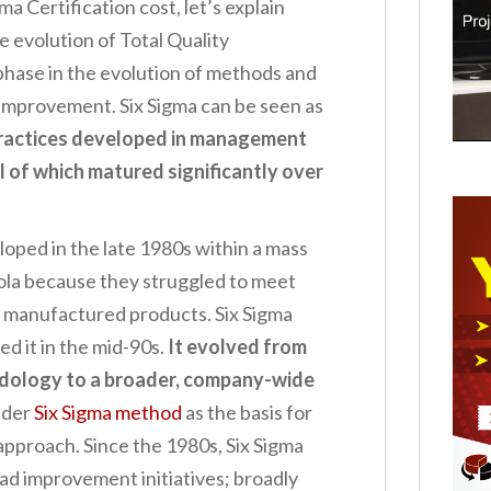
ma Certification cost, let’s explain
he evolution of Total Quality
hase in the evolution of methods and
 improvement. Six Sigma can be seen as
 practices developed in management
ll of which matured significantly over
loped in the late 1980s within a mass
la because they struggled to meet
 manufactured products. Six Sigma
 it in the mid-90s.
It evolved from
dology to a broader, company-wide
ider
Six Sigma method
as the basis for
pproach. Since the 1980s, Six Sigma
d improvement initiatives; broadly