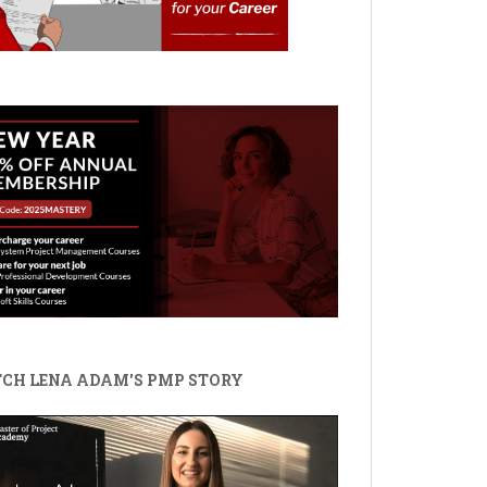
CH LENA ADAM'S PMP STORY