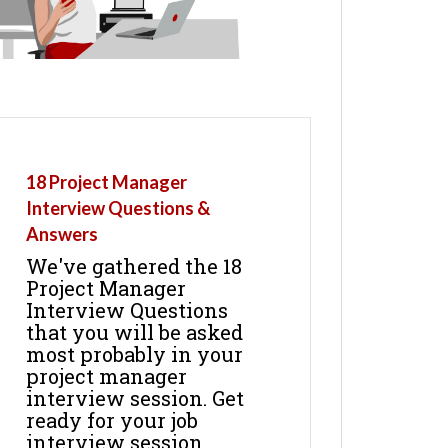
18 Project Manager
Interview Questions &
Answers
We've gathered the 18
Project Manager
Interview Questions
that you will be asked
most probably in your
project manager
interview session. Get
ready for your job
interview session.