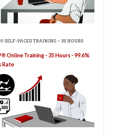
® SELF-PACED TRAINING – 35 HOURS
 Online Training - 35 Hours - 99.6%
s Rate