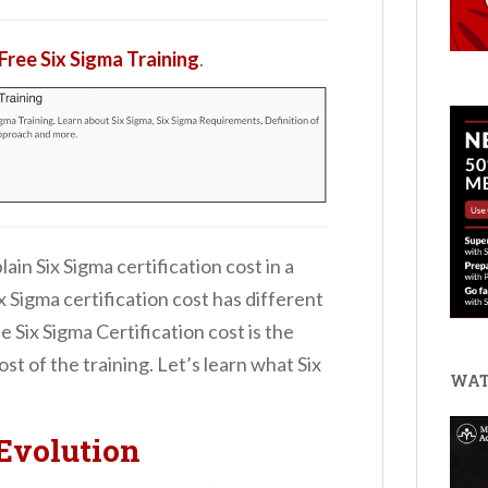
Free Six Sigma Training
.
plain Six Sigma certification cost in a
x Sigma certification cost has different
 Six Sigma Certification cost is the
st of the training. Let’s learn what Six
WAT
Evolution