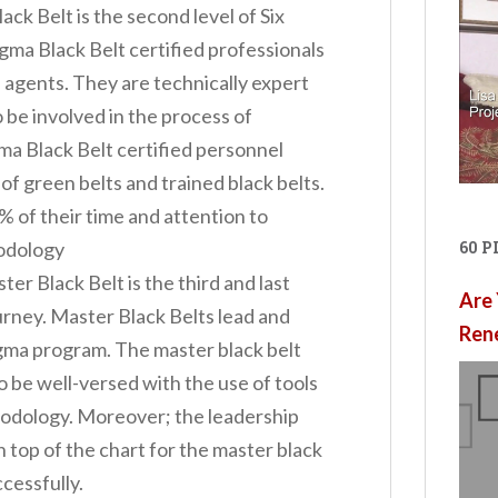
ack Belt is the second level of Six
igma Black Belt certified professionals
 agents. They are technically expert
 be involved in the process of
gma Black Belt certified personnel
of green belts and trained black belts.
% of their time and attention to
hodology
60 
er Black Belt is the third and last
Are 
ourney. Master Black Belts lead and
Ren
gma program. The master black belt
o be well-versed with the use of tools
hodology. Moreover; the leadership
 top of the chart for the master black
ccessfully.