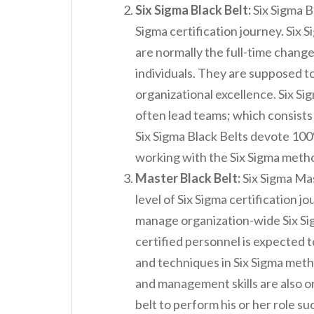
Six Sigma Black Belt:
Six Sigma Bl
Sigma certification journey. Six S
are normally the full-time change
individuals. They are supposed to
organizational excellence. Six Si
often lead teams; which consists 
Six Sigma Black Belts devote 100
working with the Six Sigma met
Master Black Belt:
Six Sigma Mast
level of Six Sigma certification j
manage organization-wide Six Si
certified personnel is expected t
and techniques in Six Sigma met
and management skills are also on
belt to perform his or her role su