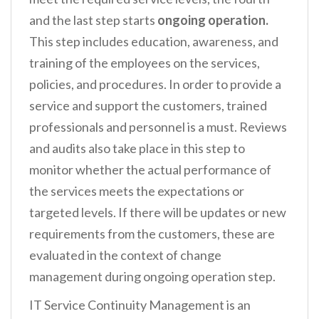
and the last step starts
ongoing operation.
This step includes education, awareness, and
training of the employees on the services,
policies, and procedures. In order to provide a
service and support the customers, trained
professionals and personnel is a must. Reviews
and audits also take place in this step to
monitor whether the actual performance of
the services meets the expectations or
targeted levels. If there will be updates or new
requirements from the customers, these are
evaluated in the context of change
management during ongoing operation step.
IT Service Continuity Management is an