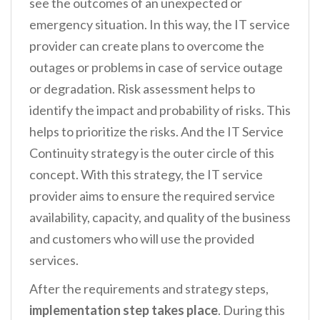
see the outcomes of an unexpected or
emergency situation. In this way, the IT service
provider can create plans to overcome the
outages or problems in case of service outage
or degradation. Risk assessment helps to
identify the impact and probability of risks. This
helps to prioritize the risks. And the IT Service
Continuity strategy is the outer circle of this
concept. With this strategy, the IT service
provider aims to ensure the required service
availability, capacity, and quality of the business
and customers who will use the provided
services.
After the requirements and strategy steps,
implementation step takes place
. During this