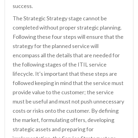
success.
The Strategic Strategy stage cannot be
completed without proper strategic planning.
Following these four steps will ensure that the
strategy for the planned service will
encompass all the details that are needed for
the following stages of the ITIL service
lifecycle. It’s important that these steps are
followed keeping in mind that the service must
provide value to the customer; the service
must be useful and must not push unnecessary
costs or risks onto the customer. By defining
the market, formulating offers, developing
strategic assets and preparing for