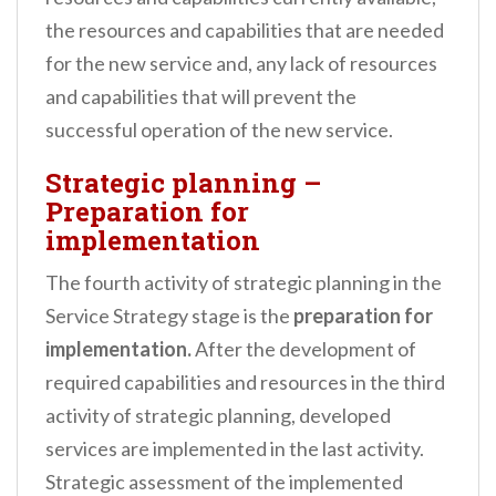
the resources and capabilities that are needed
for the new service and, any lack of resources
and capabilities that will prevent the
successful operation of the new service.
Strategic planning –
Preparation for
implementation
The fourth activity of strategic planning in the
Service Strategy stage is the
preparation for
implementation.
After the development of
required capabilities and resources in the third
activity of strategic planning, developed
services are implemented in the last activity.
Strategic assessment of the implemented