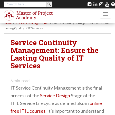
SEARCH BUTTON
Search
S
for:
k
TOGG
i
Home
/
IT Service Management
/
Service Continuity Management: Ensure the
p
Lasting Quality of IT Services
t
Service Continuity
o
Management: Ensure the
m
Lasting Quality of IT
a
Services
i
n
c
6
min. read
IT Service Continuity Management is the final
o
process of the
Service Design
Stage of the
n
ITIL Service Lifecycle as defined also in
online
t
free ITIL courses
. It’s important to understand
e