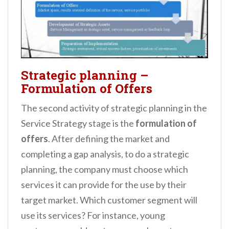
Strategic planning –
Formulation of Offers
The second activity of strategic planning in the
Service Strategy stage is the
formulation of
offers
. After defining the market and
completing a gap analysis, to do a strategic
planning, the company must choose which
services it can provide for the use by their
target market. Which customer segment will
use its services? For instance, young