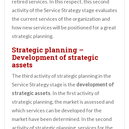
retired services. In this respect, this second
activity of the Service Strategy stage evaluates
the current services of the organization and
how new services will be positioned for a great
strategic planning.
Strategic planning –
Development of strategic
assets
The third activity of strategic planning in the
Service Strategy stage is the
development of
strategic assets
. In the first activity of
strategic planning, the market is assessed and
which services can be developed for the
market have been determined. In the second
activity of strategic planning, services for the