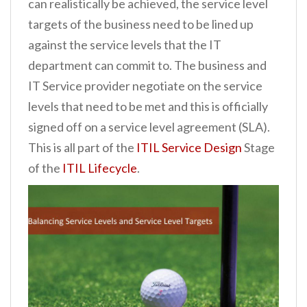
can realistically be achieved, the service level
targets of the business need to be lined up
against the service levels that the IT
department can commit to. The business and
IT Service provider negotiate on the service
levels that need to be met and this is officially
signed off on a service level agreement (SLA).
This is all part of the
ITIL Service Design
Stage
of the
ITIL Lifecycle
.