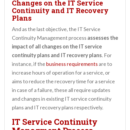
Changes on the IT Service
Continuity and IT Recovery
Plans
And as the last objective, the IT Service
Continuity Management process
assesses the
impact of all changes on the IT service
continuity plans and IT recovery plans
. For
instance, if the
business requirements
are to
increase hours of operation for a service, or
aims to reduce the recovery time for a service
in case of a failure, these all require updates
and changes in existing IT service continuity
plans and IT recovery plans respectively.
IT Service Continuity