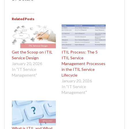
Related Posts
Get the Scoop on ITIL
ITIL Process: The 5
Service Design
ITIL Service
January 20, 2026
Management Processes
In "IT Service
in the ITIL Service
Management"
Lifecycle
January 20, 2026
In "IT Service
Management"
What is ITIL and What