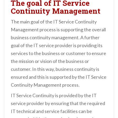
The goal of IT Service
Continuity Management
The main goal of the IT Service Continuity
Management process is supporting the overall
business continuity management. A further
goal of the IT service provider is providing its
services to the business or customer to ensure
the mission or vision of the business or
customer. In this way, business continuity is
ensured and this is supported by the IT Service
Continuity Management process.
IT Service Continuity is provided by the IT
service provider by ensuring that the required
IT technical and service facilities can be