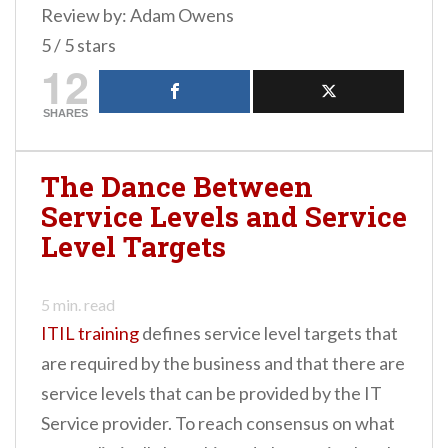
Review by: Adam Owens
5 / 5 stars
12
SHARES
The Dance Between
Service Levels and Service
Level Targets
5
min. read
ITIL training
defines service level targets that
are required by the business and that there are
service levels that can be provided by the IT
Service provider. To reach consensus on what