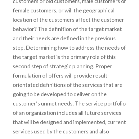
customers or old customers, male customers or
female customers, or will the geographical
location of the customers affect the customer
behavior? The definition of the target market
and their needs are defined in the previous
step. Determining how to address the needs of
the target market is the primary role of this
second step of strategic planning. Proper
formulation of offers will provide result-
orientated definitions of the services that are
going to be developed to deliver on the
customer’s unmet needs. The service portfolio
of an organization includes all future services
that will be designed and implemented, current
services used by the customers and also