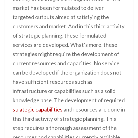
market has been formulated to deliver
targeted outputs aimed at satisfying the
customers and market. And in this third activity
of strategic planning, these formulated
services are developed. What’s more, these
strategies might require the development of
current resources and capacities. No service
can be developed if the organization does not
have sufficient resources such as
infrastructure or capabilities such as a solid
knowledge base. The development of required
strategic capabilities
and resources are done in
this third activity of strategic planning. This
step requires a thorough assessment of the
resources and capabilities currently available,