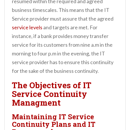
resumed within the required and agreed
business timescales. This means that the IT
Service provider must assure that the agreed
service levels
and targets are met. For
instance, if a bank provides money transfer
service for its customers from nine a.m in the
morning to four p.m in the evening, the IT
service provider has to ensure this continuity
for the sake of the business continuity.
The Objectives of IT
Service Continuity
Managment
Maintaining IT Service
Continuity Plans and IT