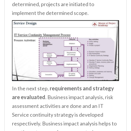
determined, projects are initiated to
implement the determined scope.
In the next step,
requirements and strategy
are evaluated
. Business impact analysis, risk
assessment activities are done and an IT
Service continuity strategy is developed
respectively. Business impact analysis helps to