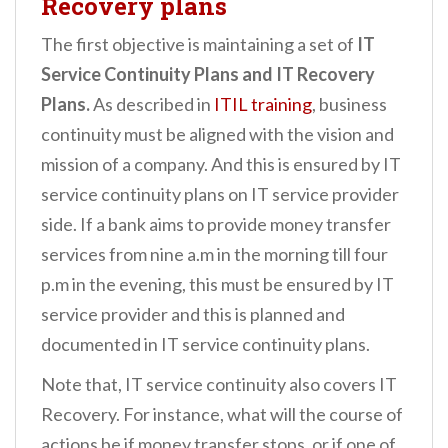
Recovery plans
The first objective is maintaining a set of
IT
Service Continuity Plans and IT Recovery
Plans.
As described in
ITIL training
, business
continuity must be aligned with the vision and
mission of a company. And this is ensured by IT
service continuity plans on IT service provider
side. If a bank aims to provide money transfer
services from nine a.m in the morning till four
p.m in the evening, this must be ensured by IT
service provider and this is planned and
documented in IT service continuity plans.
Note that, IT service continuity also covers IT
Recovery. For instance, what will the course of
actions be if money transfer stops, or if one of