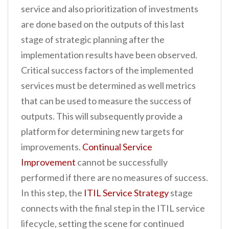
service and also prioritization of investments
are done based on the outputs of this last
stage of strategic planning after the
implementation results have been observed.
Critical success factors of the implemented
services must be determined as well metrics
that can be used to measure the success of
outputs. This will subsequently provide a
platform for determining new targets for
improvements.
Continual Service
Improvement
cannot be successfully
performed if there are no measures of success.
In this step, the
ITIL Service Strategy
stage
connects with the final step in the ITIL service
lifecycle, setting the scene for continued