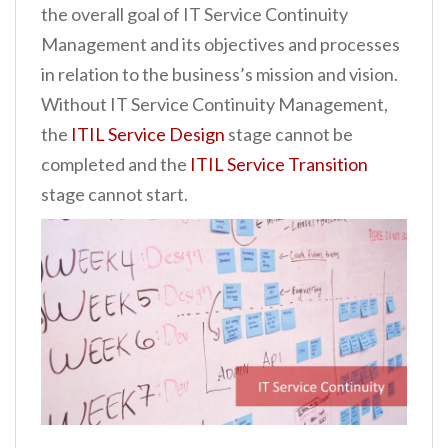
the overall goal of IT Service Continuity
n
Management and its objectives and processes
t
in relation to the business’s mission and vision.
Without IT Service Continuity Management,
the
ITIL Service Design
stage cannot be
completed and the
ITIL Service Transition
stage cannot start.