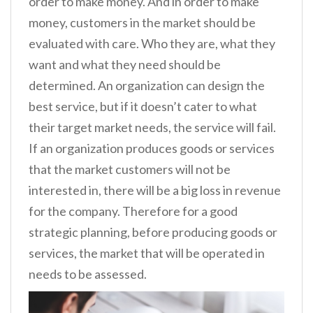
order to make money. And in order to make
money, customers in the market should be
evaluated with care. Who they are, what they
want and what they need should be
determined. An organization can design the
best service, but if it doesn’t cater to what
their target market needs, the service will fail.
If an organization produces goods or services
that the market customers will not be
interested in, there will be a big loss in revenue
for the company. Therefore for a good
strategic planning, before producing goods or
services, the market that will be operated in
needs to be assessed.