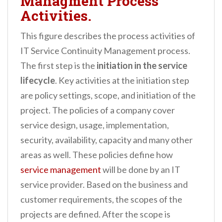
Managment Process
Activities.
This figure describes the process activities of
IT Service Continuity Management process.
The first step is the
initiation in the service
lifecycle
. Key activities at the initiation step
are policy settings, scope, and initiation of the
project. The policies of a company cover
service design, usage, implementation,
security, availability, capacity and many other
areas as well. These policies define how
service management
will be done by an IT
service provider. Based on the business and
customer requirements, the scopes of the
projects are defined. After the scope is