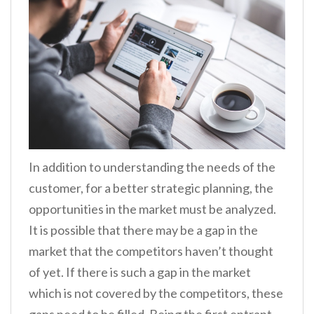
In addition to understanding the needs of the
customer, for a better strategic planning, the
opportunities in the market must be analyzed.
It is possible that there may be a gap in the
market that the competitors haven’t thought
of yet. If there is such a gap in the market
which is not covered by the competitors, these