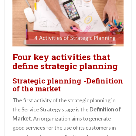
Four key activities that
define strategic planning
Strategic planning -Definition
of the market
The first activity of the strategic planning in
the Service Strategy stage is the
Definition of
Market
. An organization aims to generate
good services for the use of its customers in