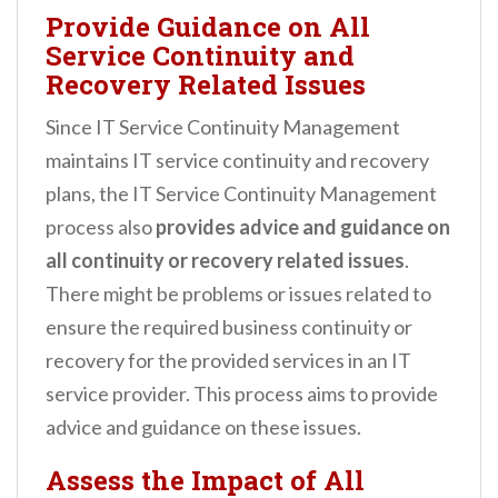
Provide Guidance on All
Service Continuity and
Recovery Related Issues
Since IT Service Continuity Management
maintains IT service continuity and recovery
plans, the IT Service Continuity Management
process also
provides advice and guidance on
all continuity or recovery related issues
.
There might be problems or issues related to
ensure the required business continuity or
recovery for the provided services in an IT
service provider. This process aims to provide
advice and guidance on these issues.
Assess the Impact of All