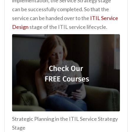
implementation, the Service Strategy stage
can be successfully completed. So that the
service can be handed over to the
ITIL Service
Design
stage of the ITIL service lifecycle.
Strategic Planning in the ITIL Service Strategy
Stage