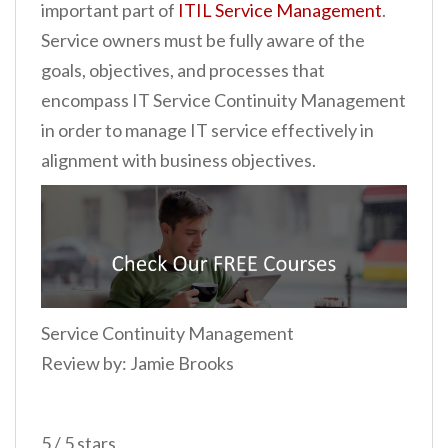
important part of
ITIL Service Management
.
Service owners must be fully aware of the
goals, objectives, and processes that
encompass IT Service Continuity Management
in order to manage IT service effectively in
alignment with business objectives.
Service Continuity Management
Review by: Jamie Brooks
5 / 5 stars