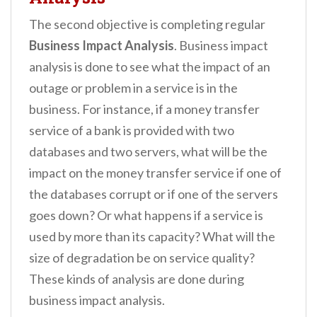
The second objective is completing regular
Business Impact Analysis
. Business impact
analysis is done to see what the impact of an
outage or problem in a service is in the
business. For instance, if a money transfer
service of a bank is provided with two
databases and two servers, what will be the
impact on the money transfer service if one of
the databases corrupt or if one of the servers
goes down? Or what happens if a service is
used by more than its capacity? What will the
size of degradation be on service quality?
These kinds of analysis are done during
business impact analysis.