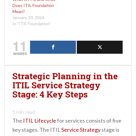
Does ITIL Foundation
Mean?
January 20, 2026
In "ITIL Foundation"
11
SHARES
Strategic Planning in the
ITIL Service Strategy
Stage: 4 Key Steps
5
min. read
The
ITIL Lifecycle
for services consists of five
key stages. The ITIL
Service Strategy
stage is