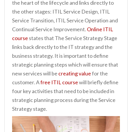
the heart of the lifecycle and links directly to
the other stages: ITIL Service Design, ITIL
Service Transition, ITIL Service Operation and
Continual Service Improvement.
Online ITIL
course
states that The Service Strategy Stage
links back directly to the IT strategy and the
business strategy. It is important to define
strategic planning steps which will ensure that
new services will be
creating value
for the
customer. A
free ITIL course
will briefly define
four key activities that need to be included in
strategic planning process during the Service
Strategy stage.