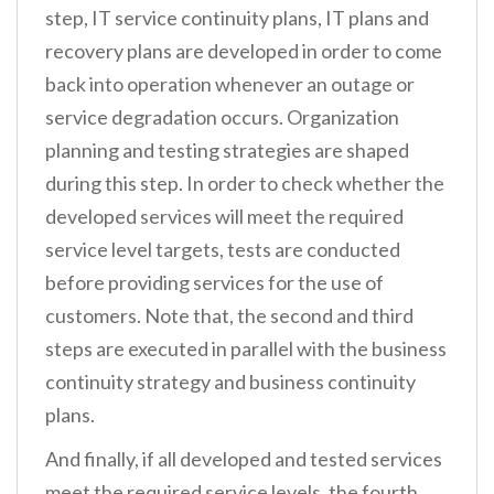
step, IT service continuity plans, IT plans and
recovery plans are developed in order to come
back into operation whenever an outage or
service degradation occurs. Organization
planning and testing strategies are shaped
during this step. In order to check whether the
developed services will meet the required
service level targets, tests are conducted
before providing services for the use of
customers. Note that, the second and third
steps are executed in parallel with the business
continuity strategy and business continuity
plans.
And finally, if all developed and tested services
meet the required service levels, the fourth