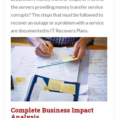
the servers providing money transfer service
corrupts? The steps that must be followed to
recover an outage or a problem with a service
are documented in IT Recovery Plans.
Complete Business Impact
Analysis