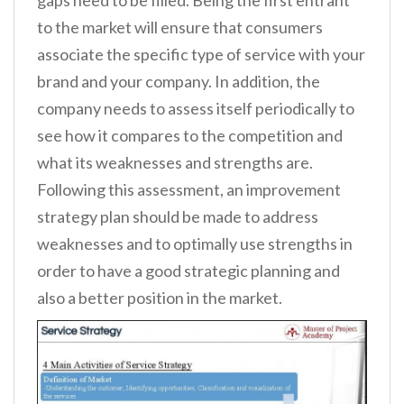
gaps need to be filled. Being the first entrant
to the market will ensure that consumers
associate the specific type of service with your
brand and your company. In addition, the
company needs to assess itself periodically to
see how it compares to the competition and
what its weaknesses and strengths are.
Following this assessment, an improvement
strategy plan should be made to address
weaknesses and to optimally use strengths in
order to have a good strategic planning and
also a better position in the market.