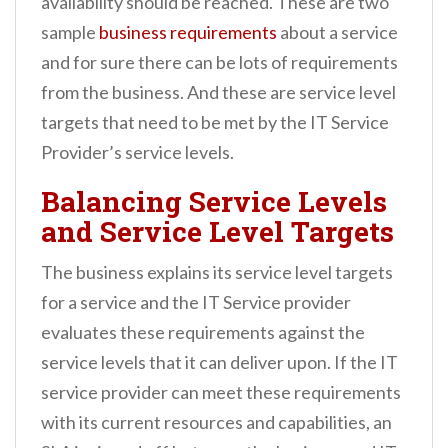
availability should be reached. These are two
sample
business requirements
about a service
and for sure there can be lots of requirements
from the business. And these are service level
targets that need to be met by the IT Service
Provider’s service levels.
Balancing Service Levels
and Service Level Targets
The business explains its service level targets
for a service and the IT Service provider
evaluates these requirements against the
service levels that it can deliver upon. If the IT
service provider can meet these requirements
with its current resources and capabilities, an