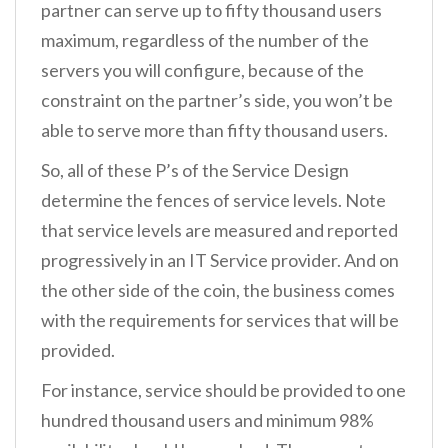
partner can serve up to fifty thousand users
maximum, regardless of the number of the
servers you will configure, because of the
constraint on the partner’s side, you won’t be
able to serve more than fifty thousand users.
So, all of these P’s of the Service Design
determine the fences of service levels. Note
that service levels are measured and reported
progressively in an IT Service provider. And on
the other side of the coin, the business comes
with the requirements for services that will be
provided.
For instance, service should be provided to one
hundred thousand users and minimum 98%