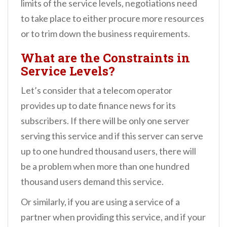
limits of the service levels, negotiations need
to take place to either procure more resources
or to trim down the business requirements.
What are the Constraints in
Service Levels?
Let’s consider that a telecom operator
provides up to date finance news for its
subscribers. If there will be only one server
serving this service and if this server can serve
up to one hundred thousand users, there will
be a problem when more than one hundred
thousand users demand this service.
Or similarly, if you are using a service of a
partner when providing this service, and if your