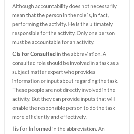
Although accountability does not necessarily
mean that the person in the role is, in fact,
performing the activity. He is the ultimately
responsible for the activity. Only one person
must be accountable for an activity.
C is for Consulted
in the abbreviation. A
consulted role should be involved in a task as a
subject matter expert who provides
information or input about regarding the task.
These people are not directly involved in the
activity. But they can provide inputs that will
enable the responsible person to do the task
more efficiently and effectively.
I is for Informed
in the abbreviation. An