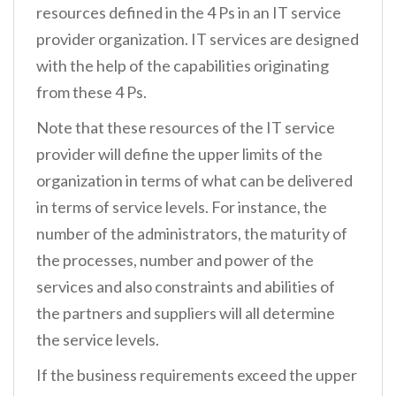
resources defined in the 4 Ps in an IT service
provider organization. IT services are designed
with the help of the capabilities originating
from these 4 Ps.
Note that these resources of the IT service
provider will define the upper limits of the
organization in terms of what can be delivered
in terms of service levels. For instance, the
number of the administrators, the maturity of
the processes, number and power of the
services and also constraints and abilities of
the partners and suppliers will all determine
the service levels.
If the business requirements exceed the upper