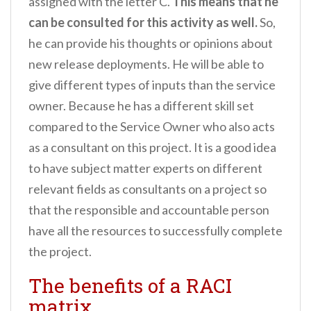
assigned with the letter C.
This means that he
can be consulted for this activity as well.
So,
he can provide his thoughts or opinions about
new release deployments. He will be able to
give different types of inputs than the service
owner. Because he has a different skill set
compared to the Service Owner who also acts
as a consultant on this project. It is a good idea
to have subject matter experts on different
relevant fields as consultants on a project so
that the responsible and accountable person
have all the resources to successfully complete
the project.
The benefits of a RACI
matrix