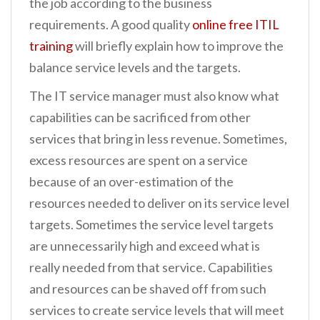
the job according to the business
requirements. A good quality
online free ITIL
training
will briefly explain how to improve the
balance service levels and the targets.
The IT service manager must also know what
capabilities can be sacrificed from other
services that bring in less revenue. Sometimes,
excess resources are spent on a service
because of an over-estimation of the
resources needed to deliver on its service level
targets. Sometimes the service level targets
are unnecessarily high and exceed what is
really needed from that service. Capabilities
and resources can be shaved off from such
services to create service levels that will meet