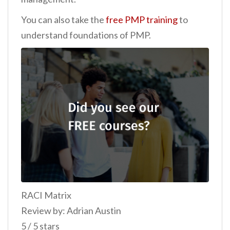
You can also take the
free PMP training
to
understand foundations of PMP.
RACI Matrix
Review by: Adrian Austin
5 / 5 stars