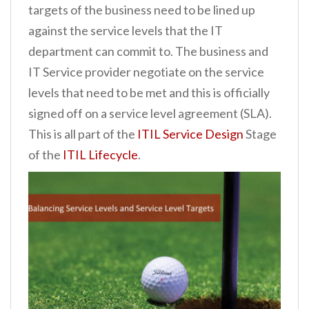
targets of the business need to be lined up
n
against the service levels that the IT
t
department can commit to. The business and
IT Service provider negotiate on the service
levels that need to be met and this is officially
signed off on a service level agreement (SLA).
This is all part of the
ITIL Service Design
Stage
of the
ITIL Lifecycle
.