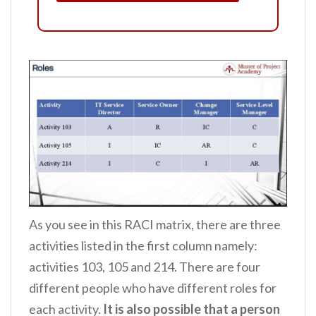
As you see in this RACI matrix, there are three
activities listed in the first column namely:
activities 103, 105 and 214. There are four
different people who have different roles for
each activity.
It is also possible that a person