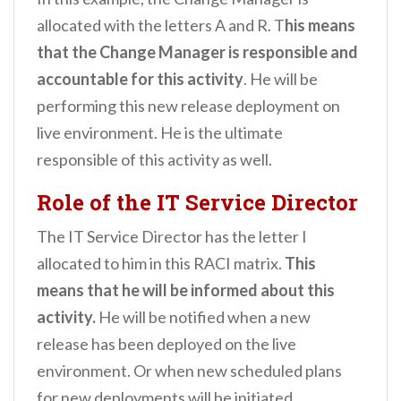
allocated with the letters A and R. T
his means
that the Change Manager is responsible and
accountable for this activity
. He will be
performing this new release deployment on
live environment. He is the ultimate
responsible of this activity as well.
Role of the IT Service Director
The IT Service Director has the letter I
allocated to him in this RACI matrix.
This
means that he will be informed about this
activity.
He will be notified when a new
release has been deployed on the live
environment. Or when new scheduled plans
for new deployments will be initiated.