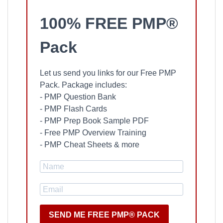
100% FREE PMP®
Pack
Let us send you links for our Free PMP
Pack. Package includes:
- PMP Question Bank
- PMP Flash Cards
- PMP Prep Book Sample PDF
- Free PMP Overview Training
- PMP Cheat Sheets & more
SEND ME FREE PMP® PACK