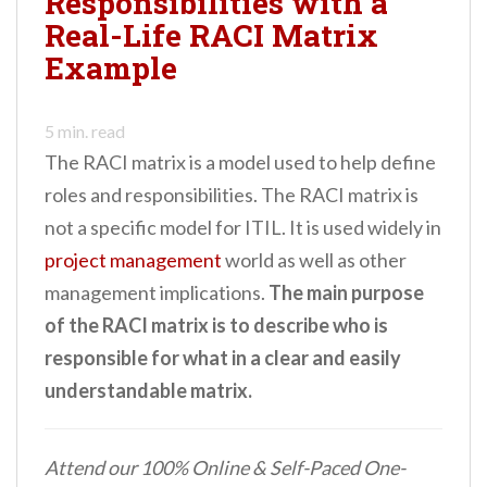
Responsibilities with a
Real-Life RACI Matrix
Example
5
min. read
The RACI matrix is a model used to help define
roles and responsibilities. The RACI matrix is
not a specific model for ITIL. It is used widely in
project management
world as well as other
management implications.
The main purpose
of the RACI matrix is to describe who is
responsible for what in a clear and easily
understandable matrix.
Attend our 100% Online & Self-Paced One-