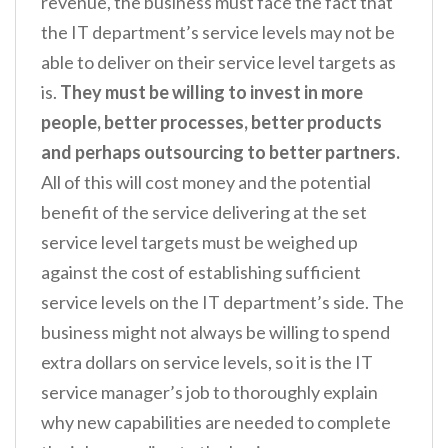
revenue, the business must face the fact that
the IT department’s service levels may not be
able to deliver on their service level targets as
is.
They must be willing to invest in more
people, better processes, better products
and perhaps outsourcing to better partners.
All of this will cost money and the potential
benefit of the service delivering at the set
service level targets must be weighed up
against the cost of establishing sufficient
service levels on the IT department’s side. The
business might not always be willing to spend
extra dollars on service levels, so it is the IT
service manager’s job to thoroughly explain
why new capabilities are needed to complete