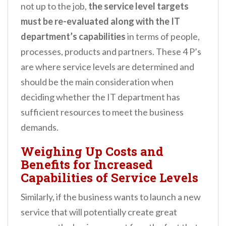
not up to the job,
the service level targets
must be re-evaluated along with the IT
department’s capabilities
in terms of people,
processes, products and partners. These 4 P’s
are where service levels are determined and
should be the main consideration when
deciding whether the IT department has
sufficient resources to meet the business
demands.
Weighing Up Costs and
Benefits for Increased
Capabilities of Service Levels
Similarly, if the business wants to launch a new
service that will potentially create great