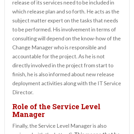
release of its services need to be included in
which release plan and so forth. He acts as the
subject matter expert on the tasks that needs
to be performed. His involvement in terms of
consulting will depend on the know-how of the
Change Manager who is responsible and
accountable for the project. As he is not
directly involved in the project from start to
finish, he is also informed about new release
deployment activities along with the IT Service
Director.
Role of the Service Level
Manager
Finally, the Service Level Manager is also