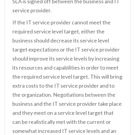
SLA is signed off between the business and IT
service provider.
If the IT service provider cannot meet the
required service level target, either the
business should decrease its service level
target expectations or the IT service provider
should improve its service levels by increasing
its resources and capabilities in order to meet
the required service level target. This will bring
extra costs to the IT service provider and to
the organization. Negotiations between the
business and the IT service provider take place
and they meet on a service level target that
can be realistically met with the current or
somewhat increased IT service levels and an