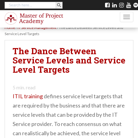
SEARCH BUTTON
Search
S
for:
k
TOGG
i
Home
/
IT Service Management
/
The Dance Between Service Levels and
p
Service Level Targets
t
The Dance Between
o
Service Levels and Service
m
Level Targets
a
i
n
5
min. read
ITIL training
defines service level targets that
c
are required by the business and that there are
o
service levels that can be provided by the IT
n
Service provider. To reach consensus on what
t
can realistically be achieved, the service level
e