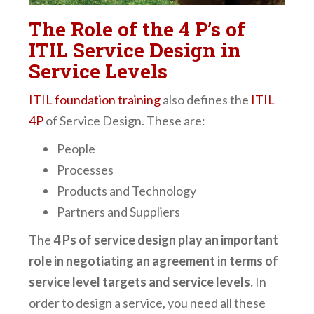
The Role of the 4 P’s of
ITIL Service Design in
Service Levels
ITIL foundation training
also defines the
ITIL
4P
of Service Design. These are:
People
Processes
Products and Technology
Partners and Suppliers
The
4 Ps of service design play an important
role in negotiating an agreement in terms of
service level targets and service levels.
In
order to design a service, you need all these