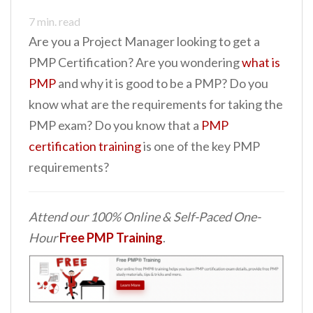
7
min. read
Are you a Project Manager looking to get a
PMP Certification? Are you wondering
what is
PMP
and why it is good to be a PMP? Do you
know what are the requirements for taking the
PMP exam? Do you know that a
PMP
certification training
is one of the key PMP
requirements?
Attend our 100% Online & Self-Paced One-
Hour
Free PMP Training
.