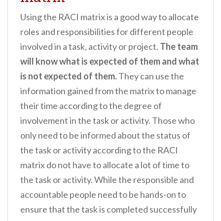
Using the RACI matrix is a good way to allocate
roles and responsibilities for different people
involved in a task, activity or project.
The team
will know what is expected of them and what
is not expected of them.
They can use the
information gained from the matrix to manage
their time according to the degree of
involvement in the task or activity. Those who
only need to be informed about the status of
the task or activity according to the RACI
matrix do not have to allocate a lot of time to
the task or activity. While the responsible and
accountable people need to be hands-on to
ensure that the task is completed successfully