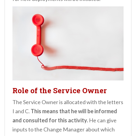
Role of the Service Owner
The Service Owner is allocated with the letters
I and C.
This means that he will be informed
and consulted for this activity.
He can give
inputs to the Change Manager about which