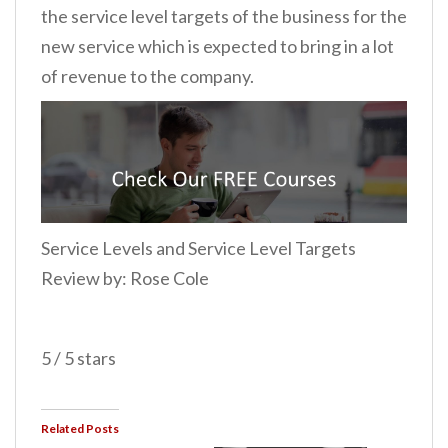
the service level targets of the business for the
new service which is expected to bring in a lot
of revenue to the company.
Service Levels and Service Level Targets
Review by: Rose Cole
5 / 5 stars
Related Posts