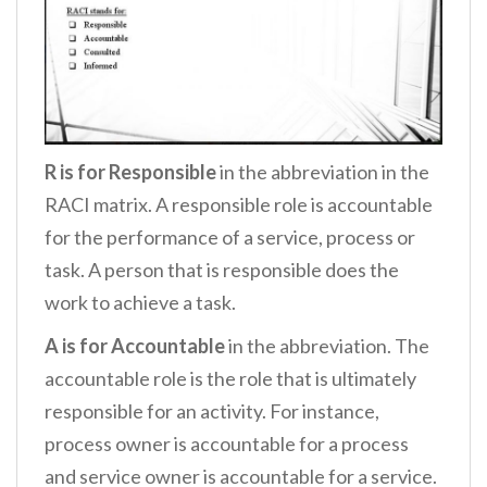
R is for Responsible
in the abbreviation in the
RACI matrix. A responsible role is accountable
for the performance of a service, process or
task. A person that is responsible does the
work to achieve a task.
A is for Accountable
in the abbreviation. The
accountable role is the role that is ultimately
responsible for an activity. For instance,
process owner is accountable for a process
and service owner is accountable for a service.