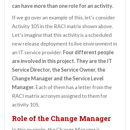
can have more than one role for an activity.
If we go over an example of this, let’s consider
Activity 105 in the RACI matrix shown above.
Let’s imagine that this activity is a scheduled
new release deployment to live environment in
an IT service provider.
Four different people
are involved in this project. They are the IT
Service Director, the Service Owner, the
Change Manager and the Service Level
Manager.
Each of them has a letter from the
RACI matrix acronym assigned to them for
activity 105.
Role of the Change Manager
In this example, the Change Manager is