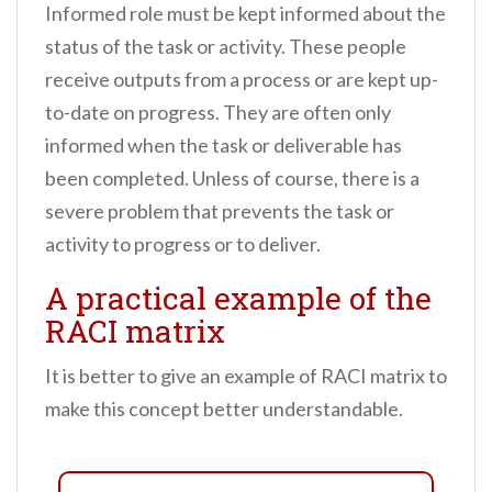
Informed role must be kept informed about the
status of the task or activity. These people
receive outputs from a process or are kept up-
to-date on progress. They are often only
informed when the task or deliverable has
been completed. Unless of course, there is a
severe problem that prevents the task or
activity to progress or to deliver.
A practical example of the
RACI matrix
It is better to give an example of RACI matrix to
make this concept better understandable.