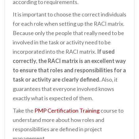
according to requirements.
It is important to choose the correct individuals
for each role when setting up the RACI matrix.
Because only the people that really need to be
involved in the task or activity need to be
incorporated into the RACI matrix.
If used
correctly, the RACI matrix is an excellent way
to ensure that roles and responsibilities for a
task or activity are clearly defined.
Also, it
guarantees that everyone involved knows
exactly what is expected of them.
Take the
PMP Certification Training
course to
understand more about how roles and
responsibilities are defined in project
management.