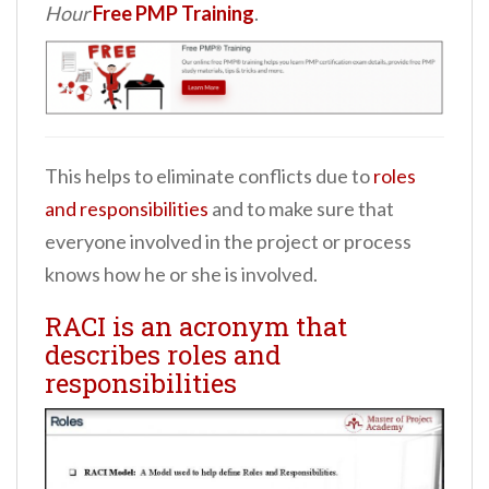
Hour
Free PMP Training
.
This helps to eliminate conflicts due to
roles
and responsibilities
and to make sure that
everyone involved in the project or process
knows how he or she is involved.
RACI is an acronym that
describes roles and
responsibilities