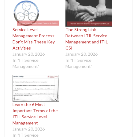
Service Level
The Strong Link
Management Process:
Between ITIL Service
Don’t Miss These Key
Management and ITIL
Activities
CSI
January 20, 2026
January 20, 2026
In "IT Service
In "IT Service
Management"
Management"
Learn the 6 Most
Important Terms of the
ITIL Service Level
Management
January 20, 2026
In "IT Service