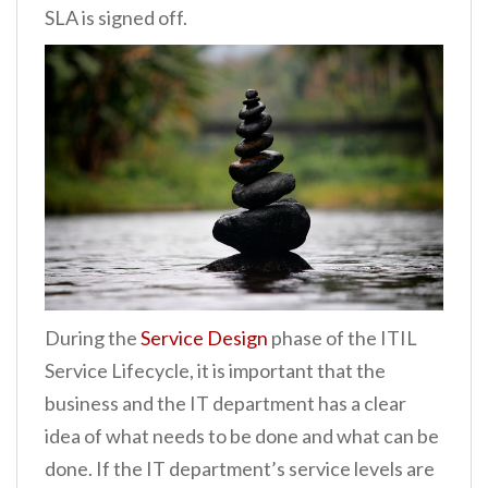
SLA is signed off.
During the
Service Design
phase of the ITIL
Service Lifecycle, it is important that the
business and the IT department has a clear
idea of what needs to be done and what can be
done. If the IT department’s service levels are