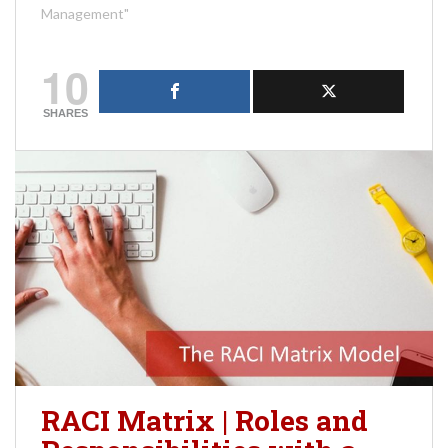
Management"
10
SHARES
RACI Matrix | Roles and