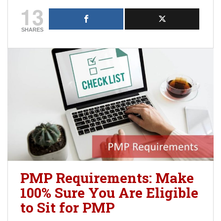
13
SHARES
PMP Requirements: Make
100% Sure You Are Eligible
to Sit for PMP