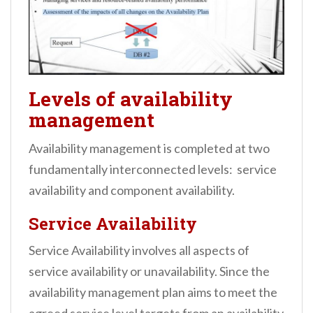
Levels of availability
management
Availability management is completed at two
fundamentally interconnected levels: service
availability and component availability.
Service Availability
Service Availability involves all aspects of
service availability or unavailability. Since the
availability management plan aims to meet the