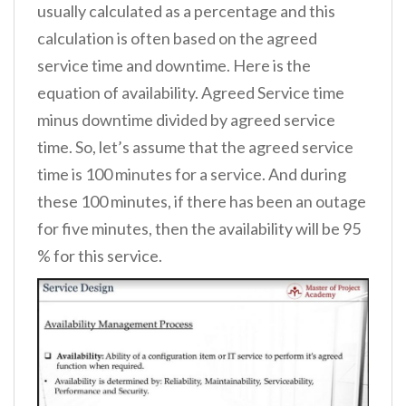
usually calculated as a percentage and this
calculation is often based on the agreed
service time and downtime. Here is the
equation of availability. Agreed Service time
minus downtime divided by agreed service
time. So, let’s assume that the agreed service
time is 100 minutes for a service. And during
these 100 minutes, if there has been an outage
for five minutes, then the availability will be 95
% for this service.