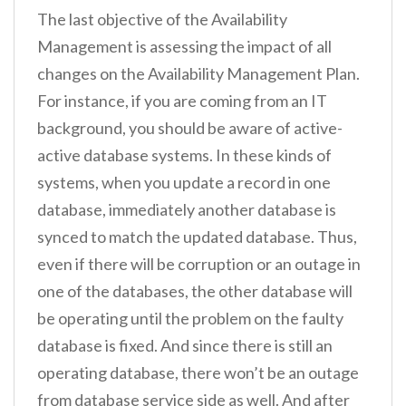
The last objective of the Availability
Management is assessing the impact of all
changes on the Availability Management Plan.
For instance, if you are coming from an IT
background, you should be aware of active-
active database systems. In these kinds of
systems, when you update a record in one
database, immediately another database is
synced to match the updated database. Thus,
even if there will be corruption or an outage in
one of the databases, the other database will
be operating until the problem on the faulty
database is fixed. And since there is still an
operating database, there won’t be an outage
from database service side as well. And after