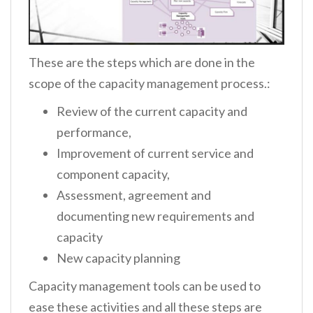
These are the steps which are done in the
scope of the capacity management process.:
Review of the current capacity and
performance,
Improvement of current service and
component capacity,
Assessment, agreement and
documenting new requirements and
capacity
New capacity planning
Capacity management tools can be used to
ease these activities and all these steps are