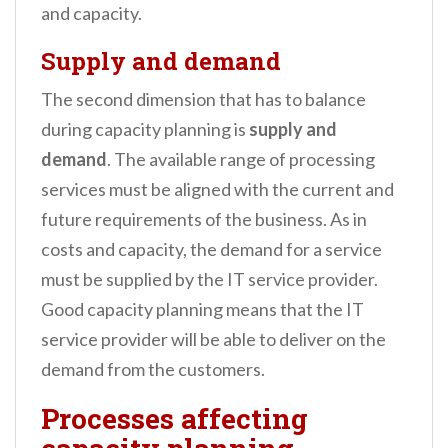
and capacity.
Supply and demand
The second dimension that has to balance
during capacity planning is
supply and
demand
. The available range of processing
services must be aligned with the current and
future requirements of the business. As in
costs and capacity, the demand for a service
must be supplied by the IT service provider.
Good capacity planning means that the IT
service provider will be able to deliver on the
demand from the customers.
Processes affecting