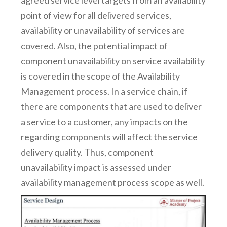
agreed service level targets from an availability
point of view for all delivered services,
availability or unavailability of services are
covered. Also, the potential impact of
component unavailability on service availability
is covered in the scope of the Availability
Management process. In a service chain, if
there are components that are used to deliver
a service to a customer, any impacts on the
regarding components will affect the service
delivery quality. Thus, component
unavailability impact is assessed under
availability management process scope as well.