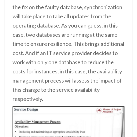
the fix on the faulty database, synchronization
will take place to take all updates from the
operating database. As you can guess, in this
case, two databases are running at the same
time to ensure resilience. This brings additional
cost. And if an IT service provider decides to
work with only one database to reduce the
costs for instances, in this case, the availability
management process will assess the impact of
this change to the service availability
respectively.