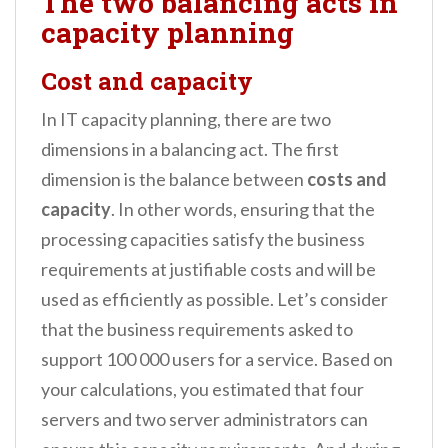
The two balancing acts in
capacity planning
Cost and capacity
In IT capacity planning, there are two
dimensions in a balancing act. The first
dimension is the balance between
costs and
capacity
. In other words, ensuring that the
processing capacities satisfy the business
requirements at justifiable costs and will be
used as efficiently as possible. Let’s consider
that the business requirements asked to
support 100 000 users for a service. Based on
your calculations, you estimated that four
servers and two server administrators can