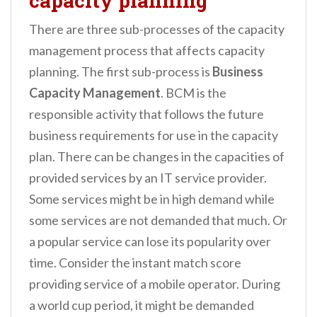
capacity planning
There are three sub-processes of the capacity
management process that affects capacity
planning. The first sub-process is
Business
Capacity Management
. BCM is the
responsible activity that follows the future
business requirements for use in the capacity
plan. There can be changes in the capacities of
provided services by an IT service provider.
Some services might be in high demand while
some services are not demanded that much. Or
a popular service can lose its popularity over
time. Consider the instant match score
providing service of a mobile operator. During
a world cup period, it might be demanded