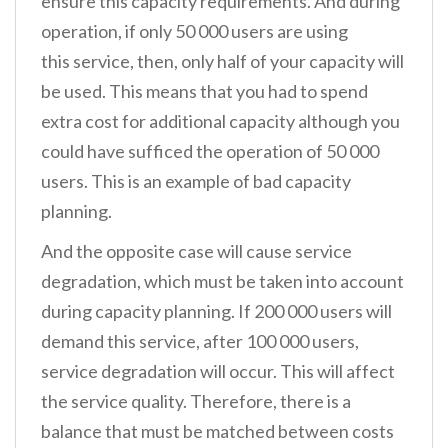
ensure this capacity requirements. And during
operation, if only 50 000 users are using
this service, then, only half of your capacity will
be used. This means that you had to spend
extra cost for additional capacity although you
could have sufficed the operation of 50 000
users. This is an example of bad capacity
planning.
And the opposite case will cause service
degradation, which must be taken into account
during capacity planning. If 200 000 users will
demand this service, after 100 000 users,
service degradation will occur. This will affect
the service quality. Therefore, there is a
balance that must be matched between costs