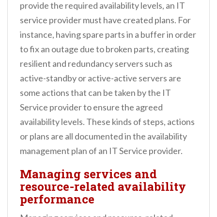
provide the required availability levels, an IT
service provider must have created plans. For
instance, having spare parts in a buffer in order
to fix an outage due to broken parts, creating
resilient and redundancy servers such as
active-standby or active-active servers are
some actions that can be taken by the IT
Service provider to ensure the agreed
availability levels. These kinds of steps, actions
or plans are all documented in the availability
management plan of an IT Service provider.
Managing services and
resource-related availability
performance