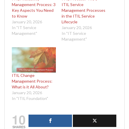
Management Process: 3
ITIL Service
Key Aspects You Need
Management Processes
to Know
in the ITIL Service
January 20, 2026
Lifecycle
In "IT Service
January 20, 2026
Management"
In "IT Service
Management"
ITIL Change
Management Process:
What is it All About?
January 20, 2026
In "ITIL Foundation"
10
SHARES