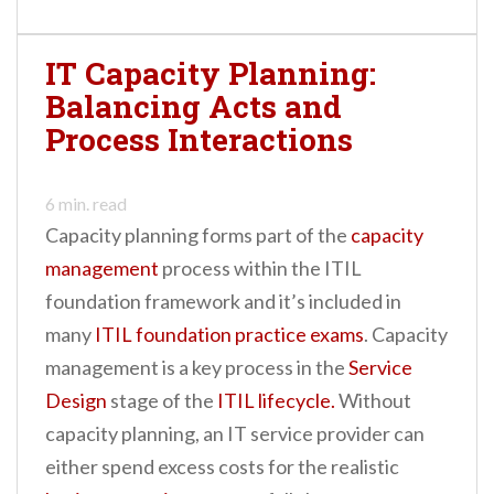
IT Capacity Planning:
Balancing Acts and
Process Interactions
6
min. read
Capacity planning forms part of the
capacity
management
process within the ITIL
foundation framework and it’s included in
many
ITIL foundation practice exams
. Capacity
management is a key process in the
Service
Design
stage of the
ITIL lifecycle.
Without
capacity planning, an IT service provider can
either spend excess costs for the realistic