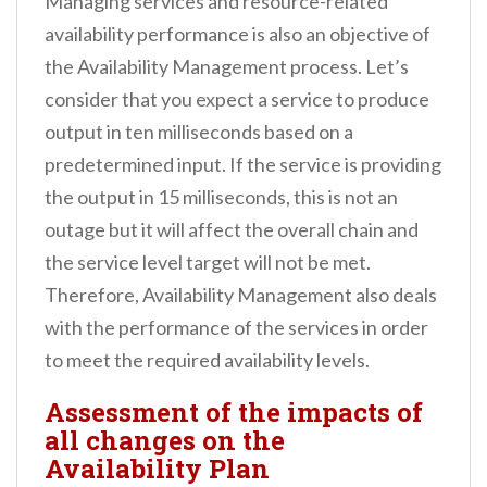
Managing services and resource-related
availability performance is also an objective of
the Availability Management process. Let’s
consider that you expect a service to produce
output in ten milliseconds based on a
predetermined input. If the service is providing
the output in 15 milliseconds, this is not an
outage but it will affect the overall chain and
the service level target will not be met.
Therefore, Availability Management also deals
with the performance of the services in order
to meet the required availability levels.
Assessment of the impacts of
all changes on the
Availability Plan