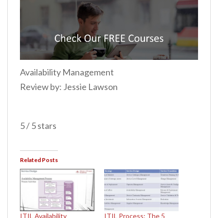
Availability Management
Review by: Jessie Lawson
5 / 5 stars
Related Posts
ITIL Availability
ITIL Process: The 5