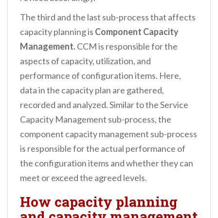
The third and the last sub-process that affects
capacity planning is
Component Capacity
Management.
CCM is responsible for the
aspects of capacity, utilization, and
performance of configuration items. Here,
data in the capacity plan are gathered,
recorded and analyzed. Similar to the Service
Capacity Management sub-process, the
component capacity management sub-process
is responsible for the actual performance of
the configuration items and whether they can
meet or exceed the agreed levels.
How capacity planning
and capacity management