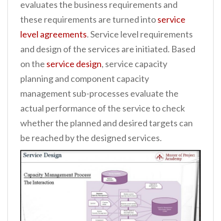
evaluates the business requirements and
these requirements are turned into
service
level agreements
. Service level requirements
and design of the services are initiated. Based
on the
service design
, service capacity
planning and component capacity
management sub-processes evaluate the
actual performance of the service to check
whether the planned and desired targets can
be reached by the designed services.