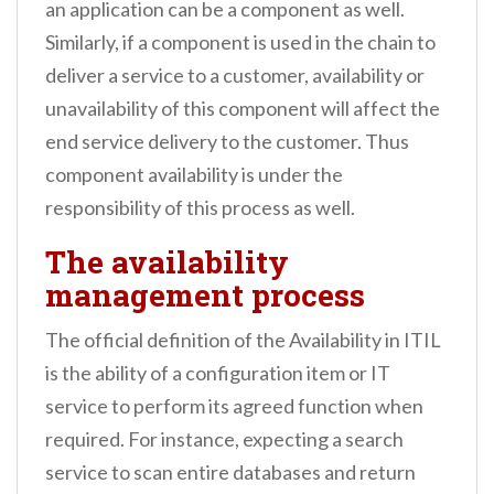
an application can be a component as well.
Similarly, if a component is used in the chain to
deliver a service to a customer, availability or
unavailability of this component will affect the
end service delivery to the customer. Thus
component availability is under the
responsibility of this process as well.
The availability
management process
The official definition of the Availability in ITIL
is the ability of a configuration item or IT
service to perform its agreed function when
required. For instance, expecting a search
service to scan entire databases and return