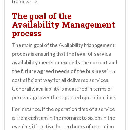
framework.
The goal of the
Availability Management
process
The main goal of the Availability Management
process is ensuring that the
level of service
availability meets or exceeds the current and
the future
agreed needs of the business
in a
cost efficient way for all delivered services.
Generally, availability is measured in terms of
percentage over the expected operation time.
For instance, if the operation time of a service
is from eight am in the morning to six pm in the
evening, it is active for ten hours of operation