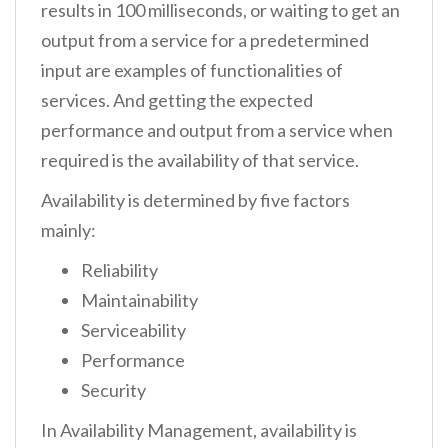
results in 100 milliseconds, or waiting to get an
output from a service for a predetermined
input are examples of functionalities of
services. And getting the expected
performance and output from a service when
required is the availability of that service.
Availability is determined by five factors
mainly:
Reliability
Maintainability
Serviceability
Performance
Security
In Availability Management, availability is