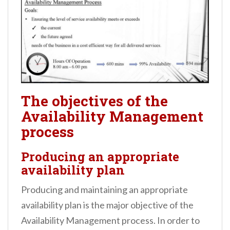
The objectives of the
Availability Management
process
Producing an appropriate
availability plan
Producing and maintaining an appropriate
availability plan is the major objective of the
Availability Management process. In order to