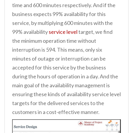
time and 600 minutes respectively. And if the
business expects 99% availability for this
service, by multiplying 600 minutes with the
99% availability
service level
target, we find
the minimum operation time without
interruption is 594. This means, only six
minutes of outage or interruption can be
accepted for this service by the business
during the hours of operation in a day. And the
main goal of the availability management is
ensuring these kinds of availability service level
targets for the delivered services to the
customers in a cost-effective manner.