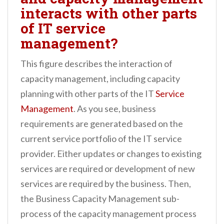
interacts with other parts
of IT service
management?
This figure describes the interaction of
capacity management, including capacity
planning with other parts of the IT
Service
Management
. As you see, business
requirements are generated based on the
current service portfolio of the IT service
provider. Either updates or changes to existing
services are required or development of new
services are required by the business. Then,
the Business Capacity Management sub-
process of the capacity management process