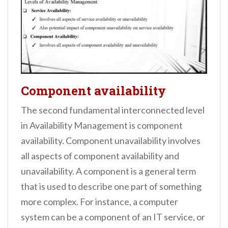
Component availability
The second fundamental interconnected level
in Availability Management is component
availability. Component unavailability involves
all aspects of component availability and
unavailability. A component is a general term
that is used to describe one part of something
more complex. For instance, a computer
system can be a component of an IT service, or