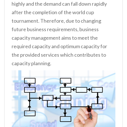
highly and the demand can fall down rapidly
after the completion of the world cup
tournament. Therefore, due to changing
future business requirements, business
capacity management aims to meet the
required capacity and optimum capacity for
the provided services which contributes to
capacity planning.