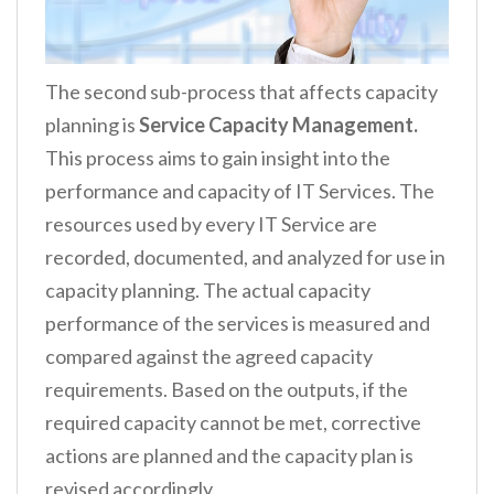
The second sub-process that affects capacity
planning is
Service Capacity Management.
This process aims to gain insight into the
performance and capacity of IT Services. The
resources used by every IT Service are
recorded, documented, and analyzed for use in
capacity planning. The actual capacity
performance of the services is measured and
compared against the agreed capacity
requirements. Based on the outputs, if the
required capacity cannot be met, corrective
actions are planned and the capacity plan is
revised accordingly.