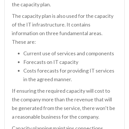
the capacity plan.
The capacity plan is also used for the capacity
of the IT infrastructure. It contains
information on three fundamental areas.
These are:
Current use of services and components
Forecasts on IT capacity
Costs forecasts for providing IT services
in the agreed manner.
If ensuring the required capacity will cost to
the company more than the revenue that will
be generated from the service, there won’t be
a reasonable business for the company.
Capacity planning maintains connections