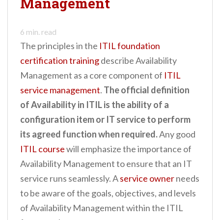
Management
n
t
6
min. read
The principles in the
ITIL foundation
certification training
describe Availability
Management as a core component of
ITIL
service management
.
The official definition
of Availability in ITIL is the ability of a
configuration item or IT service to perform
its agreed function when required.
Any good
ITIL course
will emphasize the importance of
Availability Management to ensure that an IT
service runs seamlessly. A
service owner
needs
to be aware of the goals, objectives, and levels
of Availability Management within the ITIL