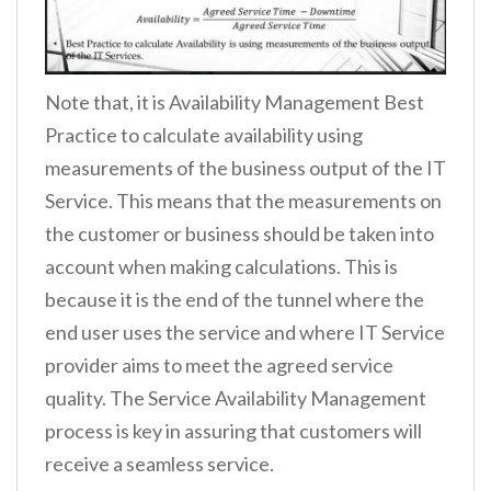
Note that, it is Availability Management Best
Practice to calculate availability using
measurements of the business output of the IT
Service. This means that the measurements on
the customer or business should be taken into
account when making calculations. This is
because it is the end of the tunnel where the
end user uses the service and where IT Service
provider aims to meet the agreed service
quality. The Service Availability Management
process is key in assuring that customers will
receive a seamless service.