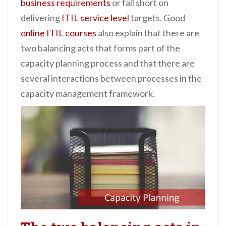
business requirements
or fall short on
delivering
ITIL service level
targets. Good
online ITIL courses
also explain that there are
two balancing acts that forms part of the
capacity planning process and that there are
several interactions between processes in the
capacity management framework.