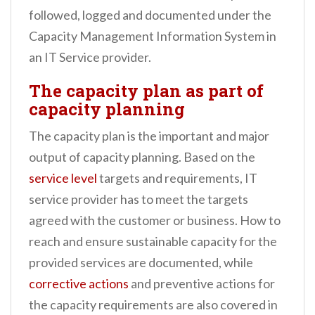
followed, logged and documented under the
Capacity Management Information System in
an IT Service provider.
The capacity plan as part of
capacity planning
The capacity plan is the important and major
output of capacity planning. Based on the
service level
targets and requirements, IT
service provider has to meet the targets
agreed with the customer or business. How to
reach and ensure sustainable capacity for the
provided services are documented, while
corrective actions
and preventive actions for
the capacity requirements are also covered in