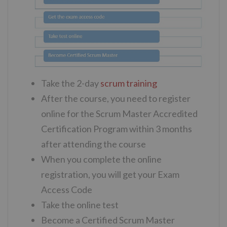
Take the 2-day
scrum training
After the course, you need to register
online for the Scrum Master Accredited
Certification Program within 3 months
after attending the course
When you complete the online
registration, you will get your Exam
Access Code
Take the online test
Become a Certified Scrum Master