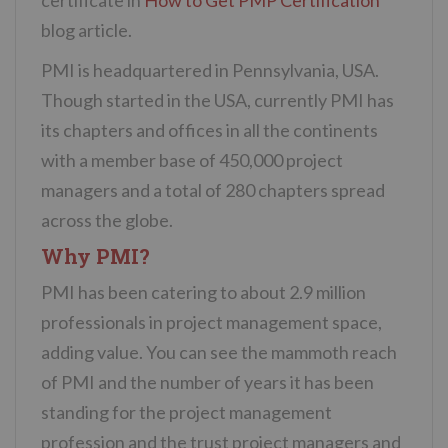
blog article.
PMI is headquartered in Pennsylvania, USA.
Though started in the USA, currently PMI has
its chapters and offices in all the continents
with a member base of 450,000 project
managers and a total of 280 chapters spread
across the globe.
Why PMI?
PMI has been catering to about 2.9 million
professionals in project management space,
adding value. You can see the mammoth reach
of PMI and the number of years it has been
standing for the project management
profession and the trust project managers and