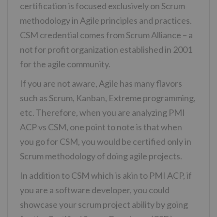
certification is focused exclusively on Scrum
methodology in Agile principles and practices.
CSM credential comes from Scrum Alliance – a
not for profit organization established in 2001
for the agile community.
If you are not aware, Agile has many flavors
such as Scrum, Kanban, Extreme programming,
etc. Therefore, when you are analyzing PMI
ACP vs CSM, one point to note is that when
you go for CSM, you would be certified only in
Scrum methodology of doing agile projects.
In addition to CSM which is akin to PMI ACP, if
you are a software developer, you could
showcase your scrum project ability by going