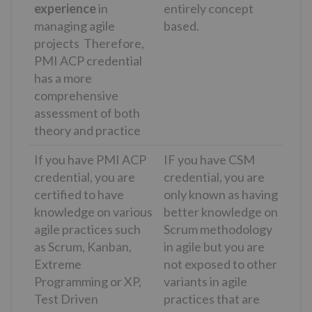
experience
in
entirely concept
managing agile
based.
projects Therefore,
PMI ACP credential
has a more
comprehensive
assessment of both
theory and practice
If you have PMI ACP
IF you have CSM
credential, you are
credential, you are
certified to have
only known as having
knowledge on various
better knowledge on
agile practices such
Scrum methodology
as Scrum, Kanban,
in agile but you are
Extreme
not exposed to other
Programming or XP,
variants in agile
Test Driven
practices that are