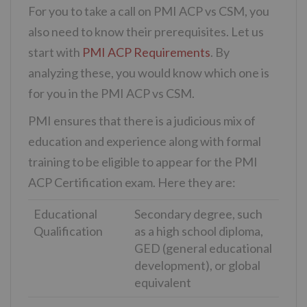
For you to take a call on PMI ACP vs CSM, you
also need to know their prerequisites. Let us
start with
PMI ACP Requirements
. By
analyzing these, you would know which one is
for you in the PMI ACP vs CSM.
PMI ensures that there is a judicious mix of
education and experience along with formal
training to be eligible to appear for the PMI
ACP Certification exam. Here they are:
Educational
Secondary degree, such
Qualification
as a high school diploma,
GED (general educational
development), or global
equivalent