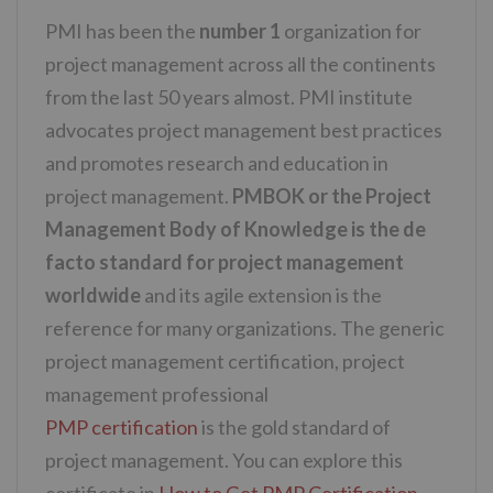
PMI has been the
number 1
organization for
project management across all the continents
from the last 50 years almost. PMI institute
advocates project management best practices
and promotes research and education in
project management.
PMBOK or the Project
Management Body of Knowledge is the de
facto standard for project management
worldwide
and its agile extension is the
reference for many organizations. The generic
project management certification, project
management professional
PMP certification
is the gold standard of
project management. You can explore this
certificate in
How to Get PMP Certification