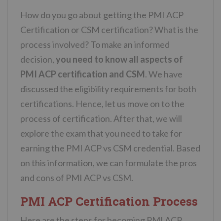
How do you go about getting the PMI ACP
Certification or CSM certification? What is the
process involved? To make an informed
decision,
you need to know all aspects of
PMI ACP certification and CSM
. We have
discussed the eligibility requirements for both
certifications. Hence, let us move on to the
process of certification. After that, we will
explore the exam that you need to take for
earning the PMI ACP vs CSM credential. Based
on this information, we can formulate the pros
and cons of PMI ACP vs CSM.
PMI ACP Certification Process
Here are the steps for becoming PMI ACP