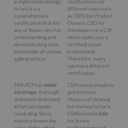
in Agile methodology.
certifications for
In fact it is a
different roles such
comprehensive
as CSPO for Product
certification that fits
Owners, CSD for
any of these roles for
Developers or a CSP
understanding and
which makes you a
demonstrating their
certified scrum
knowledge of various
professional.
agile practices
Therefore, every
role has a different
certification
PMI ACP has
wider
CSM seems simple to
coverage
, thorough
get and more
and needs dedicated
chances of clearing
effort ad equally
but the key factor is
rewarding. Since
CSM is meant
only
industry knows the
for Scrum
value of the effort
methodology and