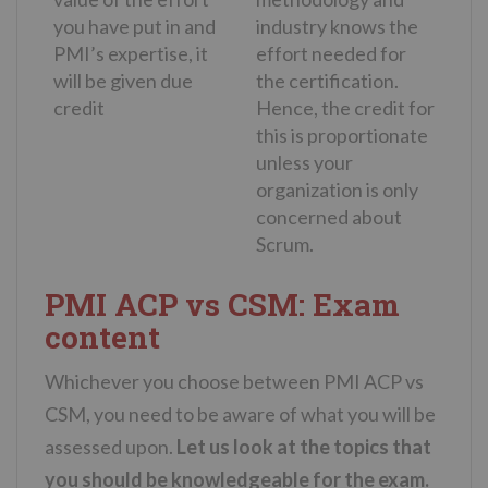
you have put in and
industry knows the
PMI’s expertise, it
effort needed for
will be given due
the certification.
credit
Hence, the credit for
this is proportionate
unless your
organization is only
concerned about
Scrum.
PMI ACP vs CSM: Exam
content
Whichever you choose between PMI ACP vs
CSM, you need to be aware of what you will be
assessed upon.
Let us look at the topics that
you should be knowledgeable for the exam.