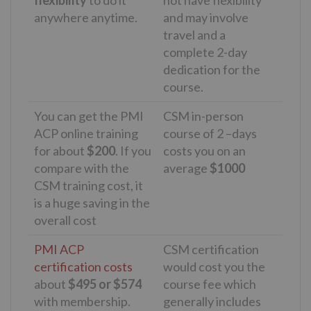
flexibility
to do it
not have flexibility
anywhere anytime.
and may involve
travel and a
complete 2-day
dedication for the
course.
You can get the PMI
CSM in-person
ACP online training
course of 2 –days
for about
$200
. If you
costs you on an
compare with the
average
$1000
CSM training cost, it
is a huge saving in the
overall cost
PMI ACP
CSM certification
certification costs
would cost you the
about
$495 or $574
course fee which
with membership.
generally includes