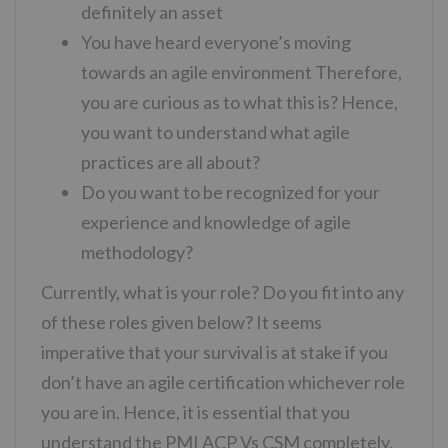
definitely an asset
You have heard everyone’s moving
towards an agile environment Therefore,
you are curious as to what this is? Hence,
you want to understand what agile
practices are all about?
Do you want to be recognized for your
experience and knowledge of agile
methodology?
Currently, what is your role? Do you fit into any
of these roles given below? It seems
imperative that your survival is at stake if you
don’t have an agile certification whichever role
you are in. Hence, it is essential that you
understand the PMI ACP Vs CSM completely.