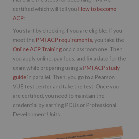
certified which will tell you
How to become
ACP
:
You start by checking if you are eligible. If you
meet the
PMI ACP requirements,
you take the
Online ACP Training
or a classroom one. Then
you apply online, pay fees, and fix a date for the
exam while preparing using a
PMI ACP study
guide
in parallel. Then, you go to a Pearson
VUE test center and take the test. Once you
are certified, you need to maintain the
credential by earning PDUs or Professional
Development Units.