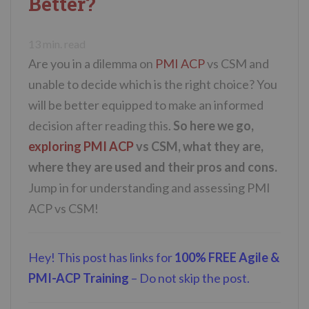
Better?
n
t
13
min. read
Are you in a dilemma on
PMI ACP
vs CSM and
unable to decide which is the right choice? You
will be better equipped to make an informed
decision after reading this.
So here we go,
exploring PMI ACP
vs CSM, what they are,
where they are used and their pros and cons.
Jump in for understanding and assessing PMI
ACP vs CSM!
Hey! This post has links for
100% FREE Agile &
PMI-ACP Training
– Do not skip the post.