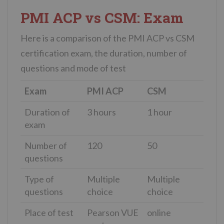
PMI ACP vs CSM: Exam
Here is a comparison of the PMI ACP vs CSM
certification exam, the duration, number of
questions and mode of test
Exam
PMI ACP
CSM
Duration of
3 hours
1 hour
exam
Number of
120
50
questions
Type of
Multiple
Multiple
questions
choice
choice
Place of test
Pearson VUE
online