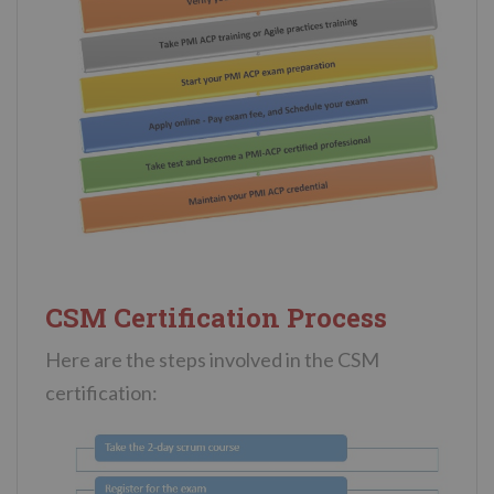
CSM Certification Process
Here are the steps involved in the CSM
certification: