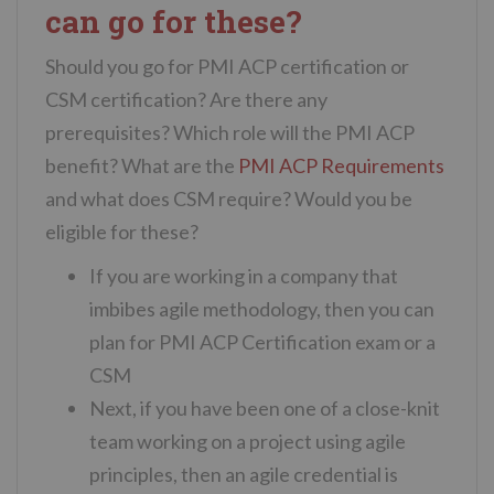
can go for these?
Should you go for PMI ACP certification or
CSM certification? Are there any
prerequisites? Which role will the PMI ACP
benefit? What are the
PMI ACP Requirements
and what does CSM require? Would you be
eligible for these?
If you are working in a company that
imbibes agile methodology, then you can
plan for PMI ACP Certification exam or a
CSM
Next, if you have been one of a close-knit
team working on a project using agile
principles, then an agile credential is