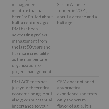
management
Scrum Alliance
institute that has
formed in 2001,
been instituted about
about a decade and a
half a century ago
.
half ago
PMI has been
advocating project
management from
the last 50 years and
has more credibility
as the number one
organization for
project management
PMI ACP tests not
CSM does not need
just your theoretical
any practical
concepts on agile but
experience and tests
also gives substantial
only
the scrum
importance to your
flavor of agile. It is