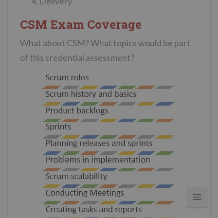
Delivery
CSM Exam Coverage
What about CSM? What topics would be part
of this credential assessment?