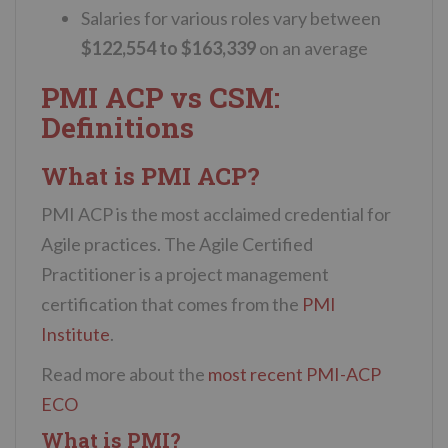
Salaries for various roles vary between
$122,554 to $163,339
on an average
PMI ACP vs CSM:
Definitions
What is PMI ACP?
PMI ACP is the most acclaimed credential for
Agile practices. The Agile Certified
Practitioner is a project management
certification that comes from the
PMI
Institute
.
Read more about the
most recent PMI-ACP
ECO
What is PMI?