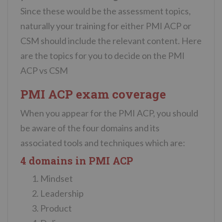
Since these would be the assessment topics,
naturally your training for either PMI ACP or
CSM should include the relevant content. Here
are the topics for you to decide on the PMI
ACP vs CSM
PMI ACP exam coverage
When you appear for the PMI ACP, you should
be aware of the four domains and its
associated tools and techniques which are:
4 domains in PMI ACP
Mindset
Leadership
Product