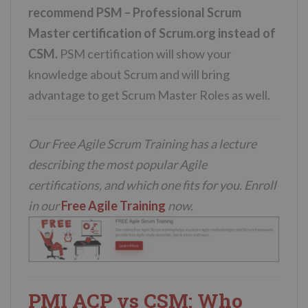
recommend PSM – Professional Scrum
Master certification of Scrum.org instead of
CSM.
PSM certification will show your
knowledge about Scrum and will bring
advantage to get Scrum Master Roles as well.
Our Free Agile Scrum Training has a lecture
describing the most popular Agile
certifications, and which one fits for you. Enroll
in our
Free Agile Training
now.
PMI ACP vs CSM: Who