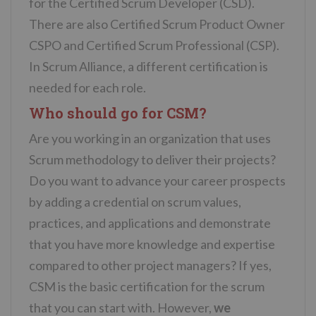
for the Certified Scrum Developer (CSD).
There are also Certified Scrum Product Owner
CSPO and Certified Scrum Professional (CSP).
In Scrum Alliance, a different certification is
needed for each role.
Who should go for CSM?
Are you working in an organization that uses
Scrum methodology to deliver their projects?
Do you want to advance your career prospects
by adding a credential on scrum values,
practices, and applications and demonstrate
that you have more knowledge and expertise
compared to other project managers? If yes,
CSM is the basic certification for the scrum
that you can start with. However,
we