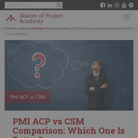
SEARCH BUTTON
Search
S
for:
k
TOGG
i
Home
/
Project Management
/
PMI ACP
/
PMI ACP vs CSM Comparison: Which
p
One Is Better?
t
o
m
a
i
n
c
o
n
PMI ACP vs CSM
t
Comparison: Which One Is
e