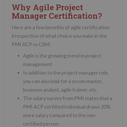
Why Agile Project
Manager Certification?
Here are a few benefits of agile certification
irrespective of what choice you make in the
PMI ACP vs CSM:
Agile is the growing trend in project
management
In addition to the project manager role,
you can also look for a scrum master,
business analyst, agile trainer, etc.
The salary survey from PMI states that a
PMI ACP certified individual draws 20%
more salary compared to the non-
certified person.