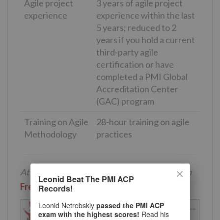
Agile project
3 years of agile project
experience
experience within the last
5 years; reduced to 2
years if you hold a current
third-party agile
certification or have
completed a PMI Global
Accreditation Center
(GAC) program
Training on Agile
28-hour training on agile
Methodology
practices
Attend our 100% Online & Self-Paced 30-min
Leonid Beat The PMI ACP
Free PMI-ACP Training
.
Records!
Leonid Netrebskiy
passed the PMI ACP
exam with the highest scores!
Read his