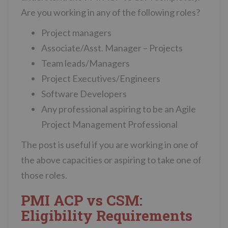
Are you working in any of the following roles?
Project managers
Associate/Asst. Manager – Projects
Team leads/Managers
Project Executives/Engineers
Software Developers
Any professional aspiring to be an Agile
Project Management Professional
The post is useful if you are working in one of
the above capacities or aspiring to take one of
those roles.
PMI ACP vs CSM:
Eligibility Requirements