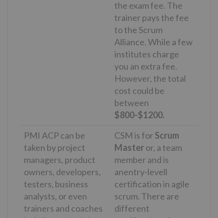
the exam fee. The
trainer pays the fee
to the Scrum
Alliance. While a few
institutes charge
you an extra fee.
However, the total
cost could be
between
$800-$1200.
PMI ACP can be
CSM is for
Scrum
taken by project
Master
or, a team
managers, product
member and is
owners, developers,
anentry-levell
testers, business
certification in agile
analysts, or even
scrum. There are
trainers and coaches
different