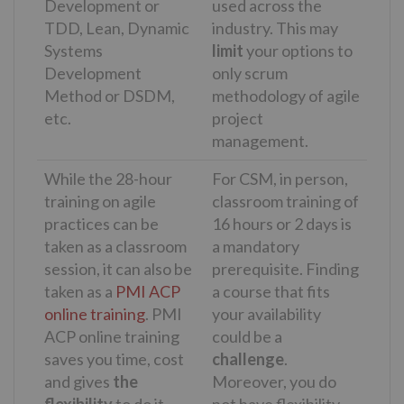
Development or
used across the
TDD, Lean, Dynamic
industry. This may
Systems
limit
your options to
Development
only scrum
Method or DSDM,
methodology of agile
etc.
project
management.
While the 28-hour
For CSM, in person,
training on agile
classroom training of
practices can be
16 hours or 2 days is
taken as a classroom
a mandatory
session, it can also be
prerequisite. Finding
taken as a
PMI ACP
a course that fits
online training
. PMI
your availability
ACP online training
could be a
saves you time, cost
challenge
.
and gives
the
Moreover, you do