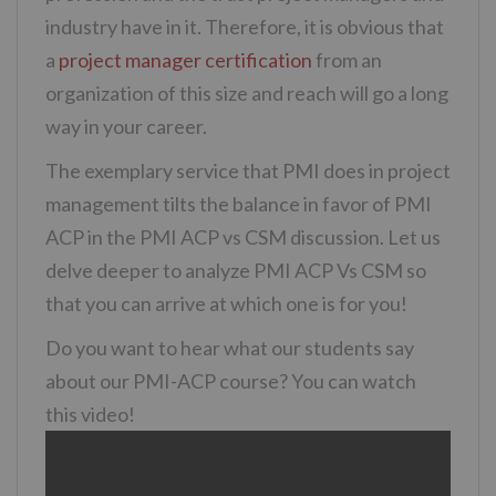
industry have in it. Therefore, it is obvious that
a
project manager certification
from an
organization of this size and reach will go a long
way in your career.
The exemplary service that PMI does in project
management tilts the balance in favor of PMI
ACP in the PMI ACP vs CSM discussion. Let us
delve deeper to analyze PMI ACP Vs CSM so
that you can arrive at which one is for you!
Do you want to hear what our students say
about our PMI-ACP course? You can watch
this video!