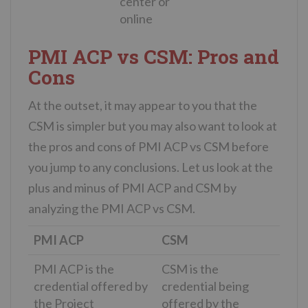
center or
online
PMI ACP vs CSM: Pros and
Cons
At the outset, it may appear to you that the
CSM is simpler but you may also want to look at
the pros and cons of PMI ACP vs CSM before
you jump to any conclusions. Let us look at the
plus and minus of PMI ACP and CSM by
analyzing the PMI ACP vs CSM.
PMI ACP
CSM
PMI ACP is the
CSM is the
credential offered by
credential being
the Project
offered by the