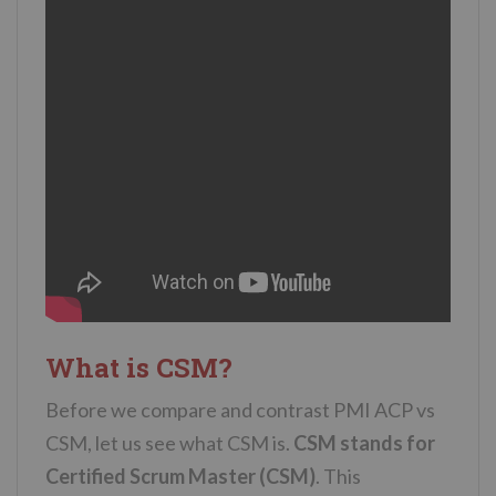
What is CSM?
Before we compare and contrast PMI ACP vs
CSM, let us see what CSM is.
CSM stands for
Certified Scrum Master (CSM)
. This