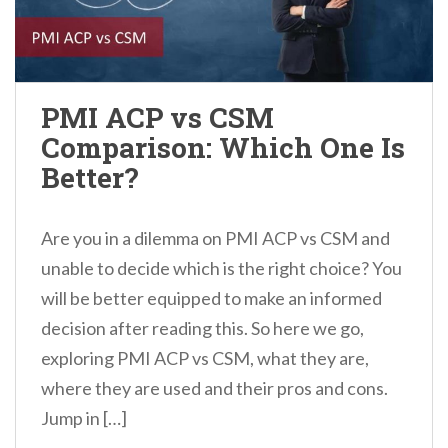
PMI ACP vs CSM
Comparison: Which One Is
Better?
Are you in a dilemma on PMI ACP vs CSM and
unable to decide which is the right choice? You
will be better equipped to make an informed
decision after reading this. So here we go,
exploring PMI ACP vs CSM, what they are,
where they are used and their pros and cons.
Jump in […]