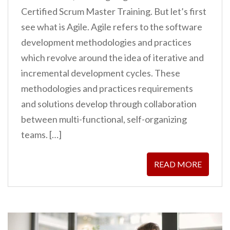
Certified Scrum Master Training. But let’s first
see what is Agile. Agile refers to the software
development methodologies and practices
which revolve around the idea of iterative and
incremental development cycles. These
methodologies and practices requirements
and solutions develop through collaboration
between multi-functional, self-organizing
teams. […]
READ MORE