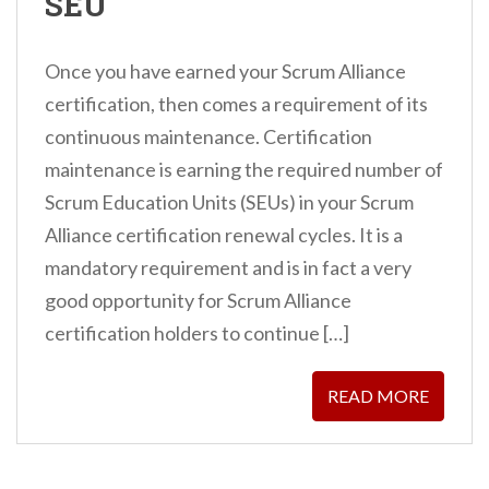
SEU
Once you have earned your Scrum Alliance
certification, then comes a requirement of its
continuous maintenance. Certification
maintenance is earning the required number of
Scrum Education Units (SEUs) in your Scrum
Alliance certification renewal cycles. It is a
mandatory requirement and is in fact a very
good opportunity for Scrum Alliance
certification holders to continue […]
READ MORE