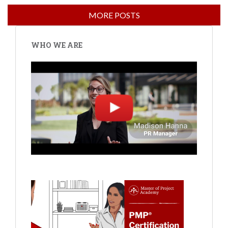
WHO WE ARE