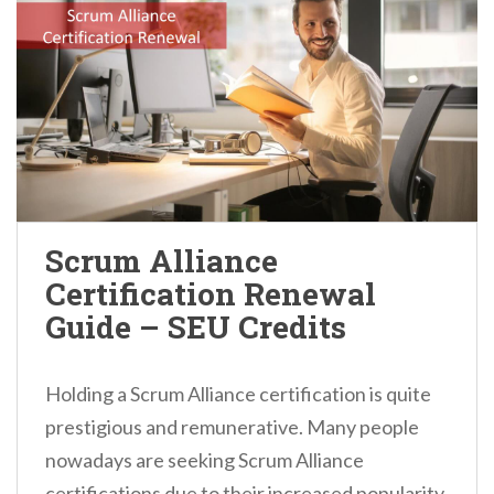
Scrum Alliance
Certification Renewal
Guide – SEU Credits
Holding a Scrum Alliance certification is quite
prestigious and remunerative. Many people
nowadays are seeking Scrum Alliance
certifications due to their increased popularity