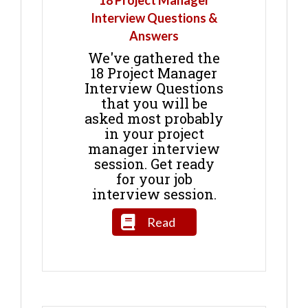
18 Project Manager
Interview Questions &
Answers
We've gathered the
18 Project Manager
Interview Questions
that you will be
asked most probably
in your project
manager interview
session. Get ready
for your job
interview session.
Read