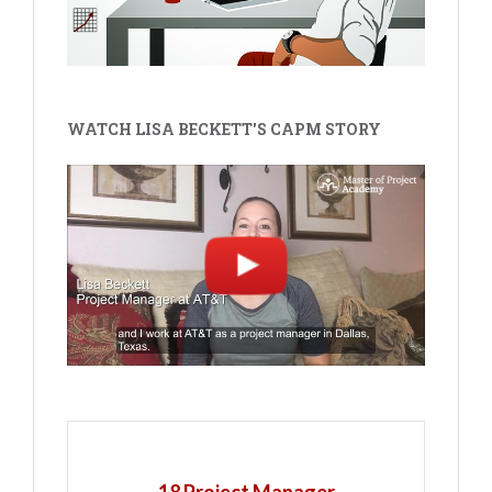
WATCH LISA BECKETT'S CAPM STORY