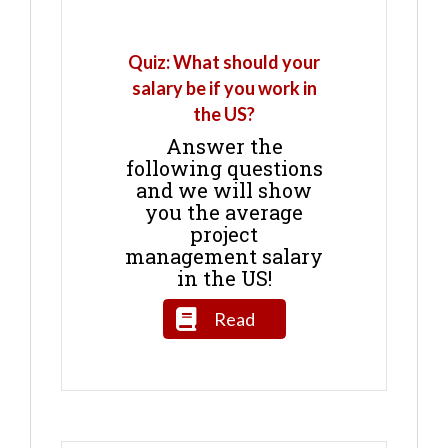
Quiz: What should your
salary be if you work in
the US?
Answer the
following questions
and we will show
you the average
project
management salary
in the US!
Read