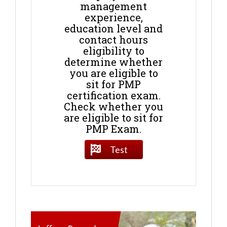
management
experience,
education level and
contact hours
eligibility to
determine whether
you are eligible to
sit for PMP
certification exam.
Check whether you
are eligible to sit for
PMP Exam.
Test