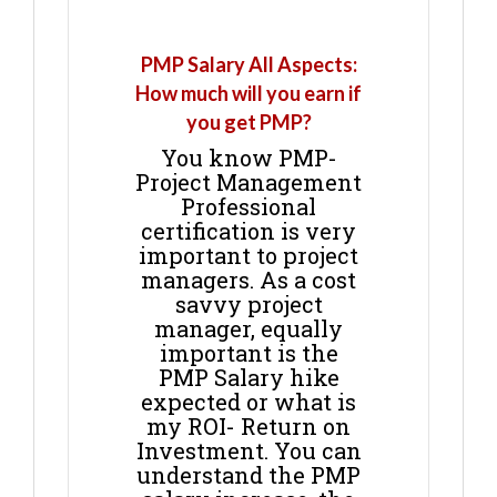
PMP Salary All Aspects:
How much will you earn if
you get PMP?
You know PMP-
Project Management
Professional
certification is very
important to project
managers. As a cost
savvy project
manager, equally
important is the
PMP Salary hike
expected or what is
my ROI- Return on
Investment. You can
understand the PMP