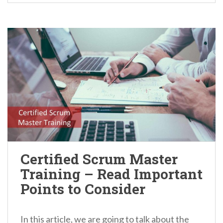
Certified Scrum Master
Training – Read Important
Points to Consider
In this article, we are going to talk about the