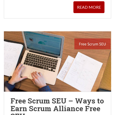
READ MORE
Free Scrum SEU – Ways to
Earn Scrum Alliance Free