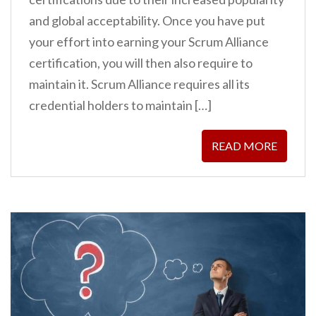
and global acceptability. Once you have put
your effort into earning your Scrum Alliance
certification, you will then also require to
maintain it. Scrum Alliance requires all its
credential holders to maintain […]
READ MORE