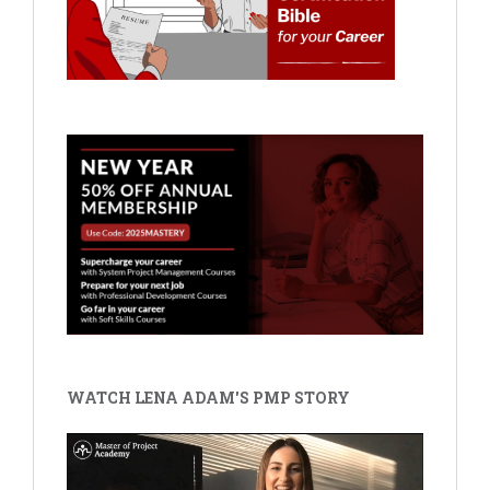
WATCH LENA ADAM'S PMP STORY