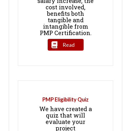
salary increase, the
cost involved,
benefits both
tangible and
intangible from
PMP Certification.
Read
PMP Eligibility Quiz
We have created a
quiz that will
evaluate your
project