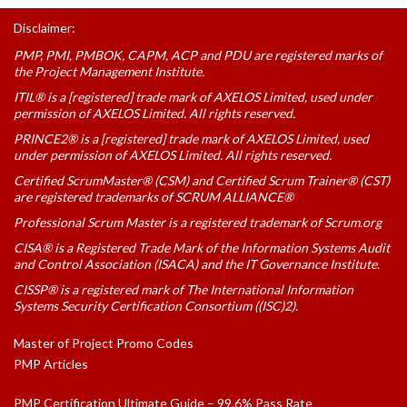
Disclaimer:
PMP, PMI, PMBOK, CAPM, ACP and PDU are registered marks of
the Project Management Institute.
ITIL® is a [registered] trade mark of AXELOS Limited, used under
permission of AXELOS Limited. All rights reserved.
PRINCE2® is a [registered] trade mark of AXELOS Limited, used
under permission of AXELOS Limited. All rights reserved.
Certified ScrumMaster® (CSM) and Certified Scrum Trainer® (CST)
are registered trademarks of SCRUM ALLIANCE®
Professional Scrum Master is a registered trademark of Scrum.org
CISA® is a Registered Trade Mark of the Information Systems Audit
and Control Association (ISACA) and the IT Governance Institute.
CISSP® is a registered mark of The International Information
Systems Security Certification Consortium ((ISC)2).
Master of Project Promo Codes
PMP Articles
PMP Certification Ultimate Guide – 99.6% Pass Rate