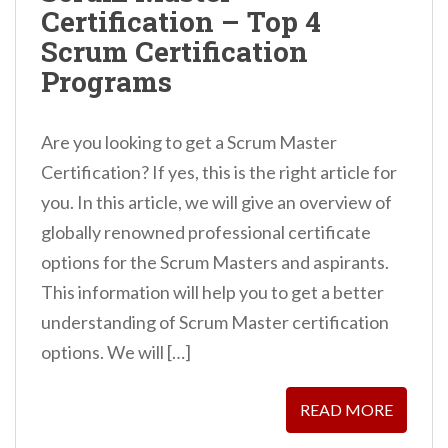
Certification – Top 4
n
Scrum Certification
t
Programs
Are you looking to get a Scrum Master
Certification? If yes, this is the right article for
you. In this article, we will give an overview of
globally renowned professional certificate
options for the Scrum Masters and aspirants.
This information will help you to get a better
understanding of Scrum Master certification
options. We will […]
READ MORE