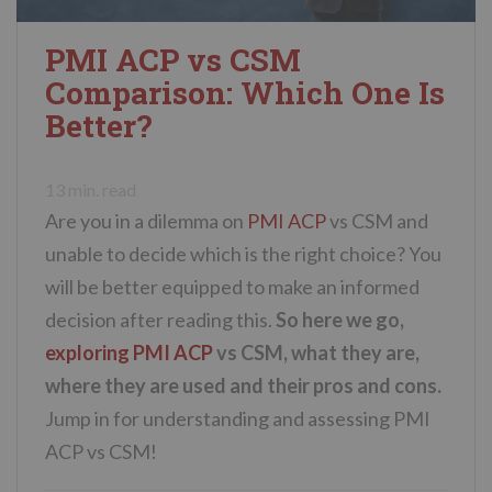
PMI ACP vs CSM
Comparison: Which One Is
Better?
13
min. read
Are you in a dilemma on
PMI ACP
vs CSM and
unable to decide which is the right choice? You
will be better equipped to make an informed
decision after reading this.
So here we go,
exploring PMI ACP
vs CSM, what they are,
where they are used and their pros and cons.
Jump in for understanding and assessing PMI
ACP vs CSM!