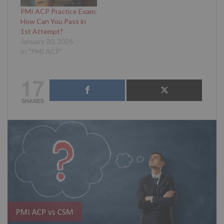
PMI ACP Practice Exam:
How Can You Pass in
1st Attempt?
January 20, 2026
In "PMI ACP"
17
SHARES