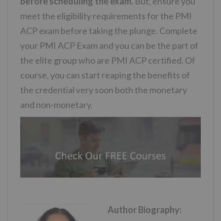
before scheduling the exam.
But, ensure you
meet the eligibility requirements for the PMI
ACP exam before taking the plunge. Complete
your PMI ACP Exam and you can be the part of
the elite group who are PMI ACP certified. Of
course, you can start reaping the benefits of
the credential very soon both the monetary
and non-monetary.
Author Biography: