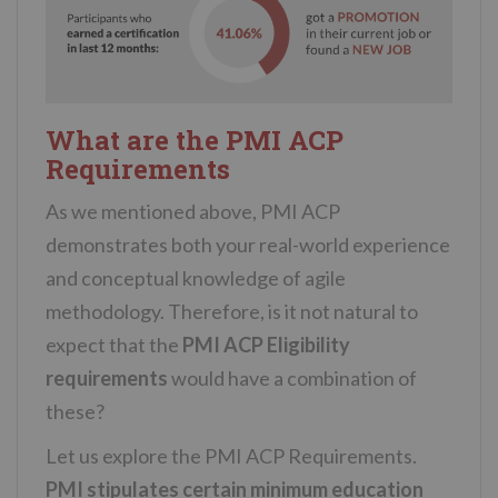
What are the PMI ACP
Requirements
As we mentioned above, PMI ACP
demonstrates both your real-world experience
and conceptual knowledge of agile
methodology. Therefore, is it not natural to
expect that the
PMI ACP Eligibility
requirements
would have a combination of
these?
Let us explore the PMI ACP Requirements.
PMI stipulates certain minimum education