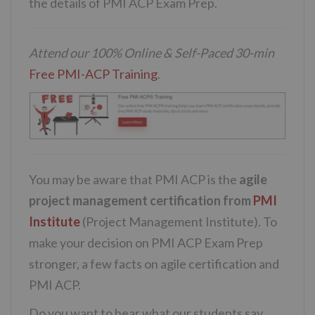
the details of PMI ACP Exam Prep.
Attend our 100% Online & Self-Paced 30-min
Free PMI-ACP Training
.
You may be aware that PMI ACP is the
agile
project management certification from
PMI
Institute
(Project Management Institute). To
make your decision on PMI ACP Exam Prep
stronger, a few facts on agile certification and
PMI ACP.
Do you want to hear what our students say