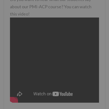
about our PMI-ACP course? You can watch
this video!