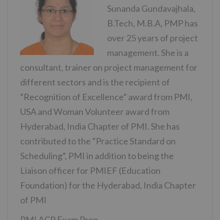
Sunanda Gundavajhala,
B.Tech, M.B.A, PMP has
over 25 years of project
management. She is a
consultant, trainer on project management for
different sectors and is the recipient of
“Recognition of Excellence” award from PMI,
USA and Woman Volunteer award from
Hyderabad, India Chapter of PMI. She has
contributed to the “Practice Standard on
Scheduling”, PMI in addition to being the
Liaison officer for PMIEF (Education
Foundation) for the Hyderabad, India Chapter
of PMI
PMI ACP Exam Prep