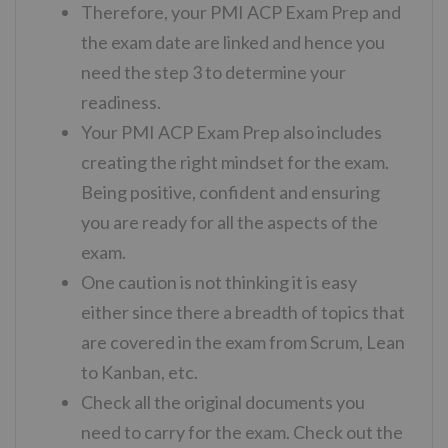
Therefore, your PMI ACP Exam Prep and
the exam date are linked and hence you
need the step 3 to determine your
readiness.
Your PMI ACP Exam Prep also includes
creating the right mindset for the exam.
Being positive, confident and ensuring
you are ready for all the aspects of the
exam.
One caution is not thinking it is easy
either since there a breadth of topics that
are covered in the exam from Scrum, Lean
to Kanban, etc.
Check all the original documents you
need to carry for the exam. Check out the