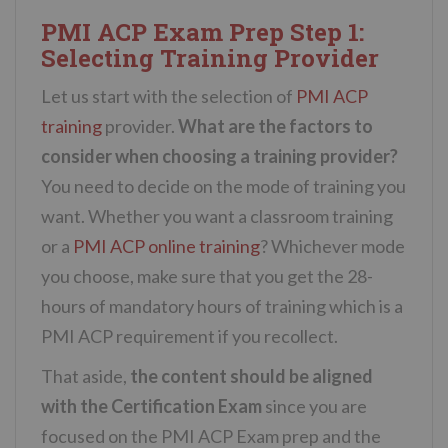
PMI ACP Exam Prep Step 1:
Selecting Training Provider
Let us start with the selection of
PMI ACP
training
provider.
What are the factors to
consider when choosing a training provider?
You need to decide on the mode of training you
want. Whether you want a classroom training
or a
PMI ACP online training
? Whichever mode
you choose, make sure that you get the 28-
hours of mandatory hours of training which is a
PMI ACP requirement if you recollect.
That aside,
the content should be aligned
with the Certification Exam
since you are
focused on the PMI ACP Exam prep and the