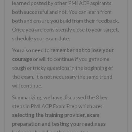
learned posted by other PMI ACP aspirants
both successful and not. You can learn from
both and ensure you build from their feedback.
Once you are consistently close to your target,
schedule your exam date.
You also need to
remember not to lose your
courage
or will to continue if you get some
tough or tricky questions in the beginning of
the exam. It is not necessary the same trend
will continue.
Summarizing, we have discussed the 3 key
steps in PMI ACP Exam Prep which are:
selecting the training provider, exam
preparation and testing your readiness