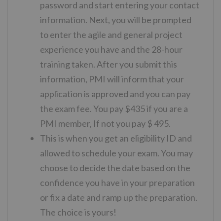
password and start entering your contact
information. Next, you will be prompted
to enter the agile and general project
experience you have and the 28-hour
training taken. After you submit this
information, PMI will inform that your
application is approved and you can pay
the exam fee. You pay $435 if you are a
PMI member, If not you pay $ 495.
This is when you get an eligibility ID and
allowed to schedule your exam. You may
choose to decide the date based on the
confidence you have in your preparation
or fix a date and ramp up the preparation.
The choice is yours!