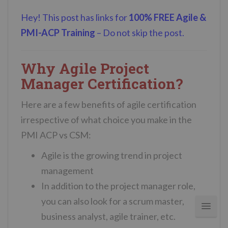
Hey! This post has links for
100% FREE Agile &
PMI-ACP Training
– Do not skip the post.
Why Agile Project
Manager Certification?
Here are a few benefits of agile certification
irrespective of what choice you make in the
PMI ACP vs CSM:
Agile is the growing trend in project
management
In addition to the project manager role,
you can also look for a scrum master,
business analyst, agile trainer, etc.