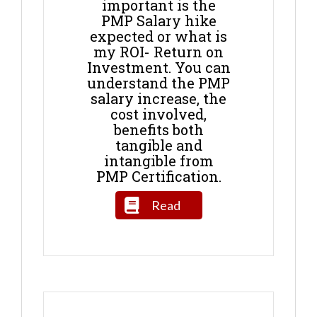
important is the
PMP Salary hike
expected or what is
my ROI- Return on
Investment. You can
understand the PMP
salary increase, the
cost involved,
benefits both
tangible and
intangible from
PMP Certification.
Read