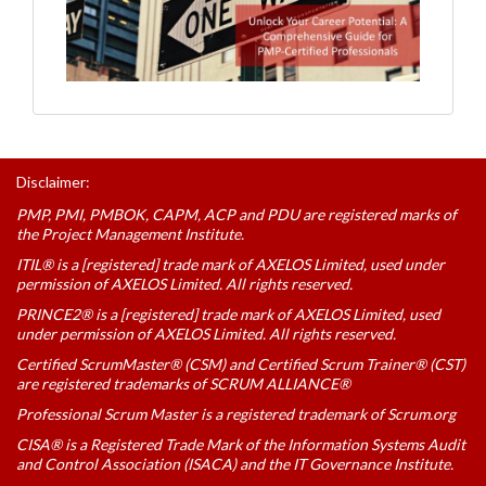
Disclaimer:
PMP, PMI, PMBOK, CAPM, ACP and PDU are registered marks of
the Project Management Institute.
ITIL® is a [registered] trade mark of AXELOS Limited, used under
permission of AXELOS Limited. All rights reserved.
PRINCE2® is a [registered] trade mark of AXELOS Limited, used
under permission of AXELOS Limited. All rights reserved.
Certified ScrumMaster® (CSM) and Certified Scrum Trainer® (CST)
are registered trademarks of SCRUM ALLIANCE®
Professional Scrum Master is a registered trademark of Scrum.org
CISA® is a Registered Trade Mark of the Information Systems Audit
and Control Association (ISACA) and the IT Governance Institute.