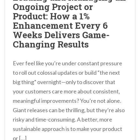
Ongoing Project or
Product: How a 1%
Enhancement Every 6
Weeks Delivers Game-
Changing Results
Ever feel like you’re under constant pressure
to roll out colossal updates or build “the next
big thing” overnight—only to discover that
your customers care more about consistent,
meaningful improvements? You’re not alone.
Giant releases can be thrilling, but they’re also
risky and time-consuming. A better, more
sustainable approach is to make your product
or […]