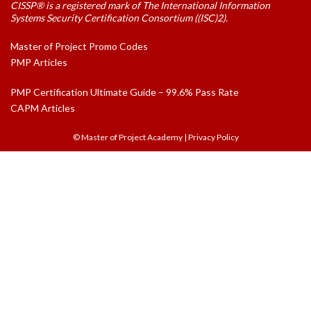
CISSP® is a registered mark of The International Information
Systems Security Certification Consortium ((ISC)2).
Master of Project Promo Codes
PMP Articles
PMP Certification Ultimate Guide – 99.6% Pass Rate
CAPM Articles
© Master of Project Academy
|
Privacy Policy