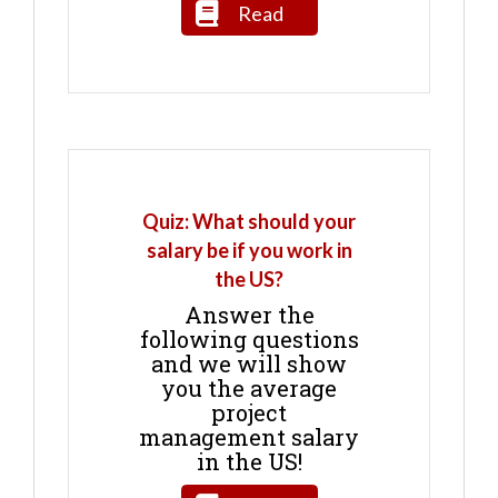
Read
Quiz: What should your
salary be if you work in
the US?
Answer the
following questions
and we will show
you the average
project
management salary
in the US!