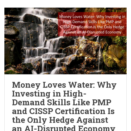
Money Loves Water: Why
Investing in High-
Demand Skills Like PMP
and CISSP Certification Is
the Only Hedge Against
an AI-Disrupted Economy