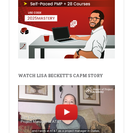
WATCH LISA BECKETT'S CAPM STORY