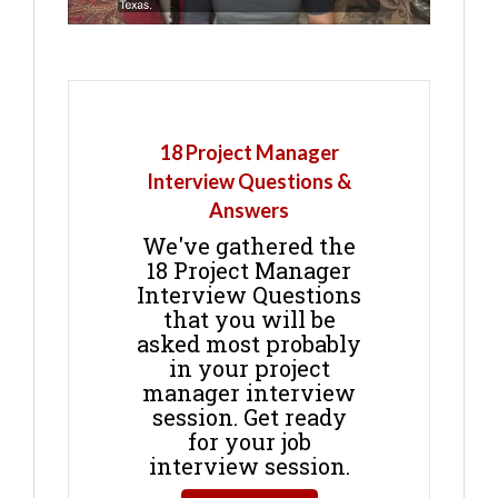
18 Project Manager
Interview Questions &
Answers
We've gathered the
18 Project Manager
Interview Questions
that you will be
asked most probably
in your project
manager interview
session. Get ready
for your job
interview session.