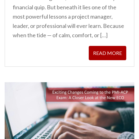
financial quip. But beneath it lies one of the
most powerful lessons a project manager,
leader, or professional will ever learn. Because
when the tide — of calm, comfort, or […]
READ MORE