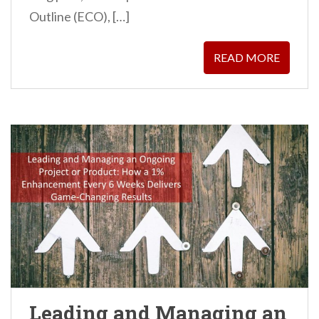
Outline (ECO), […]
READ MORE
Leading and Managing an