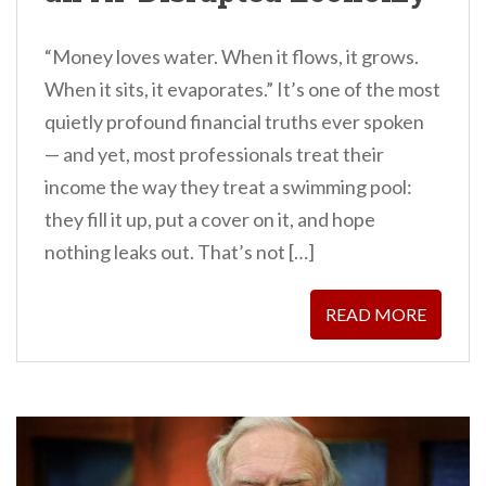
“Money loves water. When it flows, it grows.
When it sits, it evaporates.” It’s one of the most
quietly profound financial truths ever spoken
— and yet, most professionals treat their
income the way they treat a swimming pool:
they fill it up, put a cover on it, and hope
nothing leaks out. That’s not […]
READ MORE