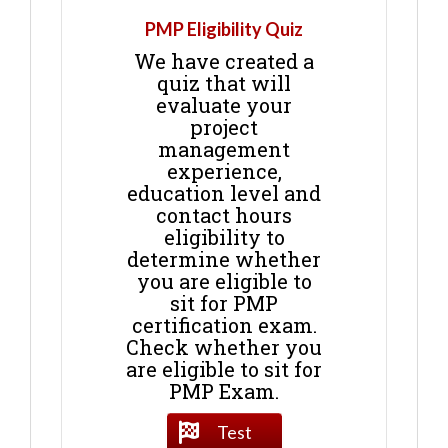
PMP Eligibility Quiz
We have created a
quiz that will
evaluate your
project
management
experience,
education level and
contact hours
eligibility to
determine whether
you are eligible to
sit for PMP
certification exam.
Check whether you
are eligible to sit for
PMP Exam.
Test