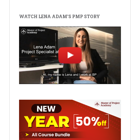
WATCH LENA ADAM'S PMP STORY