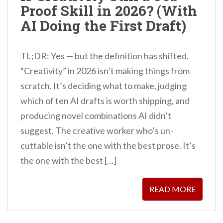
Proof Skill in 2026? (With
n
AI Doing the First Draft)
t
TL;DR: Yes — but the definition has shifted.
“Creativity” in 2026 isn’t making things from
scratch. It’s deciding what to make, judging
which of ten AI drafts is worth shipping, and
producing novel combinations AI didn’t
suggest. The creative worker who’s un-
cuttable isn’t the one with the best prose. It’s
the one with the best […]
READ MORE