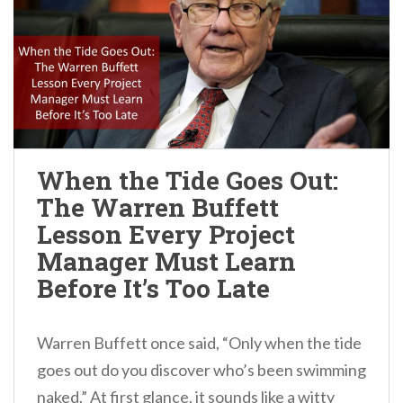
When the Tide Goes Out:
The Warren Buffett
Lesson Every Project
Manager Must Learn
Before It’s Too Late
Warren Buffett once said, “Only when the tide
goes out do you discover who’s been swimming
naked.” At first glance, it sounds like a witty