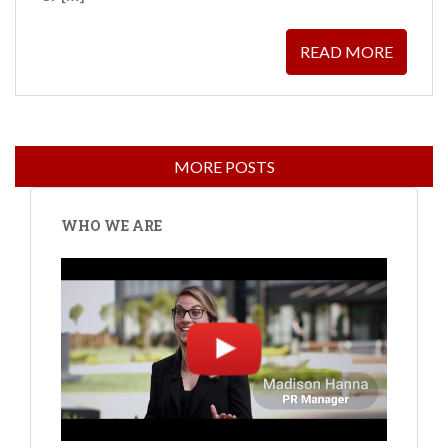
READ MORE
WHO WE ARE