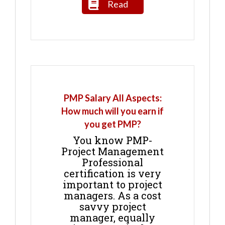
Read
PMP Salary All Aspects:
How much will you earn if
you get PMP?
You know PMP-
Project Management
Professional
certification is very
important to project
managers. As a cost
savvy project
manager, equally