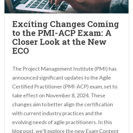
Exciting Changes Coming
to the PMI-ACP Exam: A
Closer Look at the New
ECO
The Project Management Institute (PMI) has
announced significant updates to the Agile
Certified Practitioner (PMI-ACP) exam, set to
take effect on November 8, 2024. These
changes aim to better align the certification
with current industry practices and the
evolving needs of agile practitioners. In this
blog post, we’ll explore the new Exam Content