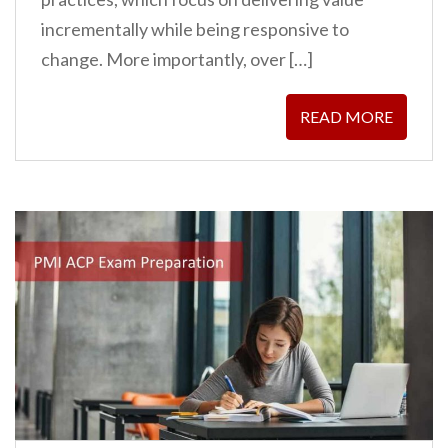
incrementally while being responsive to
change. More importantly, over […]
READ MORE