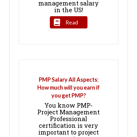
management salary
in the US!
Read
PMP Salary All Aspects:
How much will you earn if
you get PMP?
You know PMP-
Project Management
Professional
certification is very
important to project