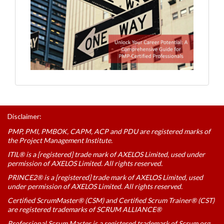
Disclaimer:
PMP, PMI, PMBOK, CAPM, ACP and PDU are registered marks of
the Project Management Institute.
ITIL® is a [registered] trade mark of AXELOS Limited, used under
permission of AXELOS Limited. All rights reserved.
PRINCE2® is a [registered] trade mark of AXELOS Limited, used
under permission of AXELOS Limited. All rights reserved.
Certified ScrumMaster® (CSM) and Certified Scrum Trainer® (CST)
are registered trademarks of SCRUM ALLIANCE®
Professional Scrum Master is a registered trademark of Scrum.org