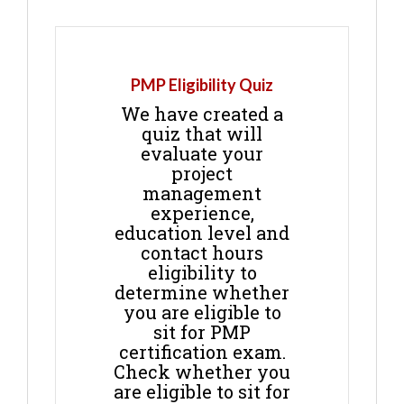
PMP Eligibility Quiz
We have created a
quiz that will
evaluate your
project
management
experience,
education level and
contact hours
eligibility to
determine whether
you are eligible to
sit for PMP
certification exam.
Check whether you
are eligible to sit for