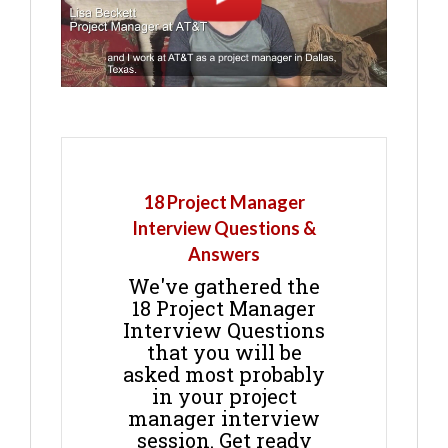
18 Project Manager
Interview Questions &
Answers
We've gathered the
18 Project Manager
Interview Questions
that you will be
asked most probably
in your project
manager interview
session. Get ready