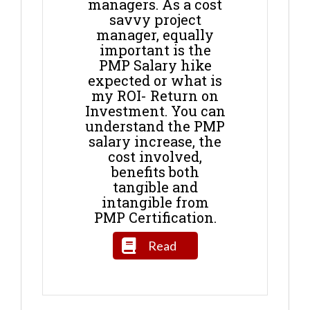
managers. As a cost
savvy project
manager, equally
important is the
PMP Salary hike
expected or what is
my ROI- Return on
Investment. You can
understand the PMP
salary increase, the
cost involved,
benefits both
tangible and
intangible from
PMP Certification.
Read