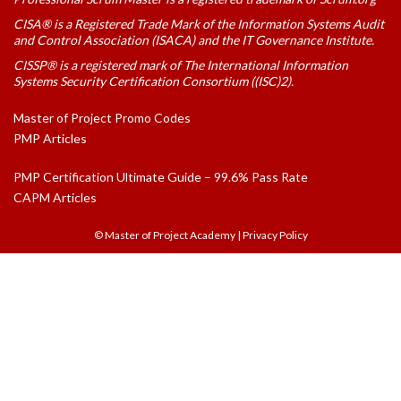
CISA® is a Registered Trade Mark of the Information Systems Audit
and Control Association (ISACA) and the IT Governance Institute.
CISSP® is a registered mark of The International Information
Systems Security Certification Consortium ((ISC)2).
Master of Project Promo Codes
PMP Articles
PMP Certification Ultimate Guide – 99.6% Pass Rate
CAPM Articles
© Master of Project Academy
|
Privacy Policy