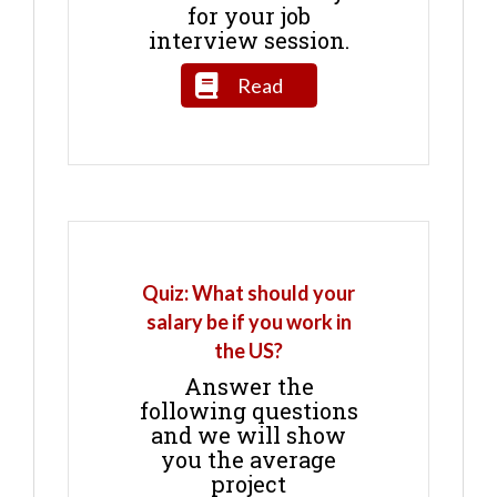
for your job
interview session.
Read
Quiz: What should your
salary be if you work in
the US?
Answer the
following questions
and we will show
you the average
project