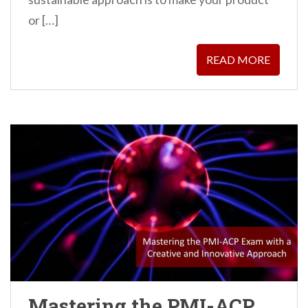
or […]
READ MORE
Mastering the PMI-ACP