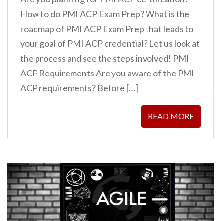
How to do PMI ACP Exam Prep? What is the
roadmap of PMI ACP Exam Prep that leads to
your goal of PMI ACP credential? Let us look at
the process and see the steps involved! PMI
ACP Requirements Are you aware of the PMI
ACP requirements? Before […]
READ MORE