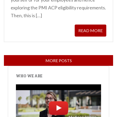
exploring the PMI ACP eligibility requirements.
Then, this is […]
READ MORE
WHO WE ARE