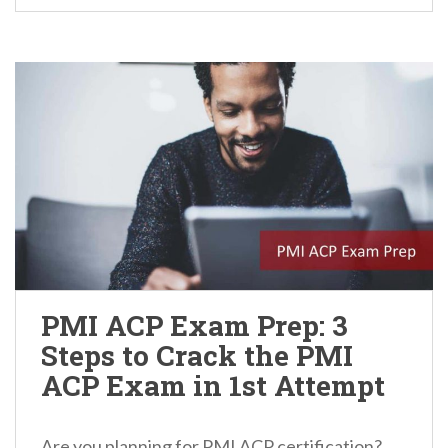
PMI ACP Exam Prep: 3
Steps to Crack the PMI
ACP Exam in 1st Attempt
Are you planning for PMI ACP certification?