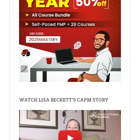
WATCH LISA BECKETT'S CAPM STORY