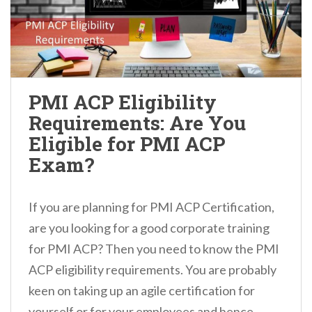
PMI ACP Eligibility
Requirements: Are You
Eligible for PMI ACP
Exam?
If you are planning for PMI ACP Certification,
are you looking for a good corporate training
for PMI ACP? Then you need to know the PMI
ACP eligibility requirements. You are probably
keen on taking up an agile certification for
yourself or for your employees and hence