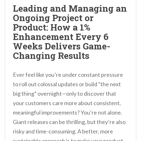
n
Leading and Managing an
t
Ongoing Project or
Product: How a 1%
Enhancement Every 6
Weeks Delivers Game-
Changing Results
Ever feel like you’re under constant pressure
to roll out colossal updates or build “the next
big thing” overnight—only to discover that
your customers care more about consistent,
meaningful improvements? You’re not alone.
Giant releases can be thrilling, but they’re also
risky and time-consuming. A better, more
sustainable approach is to make your product