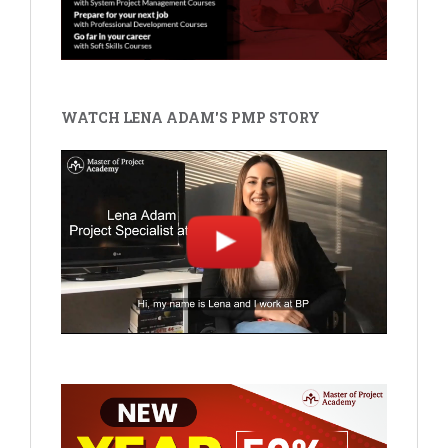
WATCH LENA ADAM'S PMP STORY