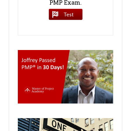
PMP Exam.
Test