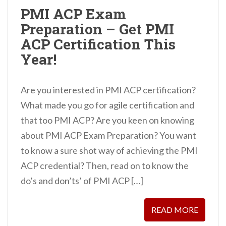
PMI ACP Exam
Preparation – Get PMI
ACP Certification This
Year!
Are you interested in PMI ACP certification?
What made you go for agile certification and
that too PMI ACP? Are you keen on knowing
about PMI ACP Exam Preparation? You want
to know a sure shot way of achieving the PMI
ACP credential? Then, read on to know the
do’s and don’ts’ of PMI ACP […]
READ MORE