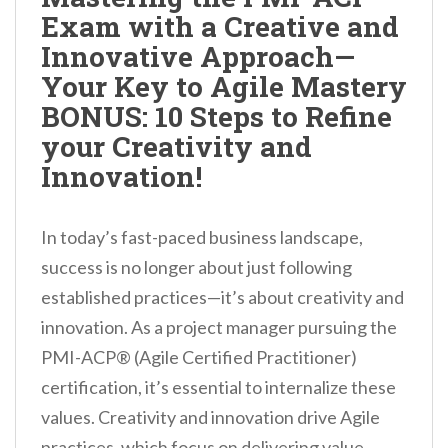
Exam with a Creative and
Innovative Approach—
Your Key to Agile Mastery
BONUS: 10 Steps to Refine
your Creativity and
Innovation!
In today’s fast-paced business landscape,
success is no longer about just following
established practices—it’s about creativity and
innovation. As a project manager pursuing the
PMI-ACP® (Agile Certified Practitioner)
certification, it’s essential to internalize these
values. Creativity and innovation drive Agile
practices, which focus on delivering value