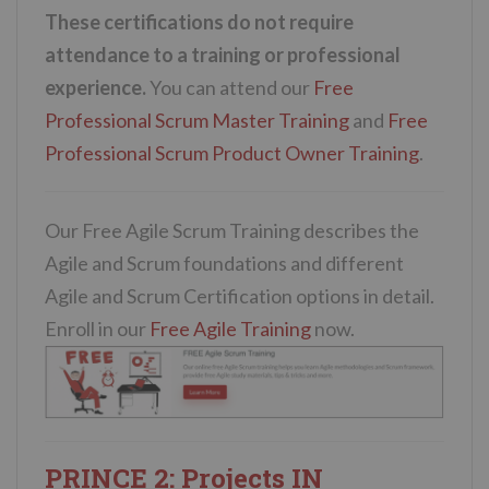
These certifications do not require
attendance to a training or professional
experience.
You can attend our
Free
Professional Scrum Master Training
and
Free
Professional Scrum Product Owner Training
.
Our Free Agile Scrum Training describes the
Agile and Scrum foundations and different
Agile and Scrum Certification options in detail.
Enroll in our
Free Agile Training
now.
PRINCE 2:
Projects IN