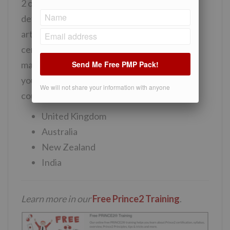
2 or PMP certification you can find more
detailed information in
PRINCE2 vs PMP
article. Roughly, we can say that Prince 2
certification is one of the best project
Send Me Free PMP Pack!
management certification you can opt for if
you will be working in one of the following
We will not share your information with anyone
countries:
United Kingdom
Australia
New Zealand
India
Learn more in our
Free Prince2 Training
.