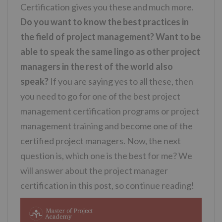
Certification gives you these and much more.
Do you want to know the best practices in
the field of project management? Want to be
able to speak the same lingo as other project
managers in the rest of the world also
speak?
If you are saying yes to all these, then
you need to go for one of the best project
management certification programs or project
management training and become one of the
certified project managers. Now, the next
question is, which one is the best for me? We
will answer about the project manager
certification in this post, so continue reading!