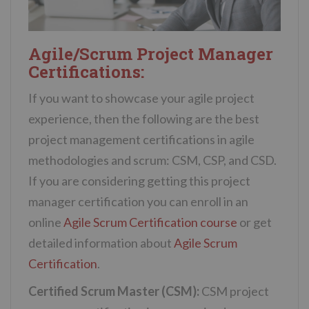
Agile/Scrum Project Manager
Certifications:
If you want to showcase your agile project
experience, then the following are the best
project management certifications in agile
methodologies and scrum:
CSM, CSP, and CSD.
If you are considering getting this project
manager certification you can enroll in an
online
Agile Scrum Certification course
or get
detailed information about
Agile Scrum
Certification
.
Certified Scrum Master (CSM):
CSM project