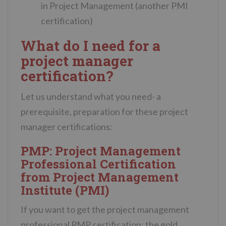
in Project Management (another PMI
certification)
What do I need for a
project manager
certification?
Let us understand what you need- a
prerequisite, preparation for these project
manager certifications:
PMP: Project Management
Professional Certification
from Project Management
Institute (PMI)
If you want to get the project management
professional PMP certification: the gold