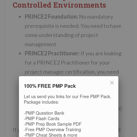
Controlled Environments
PRINCE2 Foundation:
No mandatory
prerequisite is needed. You need to have
some understanding of project
management
PRINCE2 Practitioner:
If you are looking
for a PRINCE2 Practitioner for your
project manager certification, you need
to have passed one of the following
100% FREE PMP Pack
exams/certifications:
PRINCE2
Let us send you links for our Free PMP Pack.
Foundation, PMP, CAPM, International
Package includes:
Project Management Association(IPMA)
-PMP Question Bank
Level A, B, C, D.
-PMP Flash Cards
-PMP Prep Book Sample PDF
-Free PMP Overview Training
If you can not choose whether to get PRINCE
-PMP Cheat Sheets & more