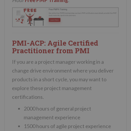
Hour
Free PMP Training
.
PMI-ACP: Agile Certified
Practitioner from PMI
If you are a project manager working in a
change drive environment where you deliver
products in a short cycle, you may want to
explore these project management
certifications.
2000 hours of general project
management experience
1500 hours of agile project experience