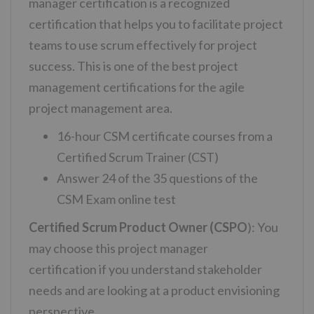
manager certification is a recognized
certification that helps you to facilitate project
teams to use scrum effectively for project
success. This is one of the best project
management certifications for the agile
project management area.
16-hour CSM certificate courses from a
Certified Scrum Trainer (CST)
Answer 24 of the 35 questions of the
CSM Exam online test
Certified Scrum Product Owner (CSPO
): You
may choose this project manager
certification
if you understand stakeholder
needs and are looking at a product envisioning
perspective