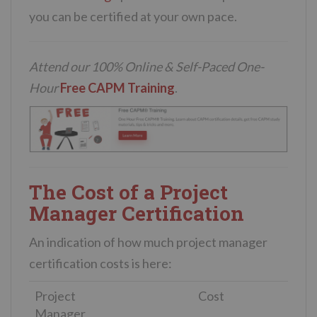
you can be certified at your own pace.
Attend our 100% Online & Self-Paced One-
Hour
Free CAPM Training
.
The Cost of a Project
Manager Certification
An indication of how much project manager
certification costs is here:
Project
Cost
Manager