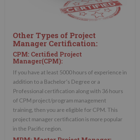
Other Types of Project
Manager Certification:
CPM: Certified Project
Manager(CPM):
If you have at least 5000 hours of experience in
addition to a Bachelor’s Degree or a
Professional certification along with 36 hours
of CPM project/program management
training, then you are eligible for CPM. This
project manager certification is more popular
in the Pacific region.
MPM: Master Project Manager: