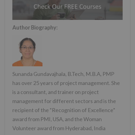
Author Biography:
Sunanda Gundavajhala, B.Tech, M.B.A, PMP
has over 25 years of project management. She
is a consultant, and trainer on project
management for different sectors and is the
recipient of the “Recognition of Excellence”
award from PMI, USA, and the Woman
Volunteer award from Hyderabad, India