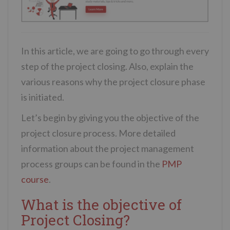
In this article, we are going to go through every
step of the project closing. Also, explain the
various reasons why the project closure phase
is initiated.
Let’s begin by giving you the objective of the
project closure process. More detailed
information about the project management
process groups can be found in the
PMP
course
.
What is the objective of
Project Closing?