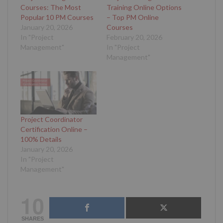
Courses: The Most
Training Online Options
Popular 10 PM Courses
– Top PM Online
January 20, 2026
Courses
In "Project
February 20, 2026
Management"
In "Project
Management"
Project Coordinator
Certification Online –
100% Details
January 20, 2026
In "Project
Management"
10
SHARES