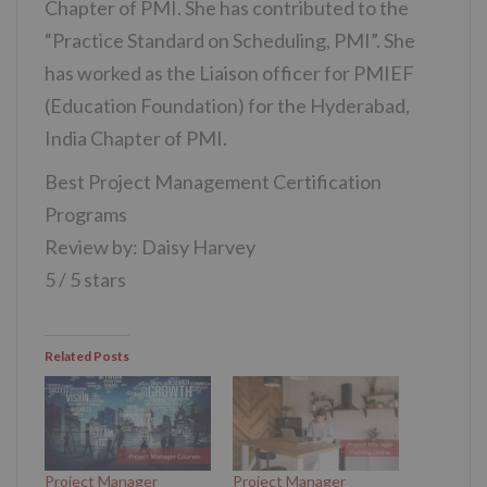
Chapter of PMI. She has contributed to the
“Practice Standard on Scheduling, PMI”. She
has worked as the Liaison officer for PMIEF
(Education Foundation) for the Hyderabad,
India Chapter of PMI.
Best Project Management Certification
Programs
Review by: Daisy Harvey
5 / 5 stars
Related Posts
Project Manager
Project Manager