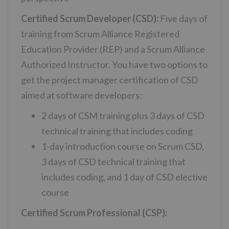
Certified Scrum Developer (CSD):
Five days of
training from Scrum Alliance Registered
Education Provider (REP) and a Scrum Alliance
Authorized Instructor. You have two options to
get the project manager certification of CSD
aimed at software developers:
2 days of CSM training plus 3 days of CSD
technical training that includes coding
1-day introduction course on Scrum CSD,
3 days of CSD technical training that
includes coding, and 1 day of CSD elective
course
Certified Scrum Professional (CSP):