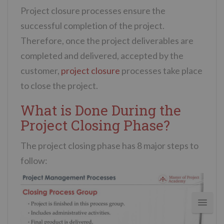
Project closure processes ensure the
successful completion of the project.
Therefore, once the project deliverables are
completed and delivered, accepted by the
customer,
project closure
processes take place
to close the project.
What is Done During the
Project Closing Phase?
The project closing phase has 8 major steps to
follow: