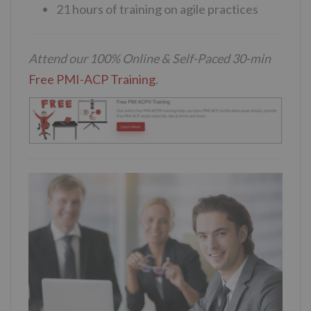
21 hours of training on agile practices
Attend our 100% Online & Self-Paced 30-min
Free PMI-ACP Training
.