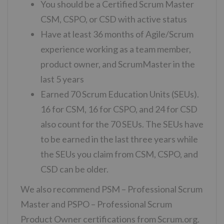
You should be a Certified Scrum Master
CSM, CSPO, or CSD with active status
Have at least 36 months of Agile/Scrum
experience working as a team member,
product owner, and ScrumMaster in the
last 5 years
Earned 70 Scrum Education Units (SEUs).
16 for CSM, 16 for CSPO, and 24 for CSD
also count for the 70 SEUs. The SEUs have
to be earned in the last three years while
the SEUs you claim from CSM, CSPO, and
CSD can be older.
We also recommend PSM – Professional Scrum
Master and PSPO – Professional Scrum
Product Owner certifications from Scrum.org.