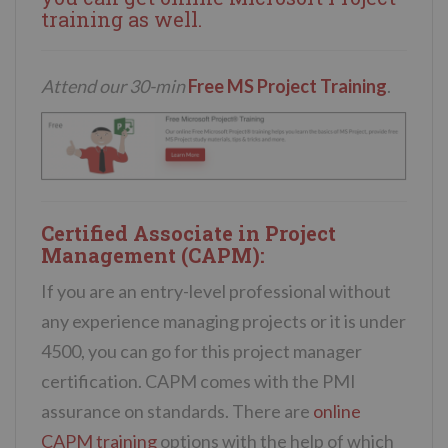
training
as well.
Attend our 30-min
Free MS Project Training
.
Certified Associate in Project
Management (CAPM):
If you are an entry-level professional without
any experience managing projects or it is under
4500, you can go for this project manager
certification. CAPM comes with the PMI
assurance on standards. There are
online
CAPM training
options with the help of which