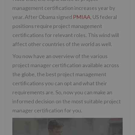
management certification increases year by
year. After Obama signed
PMIAA
, US federal
positions require project management
certifications for relevant roles. This wind will
affect other countries of the world as well.
You now have an overview of the various
project manager certification available across
the globe, the best project management
certifications you can opt and what their
requirements are. So, now you can make an
informed decision on the most suitable project
manager certification for you.