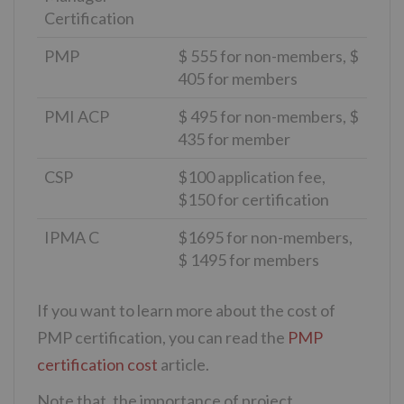
Certification
PMP
$ 555 for non-members, $
405 for members
PMI ACP
$ 495 for non-members, $
435 for member
CSP
$100 application fee,
$150 for certification
IPMA C
$1695 for non-members,
$ 1495 for members
If you want to learn more about the cost of
PMP certification, you can read the
PMP
certification cost
article.
Note that, the importance of project