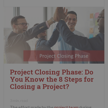
Project Closing Phase: Do
You Know the 8 Steps for
Closing a Project?
3
min. read
The effort made by the
project team
during