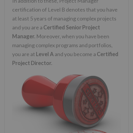
In addition to these, Project Manager
certification of Level B denotes that you have
at least 5 years of managing complex projects
and you are a
Certified Senior Project
Manager.
Moreover, when you have been
managing complex programs and portfolios,
you are at
Level A
and you become a
Certified
Project Director.