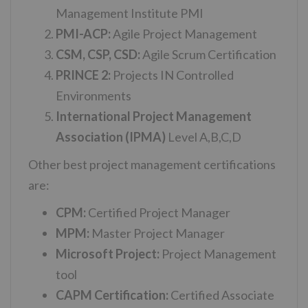
Management Institute PMI
PMI-ACP:
Agile Project Management
CSM, CSP, CSD:
Agile Scrum Certification
PRINCE 2:
Projects IN Controlled
Environments
International Project Management
Association (IPMA)
Level A,B,C,D
Other best project management certifications
are:
CPM:
Certified Project Manager
MPM:
Master Project Manager
Microsoft Project:
Project Management
tool
CAPM Certification:
Certified Associate