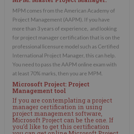
MPM comes from the American Academy of
Project Management (AAPM). If you have
more than 3 years of experience, and looking
for project manager certification that is on the
professional licensure model such as Certified
International Project Manager, this can help.
You need to pass the AAPM online exam with
at least 70% marks, then you are MPM.
Microsoft Project: Project
Management tool
If you are contemplating a project
manager certification in using
project management software,
Microsoft Project can be the one. If
you’d like to get this certification
you can get
online Microsoft Project