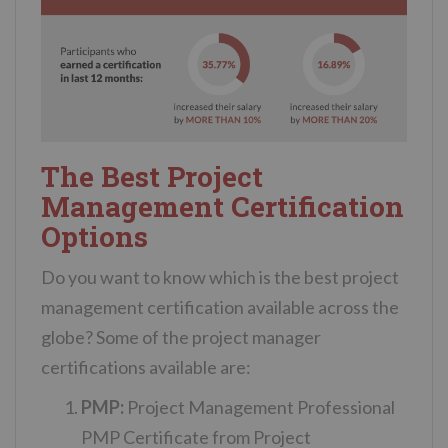
The Best Project
Management Certification
Options
Do you want to know which is the best project
management certification available across the
globe? Some of the project manager
certifications available are:
PMP:
Project Management Professional
PMP Certificate from Project