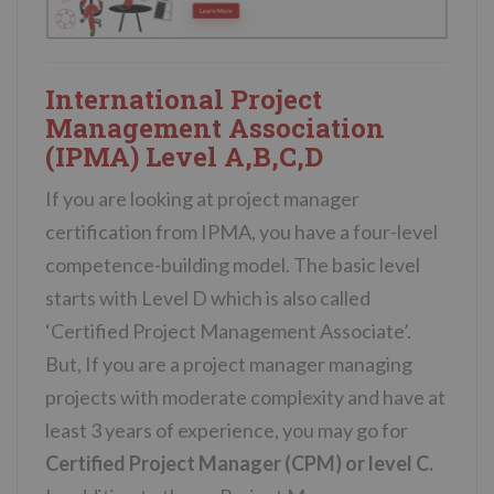
International Project
Management Association
(IPMA) Level A,B,C,D
If you are looking at project manager
certification from IPMA, you have a four-level
competence-building model. The basic level
starts with Level D which is also called
‘Certified Project Management Associate’.
But, If you are a project manager managing
projects with moderate complexity and have at
least 3 years of experience, you may go for
Certified Project Manager (CPM) or level C.