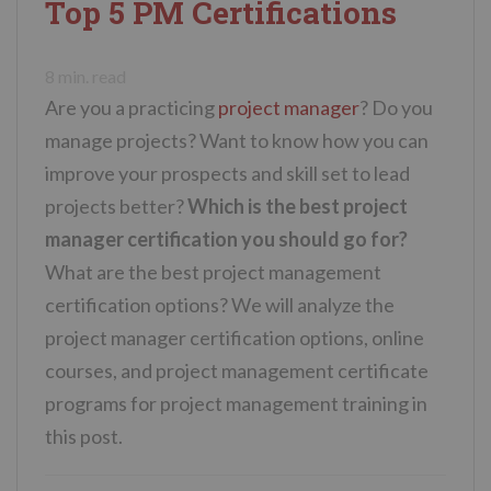
Top 5 PM Certifications
n
t
8
min. read
Are you a practicing
project manager
? Do you
manage projects? Want to know how you can
improve your prospects and skill set to lead
projects better?
Which is the best project
manager certification you should go for?
What are the best project management
certification options? We will analyze the
project manager certification options, online
courses, and project management certificate
programs for project management training in
this post.