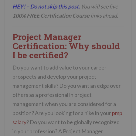
HEY! – Do not skip this post.
You will see five
100% FREE Certification Course
links ahead.
Project Manager
Certification: Why should
I be certified?
Do you want to add value to your career
prospects and develop your project
management skills? Do you want an edge over
others as a professional in project
management when you are considered for a
position? Are you looking for a hike in your
pmp
salary
? Do you want to be globally recognized
in your profession? A Project Manager