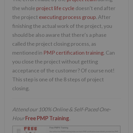
the whole
project life cycle
doesn’t end after
the project
executing process group
. After
finishing the actual work of the project, you
should be also aware that there’s a phase
called the project closing process, as
mentioned in
PMP certification training
. Can
you close the project without getting
acceptance of the customer? Of course not!
This step is one of the 8 steps of project
closing.
Attend our 100% Online & Self-Paced One-
Hour
Free PMP Training
.