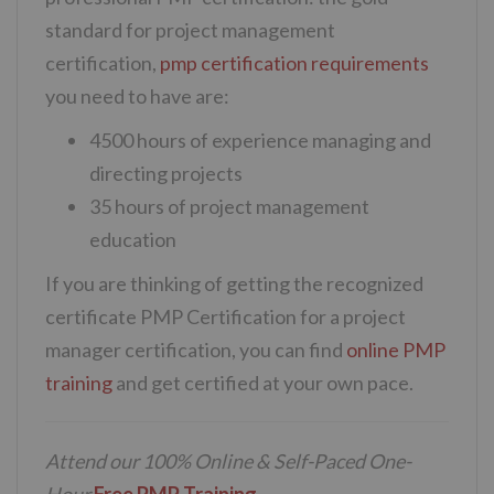
standard for project management
certification,
pmp certification requirements
you need to have are:
4500 hours of experience managing and
directing projects
35 hours of project management
education
If you are thinking of getting the recognized
certificate PMP Certification for a project
manager certification, you can find
online PMP
training
and get certified at your own pace.
Attend our 100% Online & Self-Paced One-