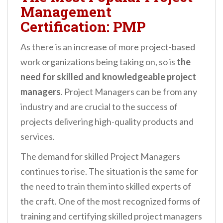
Management
Certification: PMP
As there is an increase of more project-based
work organizations being taking on, so is
the
need for skilled and knowledgeable project
managers
. Project Managers can be from any
industry and are crucial to the success of
projects delivering high-quality products and
services.
The demand for skilled Project Managers
continues to rise. The situation is the same for
the need to train them into skilled experts of
the craft. One of the most recognized forms of
training and certifying skilled project managers