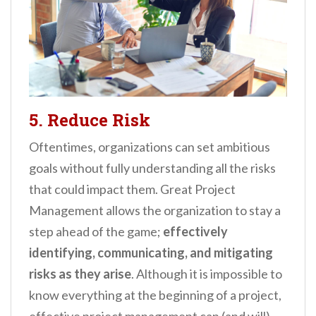
5. Reduce Risk
Oftentimes, organizations can set ambitious
goals without fully understanding all the risks
that could impact them. Great Project
Management allows the organization to stay a
step ahead of the game;
effectively
identifying, communicating, and mitigating
risks as they arise
. Although it is impossible to
know everything at the beginning of a project,