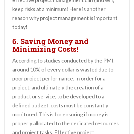
effective project management can (and will)
keep risks at a minimum! Here is another
reason why project management is important
today!
6. Saving Money and
Minimizing Costs!
According to studies conducted by the PMI,
around 10% of every dollar is wasted due to
poor project performance. In order for a
project, and ultimately the creation of a
product or service, to be developed to a
defined budget, costs must be constantly
monitored. This is for ensuring if money is
properly allocated to the dedicated resources
and project tasks. Effective project