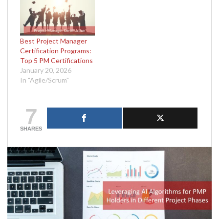
Best Project Manager
Certification Programs:
Top 5 PM Certifications
January 20, 2026
In "Agile/Scrum"
7
SHARES