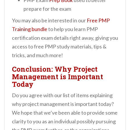
PMP Exam
Prep Book
used to better
prepare for the exam
You may also be interested in our
Free PMP
Training bundle
to help you learn PMP
certification exam details right away, giving you
access to free PMP study materials, tips &
tricks, and much more!
Conclusion: Why Project
Management is Important
Today
Do you agree with our list of items explaining
why project management is important today?
We hope that we’ve been able to provide some
clarity to you as an individual possibly pursuing