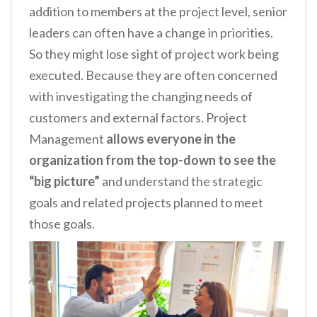
addition to members at the project level, senior
leaders can often have a change in priorities.
So they might lose sight of project work being
executed. Because they are often concerned
with investigating the changing needs of
customers and external factors. Project
Management
allows everyone in the
organization from the top-down to see the
“big picture”
and understand the strategic
goals and related projects planned to meet
those goals.