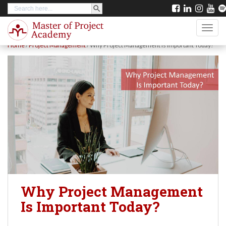
SEARCH BUTTON
Search
S
for:
k
TOGG
i
Home
/
Project Management
/
Why Project Management Is Important Today?
p
t
o
m
a
i
n
c
o
Why Project Management
n
Is Important Today?
t
e