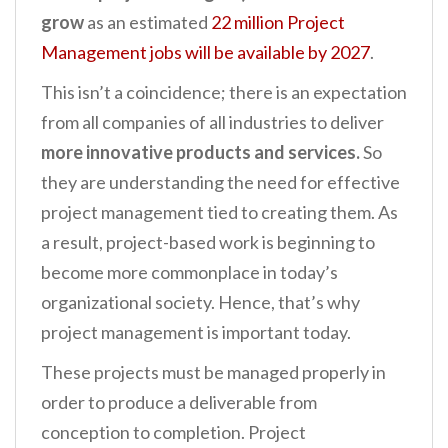
grow
as an estimated
22 million Project
Management jobs will be available by 2027
.
This isn’t a coincidence; there is an expectation
from all companies of all industries to deliver
more innovative products and services.
So
they are understanding the need for effective
project management tied to creating them. As
a result, project-based work is beginning to
become more commonplace in today’s
organizational society. Hence, that’s why
project management is important today.
These projects must be managed properly in
order to produce a deliverable from
conception to completion. Project