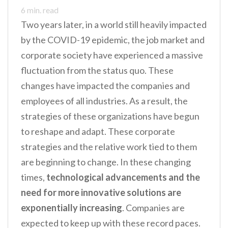
n
6
min. read
t
Two years later, in a world still heavily impacted
by the COVID-19 epidemic, the job market and
corporate society have experienced a massive
fluctuation from the status quo. These
changes have impacted the companies and
employees of all industries. As a result, the
strategies of these organizations have begun
to reshape and adapt. These corporate
strategies and the relative work tied to them
are beginning to change. In these changing
times,
technological advancements and the
need for more innovative solutions are
exponentially increasing
. Companies are
expected to keep up with these record paces.