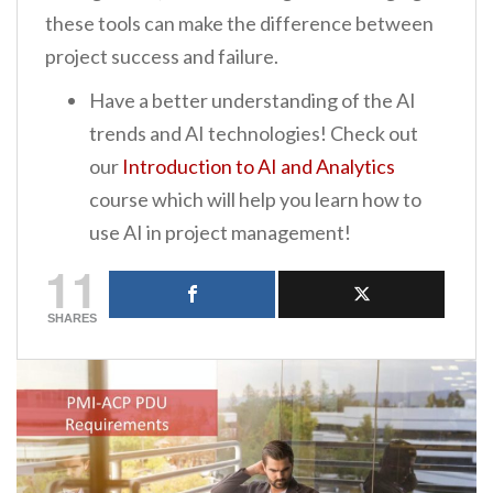
these tools can make the difference between
project success and failure.
Have a better understanding of the AI
trends and AI technologies! Check out
our
Introduction to AI and Analytics
course which will help you learn how to
use AI in project management!
11
SHARES