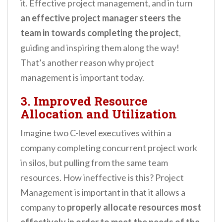
it. Effective project management, and in turn
an effective project manager steers the
team in towards completing the project
,
guiding and inspiring them along the way!
That’s another reason why project
management is important today.
3. Improved Resource
Allocation and Utilization
Imagine two C-level executives within a
company completing concurrent project work
in silos, but pulling from the same team
resources. How ineffective is this? Project
Management is important in that it allows a
company to
properly allocate resources most