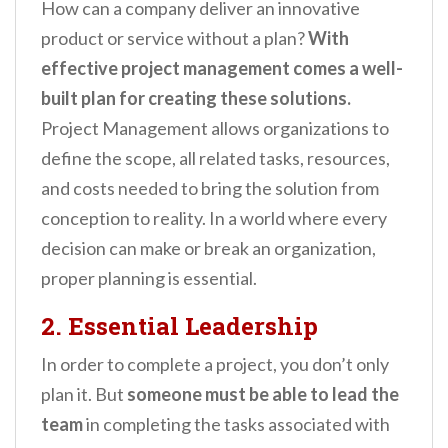
How can a company deliver an innovative
product or service without a plan?
With
effective project management comes a well-
built plan for creating these solutions.
Project Management allows organizations to
define the scope, all related tasks, resources,
and costs needed to bring the solution from
conception to reality. In a world where every
decision can make or break an organization,
proper planning is essential.
2. Essential Leadership
In order to complete a project, you don’t only
plan it. But
someone must be able to lead the
team
in completing the tasks associated with