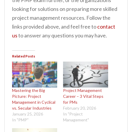
the PMP exam further, or the organizations
looking for solutions on preparing more skilled
project management resources. Follow the
links provided above, and feel free to
contact
us
to answer any questions you may have.
Related Posts
Mastering the Big
Project Management
Picture: Project
Career – 3 Vital Steps
Management in Cyclical
for PMs
vs. Secular Industries
February 20, 2026
January 25, 2026
In "Project
In "PMP"
Management"