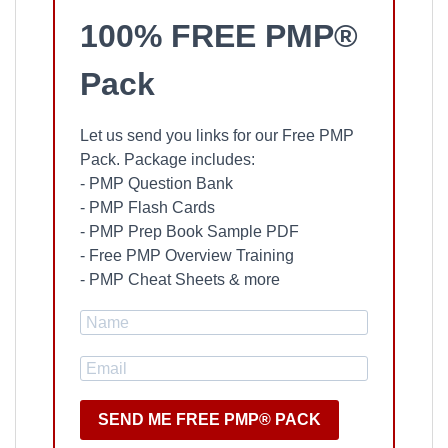
100% FREE PMP®
Pack
Let us send you links for our Free PMP
Pack. Package includes:
- PMP Question Bank
- PMP Flash Cards
- PMP Prep Book Sample PDF
- Free PMP Overview Training
- PMP Cheat Sheets & more
SEND ME FREE PMP® PACK