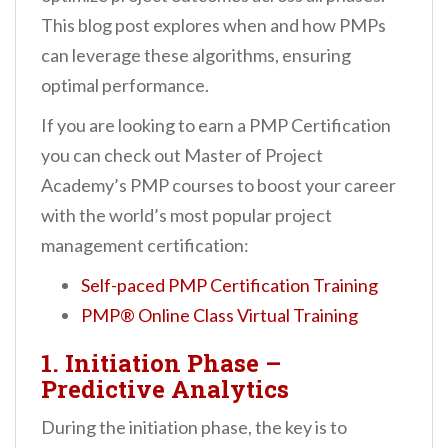
This blog post explores when and how PMPs
can leverage these algorithms, ensuring
optimal performance.
If you are looking to earn a PMP Certification
you can check out Master of Project
Academy’s PMP courses to boost your career
with the world’s most popular project
management certification:
Self-paced PMP Certification Training
PMP® Online Class Virtual Training
1. Initiation Phase –
Predictive Analytics
During the initiation phase, the key is to