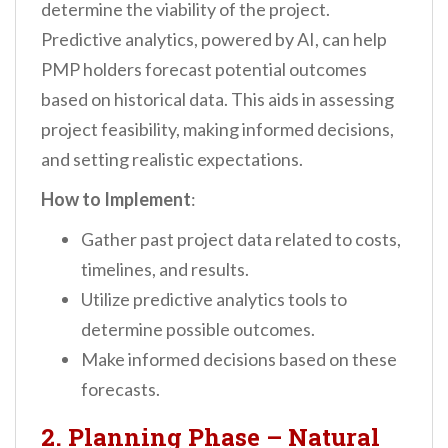
determine the viability of the project.
Predictive analytics, powered by AI, can help
PMP holders forecast potential outcomes
based on historical data. This aids in assessing
project feasibility, making informed decisions,
and setting realistic expectations.
How to Implement
:
Gather past project data related to costs,
timelines, and results.
Utilize predictive analytics tools to
determine possible outcomes.
Make informed decisions based on these
forecasts.
2. Planning Phase – Natural