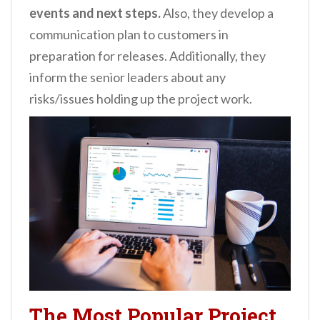
events and next steps.
Also, they develop a
communication plan to customers in
preparation for releases. Additionally, they
inform the senior leaders about any
risks/issues holding up the project work.
The Most Popular Project