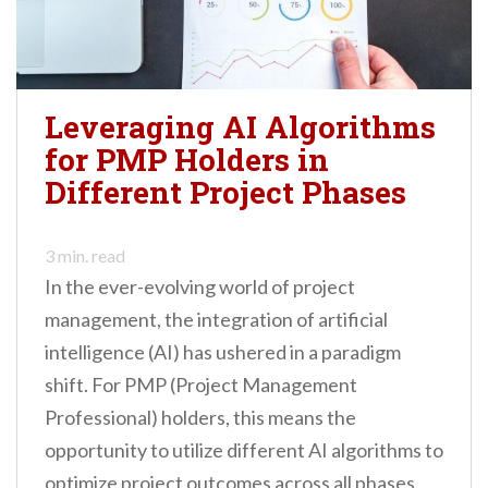
Leveraging AI Algorithms
for PMP Holders in
Different Project Phases
3
min. read
In the ever-evolving world of project
management, the integration of artificial
intelligence (AI) has ushered in a paradigm
shift. For PMP (Project Management
Professional) holders, this means the
opportunity to utilize different AI algorithms to
optimize project outcomes across all phases.