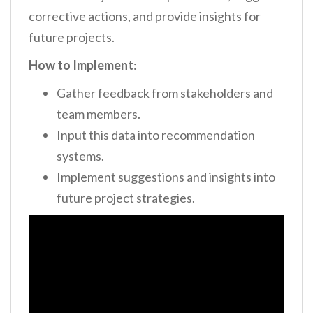
corrective actions, and provide insights for
future projects.
How to Implement
:
Gather feedback from stakeholders and
team members.
Input this data into recommendation
systems.
Implement suggestions and insights into
future project strategies.