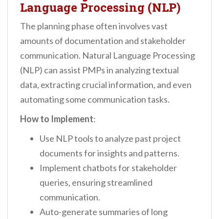
Language Processing (NLP)
The planning phase often involves vast
amounts of documentation and stakeholder
communication. Natural Language Processing
(NLP) can assist PMPs in analyzing textual
data, extracting crucial information, and even
automating some communication tasks.
How to Implement
:
Use NLP tools to analyze past project
documents for insights and patterns.
Implement chatbots for stakeholder
queries, ensuring streamlined
communication.
Auto-generate summaries of long