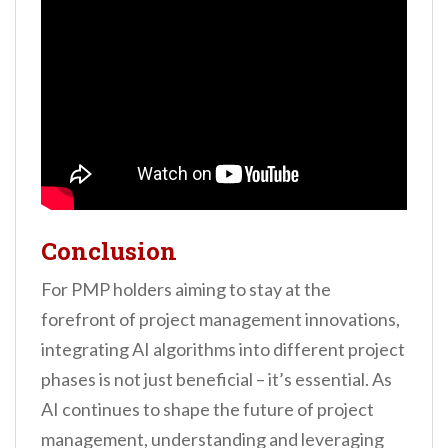
Conclusion
For PMP holders aiming to stay at the
forefront of project management innovations,
integrating AI algorithms into different project
phases is not just beneficial – it’s essential. As
AI continues to shape the future of project
management, understanding and leveraging