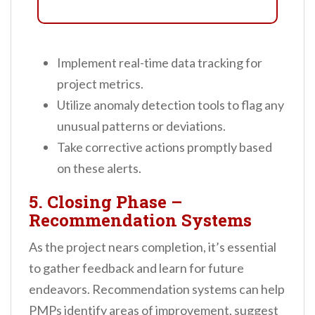
Implement real-time data tracking for
project metrics.
Utilize anomaly detection tools to flag any
unusual patterns or deviations.
Take corrective actions promptly based
on these alerts.
5. Closing Phase –
Recommendation Systems
As the project nears completion, it’s essential
to gather feedback and learn for future
endeavors. Recommendation systems can help
PMPs identify areas of improvement, suggest