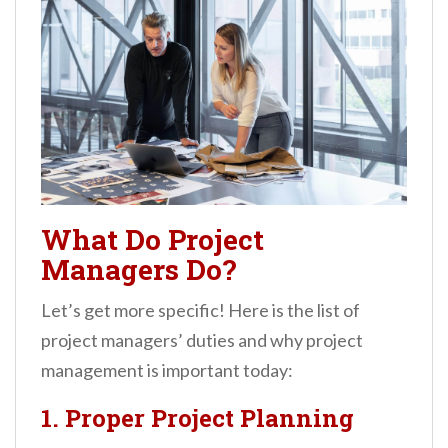
What Do Project
Managers Do?
Let’s get more specific! Here is the list of
project managers’ duties and why project
management is important today:
1. Proper Project Planning