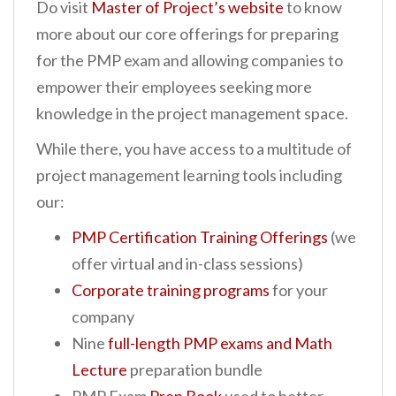
Do visit
Master of Project’s website
to know
more about our core offerings for preparing
for the PMP exam and allowing companies to
empower their employees seeking more
knowledge in the project management space.
While there, you have access to a multitude of
project management learning tools including
our:
PMP Certification Training Offerings
(we
offer virtual and in-class sessions)
Corporate training programs
for your
company
Nine
full-length PMP exams and Math
Lecture
preparation bundle