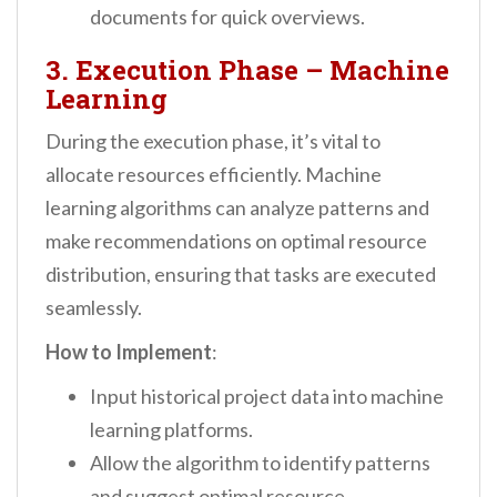
documents for quick overviews.
3. Execution Phase – Machine
Learning
During the execution phase, it’s vital to
allocate resources efficiently. Machine
learning algorithms can analyze patterns and
make recommendations on optimal resource
distribution, ensuring that tasks are executed
seamlessly.
How to Implement
:
Input historical project data into machine
learning platforms.
Allow the algorithm to identify patterns
and suggest optimal resource