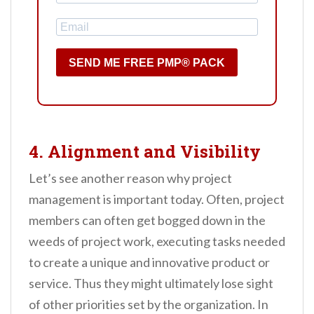
SEND ME FREE PMP® PACK
4. Alignment and Visibility
Let’s see another reason why project
management is important today. Often, project
members can often get bogged down in the
weeds of project work, executing tasks needed
to create a unique and innovative product or
service. Thus they might ultimately lose sight
of other priorities set by the organization. In