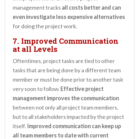
management tracks
all costs better and can
even investigate less expensive alternatives
for doing the project work.
7. Improved Communication
at all Levels
Oftentimes, project tasks are tied to other
tasks that are being done by a different team
member or must be done prior to another task
very soon to follow.
Effective project
management improves the communication
between not only all project team members,
but to all stakeholders impacted by the project
itself.
Improved communication can keep up
all team members to date with current