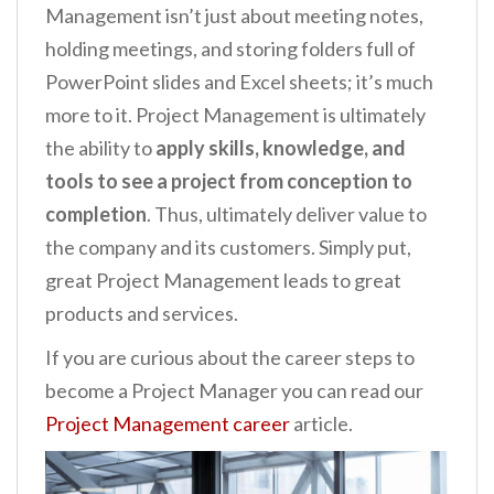
Management isn’t just about meeting notes,
holding meetings, and storing folders full of
PowerPoint slides and Excel sheets; it’s much
more to it. Project Management is ultimately
the ability to
apply skills, knowledge, and
tools to see a project from conception to
completion
. Thus, ultimately deliver value to
the company and its customers. Simply put,
great Project Management leads to great
products and services.
If you are curious about the career steps to
become a Project Manager you can read our
Project Management career
article.