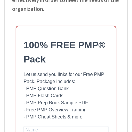
effectively in order to meet the needs of the
organization.
100% FREE PMP®
Pack
Let us send you links for our Free PMP
Pack. Package includes:
- PMP Question Bank
- PMP Flash Cards
- PMP Prep Book Sample PDF
- Free PMP Overview Training
- PMP Cheat Sheets & more