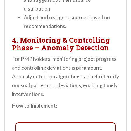
distribution.
Adjust and realign resources based on
recommendations.
4. Monitoring & Controlling
Phase – Anomaly Detection
For PMP holders, monitoring project progress
and controlling deviations is paramount.
Anomaly detection algorithms can help identify
unusual patterns or deviations, enabling timely
interventions.
How to Implement
: