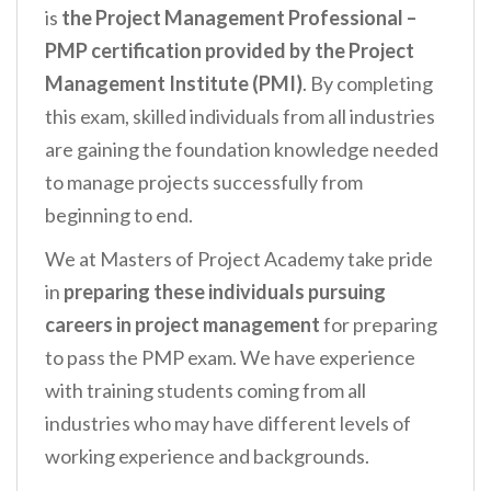
is
the Project Management Professional –
PMP certification provided by the Project
Management Institute (PMI)
. By completing
this exam, skilled individuals from all industries
are gaining the foundation knowledge needed
to manage projects successfully from
beginning to end.
We at Masters of Project Academy take pride
in
preparing these individuals pursuing
careers in project management
for preparing
to pass the PMP exam. We have experience
with training students coming from all
industries who may have different levels of
working experience and backgrounds.