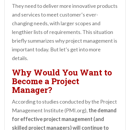
They need to deliver more innovative products
and services to meet customer’s ever-
changing needs, with larger scopes and
lengthier lists of requirements. This situation
briefly summarizes
why project management is
important today. But let’s get into more
details.
Why Would You Want to
Become a Project
Manager?
According to studies conducted by the Project
Management Institute (PMI.org),
the demand
for effective project management (and
skilled project managers) will continue to