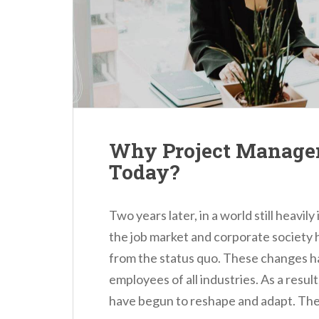
n
t
Why Project Managem
Today?
Two years later, in a world still heav
the job market and corporate society 
from the status quo. These changes 
employees of all industries. As a resul
have begun to reshape and adapt. The