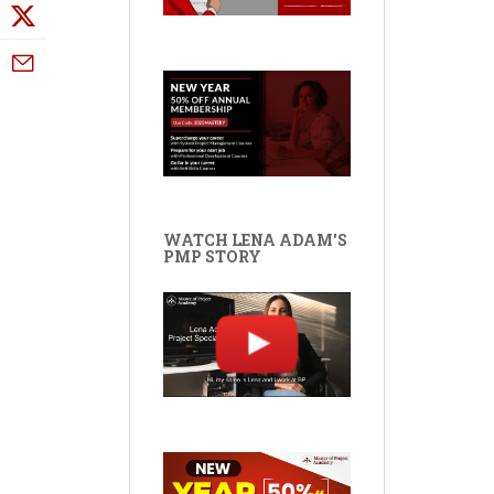
WATCH LENA ADAM'S
PMP STORY