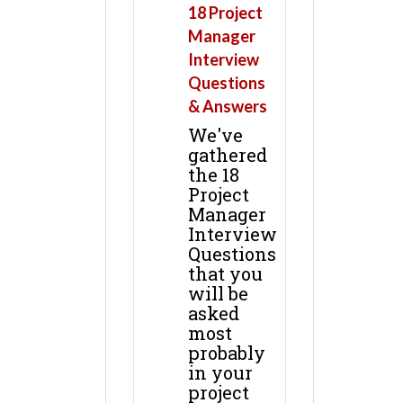
18 Project
Manager
Interview
Questions
& Answers
We've
gathered
the 18
Project
Manager
Interview
Questions
that you
will be
asked
most
probably
in your
project