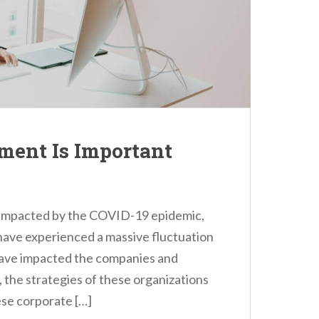
ent Is Important
ily impacted by the COVID-19 epidemic,
have experienced a massive fluctuation
have impacted the companies and
t, the strategies of these organizations
se corporate […]