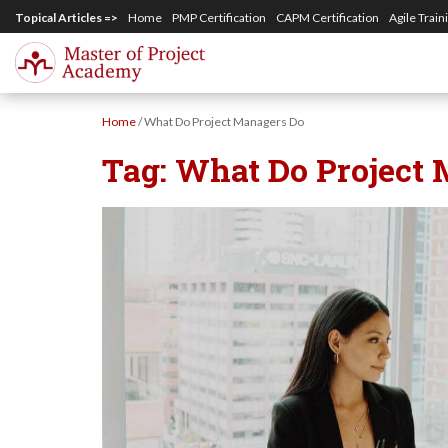
S
Topical Articles =>
Home
PMP Certification
CAPM Certification
Agile Train
k
i
p
Home
/
What Do Project Managers Do
t
Tag:
What Do Project
o
m
a
i
n
c
o
n
t
e