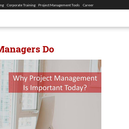
ing
Corporate Training
Project Management Tools
Career
 Managers Do