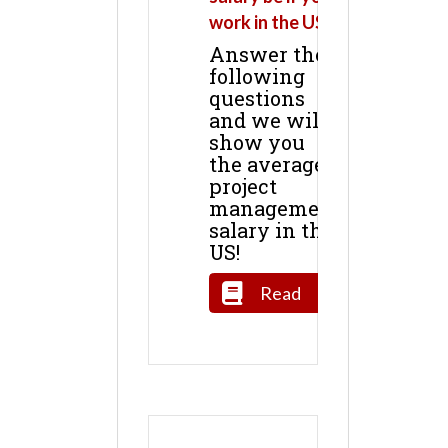
work in the US?
Answer the
following
questions
and we will
show you
the average
project
management
salary in the
US!
Read