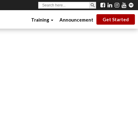
SEARCH BUTTON
Search
for:
Get Started
Training
Announcement