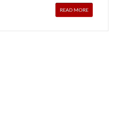
READ MORE