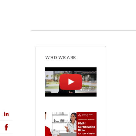
WHO WE ARE