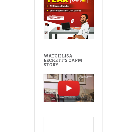
WATCH LISA
BECKETT'S CAPM
STORY