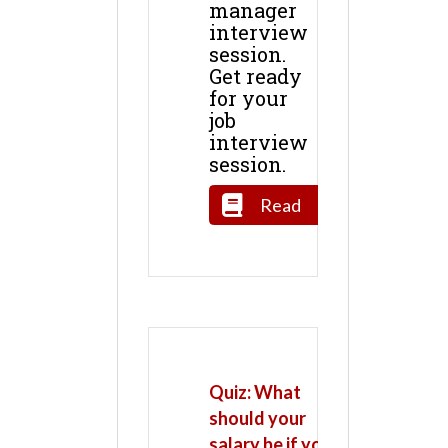
manager
interview
session.
Get ready
for your
job
interview
session.
Read
Quiz: What
should your
salary be if you