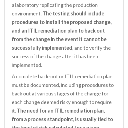
a laboratory replicating the production
environment.
The testing should include
procedures to install the proposed change,
and an ITIL remediation plan to back out
from the change in the event it cannot be
successfully implemented
, and to verify the
success of the change after it has been
implemented.
A complete back-out or ITIL remediation plan
must be documented, including procedures to
back out at various stages of the change for
each change deemed risky enough to require
it.
The need for an ITIL remediation plan,
from a process standpoint, is usually tied to
the level of risk calculated for a given