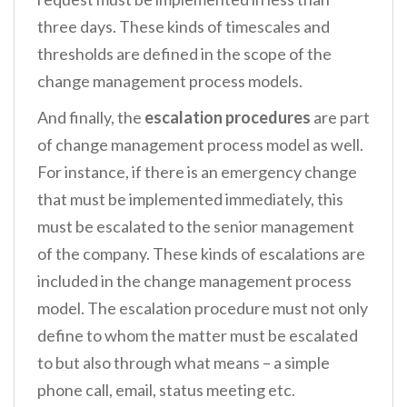
three days. These kinds of timescales and
thresholds are defined in the scope of the
change management process models.
And finally, the
escalation procedures
are part
of change management process model as well.
For instance, if there is an emergency change
that must be implemented immediately, this
must be escalated to the senior management
of the company. These kinds of escalations are
included in the change management process
model. The escalation procedure must not only
define to whom the matter must be escalated
to but also through what means – a simple
phone call, email, status meeting etc.