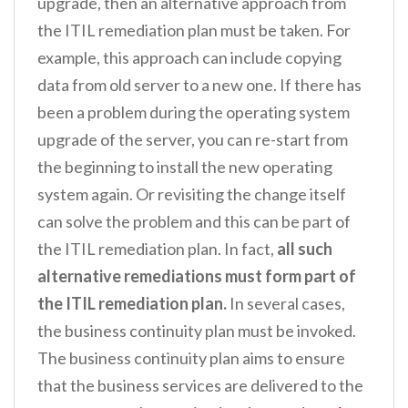
upgrade, then an alternative approach from
the ITIL remediation plan must be taken. For
example, this approach can include copying
data from old server to a new one. If there has
been a problem during the operating system
upgrade of the server, you can re-start from
the beginning to install the new operating
system again. Or revisiting the change itself
can solve the problem and this can be part of
the ITIL remediation plan. In fact,
all such
alternative remediations must form part of
the ITIL remediation plan.
In several cases,
the business continuity plan must be invoked.
The business continuity plan aims to ensure
that the business services are delivered to the