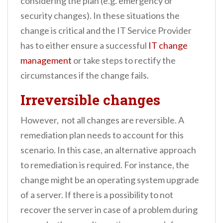
considering the plan (e.g. emergency or
security changes). In these situations the
change is critical and the IT Service Provider
has to either ensure a successful
IT change
management
or take steps to rectify the
circumstances if the change fails.
Irreversible changes
However, not all changes are reversible. A
remediation plan needs to account for this
scenario. In this case, an alternative approach
to remediation is required. For instance, the
change might be an operating system upgrade
of a server. If there is a possibility to not
recover the server in case of a problem during