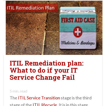
ITIL Remediation plan:
What to do if your IT
Service Change Fail
5
min. read
The
ITIL Service Transition
stage is the third
stage of the
ITIL lifecycle
. It is in this stage