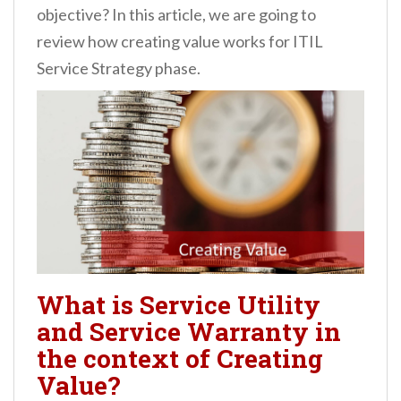
objective? In this article, we are going to
review how creating value works for ITIL
Service Strategy phase.
What is Service Utility
and Service Warranty in
the context of Creating
Value?