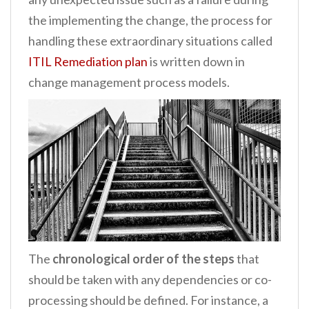
the implementing the change, the process for
handling these extraordinary situations called
ITIL Remediation plan
is written down in
change management process models.
The
chronological order of the steps
that
should be taken with any dependencies or co-
processing should be defined. For instance, a