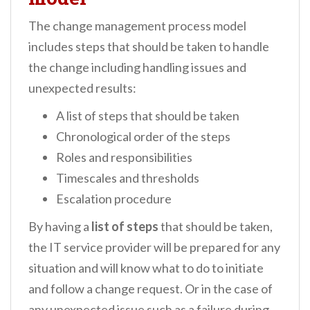
The change management process model
includes steps that should be taken to handle
the change including handling issues and
unexpected results:
A list of steps that should be taken
Chronological order of the steps
Roles and responsibilities
Timescales and thresholds
Escalation procedure
By having a
list of steps
that should be taken,
the IT service provider will be prepared for any
situation and will know what to do to initiate
and follow a change request. Or in the case of
any unexpected issue such as a failure during