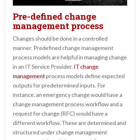
Pre-defined change
management process
Changes should be done in a controlled
manner. Predefined change management
process models are helpful in managing change
in an IT Service Provider.
IT change
management
process models define expected
outputs for predetermined inputs. For
instance, an emergency change would have a
change management process workflow and a
request for change (RFC) would have a
different workflow. These are determined and
structured under change management