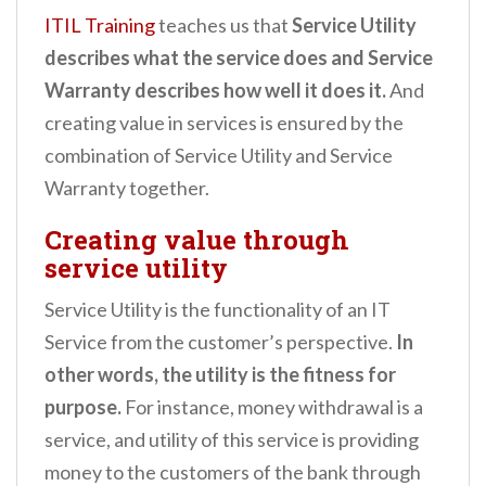
ITIL Training
teaches us that
Service Utility
describes what the service does and Service
Warranty describes how well it does it.
And
creating value in services is ensured by the
combination of Service Utility and Service
Warranty together.
Creating value through
service utility
Service Utility is the functionality of an IT
Service from the customer’s perspective.
In
other words, the utility is the fitness for
purpose.
For instance, money withdrawal is a
service, and utility of this service is providing
money to the customers of the bank through