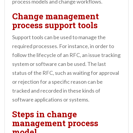
process models and change workflows.
Change management
process support tools
Support tools can be used to manage the
required processes. For instance, in order to
follow the lifecycle of an RFC, an issue tracking
system or software can be used. The last
status of the RFC, such as waiting for approval
or rejection for a specific reason can be
tracked and recorded in these kinds of
software applications or systems.
Steps in change
management process
model