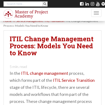
SEARCH BUTTON
Search
S
for:
k
TOGG
i
Home
/
IT Service Management
/
ITIL Foundation
/
ITIL Change Management
p
Process: Models You Need to Know
t
ITIL Change Management
o
Process: Models You Need
m
to Know
a
i
n
5
min. read
In the
ITIL change management
process,
c
which forms part of the
ITIL Service Transition
o
stage of the ITIL lifecycle, there are several
n
models and workflows that form part of the
t
process. These change management process
e