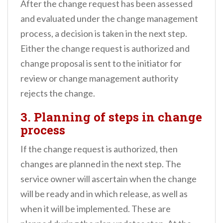
After the change request has been assessed
and evaluated under the change management
process, a decision is taken in the next step.
Either the change request is authorized and
change proposal is sent to the initiator for
review or change management authority
rejects the change.
3. Planning of steps in change
process
If the change request is authorized, then
changes are planned in the next step. The
service owner will ascertain when the change
will be ready and in which release, as well as
when it will be implemented. These are