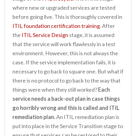
where new or upgraded services are tested
before going live. This is thoroughly covered in
ITIL foundation certification training
. After
the
ITIL Service Design
stage, it is assumed
that the service will work flawlessly in a test
environment. However, this is not always the
case. If the service implementation fails, it is
necessary to go back to square one. But what if
there is no protocol to go back to the way that
things were when they still worked?
Each
service needs a back-out plan in case things
go horribly wrong and this is called and ITIL
remediation plan.
An ITIL remediation plan is
put into place in the Service Transition stage to
ensure that services can be restored to their