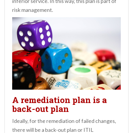
inferior service. In this way, this plan is part of
risk management.
A remediation plan is a
back-out plan
Ideally, for the remediation of failed changes,
there will be a back-out plan or ITIL