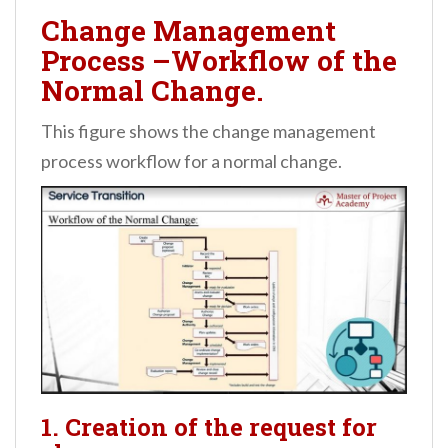
Change Management
Process –Workflow of the
Normal Change.
This figure shows the change management
process workflow for a normal change.
1. Creation of the request for