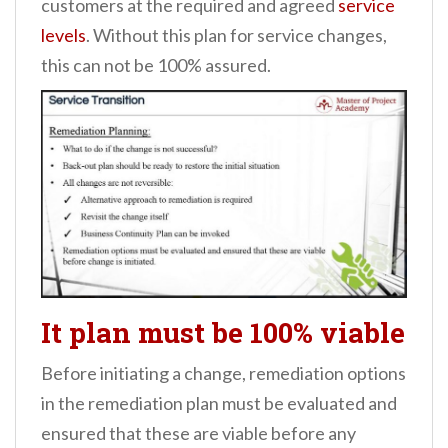
customers at the required and agreed
service
levels
. Without this plan for service changes,
this can not be 100% assured.
It plan must be 100% viable
Before initiating a change, remediation options
in the remediation plan must be evaluated and
ensured that these are viable before any