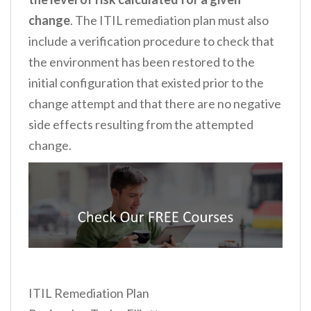
change
. The ITIL remediation plan must also
include a verification procedure to check that
the environment has been restored to the
initial configuration that existed prior to the
change attempt and that there are no negative
side effects resulting from the attempted
change.
ITIL Remediation Plan