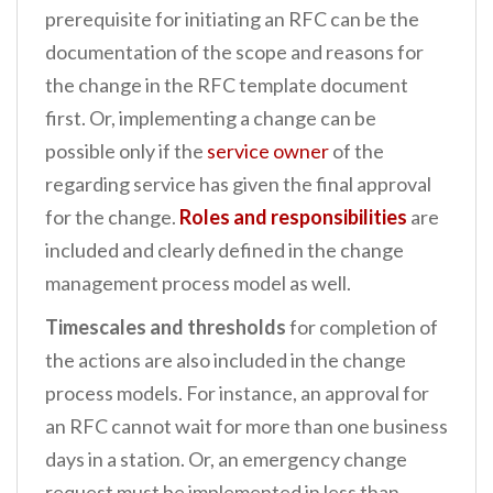
prerequisite for initiating an RFC can be the
documentation of the scope and reasons for
the change in the RFC template document
first. Or, implementing a change can be
possible only if the
service owner
of the
regarding service has given the final approval
for the change.
Roles and responsibilities
are
included and clearly defined in the change
management process model as well.
Timescales and thresholds
for completion of
the actions are also included in the change
process models. For instance, an approval for
an RFC cannot wait for more than one business
days in a station. Or, an emergency change
request must be implemented in less than