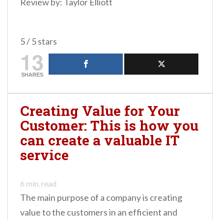
Review by: Taylor Elliott
5 / 5 stars
13
SHARES
Creating Value for Your
Customer: This is how you
can create a valuable IT
service
6
min. read
The main purpose of a company is creating
value to the customers in an efficient and