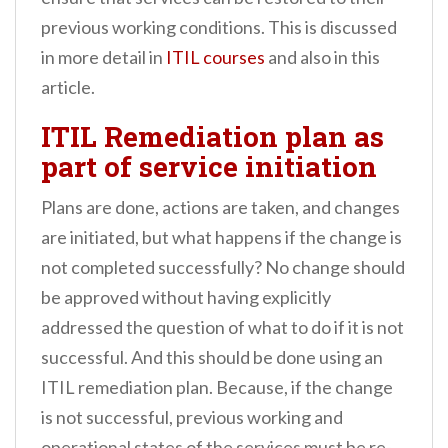
previous working conditions. This is discussed
in more detail in
ITIL courses
and also in this
article.
ITIL Remediation plan as
part of service initiation
Plans are done, actions are taken, and changes
are initiated, but what happens if the change is
not completed successfully? No change should
be approved without having explicitly
addressed the question of what to do if it is not
successful. And this should be done using an
ITIL remediation plan. Because, if the change
is not successful, previous working and
operational states of the services must be re-