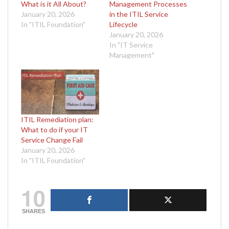
What is it All About?
Management Processes
January 20, 2026
in the ITIL Service
In "ITIL Foundation"
Lifecycle
January 20, 2026
In "IT Service
Management"
ITIL Remediation plan:
What to do if your IT
Service Change Fail
January 20, 2026
In "ITIL Foundation"
10
SHARES