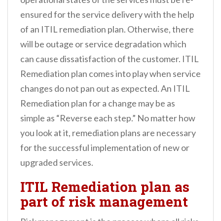
ensured for the service delivery with the help
of an ITIL remediation plan. Otherwise, there
will be outage or service degradation which
can cause dissatisfaction of the customer. ITIL
Remediation plan comes into play when service
changes do not pan out as expected. An ITIL
Remediation plan for a change may be as
simple as “Reverse each step.” No matter how
you look at it, remediation plans are necessary
for the successful implementation of new or
upgraded services.
ITIL Remediation plan as
part of risk management