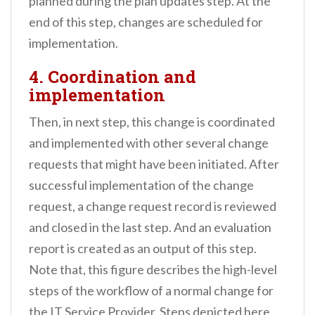
planned during the plan updates step. At the
end of this step, changes are scheduled for
implementation.
4. Coordination and
implementation
Then, in next step, this change is coordinated
and implemented with other several change
requests that might have been initiated. After
successful implementation of the change
request, a change request record is reviewed
and closed in the last step. And an evaluation
report is created as an output of this step.
Note that, this figure describes the high-level
steps of the workflow of a normal change for
the IT Service Provider. Steps depicted here