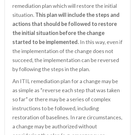
remediation plan which will restore the initial
situation.
This plan will include the steps and
actions that should be followed to restore
the initial situation before the change
started to be implemented.
In this way, even if
the implementation of the change does not
succeed, the implementation can be reversed
by following the steps in the plan.
An ITIL remediation plan for a change may be
as simple as “reverse each step that was taken
so far” or there may be a series of complex
instructions to be followed, including
restoration of baselines. In rare circumstances,
a change may be authorized without