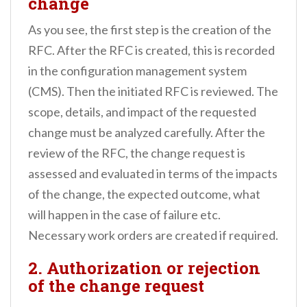
change
As you see, the first step is the creation of the
RFC. After the RFC is created, this is recorded
in the configuration management system
(CMS). Then the initiated RFC is reviewed. The
scope, details, and impact of the requested
change must be analyzed carefully. After the
review of the RFC, the change request is
assessed and evaluated in terms of the impacts
of the change, the expected outcome, what
will happen in the case of failure etc.
Necessary work orders are created if required.
2. Authorization or rejection
of the change request