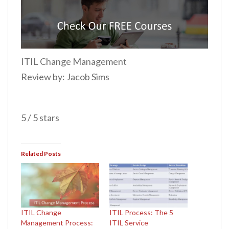
ITIL Change Management
Review by: Jacob Sims
5 / 5 stars
Related Posts
ITIL Change
ITIL Process: The 5
Management Process:
ITIL Service