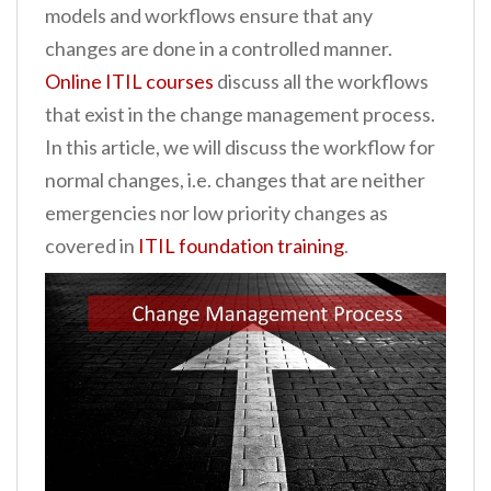
models and workflows ensure that any
n
changes are done in a controlled manner.
t
Online ITIL courses
discuss all the workflows
that exist in the change management process.
In this article, we will discuss the workflow for
normal changes, i.e. changes that are neither
emergencies nor low priority changes as
covered in
ITIL foundation training
.