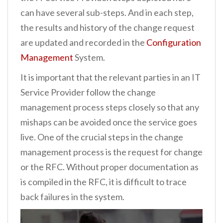
can have several sub-steps. And in each step,
the results and history of the change request
are updated and recorded in the
Configuration
Management
System.
It is important that the relevant parties in an IT
Service Provider follow the change
management process steps closely so that any
mishaps can be avoided once the service goes
live. One of the crucial steps in the change
management process is the request for change
or the RFC. Without proper documentation as
is compiled in the RFC, it is difficult to trace
back failures in the system.