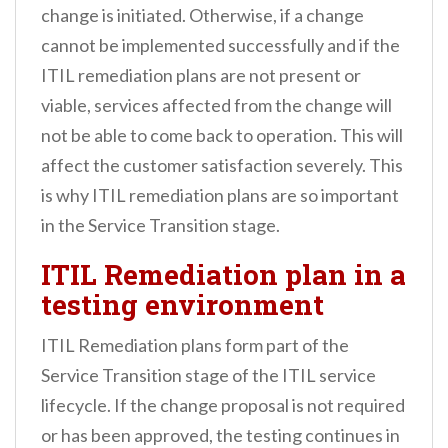
change is initiated. Otherwise, if a change
cannot be implemented successfully and if the
ITIL remediation plans are not present or
viable, services affected from the change will
not be able to come back to operation. This will
affect the customer satisfaction severely. This
is why ITIL remediation plans are so important
in the Service Transition stage.
ITIL Remediation plan in a
testing environment
ITIL Remediation plans form part of the
Service Transition stage of the ITIL service
lifecycle. If the change proposal is not required
or has been approved, the testing continues in