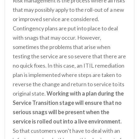
Risk management is the process where all risks
that may possibly apply to the roll-out of a new
or improved service are considered.
Contingency plans are put into place to deal
with snags that may occur. However,
sometimes the problems that arise when
testing the service are so severe that there are
no quick fixes. In this case, an ITIL remediation
plan is implemented where steps are taken to
reverse the change and return to service to its
original state.
Working with a plan during the
Service Transition stage will ensure that no
serious snags will be present when the
service is rolled out into a live environment.
So that customers won’t have to deal with an