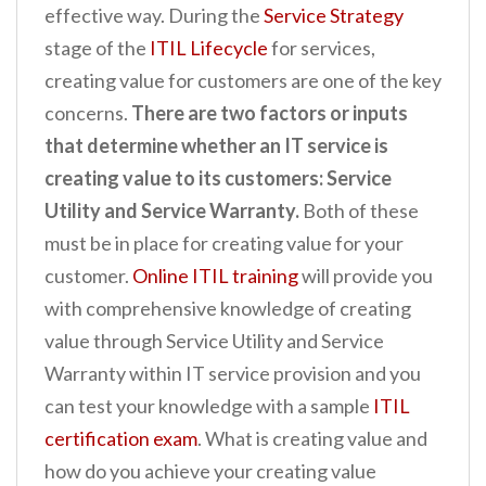
effective way. During the
Service Strategy
stage of the
ITIL Lifecycle
for services,
creating value for customers are one of the key
concerns.
There are two factors or inputs
that determine whether an IT service is
creating value to its customers: Service
Utility and Service Warranty.
Both of these
must be in place for creating value for your
customer.
Online ITIL training
will provide you
with comprehensive knowledge of creating
value through Service Utility and Service
Warranty within IT service provision and you
can test your knowledge with a sample
ITIL
certification exam
. What is creating value and
how do you achieve your creating value