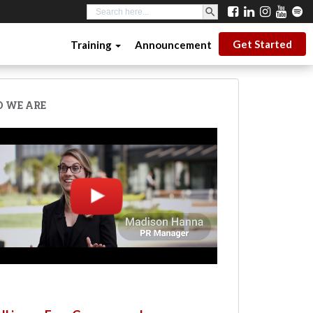
SEARCH BUTTON
Search
for:
Get Started
Training
Announcement
 WE ARE