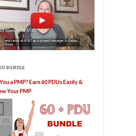
PDU BUNDLE
You a PMP? Earn 60 PDUs Easily &
ew Your PMP