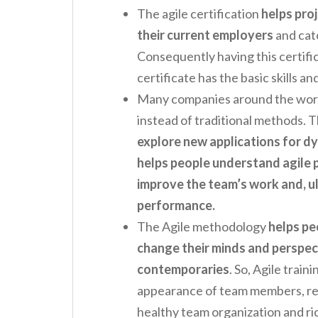
The agile certification
helps proj
their current employers
and cat
Consequently having this certifi
certificate has the basic skills 
Many companies around the worl
instead of traditional methods. T
explore new applications for d
helps people understand agile 
improve the team’s work and, ul
performance.
The Agile methodology
helps pe
change their minds and perspec
contemporaries
. So, Agile train
appearance of team members, red
healthy team organization and ri