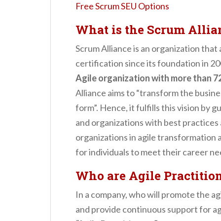
Free Scrum SEU Options
What is the Scrum Allia
Scrum Alliance is an organization that
certification since its foundation in 2
Agile organization with more than 72
Alliance aims to “transform the busine
form”. Hence, it fulfills this vision by 
and organizations with best practices 
organizations in agile transformation
for individuals to meet their career ne
Who are Agile Practitio
In a company, who will promote the agil
and provide continuous support for ag