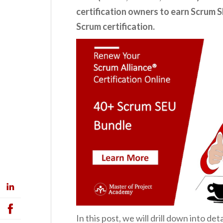
certification owners to earn Scrum S
Scrum certification.
In this post, we will drill down into d