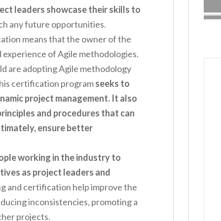
ect leaders showcase their skills to
ch any future opportunities.
cation means that the owner of the
and experience of Agile methodologies.
d are adopting Agile methodology
his certification program
seeks to
ynamic project management. It also
principles and procedures that can
timately, ensure better
ople working in the industry to
tives as project leaders and
ing and certification help improve the
ucing inconsistencies, promoting a
cher projects.