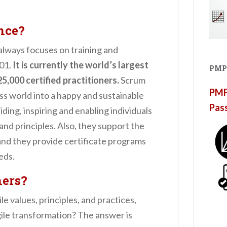
nce?
 always focuses on training and
001.
It is currently the world’s largest
PMP
5,000 certified practitioners.
Scrum
PMP®
ss world into a happy and sustainable
Pas
guiding, inspiring and enabling individuals
and principles. Also, they support the
 and they provide certificate programs
eds.
ners?
e values, principles, and practices,
ile transformation? The answer is