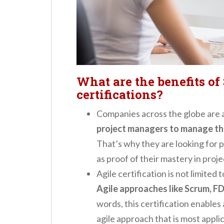
What are the benefits of
certifications?
Companies across the globe are 
project managers to manage thei
That’s why they are looking for 
as proof of their mastery in proj
Agile certification is not limited
Agile approaches like Scrum, FD
words, this certification enables 
agile approach that is most applic