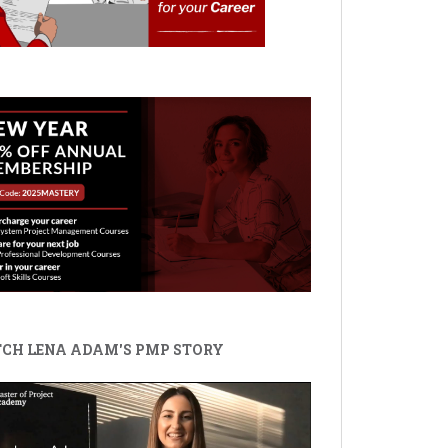
CH LENA ADAM'S PMP STORY