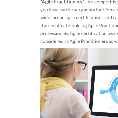
“Agile Practitioners”
. In a competiti
you have can be very important. Scrum 
widespread agile certifications and ca
the certificate-holding Agile Practiti
professionals. Agile certification own
considered as Agile Practitioners as we