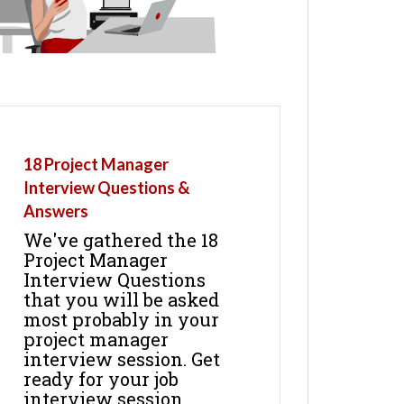
18 Project Manager
Interview Questions &
Answers
We've gathered the 18
Project Manager
Interview Questions
that you will be asked
most probably in your
project manager
interview session. Get
ready for your job
interview session.