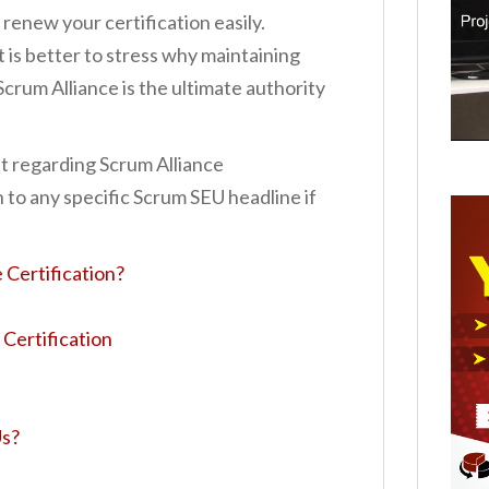
renew your certification easily.
t is better to stress why maintaining
Scrum Alliance is the ultimate authority
st regarding Scrum Alliance
 to any specific Scrum SEU headline if
 Certification?
Certification
Us?