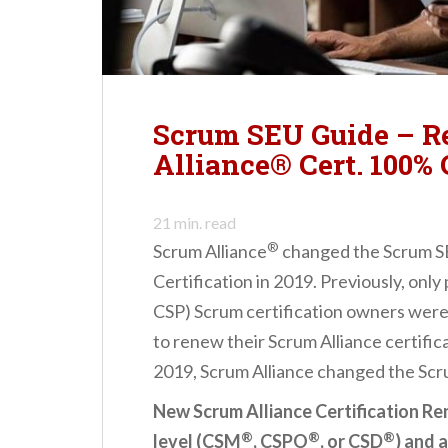
n
t
Scrum SEU Guide – 
Alliance® Cert. 100%
21
min. read
®
Scrum Alliance
changed the Scrum S
Certification in 2019. Previously, onl
CSP) Scrum certification owners were
to renew their Scrum Alliance certific
2019, Scrum Alliance changed the Scr
New Scrum Alliance Certification Re
®
®
®
level (CSM
, CSPO
, or CSD
) and 