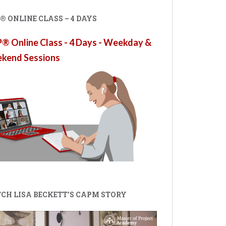
 ONLINE CLASS – 4 DAYS
 Online Class - 4 Days - Weekday &
kend Sessions
CH LISA BECKETT'S CAPM STORY