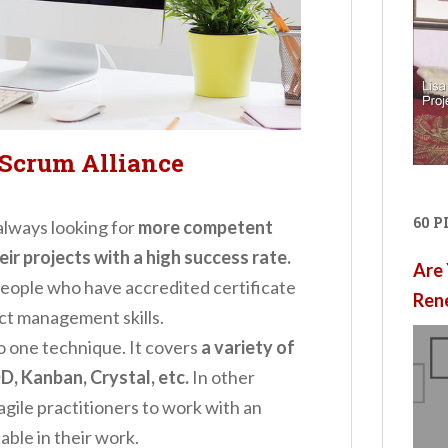
 Scrum Alliance
60 
always looking for
more competent
r projects with a high success rate.
Are 
people who have accredited certificate
Ren
ect management skills.
 to one technique. It covers
a variety of
D, Kanban, Crystal, etc.
In other
agile practitioners to work with an
able in their work.