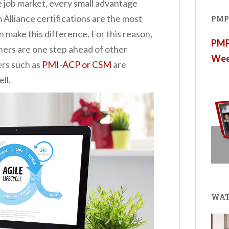
ve job market, every small advantage
Alliance certifications are the most
PMP®
n make this difference. For this reason,
PMP®
oners are one step ahead of other
Wee
ers such as
PMI-ACP or CSM
are
ll.
WAT