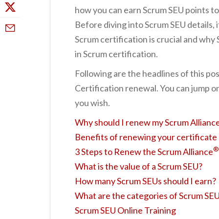
how you can earn Scrum SEU points to 
Before diving into Scrum SEU details, i
Scrum certification is crucial and why 
in Scrum certification.
Following are the headlines of this po
Certification renewal. You can jump on
you wish.
Why should I renew my Scrum Alliance
Benefits of renewing your certificate
®
3 Steps to Renew the Scrum Alliance
What is the value of a Scrum SEU?
How many Scrum SEUs should I earn?
What are the categories of Scrum SE
Scrum SEU Online Training