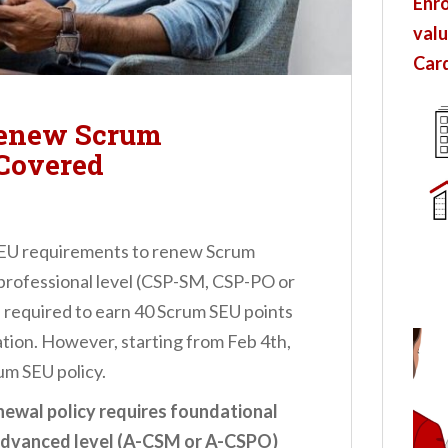
Enro
valu
Card
Renew Scrum
 Covered
EU requirements to renew Scrum
y professional level (CSP-SM, CSP-PO or
 required to earn 40 Scrum SEU points
ation. However, starting from Feb 4th,
um SEU policy.
newal policy requires foundational
advanced level (A-CSM or A-CSPO)