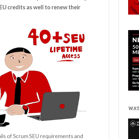
EU credits as well to renew their
WAT
etails of Scrum SEU requirements and