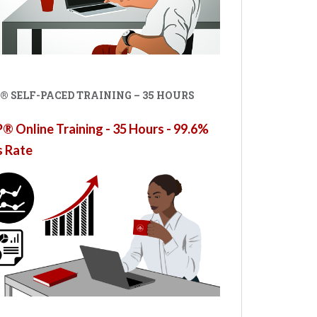
® SELF-PACED TRAINING – 35 HOURS
 Online Training - 35 Hours - 99.6%
s Rate