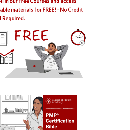
ll in our Free Courses and access
able materials for FREE! - No Credit
 Required.