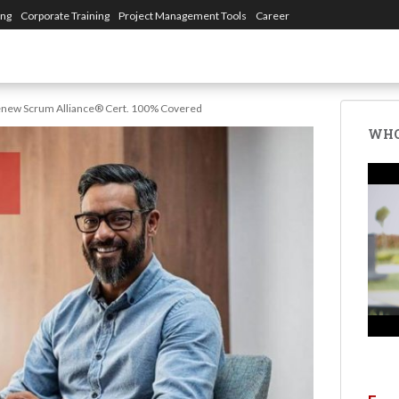
ing
Corporate Training
Project Management Tools
Career
enew Scrum Alliance® Cert. 100% Covered
WHO