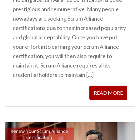
prestigious and remunerative. Many people
nowadays are seeking Scrum Alliance
certifications due to their increased popularity
and global acceptability. Once you have put
your effort into earning your Scrum Alliance
certification, you will then also require to
maintain it. Scrum Alliance requires all its
credential holders to maintain […]
READ MORE