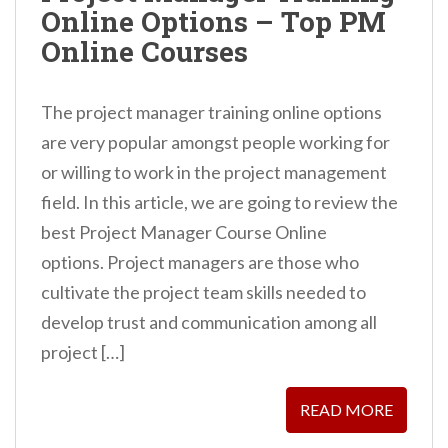
Online Options – Top PM
n
Online Courses
t
The project manager training online options
are very popular amongst people working for
or willing to work in the project management
field. In this article, we are going to review the
best Project Manager Course Online
options. Project managers are those who
cultivate the project team skills needed to
develop trust and communication among all
project […]
READ MORE