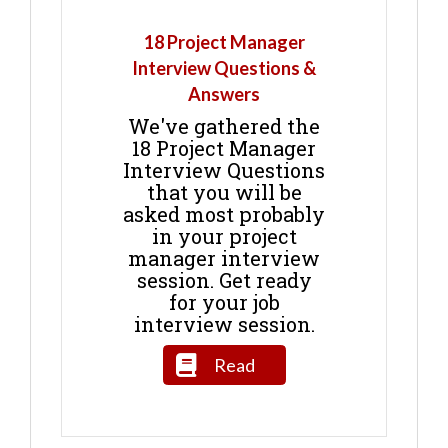
18 Project Manager
Interview Questions &
Answers
We've gathered the
18 Project Manager
Interview Questions
that you will be
asked most probably
in your project
manager interview
session. Get ready
for your job
interview session.
Read