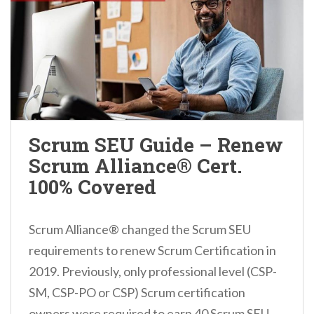
Scrum SEU Guide – Renew
Scrum Alliance® Cert.
100% Covered
Scrum Alliance® changed the Scrum SEU
requirements to renew Scrum Certification in
2019. Previously, only professional level (CSP-
SM, CSP-PO or CSP) Scrum certification
owners were required to earn 40 Scrum SEU