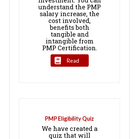
Investment. You can
understand the PMP
salary increase, the
cost involved,
benefits both
tangible and
intangible from
PMP Certification.
Read
PMP Eligibility Quiz
We have created a
quiz that will