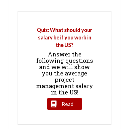
Quiz: What should your
salary be if you work in
the US?
Answer the
following questions
and we will show
you the average
project
management salary
in the US!
Read