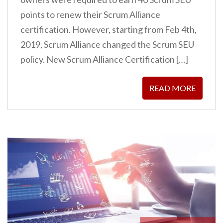
points to renew their Scrum Alliance
certification. However, starting from Feb 4th,
2019, Scrum Alliance changed the Scrum SEU
policy. New Scrum Alliance Certification […]
READ MORE