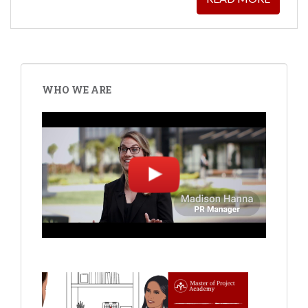
WHO WE ARE