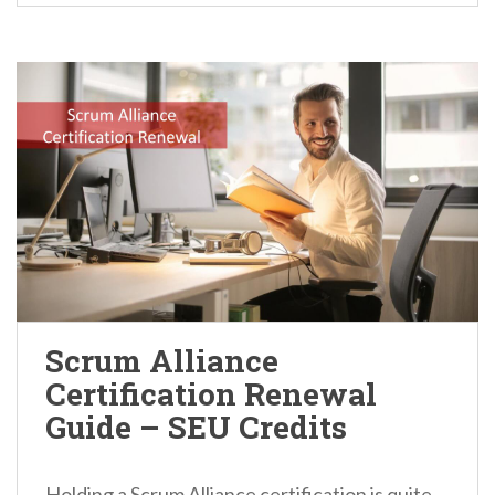
Scrum Alliance
Certification Renewal
Guide – SEU Credits
Holding a Scrum Alliance certification is quite