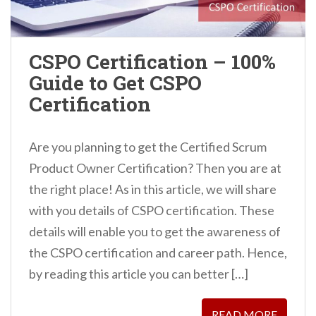
CSPO Certification – 100%
Guide to Get CSPO
Certification
Are you planning to get the Certified Scrum
Product Owner Certification? Then you are at
the right place! As in this article, we will share
with you details of CSPO certification. These
details will enable you to get the awareness of
the CSPO certification and career path. Hence,
by reading this article you can better […]
READ MORE