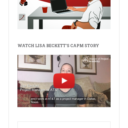
WATCH LISA BECKETT'S CAPM STORY