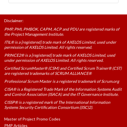
Disclaimer:
PMP, PMI, PMBOK, CAPM, ACP and PDU are registered marks of
the Project Management Institute.
ITIL® is a [registered] trade mark of AXELOS Limited, used under
permission of AXELOS Limited. All rights reserved.
PRINCE2® is a [registered] trade mark of AXELOS Limited, used
under permission of AXELOS Limited. All rights reserved.
Certified ScrumMaster® (CSM) and Certified Scrum Trainer® (CST)
are registered trademarks of SCRUM ALLIANCE®
Professional Scrum Master is a registered trademark of Scrum.org
CISA® is a Registered Trade Mark of the Information Systems Audit
and Control Association (ISACA) and the IT Governance Institute.
CISSP® is a registered mark of The International Information
Systems Security Certification Consortium ((ISC)2).
Master of Project Promo Codes
PMP Articles