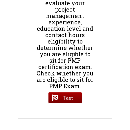
evaluate your
project
management
experience,
education level and
contact hours
eligibility to
determine whether
you are eligible to
sit for PMP
certification exam.
Check whether you
are eligible to sit for
PMP Exam.
Test