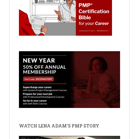
WATCH LENA ADAM'S PMP STORY