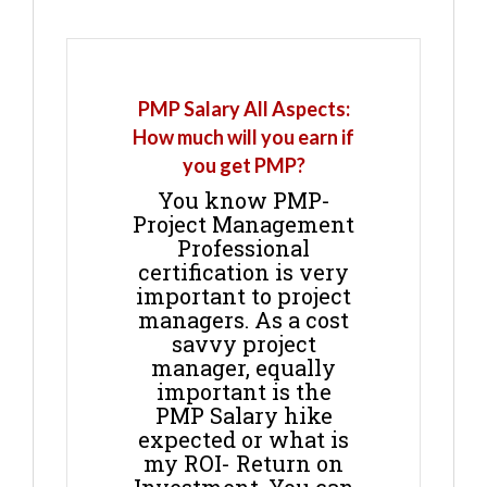
PMP Salary All Aspects:
How much will you earn if
you get PMP?
You know PMP-
Project Management
Professional
certification is very
important to project
managers. As a cost
savvy project
manager, equally
important is the
PMP Salary hike
expected or what is
my ROI- Return on