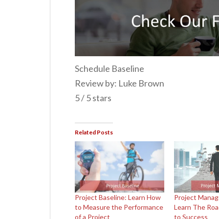
Schedule Baseline
Review by: Luke Brown
5 / 5 stars
Related Posts
Project Baseline: Learn How
Project Manag
to Measure the Performance
Learn The Ro
of a Project
to Success