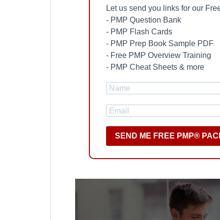
Let us send you links for our F
- PMP Question Bank
- PMP Flash Cards
- PMP Prep Book Sample PDF
- Free PMP Overview Training
- PMP Cheat Sheets & more
SEND ME FREE PMP® PAC