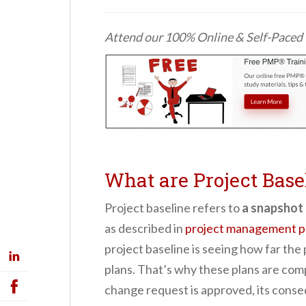
Attend our 100% Online & Self-Pace
What are Project Base
Project baseline refers to
a snapshot 
as described i
n
project management pr
project baseline is seeing how far the
plans.
That’s why these plans are
comp
change request is approved, its conse