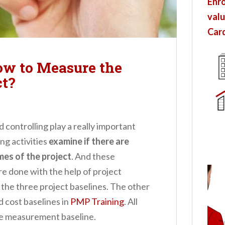
Enro
valu
Card
ow to Measure the
ct?
controlling play a really important
ng activities
examine if there are
es of the project
.
And these
re done with the help of project
 the three project baselines. The other
d cost baselines in
PMP Training
. All
ce measurement baseline.