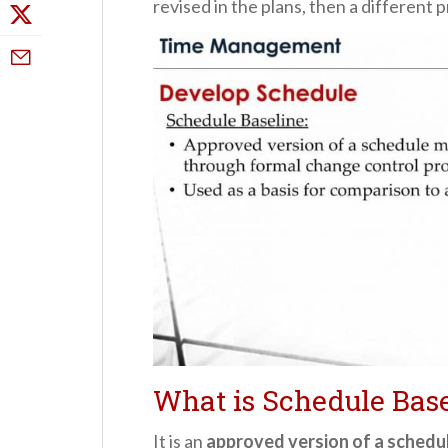
revised in the plans, then a different 
What is Schedule Base
It is an
approved version of a schedu