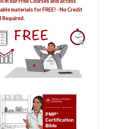
ll in our Free Courses and access
able materials for FREE! - No Credit
 Required.