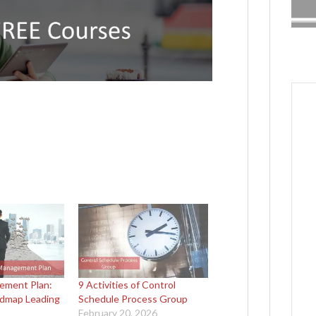
ement Plan:
9 Activities of Control
admap Leading
Schedule Process Group
February 20, 2026