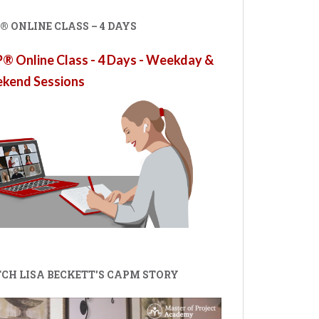
 ONLINE CLASS – 4 DAYS
 Online Class - 4 Days - Weekday &
kend Sessions
CH LISA BECKETT'S CAPM STORY