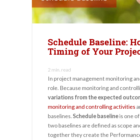
n
t
Schedule Baseline: H
Timing of Your Proje
2
min. read
In project management monitoring and 
role.
Because monitoring and controlli
variations from the expected outcom
monitoring and controlling activities
a
baselines.
Schedule baseline
is one of
two baselines are defined as scope an
together they create the Performan