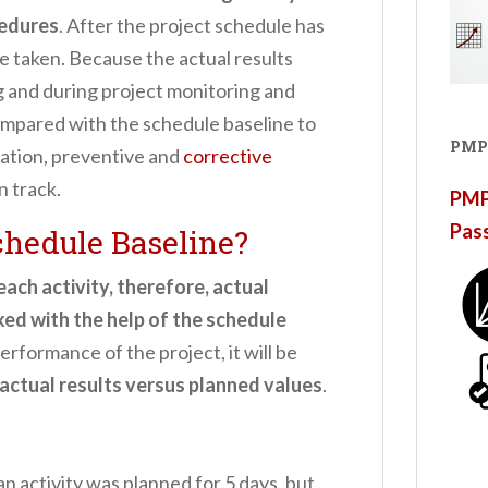
cedures
. After the project schedule has
e taken. Because the actual results
g and during project monitoring and
 compared with the schedule baseline to
PMP
iation, preventive and
corrective
n track.
PMP®
Pas
chedule Baseline?
ach activity, therefore, actual
cked with the help of the schedule
rformance of the project, it will be
actual results versus planned values
.
 an activity was planned for 5 days, but