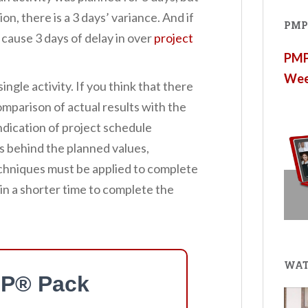
n, there is a 3 days’ variance. And if
PMP®
ill cause 3 days of delay in over
project
PMP®
Wee
single activity. If you think that there
 comparison of actual results with the
indication of project schedule
s behind the planned values,
hniques must be applied to complete
 in a shorter time to complete the
WAT
P® Pack