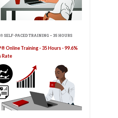
® SELF-PACED TRAINING – 35 HOURS
 Online Training - 35 Hours - 99.6%
s Rate