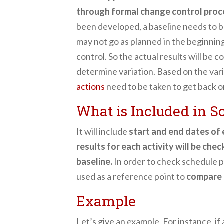
through formal change control pro
been developed, a baseline needs to b
may not go as planned in the beginnin
control. So the actual results will be
determine variation. Based on the var
actions
need to be taken to get back o
What is Included in S
It will include
start and end dates of e
results for each activity will be che
baseline.
In order to check schedule pe
used as a reference point to
compare 
Example
Let’s give an example, For instance, if