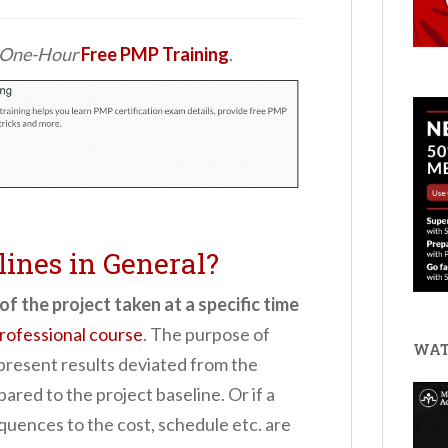
d One-Hour
Free PMP Training
.
lines in General?
of the project taken at a specific time
ofessional course
.
The purpose of
WAT
 present results deviated from the
ared to the project baseline. Or if a
quences to the cost, schedule etc. are