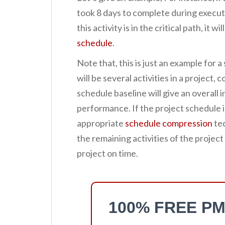
took 8 days to complete during executio
this activity is in the critical path, it w
schedule
.
Note that, this is just an example for a 
will be several activities in a project,
schedule baseline will give an overall 
performance. If the project schedule i
appropriate
schedule compression
tec
the remaining activities of the project
project on time.
100% FREE PM