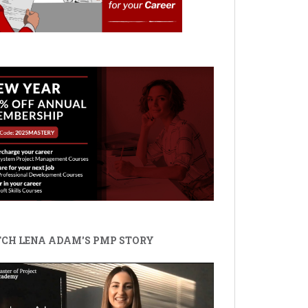
CH LENA ADAM'S PMP STORY