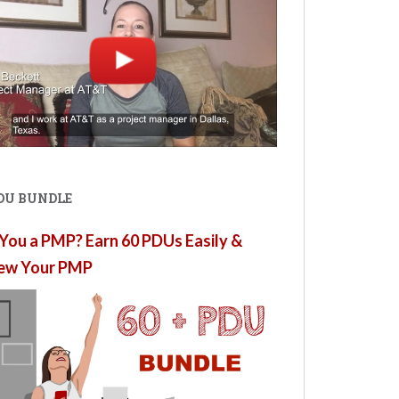
PDU BUNDLE
You a PMP? Earn 60 PDUs Easily &
ew Your PMP