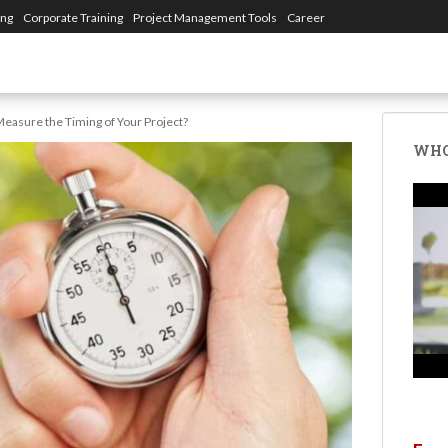
ing
Corporate Training
Project Management Tools
Career
easure the Timing of Your Project?
WHO