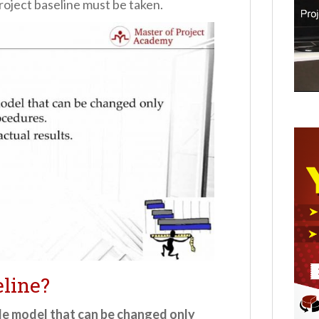
project baseline must be taken.
line?
le model that can be changed only