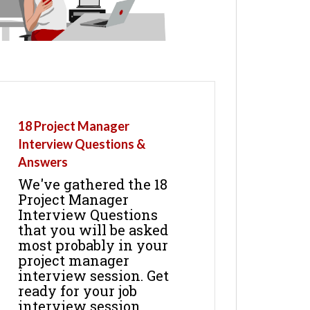
18 Project Manager
Interview Questions &
Answers
We've gathered the 18
Project Manager
Interview Questions
that you will be asked
most probably in your
project manager
interview session. Get
ready for your job
interview session.