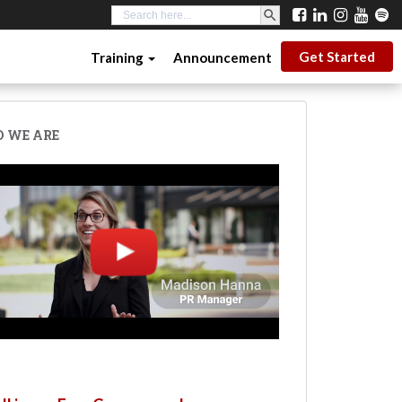
SEARCH BUTTON
Search
for:
Get Started
Training
Announcement
 WE ARE