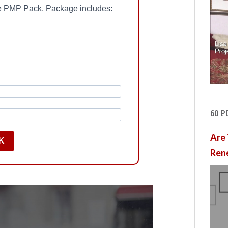
ree PMP Pack. Package includes:
60 
Are 
K
Ren