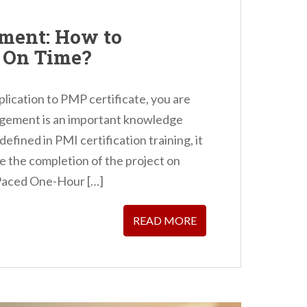
ment: How to
t On Time?
plication to PMP certificate, you are
gement is an important knowledge
defined in PMI certification training, it
 the completion of the project on
-Paced One-Hour […]
READ MORE