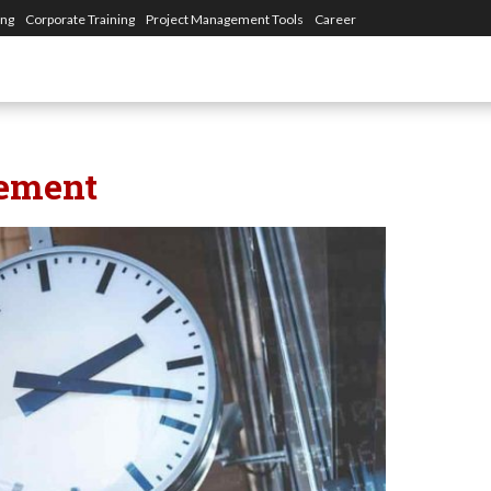
ing
Corporate Training
Project Management Tools
Career
ement