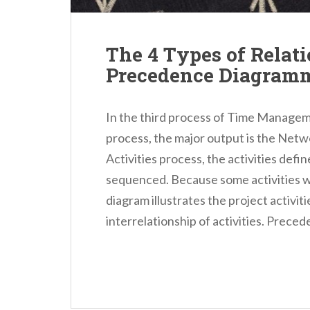
The 4 Types of Relati
Precedence Diagram
In the third process of Time Managem
process, the major output is the Net
Activities process, the activities defin
sequenced. Because some activities 
diagram illustrates the project activit
interrelationship of activities. Preced