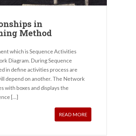
onships in
ming Method
ent which is Sequence Activities
work Diagram. During Sequence
ed in define activities process are
will depend on another. The Network
ies with boxes and displays the
ence […]
READ MORE