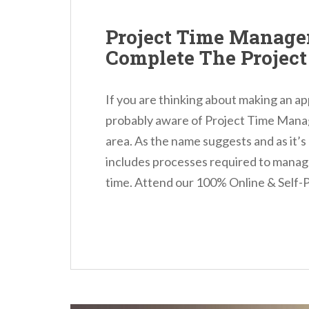
Project Time Manage
Complete The Projec
If you are thinking about making an ap
probably aware of Project Time Mana
area. As the name suggests and as it’s 
includes processes required to manage
time. Attend our 100% Online & Self