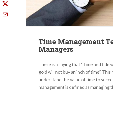
Time Management Tec
Managers
There is a saying that “Time and tide 
gold will not buy an inch of time”. This
understand the value of time to succeed
management is defined as managing the