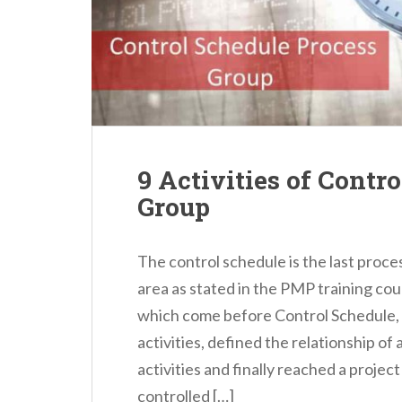
n
t
9 Activities of Contr
Group
The control schedule is the last pro
area as stated in the PMP training co
which come before Control Schedule,
activities, defined the relationship of 
activities and finally reached a proje
controlled […]