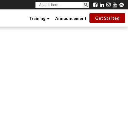
SEARCH BUTTON
Search
for:
Get Started
Training
Announcement