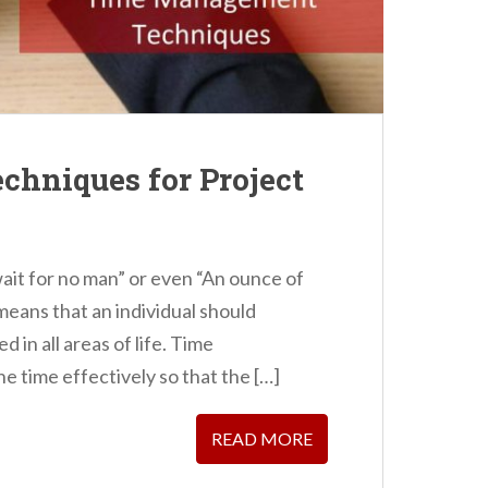
hniques for Project
wait for no man” or even “An ounce of
 means that an individual should
 in all areas of life. Time
 time effectively so that the […]
READ MORE