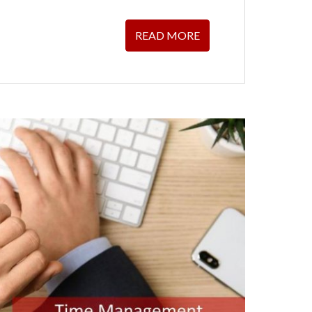
READ MORE