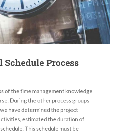
ol Schedule Process
cess of the time management knowledge
urse. During the other process groups
 we have determined the project
activities, estimated the duration of
ct schedule. This schedule must be