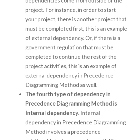
dependencies come from outside of the
project. For instance, in order to start
your project, there is another project that
must be completed first, this is an example
of external dependency. Or, if there is a
government regulation that must be
completed to continue the rest of the
project activities, this is an example of
external dependency in Precedence
Diagramming Method as well.
The fourth type of dependency in
Precedence Diagramming Method is
Internal dependency.
Internal
dependency in Precedence Diagramming
Method involves a precedence