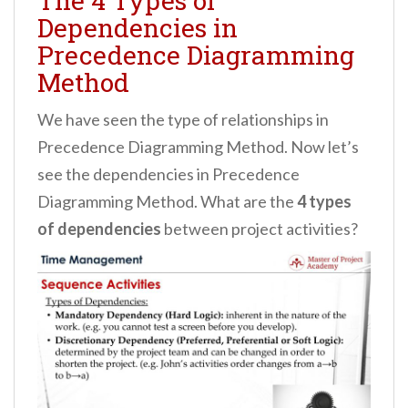
The 4 Types of
Dependencies in
Precedence Diagramming
Method
We have seen the type of relationships in
Precedence Diagramming Method. Now let’s
see the dependencies in Precedence
Diagramming Method. What are the
4 types
of dependencies
between project activities?