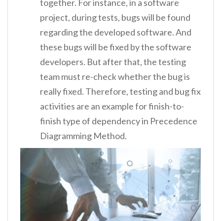
together. For instance, in a software
project, during tests, bugs will be found
regarding the developed software. And
these bugs will be fixed by the software
developers. But after that, the testing
team must re-check whether the bug is
really fixed. Therefore, testing and bug fix
activities are an example for finish-to-
finish type of dependency in Precedence
Diagramming Method.