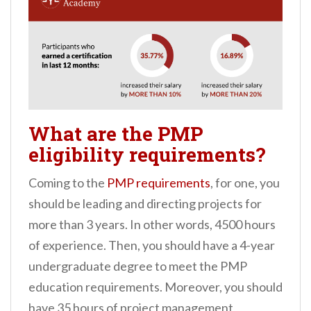
What are the PMP
eligibility requirements?
Coming to the
PMP requirements
, for one, you
should be leading and directing projects for
more than 3 years. In other words, 4500 hours
of experience. Then, you should have a 4-year
undergraduate degree to meet the PMP
education requirements. Moreover, you should
have 35 hours of project management