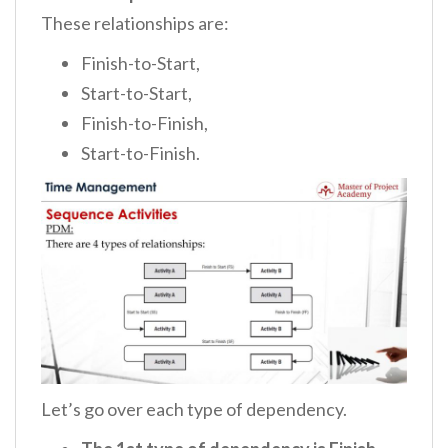
These relationships are:
Finish-to-Start,
Start-to-Start,
Finish-to-Finish,
Start-to-Finish.
Let’s go over each type of dependency.