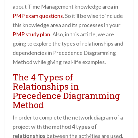
about Time Management knowledge area in
PMP exam questions
. So it’ll be wise to include
this knowledge area and its processes in your
PMP study plan
. Also, in this article, we are
going to explore the types of relationships and
dependencies in Precedence Diagramming
Method while giving real-life examples.
The 4 Types of
Relationships in
Precedence Diagramming
Method
In order to complete the network diagram of a
project with the method
4 types of
relationships
between the activities are used.