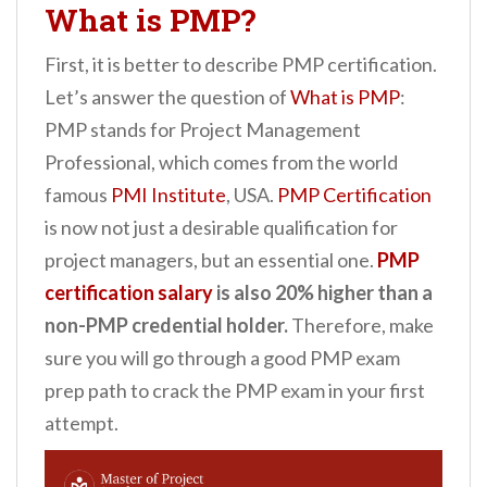
What is PMP?
First, it is better to describe PMP certification.
Let’s answer the question of
What is PMP
:
PMP stands for Project Management
Professional, which comes from the world
famous
PMI Institute
, USA.
PMP Certification
is now not just a desirable qualification for
project managers, but an essential one.
PMP
certification salary
is also 20% higher than a
non-PMP credential holder.
Therefore, make
sure you will go through a good PMP exam
prep path to crack the PMP exam in your first
attempt.