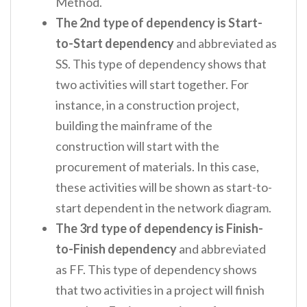
Method.
The 2
nd
type of dependency is Start-
to-Start dependency
and abbreviated as
SS. This type of dependency shows that
two activities will start together. For
instance, in a construction project,
building the mainframe of the
construction will start with the
procurement of materials. In this case,
these activities will be shown as start-to-
start dependent in the network diagram.
The 3
rd
type of dependency is Finish-
to-Finish dependency
and abbreviated
as FF. This type of dependency shows
that two activities in a project will finish