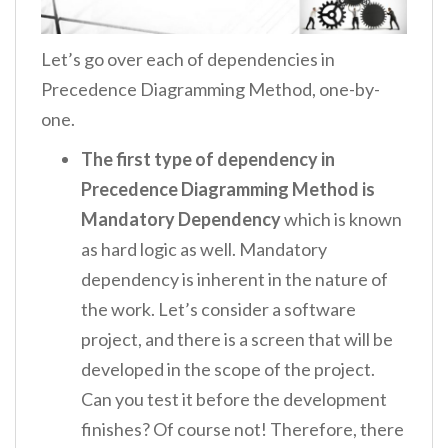
Let’s go over each of dependencies in
Precedence Diagramming Method, one-by-
one.
The first type of dependency in
Precedence Diagramming Method is
Mandatory Dependency
which is known
as hard logic as well. Mandatory
dependency is inherent in the nature of
the work. Let’s consider a software
project, and there is a screen that will be
developed in the scope of the project.
Can you test it before the development
finishes? Of course not! Therefore, there