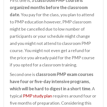
First one is, a
classroom PMP course is
organized months before the classroom
date.
You pay for the class, you plan to attend
to PMP education however, PMP classroom
might be cancelled due to low number of
participants or your schedule might change
and you might not attend to classroom PMP
course. You might not even get a refund for
the price you already paid for the PMP course
if you opted for a classroom training.
Second one is
classroom PMP exam courses
have four or five-day intensive programs,
which will be hard to digest in a short time.
A
typical
PMP study plan
requires around four or
five months of preparation. Considering this