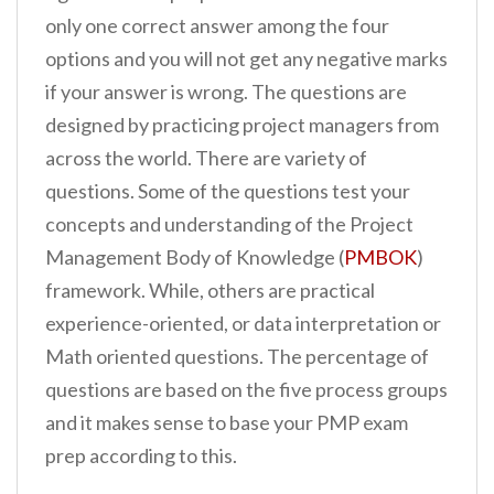
only one correct answer among the four
options and you will not get any negative marks
if your answer is wrong. The questions are
designed by practicing project managers from
across the world. There are variety of
questions. Some of the questions test your
concepts and understanding of the Project
Management Body of Knowledge (
PMBOK
)
framework. While, others are practical
experience-oriented, or data interpretation or
Math oriented questions. The percentage of
questions are based on the five process groups
and it makes sense to base your PMP exam
prep according to this.