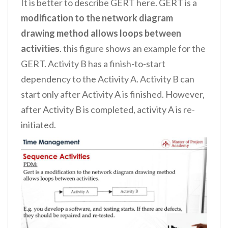
It is better to describe GERT here. GERT is a
modification to the network diagram
drawing method allows loops between
activities
. this figure shows an example for the
GERT. Activity B has a finish-to-start
dependency to the Activity A. Activity B can
start only after Activity A is finished. However,
after Activity B is completed, activity A is re-
initiated.