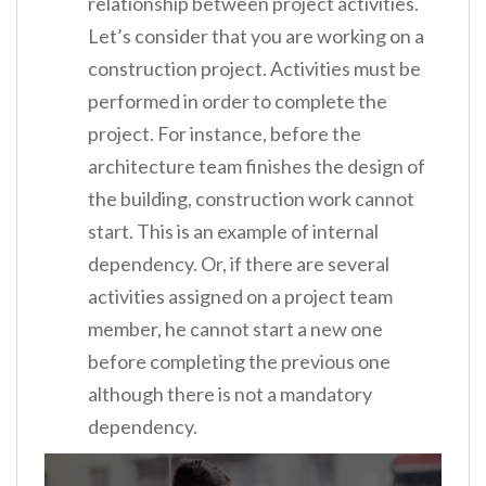
relationship between project activities.
Let’s consider that you are working on a
construction project. Activities must be
performed in order to complete the
project. For instance, before the
architecture team finishes the design of
the building, construction work cannot
start. This is an example of internal
dependency. Or, if there are several
activities assigned on a project team
member, he cannot start a new one
before completing the previous one
although there is not a mandatory
dependency.