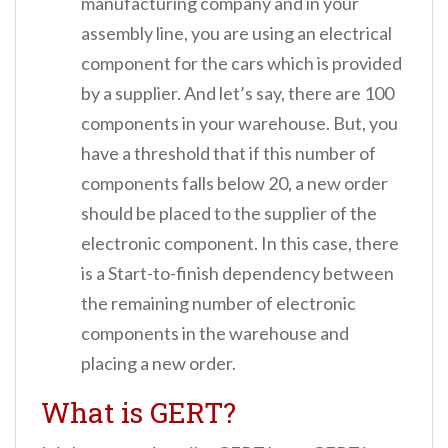
manufacturing company and in your
assembly line, you are using an electrical
component for the cars which is provided
by a supplier. And let’s say, there are 100
components in your warehouse. But, you
have a threshold that if this number of
components falls below 20, a new order
should be placed to the supplier of the
electronic component. In this case, there
is a Start-to-finish dependency between
the remaining number of electronic
components in the warehouse and
placing a new order.
What is GERT?