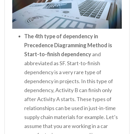
The 4
th
type of dependency in
Precedence Diagramming Method is
Start-to-finish dependency
and
abbreviated as SF. Start-to-finish
dependency is a very rare type of
dependency in projects. In this type of
dependency, Activity B can finish only
after Activity A starts. These types of
relationships can be used in just-in-time
supply chain materials for example. Let’s
assume that you are working in a car