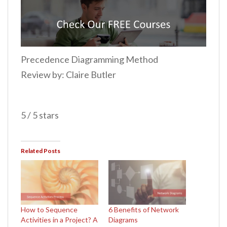
Precedence Diagramming Method
Review by: Claire Butler
5 / 5 stars
Related Posts
How to Sequence
6 Benefits of Network
Activities in a Project? A
Diagrams