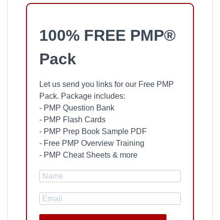
100% FREE PMP®
Pack
Let us send you links for our Free PMP
Pack. Package includes:
- PMP Question Bank
- PMP Flash Cards
- PMP Prep Book Sample PDF
- Free PMP Overview Training
- PMP Cheat Sheets & more