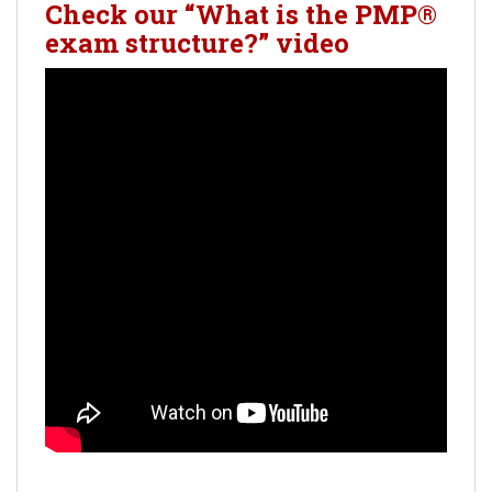
Check our “What is the PMP®
exam structure?” video