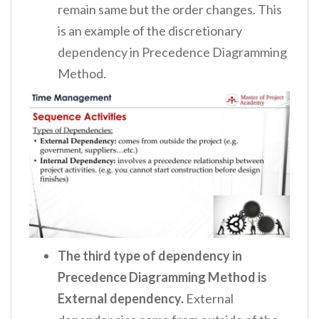
remain same but the order changes. This
is an example of the discretionary
dependency in Precedence Diagramming
Method.
The third type of dependency in
Precedence Diagramming Method is
External dependency.
External