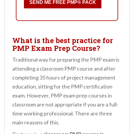
SEND ME FREE PMP® PACK
What is the best practice for
PMP Exam Prep Course?
Traditional way for preparing the PMP exam is
attending a classroom PMP course and after
completing 35 hours of project management
education, sitting for the PMP certification
exam. However, PMP exam prep courses in
classroom are not appropriate if you are a full-
time working professional. There are three
main reasons of this.