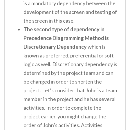
is a mandatory dependency between the
development of the screen and testing of
the screen in this case.
The second type of dependency in
Precedence Diagramming Method is
Discretionary Dependency
which is
known as preferred, preferential or soft
logic as well. Discretionary dependency is
determined by the project team and can
be changed in order to shorten the
project. Let’s consider that John is a team
member in the project and he has several
activities. In order to complete the
project earlier, you might change the
order of John’s activities. Activities