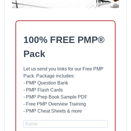
100% FREE PMP®
Pack
Let us send you links for our Free PMP
Pack. Package includes:
- PMP Question Bank
- PMP Flash Cards
- PMP Prep Book Sample PDF
- Free PMP Overview Training
- PMP Cheat Sheets & more