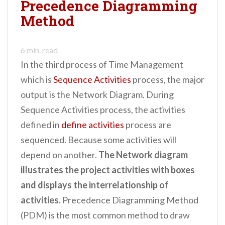
Precedence Diagramming
n
Method
t
6
min. read
In the third process of Time Management
which is
Sequence Activities
process, the major
output is the Network Diagram. During
Sequence Activities process, the activities
defined in
define activities
process are
sequenced. Because some activities will
depend on another.
The Network diagram
illustrates the project activities with boxes
and displays the interrelationship of
activities.
Precedence Diagramming Method
(PDM) is the most common method to draw