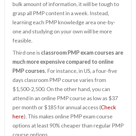
bulk amount of information, it will be tough to
grasp all PMP content in a week. Instead,
learning each PMP knowledge area one-by-
one and studying on your own will be more
feasible.
Third one is
classroom PMP exam courses are
much more expensive compared to online
PMP courses.
For instance, in US, a four-five
days classroom PMP course varies from
$1,500-2,500. On the other hand, you can
attend in an online PMP course as low as $37
per month or $185 for annual access (
Check
here
). This makes online PMP exam course
options at least 90% cheaper than regular PMP
course options.