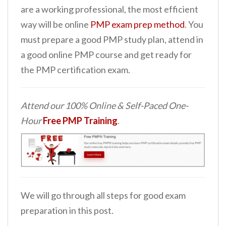
are a working professional, the most efficient
way will be online
PMP exam prep method
. You
must prepare a good PMP study plan, attend in
a good online PMP course and get ready for
the PMP certification exam.
Attend our 100% Online & Self-Paced One-
Hour
Free PMP Training
.
We will go through all steps for good exam
preparation in this post.