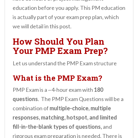
education before you apply. This PM education
is actually part of your exam prep plan, which
we will detail in this post.
How Should You Plan
Your PMP Exam Prep?
Let us understand the PMP Exam structure
What is the PMP Exam?
PMP Exam is a ~4-hour exam with
180
questions
. The PMP Exam Questions will be a
combination of
multiple-choice, multiple
responses, matching, hotspot, and limited
fill-in-the-blank types of questions,
and
rigorous exam preparation is needed. There is