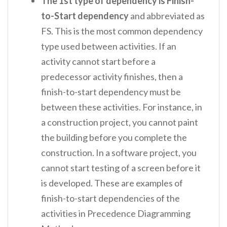
The 1
st
type of dependency is Finish-
to-Start dependency
and abbreviated as
FS. This is the most common dependency
type used between activities. If an
activity cannot start before a
predecessor activity finishes, then a
finish-to-start dependency must be
between these activities. For instance, in
a construction project, you cannot paint
the building before you complete the
construction. In a software project, you
cannot start testing of a screen before it
is developed. These are examples of
finish-to-start dependencies of the
activities in Precedence Diagramming