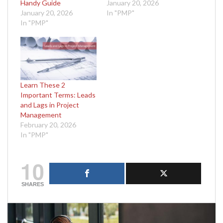
Handy Guide
January 20, 2026
January 20, 2026
In "PMP"
In "PMP"
Learn These 2
Important Terms: Leads
and Lags in Project
Management
February 20, 2026
In "PMP"
10
SHARES