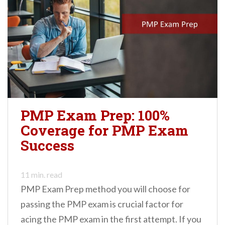
PMP Exam Prep: 100%
Coverage for PMP Exam
Success
11
min. read
PMP Exam Prep method you will choose for
passing the PMP exam is crucial factor for
acing the PMP exam in the first attempt. If you