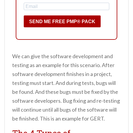
SEND ME FREE PMP® PACK
We can give the software development and
testing as an example for this scenario. After
software development finishes in a project,
testing must start. And during tests, bugs will
be found. And these bugs must be fixed by the
software developers. Bug fixing and re-testing
will continue until all bugs of the software will
be finished. This is an example for GERT.