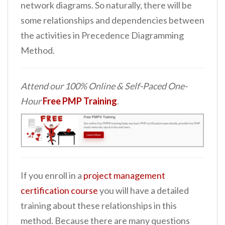
network diagrams. So naturally, there will be
some relationships and dependencies between
the activities in Precedence Diagramming
Method.
Attend our 100% Online & Self-Paced One-
Hour
Free PMP Training
.
If you enroll in a
project management
certification course
you will have a detailed
training about these relationships in this
method. Because there are many questions