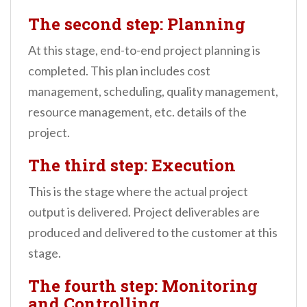
The second step: Planning
At this stage, end-to-end project planning is
completed. This plan includes cost
management, scheduling, quality management,
resource management, etc. details of the
project.
The third step: Execution
This is the stage where the actual project
output is delivered. Project deliverables are
produced and delivered to the customer at this
stage.
The fourth step: Monitoring
and Controlling