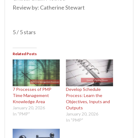
Review by: Catherine Stewart
5 / 5 stars
Related Posts
7 Processes of PMP
Develop Schedule
Time Management
Process: Learn the
Knowledge Area
Objectives, Inputs and
January 20, 2026
Outputs
In "PMP"
January 20, 2026
In "PMP"