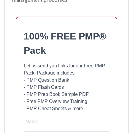
100% FREE PMP®
Pack
Let us send you links for our Free PMP
Pack. Package includes:
- PMP Question Bank
- PMP Flash Cards
- PMP Prep Book Sample PDF
- Free PMP Overview Training
- PMP Cheat Sheets & more