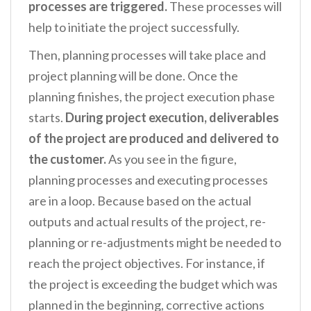
processes are triggered.
These processes will
help to initiate the project successfully.
Then, planning processes will take place and
project planning will be done. Once the
planning finishes, the project execution phase
starts.
During project execution, deliverables
of the project are produced and delivered to
the customer.
As you see in the figure,
planning processes and executing processes
are in a loop. Because based on the actual
outputs and actual results of the project, re-
planning or re-adjustments might be needed to
reach the project objectives. For instance, if
the project is exceeding the budget which was
planned in the beginning, corrective actions