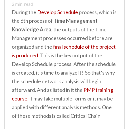
2
min. read
n
During the
Develop Schedule
process, which is
t
the 6th process of
Time Management
Knowledge Area
, the outputs of the Time
Management processes occurred before are
organized and the
final schedule of the project
is produced
. This is the key output of the
Develop Schedule process. After the schedule
is created, it’s time to analyze it! So that’s why
the schedule network analysis will begin
afterward. And as listed in it the
PMP training
course
, it may take multiple forms or it may be
applied with different analysis methods. One
of these methods is called Critical Chain.