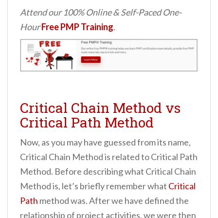
Attend our 100% Online & Self-Paced One-
Hour
Free PMP Training
.
Critical Chain Method vs
Critical Path Method
Now, as you may have guessed from its name,
Critical Chain Method is related to Critical Path
Method. Before describing what Critical Chain
Method is, let’s briefly remember what
Critical
Path
method was. After we have defined the
relationship of project activities, we were then