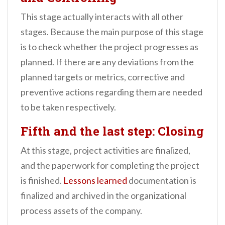
This stage actually interacts with all other
stages. Because the main purpose of this stage
is to check whether the project progresses as
planned. If there are any deviations from the
planned targets or metrics, corrective and
preventive actions regarding them are needed
to be taken respectively.
Fifth and the last step: Closing
At this stage, project activities are finalized,
and the paperwork for completing the project
is finished.
Lessons learned
documentation is
finalized and archived in the organizational
process assets of the company.