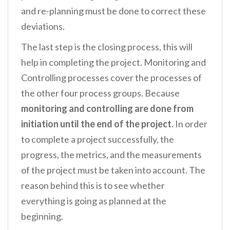
and re-planning must be done to correct these
deviations.
The last step is the closing process, this will
help in completing the project. Monitoring and
Controlling processes cover the processes of
the other four process groups. Because
monitoring and controlling are done from
initiation until the end of the project.
In order
to complete a project successfully, the
progress, the metrics, and the measurements
of the project must be taken into account. The
reason behind this is to see whether
everything is going as planned at the
beginning.