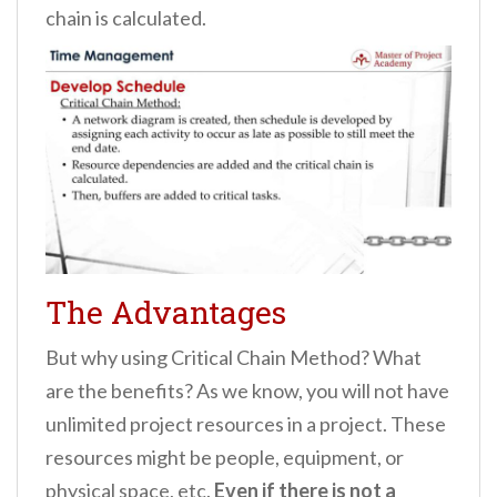
chain is calculated.
The Advantages
But why using Critical Chain Method? What
are the benefits? As we know, you will not have
unlimited project resources in a project. These
resources might be people, equipment, or
physical space, etc.
Even if there is not a