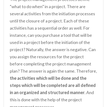
“what to do when” in a project. There are
several activities from the initiation processes
until the closure of a project. Each of these
activities has a sequential order as well. For
instance, can you purchase a tool that will be
used in a project before the initiation of the
project? Naturally, the answer is negative. Can
you assign the resources for the project
before completing the project management
plan? The answer is again the same. Therefore,
the activities which will be done and the
steps which will be completed are all defined
in an organized and structured manner
. And
this is done with the help of the project
management processes.