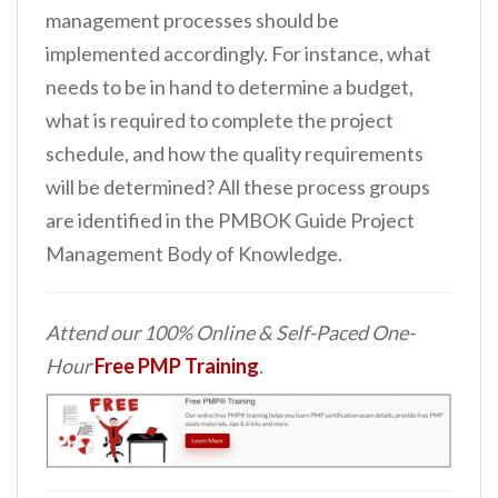
management processes should be
implemented accordingly. For instance, what
needs to be in hand to determine a budget,
what is required to complete the project
schedule, and how the quality requirements
will be determined? All these process groups
are identified in the PMBOK Guide Project
Management Body of Knowledge.
Attend our 100% Online & Self-Paced One-
Hour
Free PMP Training
.