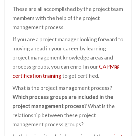
These are all accomplished by the project team
members with the help of the project
management process.
If you are a project manager looking forward to
moving ahead in your career by learning
project management knowledge areas and
process groups, you can enroll in our
CAPM®
certification training
to get certified.
What is the project management process?
Which process groups are included in the
project management process?
What is the
relationship between these project
management process groups?