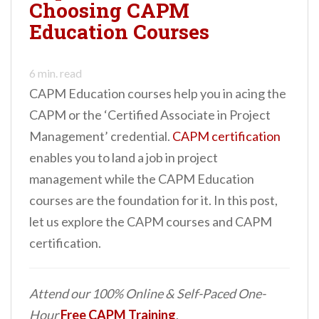
Choosing CAPM
Education Courses
6
min. read
CAPM Education courses help you in acing the
CAPM or the ‘Certified Associate in Project
Management’ credential.
CAPM certification
enables you to land a job in project
management while the CAPM Education
courses are the foundation for it. In this post,
let us explore the CAPM courses and CAPM
certification.
Attend our 100% Online & Self-Paced One-
Hour
Free CAPM Training
.