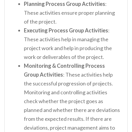
Planning Process Group Activities
:
These activities ensure proper planning
of the project.
Executing Process Group Activities
:
These activities help in managing the
project work and help in producing the
work or deliverables of the project.
Monitoring & Controlling Process
Group Activities
: These activities help
the successful progression of projects.
Monitoring and controlling activities
check whether the project goes as
planned and whether there are deviations
from the expected results. If there are
deviations, project management aims to