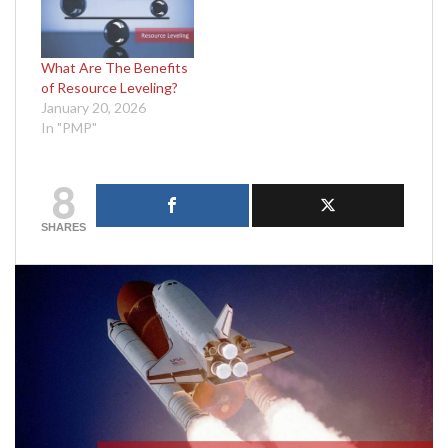
What Are The Benefits
of Resource Leveling?
January 20, 2026
In "PMP"
8
SHARES