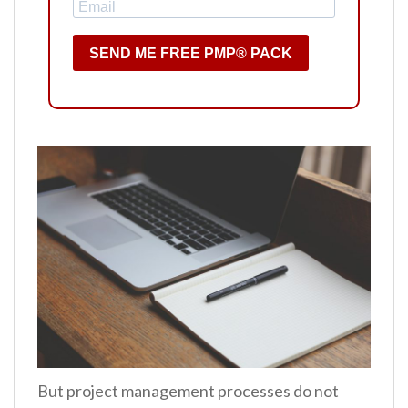
SEND ME FREE PMP® PACK
But project management processes do not