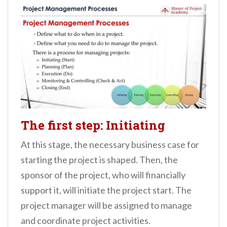
The first step: Initiating
At this stage, the necessary business case for
starting the project is shaped. Then, the
sponsor of the project, who will financially
support it, will initiate the project start. The
project manager will be assigned to manage
and coordinate project activities.