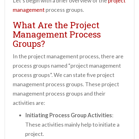
Let’s begin with a brief overview of the
project
management
process groups.
What Are the Project
Management Process
Groups?
In the project management process, there are
process groups named “project management
process groups”. We can state five project
management process groups. These project
management process groups and their
activities are:
Initiating Process Group Activities
:
These activities mainly help to initiate a
project.