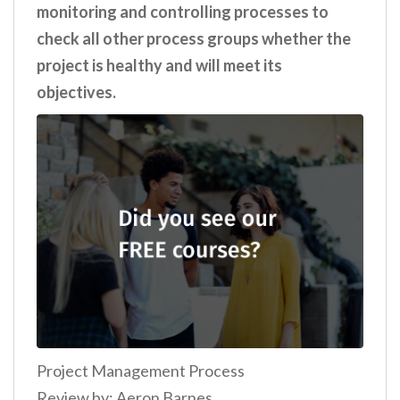
monitoring and controlling processes to
check all other process groups whether the
project is healthy and will meet its
objectives.
Project Management Process
Review by: Aeron Barnes