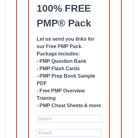
100% FREE
PMP® Pack
Let us send you links for
our Free PMP Pack.
Package includes:
- PMP Question Bank
- PMP Flash Cards
- PMP Prep Book Sample
PDF
- Free PMP Overview
Training
- PMP Cheat Sheets & more