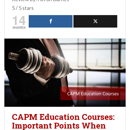
5 / 5 stars
14
SHARES
CAPM Education Courses:
Important Points When