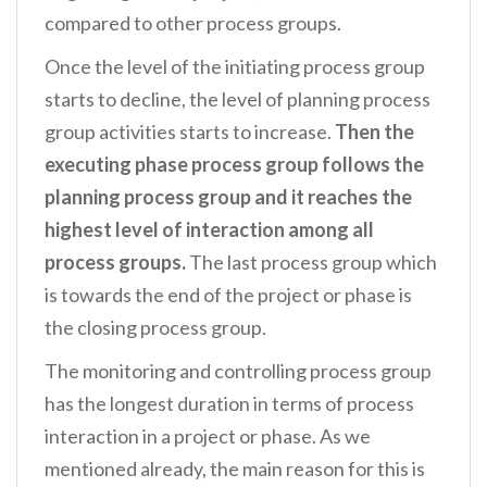
compared to other process groups.
Once the level of the initiating process group
starts to decline, the level of planning process
group activities starts to increase.
Then the
executing phase process group follows the
planning process group and it reaches the
highest level of interaction among all
process groups.
The last process group which
is towards the end of the project or phase is
the closing process group.
The monitoring and controlling process group
has the longest duration in terms of process
interaction in a project or phase. As we
mentioned already, the main reason for this is