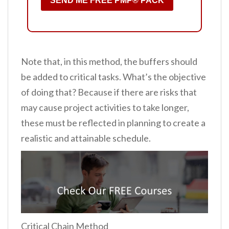
SEND ME FREE PMP® PACK
Note that, in this method, the buffers should
be added to critical tasks. What’s the objective
of doing that? Because if there are risks that
may cause project activities to take longer,
these must be reflected in planning to create a
realistic and attainable schedule.
Critical Chain Method