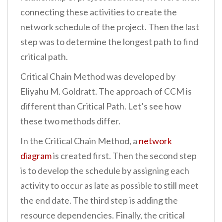
connecting these activities to create the
network schedule of the project. Then the last
step was to determine the longest path to find
critical path.
Critical Chain Method was developed by
Eliyahu M. Goldratt. The approach of CCM is
different than Critical Path. Let’s see how
these two methods differ.
In the Critical Chain Method, a
network
diagram
is created first. Then the second step
is to develop the schedule by assigning each
activity to occur as late as possible to still meet
the end date. The third step is adding the
resource dependencies. Finally, the critical