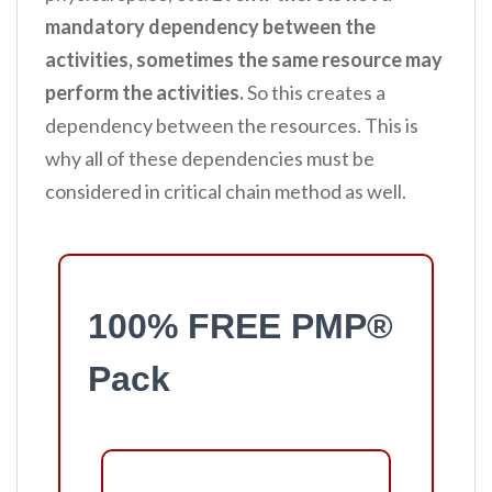
mandatory dependency between the
activities, sometimes the same resource may
perform the activities.
So this creates a
dependency between the resources. This is
why all of these dependencies must be
considered in critical chain method as well.
100% FREE PMP®
Pack