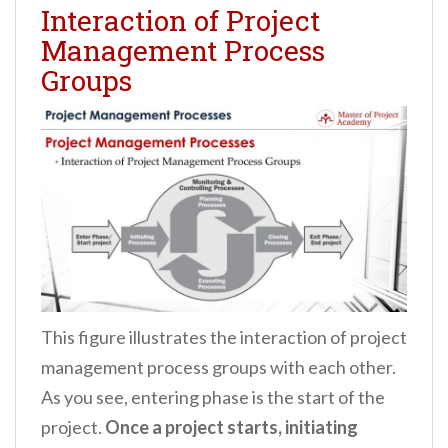
Interaction of Project
Management Process
Groups
This figure illustrates the interaction of project
management process groups with each other.
As you see, entering phase is the start of the
project.
Once a project starts, initiating