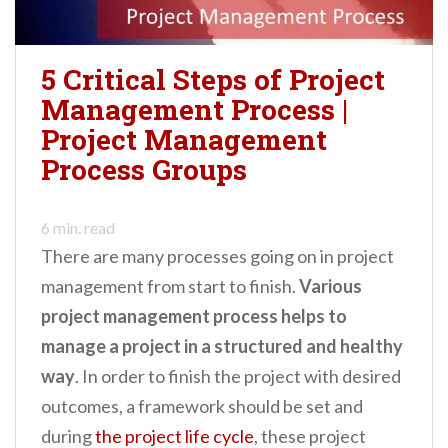
5 Critical Steps of Project
Management Process |
Project Management
Process Groups
6
min. read
There are many processes going on in project
management from start to finish.
Various
project management process helps to
manage a project in a structured and healthy
way
. In order to finish the project with desired
outcomes, a framework should be set and
during
the project life cycle
, these project