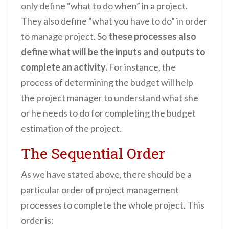
only define “what to do when” in a project.
They also define “what you have to do” in order
to manage project. So
these processes also
define what will be the inputs and outputs to
complete an activity.
For instance, the
process of determining the budget will help
the project manager to understand what she
or he needs to do for completing the budget
estimation of the project.
The Sequential Order
As we have stated above, there should be a
particular order of project management
processes to complete the whole project. This
order is: