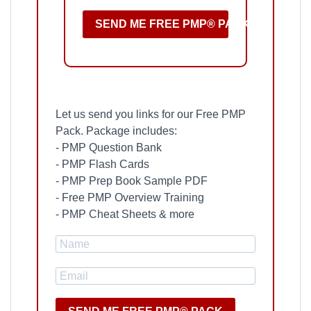
SEND ME FREE PMP® PACK
Let us send you links for our Free PMP
Pack. Package includes:
- PMP Question Bank
- PMP Flash Cards
- PMP Prep Book Sample PDF
- Free PMP Overview Training
- PMP Cheat Sheets & more