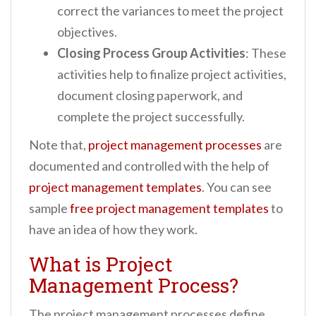
correct the variances to meet the project
objectives.
Closing Process Group Activities
: These
activities help to finalize project activities,
document closing paperwork, and
complete the project successfully.
Note that,
project management processes
are
documented and controlled with the help of
project management templates
. You can see
sample
free project management templates
to
have an idea of how they work.
What is Project
Management Process?
The project management processes define