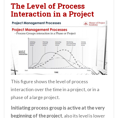
The Level of Process
Interaction in a Project
This figure shows the level of process
interaction over the time in a project, or in a
phase of a large project.
Initiating process group is active at the very
beginning of the project
, also its level is lower