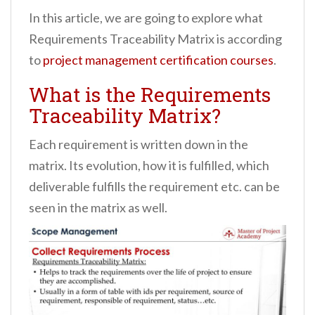
In this article, we are going to explore what
Requirements Traceability Matrix is according
to
project management certification courses
.
What is the Requirements
Traceability Matrix?
Each requirement is written down in the
matrix. Its evolution, how it is fulfilled, which
deliverable fulfills the requirement etc. can be
seen in the matrix as well.