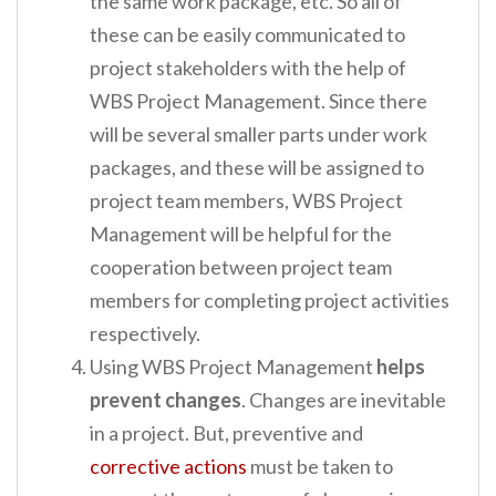
the same work package, etc. So all of
these can be easily communicated to
project stakeholders with the help of
WBS Project Management. Since there
will be several smaller parts under work
packages, and these will be assigned to
project team members, WBS Project
Management will be helpful for the
cooperation between project team
members for completing project activities
respectively.
Using WBS Project Management
helps
prevent changes
. Changes are inevitable
in a project. But, preventive and
corrective actions
must be taken to