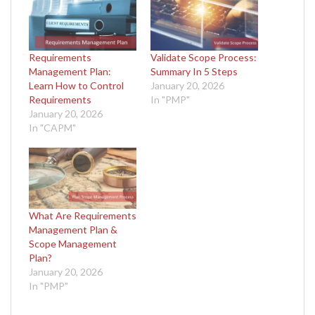
Requirements
Validate Scope Process:
Management Plan:
Summary In 5 Steps
Learn How to Control
January 20, 2026
Requirements
In "PMP"
January 20, 2026
In "CAPM"
What Are Requirements
Management Plan &
Scope Management
Plan?
January 20, 2026
In "PMP"