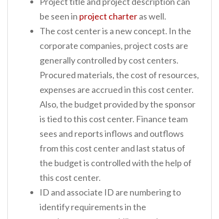
Project title and project description can
be seen in
project charter
as well.
The cost center is a new concept. In the
corporate companies, project costs are
generally controlled by cost centers.
Procured materials, the cost of resources,
expenses are accrued in this cost center.
Also, the budget provided by the sponsor
is tied to this cost center. Finance team
sees and reports inflows and outflows
from this cost center and last status of
the budget is controlled with the help of
this cost center.
ID and associate ID are numbering to
identify requirements in the