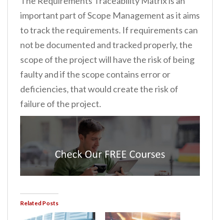
The Requirements Traceability Matrix is an
important part of Scope Management as it aims
to track the requirements. If requirements can
not be documented and tracked properly, the
scope of the project will have the risk of being
faulty and if the scope contains error or
deficiencies, that would create the risk of
failure of the project.
Related Posts