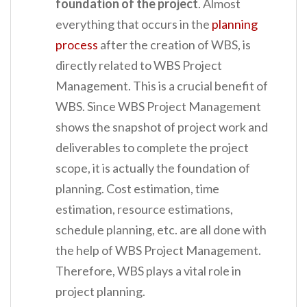
foundation of the project
. Almost
everything that occurs in the
planning
process
after the creation of WBS, is
directly related to WBS Project
Management. This is a crucial benefit of
WBS. Since WBS Project Management
shows the snapshot of project work and
deliverables to complete the project
scope, it is actually the foundation of
planning. Cost estimation, time
estimation, resource estimations,
schedule planning, etc. are all done with
the help of WBS Project Management.
Therefore, WBS plays a vital role in
project planning.