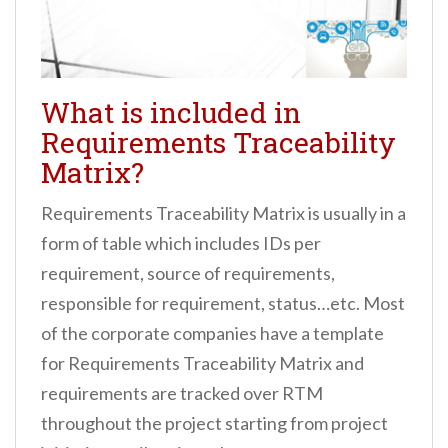
What is included in
Requirements Traceability
Matrix?
Requirements Traceability Matrix is usually in a
form of table which includes IDs per
requirement, source of requirements,
responsible for requirement, status…etc. Most
of the corporate companies have a template
for Requirements Traceability Matrix and
requirements are tracked over RTM
throughout the project starting from project