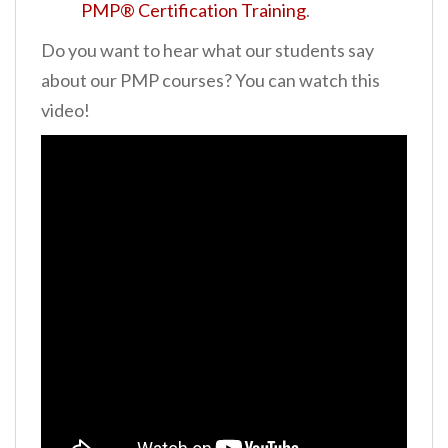
PMP® Certification Training
.
Do you want to hear what our students say
about our PMP courses? You can watch this
video!