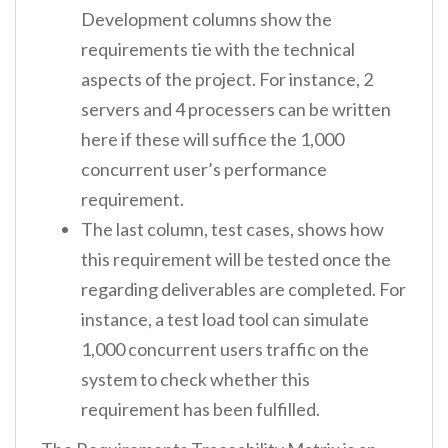
Development columns show the
requirements tie with the technical
aspects of the project. For instance, 2
servers and 4 processers can be written
here if these will suffice the 1,000
concurrent user’s performance
requirement.
The last column, test cases, shows how
this requirement will be tested once the
regarding deliverables are completed. For
instance, a test load tool can simulate
1,000 concurrent users traffic on the
system to check whether this
requirement has been fulfilled.