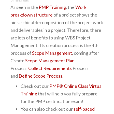
As seen in the
PMP Training
, the
Work
breakdown structure
of a project shows the
hierarchical decomposition of the project work
and deliverables in a project. Therefore, there
are lots of benefits to using WBS Project
Management. Its creation process is the 4th
process of
Scope Management
, coming after
Create
Scope Management Plan
Process,
Collect Requirements
Process
and
Define Scope Process
.
Check out our
PMP® Online Class Virtual
Training
that will help you fully prepare
for the PMP certification exam!
You can also check out our
self-paced