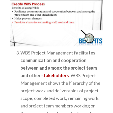
WBS Project Management
facilitates
communication and cooperation
between and among the project team
and other
stakeholders
. WBS Project
Management shows the hierarchy of the
project work and deliverables of project
scope, completed work, remaining work,
and project team members working on