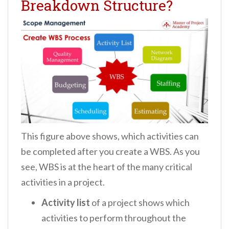
Breakdown Structure?
This figure above shows, which activities can
be completed after you create a WBS. As you
see, WBS is at the heart of the many critical
activities in a project.
Activity list
of a project shows which
activities to perform throughout the