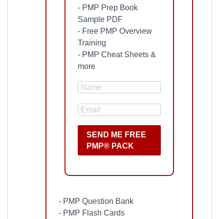
- PMP Prep Book
Sample PDF
- Free PMP Overview
Training
- PMP Cheat Sheets &
more
SEND ME FREE
PMP® PACK
- PMP Question Bank
- PMP Flash Cards