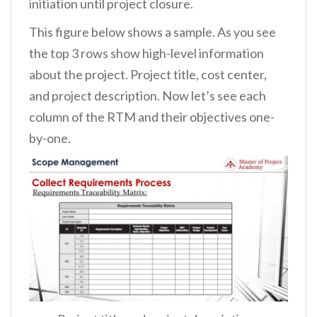
initiation until project closure.
This figure below shows a sample. As you see
the top 3 rows show high-level information
about the project. Project title, cost center,
and project description. Now let’s see each
column of the RTM and their objectives one-
by-one.