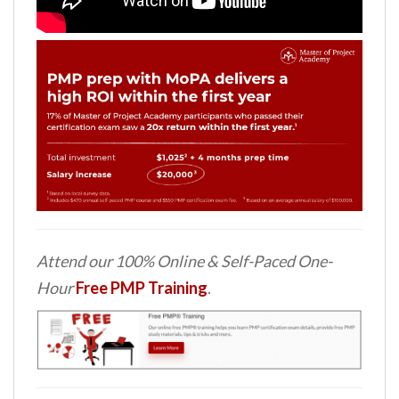
Attend our 100% Online & Self-Paced One-
Hour
Free PMP Training
.