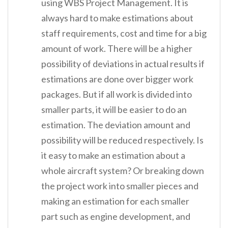
using WBS Project Management. It is
always hard to make estimations about
staff requirements, cost and time for a big
amount of work. There will be a higher
possibility of deviations in actual results if
estimations are done over bigger work
packages. But if all work is divided into
smaller parts, it will be easier to do an
estimation. The deviation amount and
possibility will be reduced respectively. Is
it easy to make an estimation about a
whole aircraft system? Or breaking down
the project work into smaller pieces and
making an estimation for each smaller
part such as engine development, and