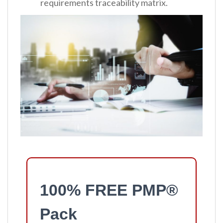
requirements traceability matrix.
100% FREE PMP®
Pack