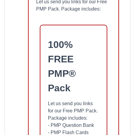
Let us send you links for our Free
PMP Pack. Package includes:
100%
FREE
PMP®
Pack
Let us send you links
for our Free PMP Pack.
Package includes:
- PMP Question Bank
- PMP Flash Cards