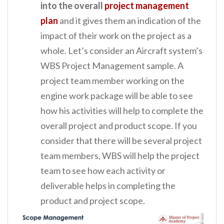
into the overall
project management
plan
and it gives them an indication of the
impact of their work on the project as a
whole. Let’s consider an Aircraft system’s
WBS Project Management sample. A
project team member working on the
engine work package will be able to see
how his activities will help to complete the
overall project and product scope. If you
consider that there will be several project
team members, WBS will help the project
team to see how each activity or
deliverable helps in completing the
product and project scope.