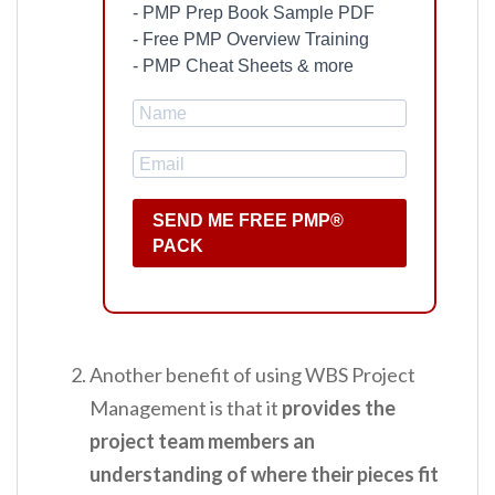
- PMP Prep Book Sample PDF
- Free PMP Overview Training
- PMP Cheat Sheets & more
SEND ME FREE PMP®
PACK
Another benefit of using WBS Project
Management is that it
provides the
project team members an
understanding of where their pieces fit