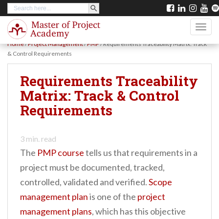
SEARCH BUTTON
Search
S
for:
k
TOGG
i
Home
/
Project Management
/
PMP
/
Requirements Traceability Matrix: Track
p
& Control Requirements
t
Requirements Traceability
o
Matrix: Track & Control
m
Requirements
a
i
n
3
min. read
The
PMP course
tells us that requirements in a
c
project must be documented, tracked,
o
controlled, validated and verified.
Scope
n
management plan
is one of the
project
t
management plans
, which has this objective
e