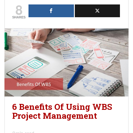
8
SHARES
6 Benefits Of Using WBS
Project Management
9
min. read