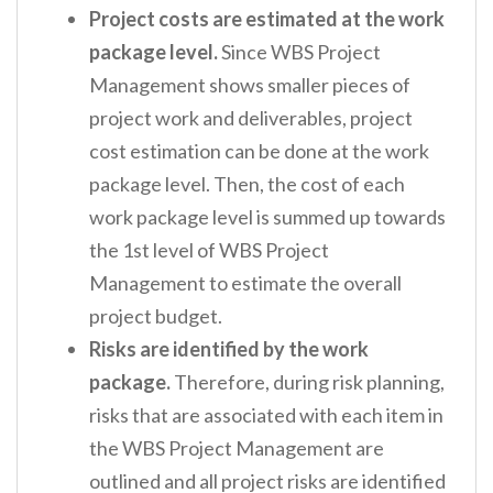
Project costs are estimated at the work
package level.
Since WBS Project
Management shows smaller pieces of
project work and deliverables, project
cost estimation can be done at the work
package level. Then, the cost of each
work package level is summed up towards
the 1
st
level of WBS Project
Management to estimate the overall
project budget.
Risks are identified by the work
package.
Therefore, during risk planning,
risks that are associated with each item in
the WBS Project Management are
outlined and all project risks are identified