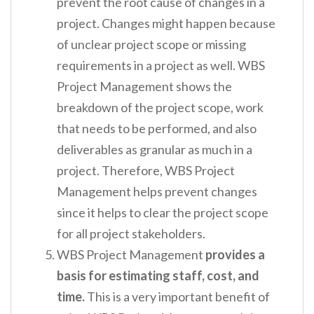
prevent the root cause of changes in a
project. Changes might happen because
of unclear project scope or missing
requirements in a project as well. WBS
Project Management shows the
breakdown of the project scope, work
that needs to be performed, and also
deliverables as granular as much in a
project. Therefore, WBS Project
Management helps prevent changes
since it helps to clear the project scope
for all project stakeholders.
WBS Project Management
provides a
basis for estimating staff, cost, and
time.
This is a very important benefit of