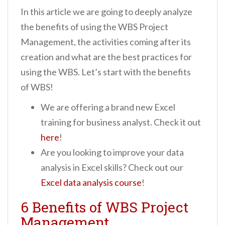
In this article we are going to deeply analyze
the benefits of using the WBS Project
Management, the activities coming after its
creation and what are the best practices for
using the WBS. Let’s start with the benefits
of WBS!
We are offering a brand new Excel
training for business analyst. Check it out
here
!
Are you looking to improve your data
analysis in Excel skills? Check out our
Excel data analysis course
!
6 Benefits of WBS Project
Management