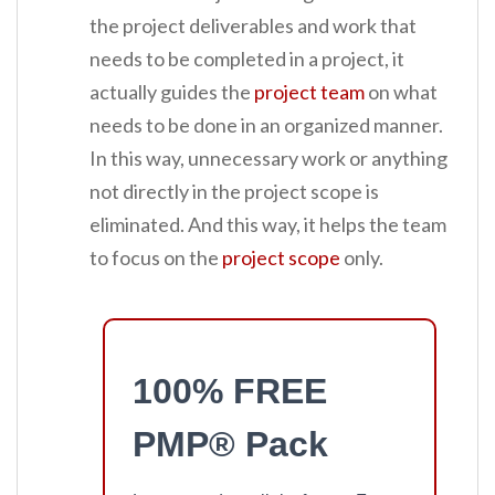
the project deliverables and work that
needs to be completed in a project, it
actually guides the
project team
on what
needs to be done in an organized manner.
In this way, unnecessary work or anything
not directly in the project scope is
eliminated. And this way, it helps the team
to focus on the
project scope
only.
100% FREE
PMP® Pack