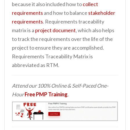
because it also included how to
collect
n
requirements
and how to balance
stakeholder
t
requirements
. Requirements traceability
matrix is a
project document
, which also helps
to track the requirements over the life of the
project to ensure they are accomplished.
Requirements Traceability Matrix is
abbreviated as RTM.
Attend our 100% Online & Self-Paced One-
Hour
Free PMP Training
.