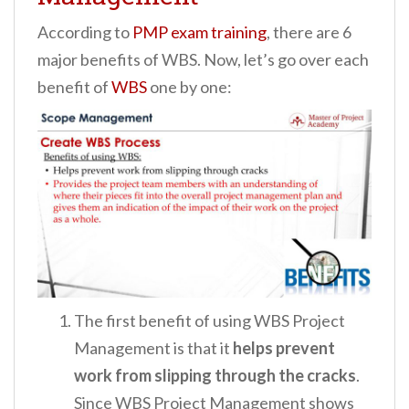
According to
PMP exam training
, there are 6
major benefits of WBS. Now, let’s go over each
benefit of
WBS
one by one:
The first benefit of using WBS Project
Management is that it
helps prevent
work from slipping through the cracks
.
Since WBS Project Management shows