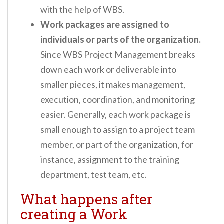
with the help of WBS.
Work packages are assigned to
individuals or parts of the organization.
Since WBS Project Management breaks
down each work or deliverable into
smaller pieces, it makes management,
execution, coordination, and monitoring
easier. Generally, each work package is
small enough to assign to a project team
member, or part of the organization, for
instance, assignment to the training
department, test team, etc.
What happens after
creating a Work