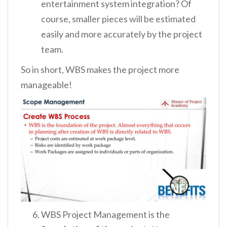
entertainment system integration? Of
course, smaller pieces will be estimated
easily and more accurately by the project
team.
So in short, WBS makes the project more
manageable!
WBS Project Management is the