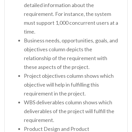
detailed information about the
requirement. For instance, the system
must support 1,000 concurrent users at a
time.
Business needs, opportunities, goals, and
objectives column depicts the
relationship of the requirement with
these aspects of the project.
Project objectives column shows which
objective will help in fulfilling this
requirement in the project.
WBS deliverables column shows which
deliverables of the project will fulfill the
requirement.
Product Design and Product