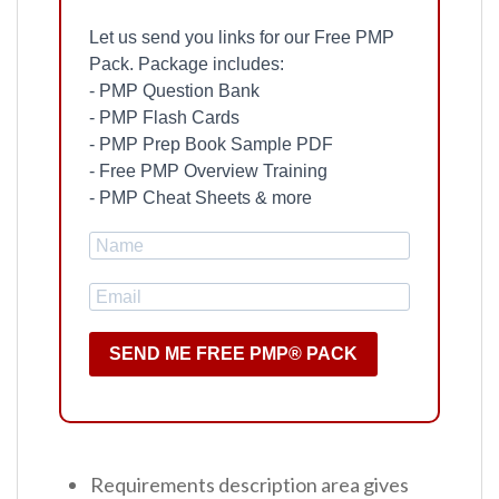
Let us send you links for our Free PMP
Pack. Package includes:
- PMP Question Bank
- PMP Flash Cards
- PMP Prep Book Sample PDF
- Free PMP Overview Training
- PMP Cheat Sheets & more
SEND ME FREE PMP® PACK
Requirements description area gives