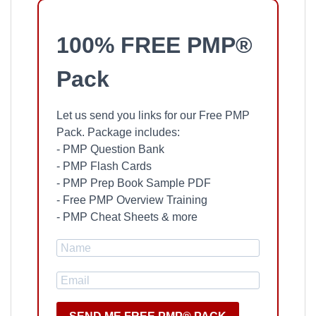
100% FREE PMP®
Pack
Let us send you links for our Free PMP
Pack. Package includes:
- PMP Question Bank
- PMP Flash Cards
- PMP Prep Book Sample PDF
- Free PMP Overview Training
- PMP Cheat Sheets & more