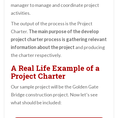
manager to manage and coordinate project
activities.
The output of the process is the Project
Charter.
The main purpose of the develop
project charter process is gathering relevant
information about the project
and producing
the charter respectively.
A Real Life Example of a
Project Charter
Our sample project will be the Golden Gate
Bridge construction project.
Now let’s see
what should be included: