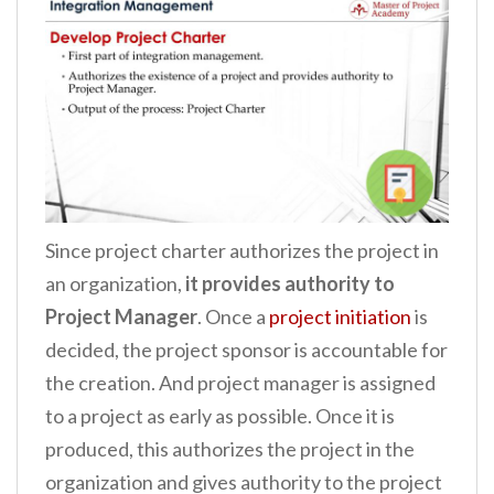
Since project charter authorizes the project in
an organization,
it provides authority to
Project Manager
. Once a
project initiation
is
decided, the project sponsor is accountable for
the creation. And project manager is assigned
to a project as early as possible. Once it is
produced, this authorizes the project in the
organization and gives authority to the project