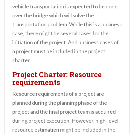
vehicle transportation is expected to be done
over the bridge which will solve the
transportation problem. While this is a business
case, there might be several cases for the
initiation of the project. And business cases of
a project must be included in the project
charter.
Project Charter: Resource
requirements
Resource requirements of a project are
planned during the planning phase of the
project and the final project team is acquired
during project execution. However, high-level
resource estimation might be included in the