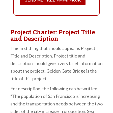
SEND ME FREE PMP® PACK
Project Charter: Project Title
and Description
The first thing that should appear is
Project
Title and Description
. Project title and
description should give a very brief information
about the project. Golden Gate Bridge is the
title of this project.
For description, the following can be written:
“The population of San Francisco is increasing
and the transportation needs between the two
sides of the city increase in proportion. Sea