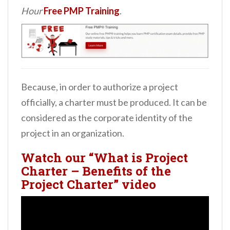
Hour
Free PMP Training
.
Because, in order to authorize a project
officially, a charter must be produced. It can be
considered as the corporate identity of the
project in an organization.
Watch our “What is Project
Charter – Benefits of the
Project Charter” video