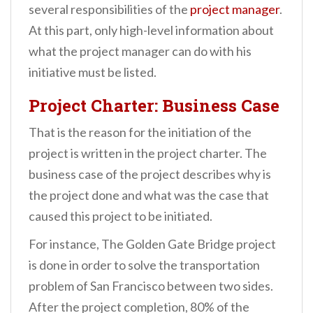
several responsibilities of the
project manager
.
At this part, only high-level information about
what the project manager can do with his
initiative must be listed.
Project Charter: Business Case
That is the reason for the initiation of the
project is written in the project charter. The
business case of the project describes why is
the project done and what was the case that
caused this project to be initiated.
For instance, The Golden Gate Bridge project
is done in order to solve the transportation
problem of San Francisco between two sides.
After the project completion, 80% of the