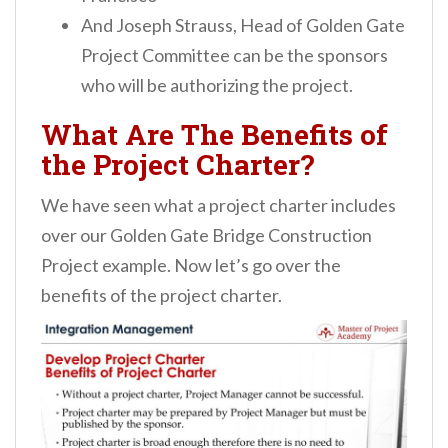
And Joseph Strauss, Head of Golden Gate
Project Committee can be the sponsors
who will be authorizing the project.
What Are The Benefits of
the Project Charter?
We have seen what a project charter includes
over our Golden Gate Bridge Construction
Project example. Now let’s go over the
benefits of the project charter.