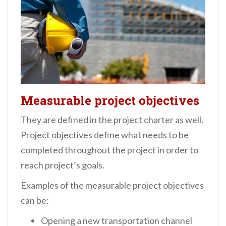
Measurable project objectives
They are defined in the project charter as well.
Project objectives define what needs to be
completed throughout the project in order to
reach project’s goals.
Examples of the measurable project objectives
can be:
Opening a new transportation channel