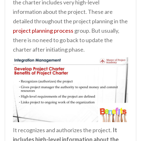
the charter includes very high-level
information about the project. These are
detailed throughout the project planning in the
project planning process
group. But usually,
there is no need to go back to update the
charter after initiating phase.
It recognizes and authorizes the project.
It
includes high-level information about the