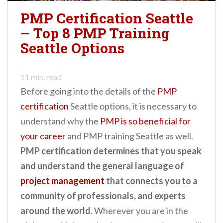
PMP Certification Seattle
– Top 8 PMP Training
Seattle Options
11
min. read
Before going into the details of the
PMP
certification
Seattle options, it is necessary to
understand why the
PMP is so beneficial for
your career
and PMP training Seattle as well.
PMP certification determines that you speak
and understand the general language of
project management
that connects you to a
community of professionals, and experts
around the world
. Wherever you are in the