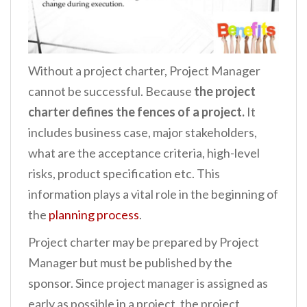
Without a project charter, Project Manager
cannot be successful. Because
the project
charter defines the fences of a project.
It
includes business case, major stakeholders,
what are the acceptance criteria, high-level
risks, product specification etc. This
information plays a vital role in the beginning of
the
planning process
.
Project charter may be prepared by Project
Manager but must be published by the
sponsor. Since project manager is assigned as
early as possible in a project, the project