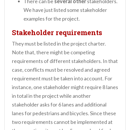
There can be
several other
stakeholders.
We have just listed some stakeholder
examples for the project.
Stakeholder requirements
They must be listed in the project charter.
Note that, there might be competing
requirements of different stakeholders. In that
case, conflicts must be resolved and agreed
requirement must be taken into account. For
instance, one stakeholder might require 8 lanes
in total in the project while another
stakeholder asks for 6 lanes and additional
lanes for pedestrians and bicycles. Since these
two requirements cannot be implemented at