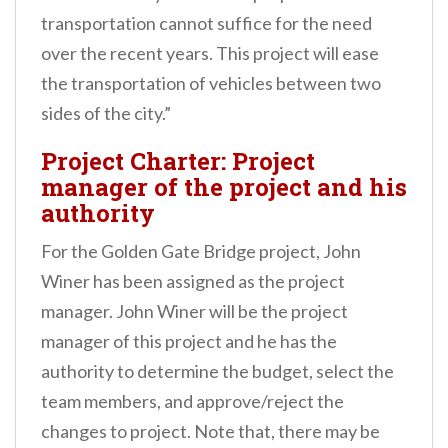
transportation cannot suffice for the need
over the recent years. This project will ease
the transportation of vehicles between two
sides of the city.”
Project Charter: Project
manager of the project and his
authority
For the Golden Gate Bridge project, John
Winer has been assigned as the project
manager.
John Winer will be the project
manager of this project and he has the
authority to determine the budget, select the
team members, and approve/reject the
changes to project. Note that, there may be