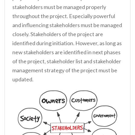
stakeholders must be managed properly
throughout the project. Especially powerful
and influencing stakeholders must be managed
closely. Stakeholders of the project are
identified during initiation. However, as long as
new stakeholders are identified in next phases
of the project, stakeholder list and stakeholder
management strategy of the project must be
updated.