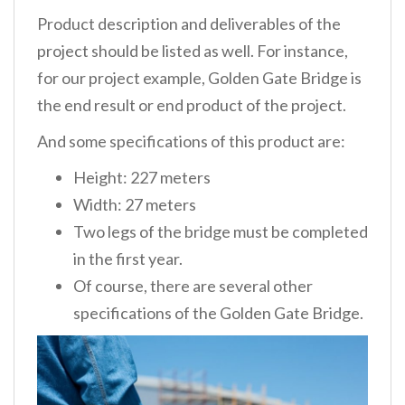
Product description and deliverables
of the
project should be listed as well. For instance,
for our project example, Golden Gate Bridge is
the end result or end product of the project.
And some specifications of this product are:
Height: 227 meters
Width: 27 meters
Two legs of the bridge must be completed
in the first year.
Of course, there are several other
specifications of the Golden Gate Bridge.