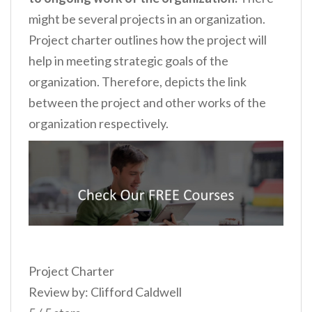
might be several projects in an organization.
Project charter outlines how the project will
help in meeting strategic goals of the
organization. Therefore, depicts the link
between the project and other works of the
organization respectively.
Project Charter
Review by: Clifford Caldwell