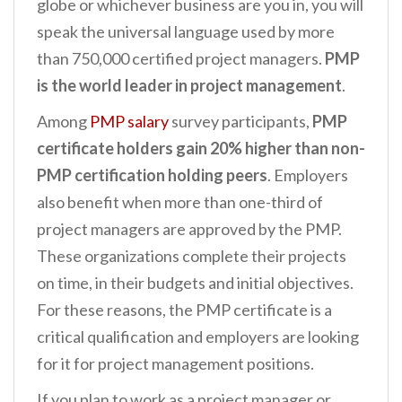
globe or whichever business are you in, you will
speak the universal language used by more
than 750,000 certified project managers.
PMP
is the world leader in project management
.
Among
PMP salary
survey participants,
PMP
certificate holders gain 20% higher than non-
PMP certification holding peers
. Employers
also benefit when more than one-third of
project managers are approved by the PMP.
These organizations complete their projects
on time, in their budgets and initial objectives.
For these reasons, the PMP certificate is a
critical qualification and employers are looking
for it for project management positions.
If you plan to work as a project manager or