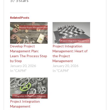
5 / 5 stars
Related Posts
Develop Project
Project Integration
Management Plan:
Management: Heart of
Learn The Process Step
the Project
by Step
Management
January 20, 2026
January 20, 2026
In "CAPM"
In "CAPM"
Project Integration
Management