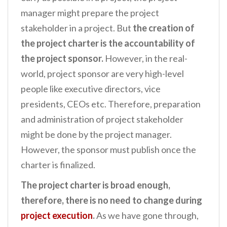
manager might prepare the project
stakeholder in a project. But
the creation of
the project charter is the accountability of
the project sponsor.
However, in the real-
world, project sponsor are very high-level
people like executive directors, vice
presidents, CEOs etc. Therefore, preparation
and administration of project stakeholder
might be done by the project manager.
However, the sponsor must publish once the
charter is finalized.
The project charter is broad enough,
therefore, there is no need to change during
project execution
.
As we have gone through,