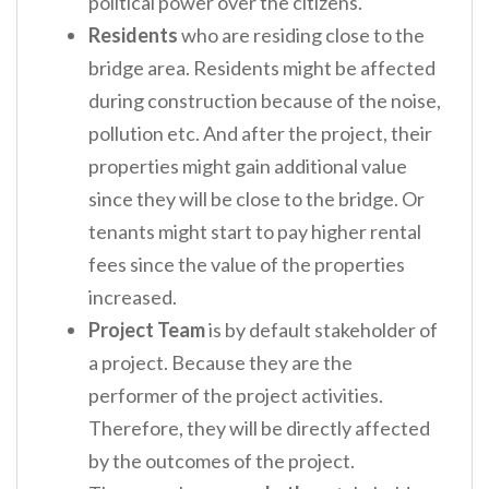
political power over the citizens.
Residents
who are residing close to the
bridge area. Residents might be affected
during construction because of the noise,
pollution etc. And after the project, their
properties might gain additional value
since they will be close to the bridge. Or
tenants might start to pay higher rental
fees since the value of the properties
increased.
Project Team
is by default stakeholder of
a project. Because they are the
performer of the project activities.
Therefore, they will be directly affected
by the outcomes of the project.