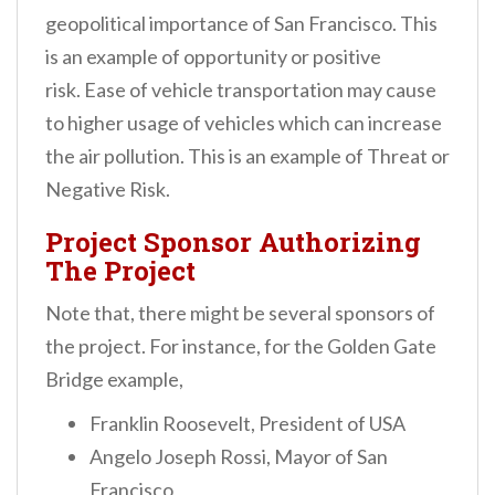
geopolitical importance of San Francisco. This
is an example of opportunity or positive
risk.
Ease of vehicle transportation may cause
to higher usage of vehicles which can increase
the air pollution. This is an example of Threat or
Negative Risk.
Project Sponsor Authorizing
The Project
Note that, there might be several sponsors of
the project. For instance, for the Golden Gate
Bridge example,
Franklin Roosevelt, President of USA
Angelo Joseph Rossi, Mayor of San
Francisco