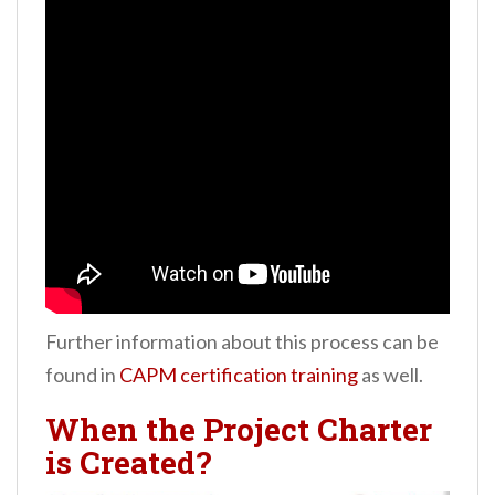
Further information about this process can be
found in
CAPM certification training
as well.
When the Project Charter
is Created?