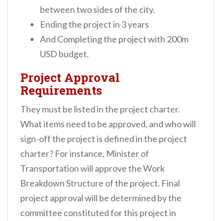
between two sides of the city.
Ending the project in 3 years
And Completing the project with 200m
USD budget.
Project Approval
Requirements
They must be listed in the project charter.
What items need to be approved, and who will
sign-off the project is defined in the project
charter?
For instance, Minister of
Transportation will approve the Work
Breakdown Structure of the project.
Final
project approval will be determined by the
committee constituted for this project in