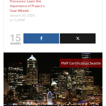
Processes: Learn the
Importance of Project’s
Gear Wheels
January 20, 2026
In "CAPM"
15
SHARES