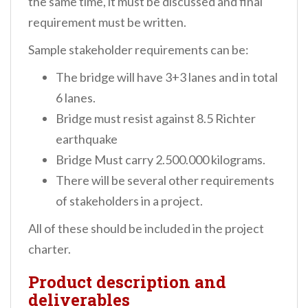
the same time, it must be discussed and final
requirement must be written.
Sample stakeholder requirements can be:
The bridge will have 3+3 lanes and in total
6 lanes.
Bridge must resist against 8.5 Richter
earthquake
Bridge Must carry 2.500.000 kilograms.
There will be several other requirements
of stakeholders in a project.
All of these should be included in the project
charter.
Product description and
deliverables