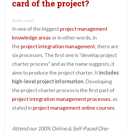
card of the project?
n
t
9
min. read
In one of the biggest
project management
knowledge areas
or in other words, in
the
project integration management
, there are
six processes. The first one is “develop project
charter process” and as the name suggests, it
aims to produce the project charter. It
includes
high-level project information.
Developing
the project charter process is the first part of
project integration management processes
, as
stated in
project management online courses
.
Attend our 100% Online & Self-Paced One-