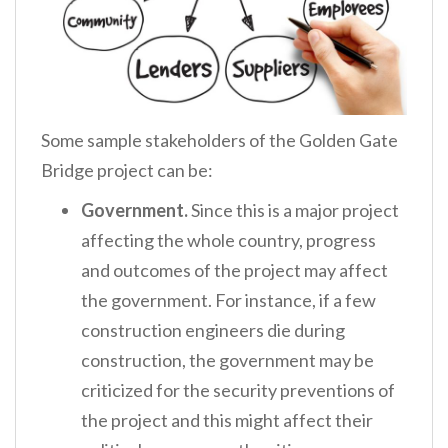
Some sample stakeholders of the Golden Gate
Bridge project can be:
Government.
Since this is a major project
affecting the whole country, progress
and outcomes of the project may affect
the government. For instance, if a few
construction engineers die during
construction, the government may be
criticized for the security preventions of
the project and this might affect their