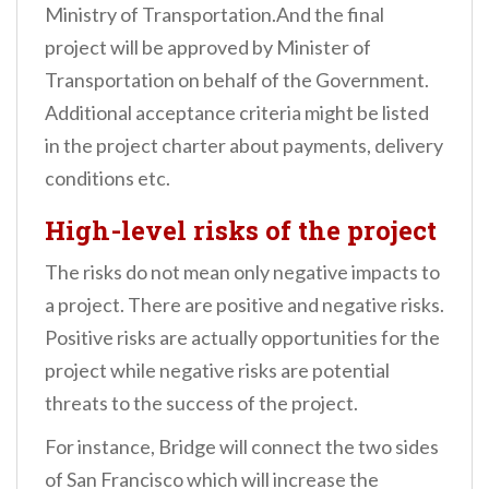
Ministry of Transportation.
And the final
project will be approved by Minister of
Transportation on behalf of the Government.
Additional acceptance criteria might be listed
in the project charter about payments, delivery
conditions etc.
High-level risks of the project
The risks do not mean only negative impacts to
a project. There are positive and negative risks.
Positive risks are actually opportunities for the
project while negative risks are potential
threats to the success of the project.
For instance, Bridge will connect the two sides
of San Francisco which will increase the