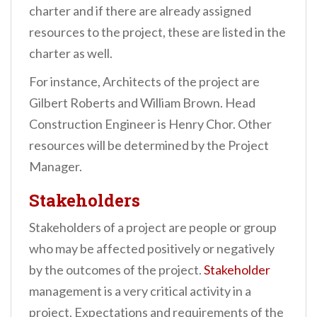
charter and if there are already assigned
resources to the project, these are listed in the
charter as well.
For instance, Architects of the project are
Gilbert Roberts and William Brown. Head
Construction Engineer is Henry Chor. Other
resources will be determined by the Project
Manager.
Stakeholders
Stakeholders of a project are people or group
who may be affected positively or negatively
by the outcomes of the project.
Stakeholder
management is a very critical activity in a
project. Expectations and requirements of the