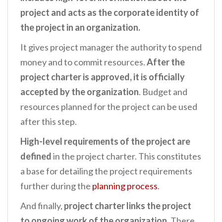
project and acts as the corporate identity of
the project in an organization.
It gives project manager the authority to spend
money and to commit resources.
After the
project charter is approved, it is officially
accepted by the organization
. Budget and
resources planned for the project can be used
after this step.
High-level requirements of the project are
defined
in the project charter. This constitutes
a base for detailing the project requirements
further during the
planning process
.
And finally,
project charter links the project
to ongoing work of the organization.
There