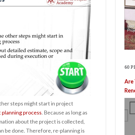
60 
Are 
Ren
her steps might start in project
t planning process
. Because as long as
ation about the project is collected,
n be done. Therefore, re-planning is