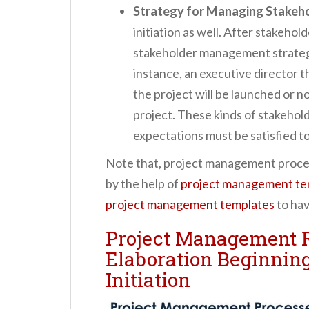
Strategy for Managing Stakeh
initiation as well. After stakehol
stakeholder management strategy
instance, an executive director t
the project will be launched or not
project. These kinds of stakehol
expectations must be satisfied to
Note that, project management proce
by the help of
project management te
project management templates
to hav
Project Management R
Elaboration Beginning
Initiation