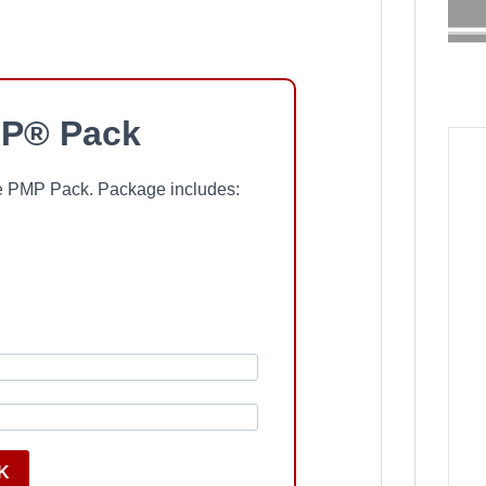
P® Pack
ree PMP Pack. Package includes:
K