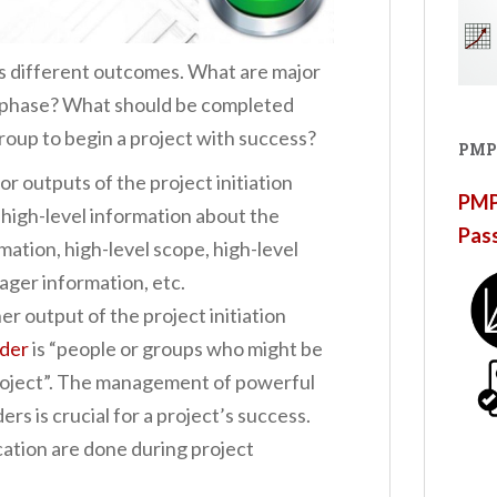
s different outcomes. What are major
on phase? What should be completed
group to begin a project with success?
PMP
or outputs of the project initiation
PMP®
 high-level information about the
Pas
mation, high-level scope, high-level
ager information, etc.
er output of the project initiation
lder
is “people or groups who might be
roject”. The management of powerful
rs is crucial for a project’s success.
cation are done during project