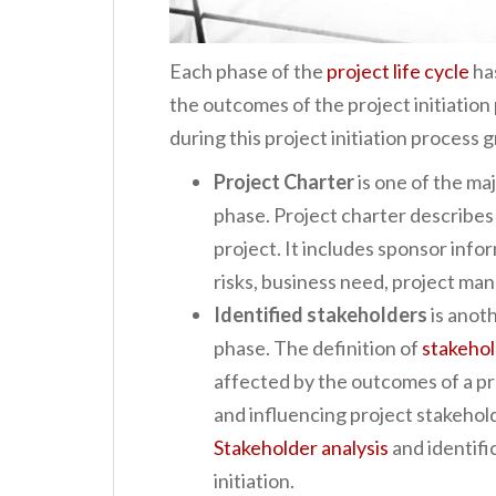
Each phase of the
project life cycle
ha
the outcomes of the project initiati
during this project initiation process 
Project Charter
is one of the maj
phase. Project charter describes
project. It includes sponsor infor
risks, business need, project man
Identified stakeholders
is anoth
phase. The definition of
stakeho
affected by the outcomes of a p
and influencing project stakeholde
Stakeholder analysis
and identifi
initiation.