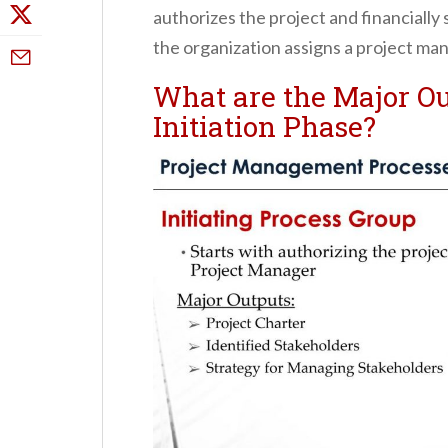
authorizes the project and financially 
the organization assigns a project man
What are the Major Ou
Initiation Phase?