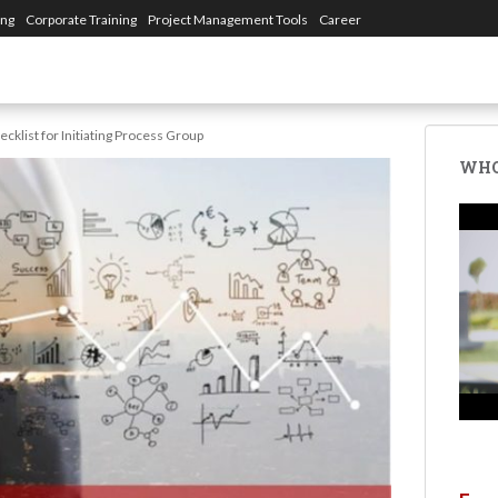
ing
Corporate Training
Project Management Tools
Career
ecklist for Initiating Process Group
WHO