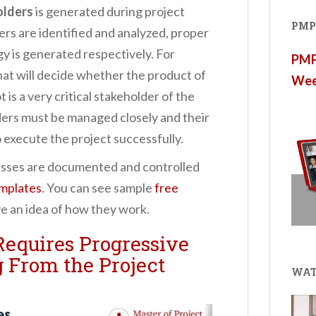
olders
is generated during project
PMP®
ders are identified and analyzed, proper
 is generated respectively. For
PMP®
hat will decide whether the product of
Wee
 is a very critical stakeholder of the
ders must be managed closely and their
 execute the project successfully.
sses are documented and controlled
mplates
. You can see sample
free
e an idea of how they work.
equires Progressive
 From the Project
WAT