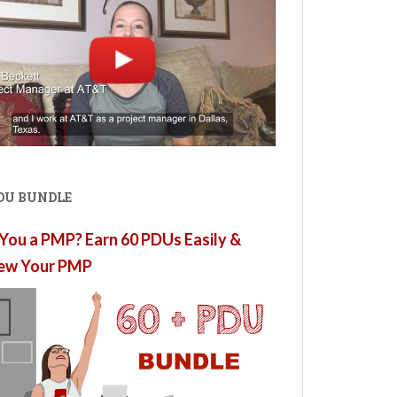
PDU BUNDLE
You a PMP? Earn 60 PDUs Easily &
ew Your PMP