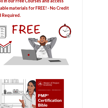
ll in our Free Courses and access
able materials for FREE! - No Credit
 Required.