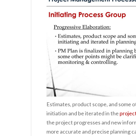
Estimates, product scope, and some ot
initiation and be iterated in the
projec
the project progresses and new inform
more accurate and precise planning ca