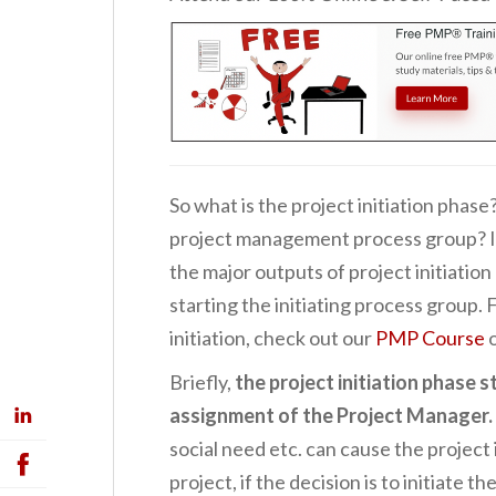
So what is the project initiation phase
project management process group? In 
the major outputs of project initiation
starting the initiating process group.
initiation, check out our
PMP Course
Briefly,
the project initiation phase 
assignment of the Project Manager.
social need etc. can cause the project 
project, if the decision is to initiate t