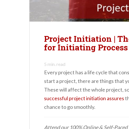
n
t
Project Initiation | T
for Initiating Proces
5
min. read
Every project has a life cycle that con
start a project, there are things that 
These will affect the whole project, s
successful project initiation assures
th
chance to go smoothly.
Attend our 100% Online & Self-Pace