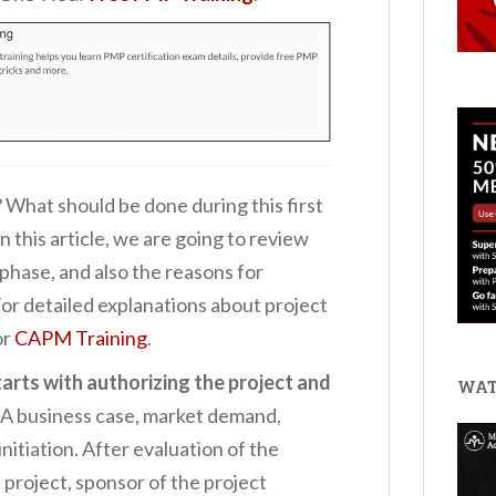
? What should be done during this first
this article, we are going to review
 phase, and also the reasons for
 For detailed explanations about project
or
CAPM Training
.
starts with authorizing the project and
WAT
A business case, market demand,
initiation. After evaluation of the
he project, sponsor of the project