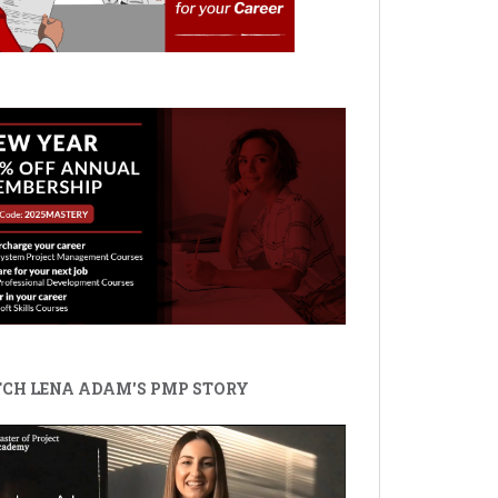
CH LENA ADAM'S PMP STORY