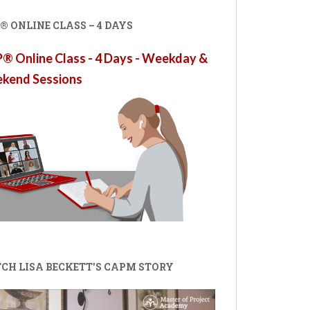
 ONLINE CLASS – 4 DAYS
 Online Class - 4 Days - Weekday &
kend Sessions
CH LISA BECKETT'S CAPM STORY