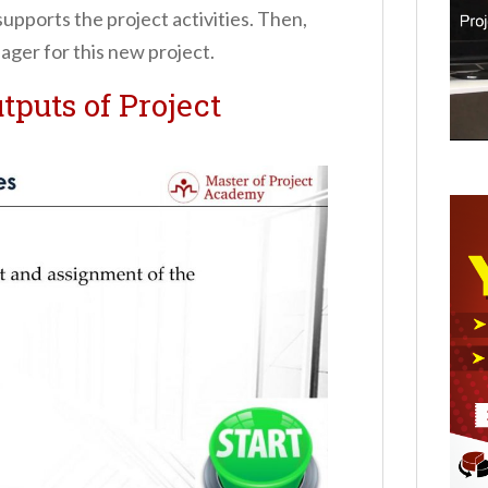
supports the project activities. Then,
ager for this new project.
tputs of Project