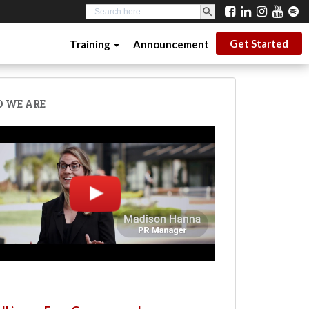
SEARCH BUTTON
Search
for:
Get Started
Training
Announcement
 WE ARE