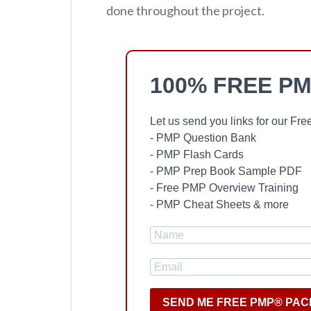
done throughout the project.
100% FREE PM
Let us send you links for our F
- PMP Question Bank
- PMP Flash Cards
- PMP Prep Book Sample PDF
- Free PMP Overview Training
- PMP Cheat Sheets & more
SEND ME FREE PMP® PAC