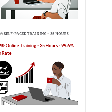
® SELF-PACED TRAINING – 35 HOURS
 Online Training - 35 Hours - 99.6%
s Rate