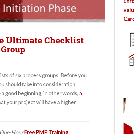
Enro
valu
Card
he Ultimate Checklist
s Group
sists of six process groups. Before you
you should take into consideration.
o a good beginning, in other words,
a
at your project will have a higher
d One-Hour
Free PMP Training
.