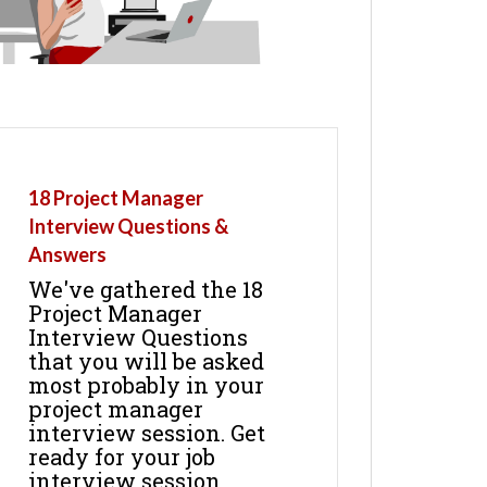
18 Project Manager
Interview Questions &
Answers
We've gathered the 18
Project Manager
Interview Questions
that you will be asked
most probably in your
project manager
interview session. Get
ready for your job
interview session.