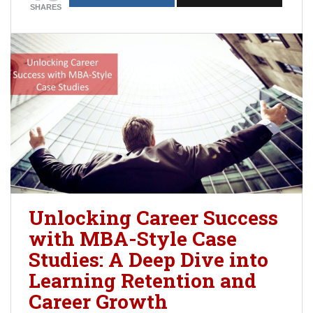
SHARES
Unlocking Career Success
with MBA-Style Case
Studies: A Deep Dive into
Learning Retention and
Career Growth