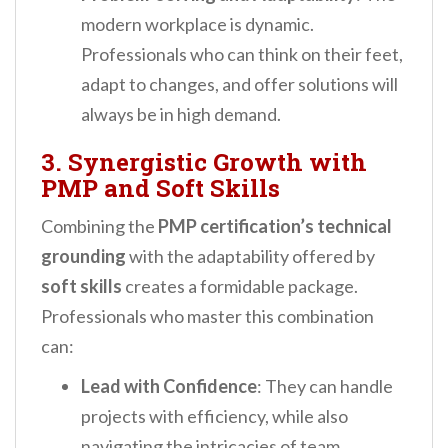
modern workplace is dynamic.
Professionals who can think on their feet,
adapt to changes, and offer solutions will
always be in high demand.
3. Synergistic Growth with
PMP and Soft Skills
Combining the
PMP certification’s technical
grounding
with the adaptability offered by
soft skills
creates a formidable package.
Professionals who master this combination
can:
Lead with Confidence
: They can handle
projects with efficiency, while also
navigating the intricacies of team