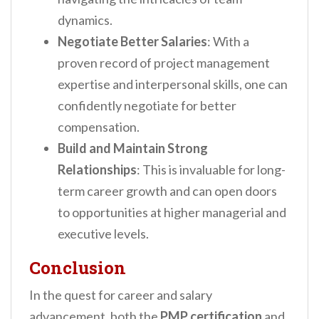
dynamics.
Negotiate Better Salaries
: With a
proven record of project management
expertise and interpersonal skills, one can
confidently negotiate for better
compensation.
Build and Maintain Strong
Relationships
: This is invaluable for long-
term career growth and can open doors
to opportunities at higher managerial and
executive levels.
Conclusion
In the quest for career and salary
advancement, both the
PMP certification
and