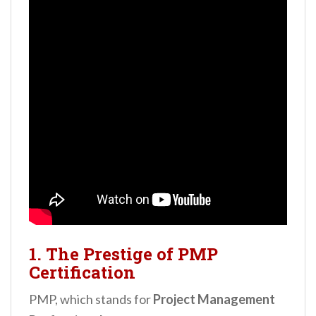
1. The Prestige of PMP
Certification
PMP, which stands for
Project Management