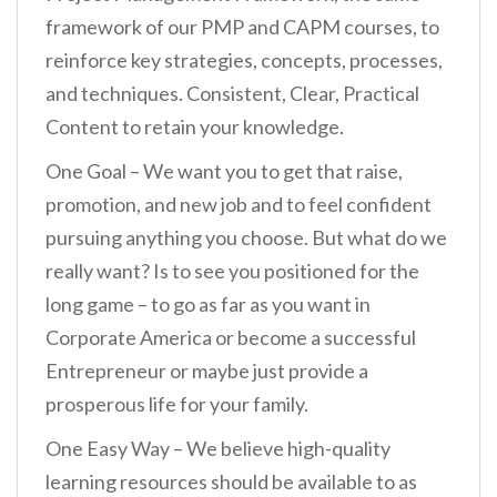
framework of our PMP and CAPM courses, to
reinforce key strategies, concepts, processes,
and techniques. Consistent, Clear, Practical
Content to retain your knowledge.
One Goal – We want you to get that raise,
promotion, and new job and to feel confident
pursuing anything you choose. But what do we
really want? Is to see you positioned for the
long game – to go as far as you want in
Corporate America or become a successful
Entrepreneur or maybe just provide a
prosperous life for your family.
One Easy Way – We believe high-quality
learning resources should be available to as