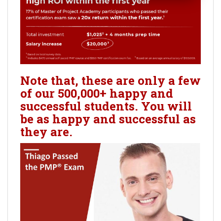
Note that, these are only a few
of our 500,000+ happy and
successful students. You will
be as happy and successful as
they are.