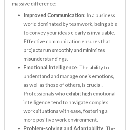
massive difference:
Improved Communication
: In a business
world dominated by teamwork, being able
to convey your ideas clearly is invaluable.
Effective communication ensures that
projects run smoothly and minimizes
misunderstandings.
Emotional Intelligence
: The ability to
understand and manage one’s emotions,
as well as those of others, is crucial.
Professionals who exhibit high emotional
intelligence tend to navigate complex
work situations with ease, fostering a
more positive work environment.
Problem-solving and Adaptability
: The