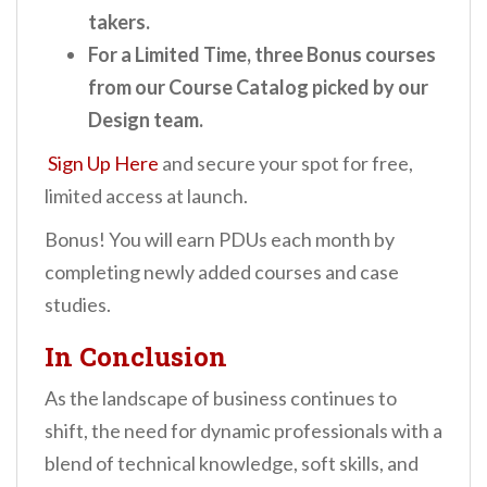
takers.
For a Limited Time, three Bonus courses
from our Course Catalog picked by our
Design team.
Sign Up Here
and secure your spot for free,
limited access at launch.
Bonus! You will earn PDUs each month by
completing newly added courses and case
studies.
In Conclusion
As the landscape of business continues to
shift, the need for dynamic professionals with a
blend of technical knowledge, soft skills, and