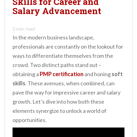
Skills for Career and
n
Salary Advancement
t
2
min. read
In the modern business landscape,
professionals are constantly on the lookout for
ways to differentiate themselves from the
crowd. Two distinct paths stand out –
obtaining a
PMP certification
and honing
soft
skills
. These avenues, when combined, can
pave the way for impressive career and salary
growth. Let’s dive into how both these
elements synergize to unlock a world of
opportunities.