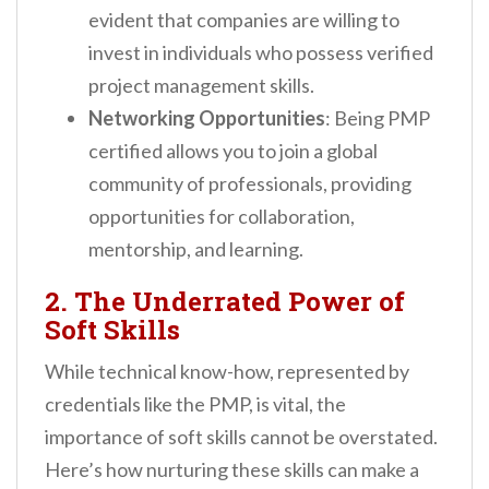
evident that companies are willing to
invest in individuals who possess verified
project management skills.
Networking Opportunities
: Being PMP
certified allows you to join a global
community of professionals, providing
opportunities for collaboration,
mentorship, and learning.
2. The Underrated Power of
Soft Skills
While technical know-how, represented by
credentials like the PMP, is vital, the
importance of soft skills cannot be overstated.
Here’s how nurturing these skills can make a