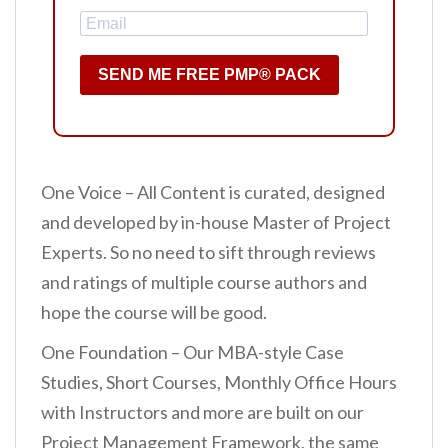
SEND ME FREE PMP® PACK
One Voice – All Content is curated, designed
and developed by in-house Master of Project
Experts. So no need to sift through reviews
and ratings of multiple course authors and
hope the course will be good.
One Foundation – Our MBA-style Case
Studies, Short Courses, Monthly Office Hours
with Instructors and more are built on our
Project Management Framework, the same