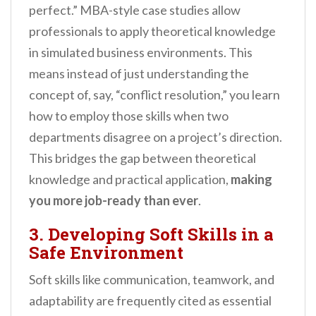
perfect.” MBA-style case studies allow
professionals to apply theoretical knowledge
in simulated business environments. This
means instead of just understanding the
concept of, say, “conflict resolution,” you learn
how to employ those skills when two
departments disagree on a project’s direction.
This bridges the gap between theoretical
knowledge and practical application,
making
you more job-ready than ever
.
3. Developing Soft Skills in a
Safe Environment
Soft skills like communication, teamwork, and
adaptability are frequently cited as essential