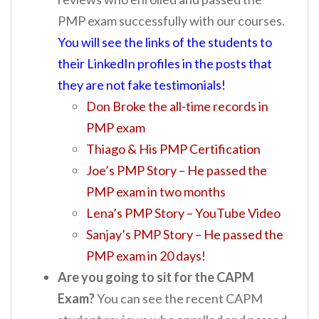
PMP exam successfully with our courses.
You will see the links of the students to
their LinkedIn profiles in the posts that
they are not fake testimonials!
Don Broke the all-time records in
PMP exam
Thiago & His PMP Certification
Joe’s PMP Story – He passed the
PMP exam in two months
Lena’s PMP Story – YouTube Video
Sanjay’s PMP Story – He passed the
PMP exam in 20 days!
Are you going to sit for the CAPM
Exam?
You can see the recent CAPM