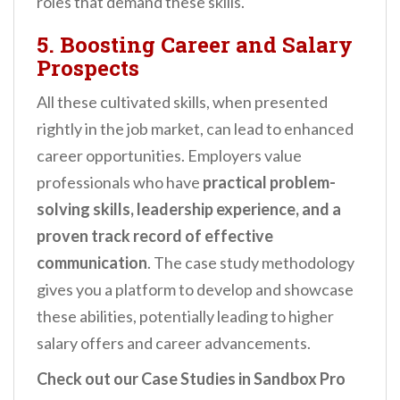
roles that demand these skills.
5. Boosting Career and Salary
Prospects
All these cultivated skills, when presented
rightly in the job market, can lead to enhanced
career opportunities. Employers value
professionals who have
practical problem-
solving skills, leadership experience, and a
proven track record of effective
communication
. The case study methodology
gives you a platform to develop and showcase
these abilities, potentially leading to higher
salary offers and career advancements.
Check out our Case Studies in Sandbox Pro