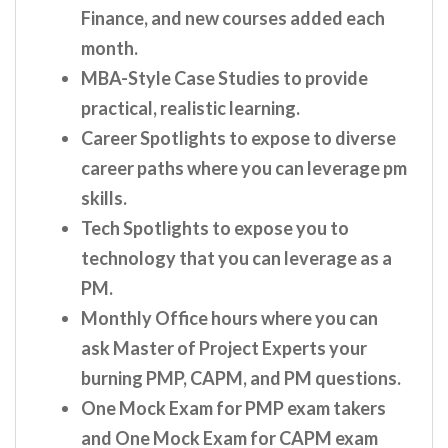
Finance, and new courses added each
month.
MBA-Style Case Studies to provide
practical, realistic learning.
Career Spotlights to expose to diverse
career paths where you can leverage pm
skills.
Tech Spotlights to expose you to
technology that you can leverage as a
PM.
Monthly Office hours where you can
ask Master of Project Experts your
burning PMP, CAPM, and PM questions.
One Mock Exam for PMP exam takers
and One Mock Exam for CAPM exam