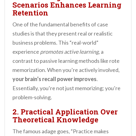
Scenarios Enhances Learning
Retention
One of the fundamental benefits of case
studies is that they present real or realistic
business problems. This “real-world”
experience
promotes active learning
, a
contrast to passive learning methods like rote
memorization. When you’re actively involved,
your brain’s recall power improves
.
Essentially, you’re not just memorizing; you’re
problem-solving.
2. Practical Application Over
Theoretical Knowledge
The famous adage goes, “Practice makes