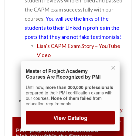
student reviews who enrolled and passed
the CAPM exam successfully with our
courses.
You will see the links of the
students to their LinkedIn profiles in the
posts that they are not fake testimonials!
Lisa’s CAPM Exam Story – YouTube
Video
Kelley’s CAPM Exam Story –
Master of Project Academy
YouTube Video
Courses Are Recognized by PMI
Charles’ CAPM Story
Until now,
more than 300,000 professionals
Michelle’s CAPM Story
prepared to their PMI certification exams with
our courses.
None of them failed
from
Are you going to sit for the PMI-ACP
education requirements.
Exam?
See
Leonid’s PMI-ACP Exam Story
.
View Catalog