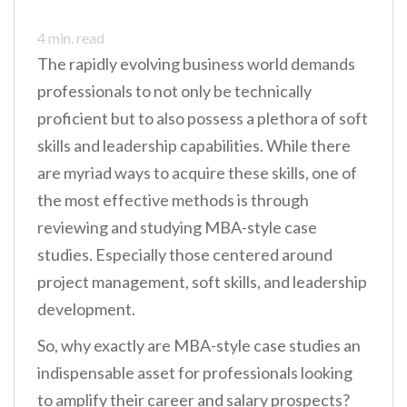
4
min. read
The rapidly evolving business world demands
professionals to not only be technically
proficient but to also possess a plethora of soft
skills and leadership capabilities. While there
are myriad ways to acquire these skills, one of
the most effective methods is through
reviewing and studying MBA-style case
studies. Especially those centered around
project management, soft skills, and leadership
development.
So, why exactly are MBA-style case studies an
indispensable asset for professionals looking
to amplify their career and salary prospects?