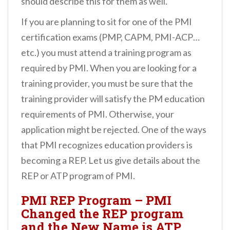
should describe this for them as well.
If you are planning to sit for one of the PMI
certification exams (PMP, CAPM, PMI-ACP…
etc.) you must attend a training program as
required by PMI. When you are looking for a
training provider, you must be sure that the
training provider will satisfy the PM education
requirements of PMI. Otherwise, your
application might be rejected. One of the ways
that PMI recognizes education providers is
becoming a REP. Let us give details about the
REP or ATP program of PMI.
PMI REP Program – PMI
Changed the REP program
and the New Name is ATP