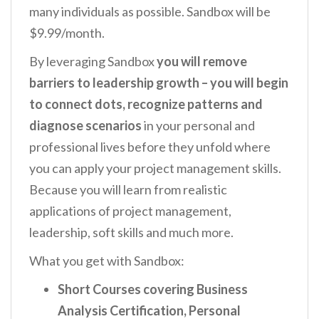
many individuals as possible. Sandbox will be
$9.99/month.
By leveraging Sandbox
you
will remove
barriers to leadership growth – you will begin
to connect dots, recognize patterns and
diagnose scenarios
in your
personal
and
professional lives
before they unfold where
you can apply your project management skills.
Because you will learn from realistic
applications of project management,
leadership, soft skills and much more.
What you get with Sandbox:
Short Courses covering Business
Analysis Certification, Personal