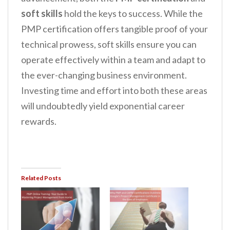
soft skills
hold the keys to success. While the
PMP certification offers tangible proof of your
technical prowess, soft skills ensure you can
operate effectively within a team and adapt to
the ever-changing business environment.
Investing time and effort into both these areas
will undoubtedly yield exponential career
rewards.
Related Posts