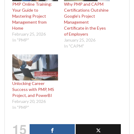
PMP Online Training:
Why PMP and CAPM
Your Guide to
Certifications Outshine
Mastering Project
Google’s Project
Management from
Management
Home
Certificate in the Eyes
February 25, 2026
of Employers
In "PMP"
January 25, 2026
In "CAPM"
Unlocking Career
Success with PMP, MS
Project, and PowerBI
February 20, 2026
In "PMP"
15