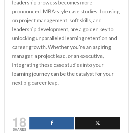
leadership prowess becomes more
pronounced. MBA-style case studies, focusing
on project management, soft skills, and
leadership development, are a golden key to
unlocking unparalleled learning retention and
career growth. Whether you’re an aspiring
manager, a project lead, or an executive,
integrating these case studies into your
learning journey can be the catalyst for your
next big career leap.
18
SHARES