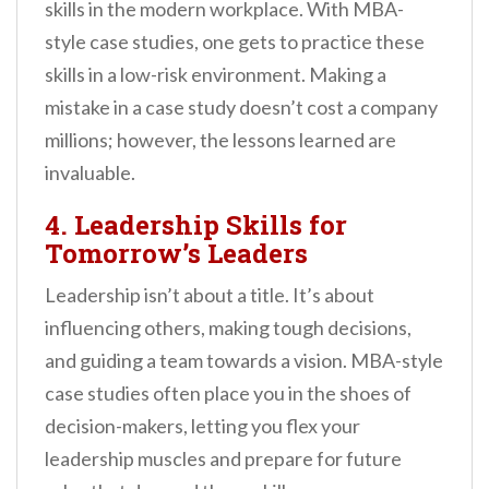
skills in the modern workplace. With MBA-
style case studies, one gets to practice these
skills in a low-risk environment. Making a
mistake in a case study doesn’t cost a company
millions; however, the lessons learned are
invaluable.
4. Leadership Skills for
Tomorrow’s Leaders
Leadership isn’t about a title. It’s about
influencing others, making tough decisions,
and guiding a team towards a vision. MBA-style
case studies often place you in the shoes of
decision-makers, letting you flex your
leadership muscles and prepare for future