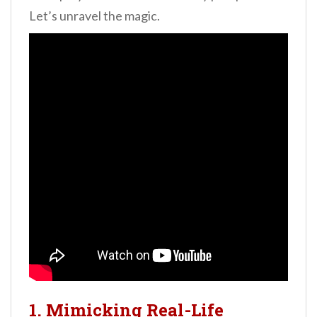
Let’s unravel the magic.
1. Mimicking Real-Life