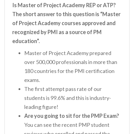
Is Master of Project Academy REP or ATP?
The short answer to this question is “Master
of Project Academy courses approved and
recognized by PMI as a source of PM
education”.
Master of Project Academy prepared
over 500,000 professionals in more than
180 countries for the PMI certification
exams.
The first attempt pass rate of our
students is 99.6% and this is industry-
leading figure!
Are you going to sit for the PMP Exam?
You can see the recent PMP student
reviews who enrolled and passed the