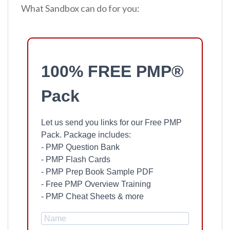
What Sandbox can do for you:
100% FREE PMP®
Pack
Let us send you links for our Free PMP
Pack. Package includes:
- PMP Question Bank
- PMP Flash Cards
- PMP Prep Book Sample PDF
- Free PMP Overview Training
- PMP Cheat Sheets & more