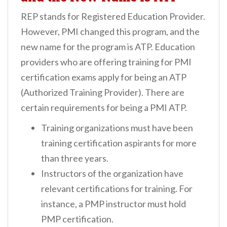
REP stands for Registered Education Provider.
However, PMI changed this program, and the
new name for the program is ATP. Education
providers who are offering training for PMI
certification exams apply for being an ATP
(Authorized Training Provider). There are
certain requirements for being a PMI ATP.
Training organizations must have been
training certification aspirants for more
than three years.
Instructors of the organization have
relevant certifications for training. For
instance, a PMP instructor must hold
PMP certification.