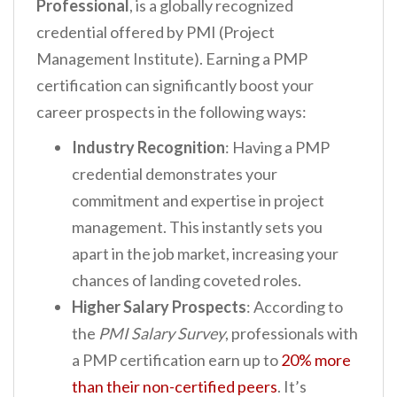
Professional
, is a globally recognized
credential offered by PMI (Project
Management Institute). Earning a PMP
certification can significantly boost your
career prospects in the following ways:
Industry Recognition
: Having a PMP
credential demonstrates your
commitment and expertise in project
management. This instantly sets you
apart in the job market, increasing your
chances of landing coveted roles.
Higher Salary Prospects
: According to
the
PMI Salary Survey
, professionals with
a PMP certification earn up to
20% more
than their non-certified peers
. It’s