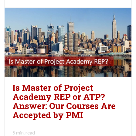
Is Master of Project
Academy REP or ATP?
Answer: Our Courses Are
Accepted by PMI
5
min. read