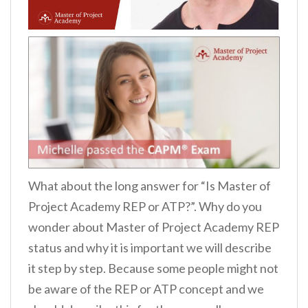
What about the long answer for “Is Master of
Project Academy REP or ATP?”. Why do you
wonder about Master of Project Academy REP
status and why it is important we will describe
it step by step. Because some people might not
be aware of the REP or ATP concept and we