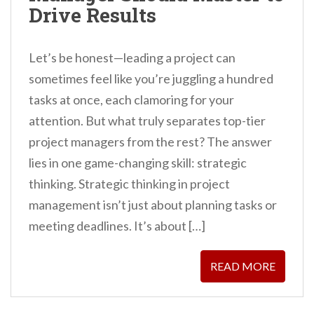
Drive Results
Let’s be honest—leading a project can
sometimes feel like you’re juggling a hundred
tasks at once, each clamoring for your
attention. But what truly separates top-tier
project managers from the rest? The answer
lies in one game-changing skill: strategic
thinking. Strategic thinking in project
management isn’t just about planning tasks or
meeting deadlines. It’s about […]
READ MORE