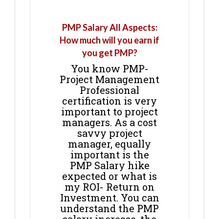
PMP Salary All Aspects:
How much will you earn if
you get PMP?
You know PMP-
Project Management
Professional
certification is very
important to project
managers. As a cost
savvy project
manager, equally
important is the
PMP Salary hike
expected or what is
my ROI- Return on
Investment. You can
understand the PMP