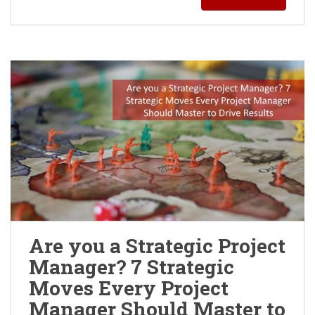
Are you a Strategic Project
Manager? 7 Strategic
Moves Every Project
Manager Should Master to