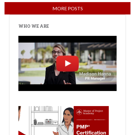
WHO WE ARE