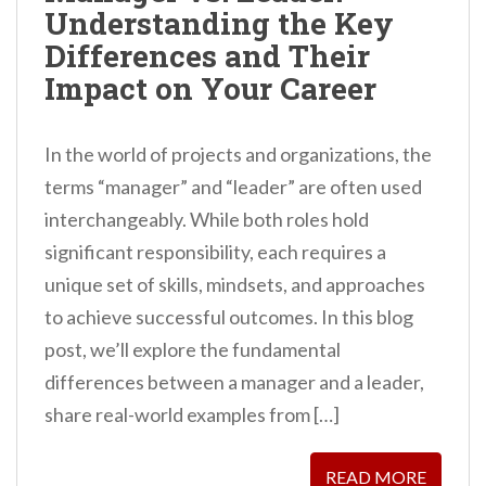
Understanding the Key
n
Differences and Their
t
Impact on Your Career
In the world of projects and organizations, the
terms “manager” and “leader” are often used
interchangeably. While both roles hold
significant responsibility, each requires a
unique set of skills, mindsets, and approaches
to achieve successful outcomes. In this blog
post, we’ll explore the fundamental
differences between a manager and a leader,
share real-world examples from […]
READ MORE