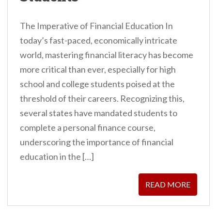
The Imperative of Financial Education In
today’s fast-paced, economically intricate
world, mastering financial literacy has become
more critical than ever, especially for high
school and college students poised at the
threshold of their careers. Recognizing this,
several states have mandated students to
complete a personal finance course,
underscoring the importance of financial
education in the […]
READ MORE