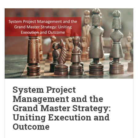
System Project
Management and the
Grand Master Strategy:
Uniting Execution and
Outcome