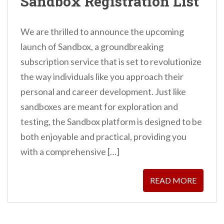
Sandbox Registration List
We are thrilled to announce the upcoming
launch of Sandbox, a groundbreaking
subscription service that is set to revolutionize
the way individuals like you approach their
personal and career development. Just like
sandboxes are meant for exploration and
testing, the Sandbox platform is designed to be
both enjoyable and practical, providing you
with a comprehensive […]
READ MORE