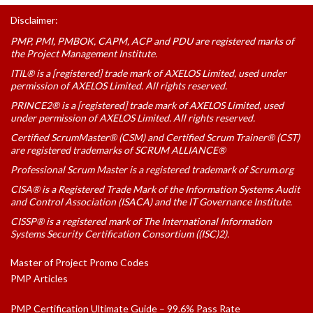
Disclaimer:
PMP, PMI, PMBOK, CAPM, ACP and PDU are registered marks of
the Project Management Institute.
ITIL® is a [registered] trade mark of AXELOS Limited, used under
permission of AXELOS Limited. All rights reserved.
PRINCE2® is a [registered] trade mark of AXELOS Limited, used
under permission of AXELOS Limited. All rights reserved.
Certified ScrumMaster® (CSM) and Certified Scrum Trainer® (CST)
are registered trademarks of SCRUM ALLIANCE®
Professional Scrum Master is a registered trademark of Scrum.org
CISA® is a Registered Trade Mark of the Information Systems Audit
and Control Association (ISACA) and the IT Governance Institute.
CISSP® is a registered mark of The International Information
Systems Security Certification Consortium ((ISC)2).
Master of Project Promo Codes
PMP Articles
PMP Certification Ultimate Guide – 99.6% Pass Rate