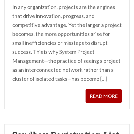
In any organization, projects are the engines
that drive innovation, progress, and
competitive advantage. Yet the larger a project
becomes, the more opportunities arise for
small inefficiencies or missteps to disrupt
success. This is why System Project
Management—the practice of seeing a project
as an interconnected network rather than a
cluster of isolated tasks—has become […]
READ MORE