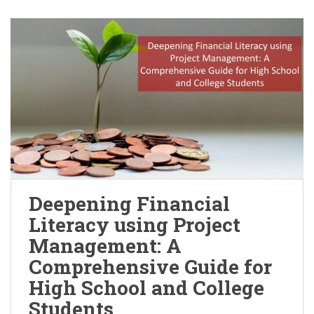
Deepening Financial
Literacy using Project
Management: A
Comprehensive Guide for
High School and College
Students