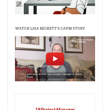
WATCH LISA BECKETT'S CAPM STORY
18 Project Manager