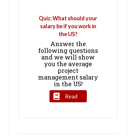
Quiz: What should your
salary be if you work in
the US?
Answer the
following questions
and we will show
you the average
project
management salary
in the US!
Read