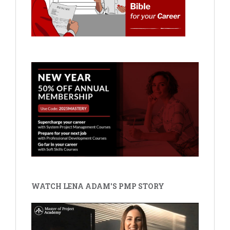
WATCH LENA ADAM'S PMP STORY