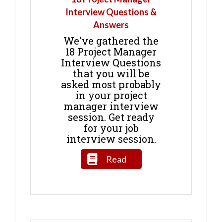
Interview Questions &
Answers
We've gathered the
18 Project Manager
Interview Questions
that you will be
asked most probably
in your project
manager interview
session. Get ready
for your job
interview session.
Read