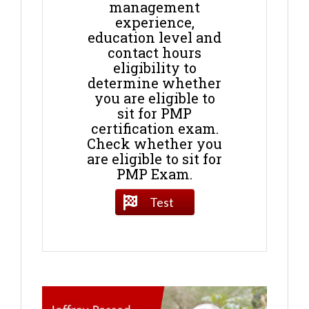
management
experience,
education level and
contact hours
eligibility to
determine whether
you are eligible to
sit for PMP
certification exam.
Check whether you
are eligible to sit for
PMP Exam.
Test