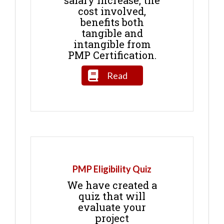
salary increase, the
cost involved,
benefits both
tangible and
intangible from
PMP Certification.
Read
PMP Eligibility Quiz
We have created a
quiz that will
evaluate your
project