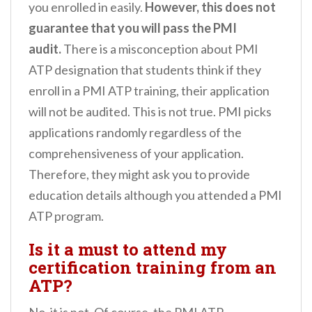
you enrolled in easily.
However, this does not
guarantee that you will pass the PMI
audit.
There is a misconception about PMI
ATP designation that students think if they
enroll in a PMI ATP training, their application
will not be audited. This is not true. PMI picks
applications randomly regardless of the
comprehensiveness of your application.
Therefore, they might ask you to provide
education details although you attended a PMI
ATP program.
Is it a must to attend my
certification training from an
ATP?
No, it is not. Of course, the PMI ATP