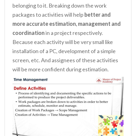
belonging to it. Breaking down the work
packages to activities will help
better and
more accurate estimation, management and
coordination
in a project respectively.
Because each activity will be very small like
installation of a PC, development of a simple
screen, etc. And assignees of these activities
will be more confident during estimation.