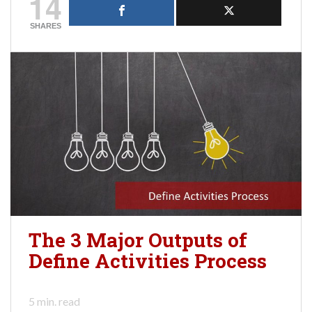
14
SHARES
The 3 Major Outputs of
Define Activities Process
5
min. read