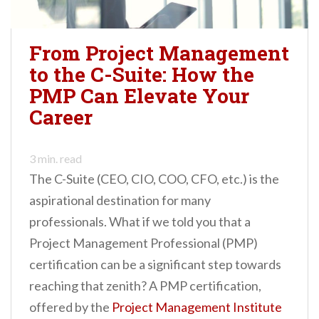
From Project Management
to the C-Suite: How the
PMP Can Elevate Your
Career
3
min. read
The C-Suite (CEO, CIO, COO, CFO, etc.) is the
aspirational destination for many
professionals. What if we told you that a
Project Management Professional (PMP)
certification can be a significant step towards
reaching that zenith? A PMP certification,
offered by the
Project Management Institute