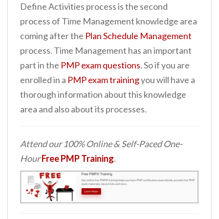
Define Activities process is the second
process of Time Management knowledge area
coming after the
Plan Schedule Management
process. Time Management has an important
part in the
PMP exam questions
. So if you are
enrolled in a
PMP exam training
you will have a
thorough information about this knowledge
area and also about its processes.
Attend our 100% Online & Self-Paced One-
Hour
Free PMP Training
.