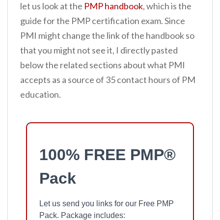
let us look at the
PMP handbook
, which is the
guide for the PMP certification exam. Since
PMI might change the link of the handbook so
that you might not see it, I directly pasted
below the related sections about what PMI
accepts as a source of 35 contact hours of PM
education.
100% FREE PMP®
Pack
Let us send you links for our Free PMP
Pack. Package includes: