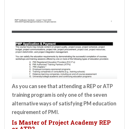
As you can see that attending a REP or ATP
training program is only one of the seven
alternative ways of satisfying PM education
requirement of PMI.
Is Master of Project Academy REP
or ATP?