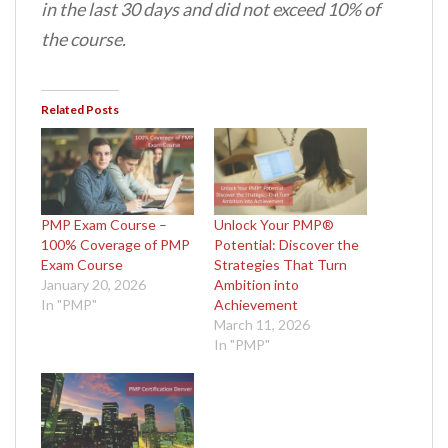
in the last 30 days and did not exceed 10% of
the course.
Related Posts
PMP Exam Course –
Unlock Your PMP®
100% Coverage of PMP
Potential: Discover the
Exam Course
Strategies That Turn
January 20, 2026
Ambition into
In "PMP"
Achievement
March 11, 2026
In "PMP"