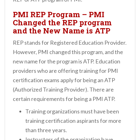
PMI REP Program – PMI
Changed the REP program
and the New Name is ATP
REP stands for Registered Education Provider.
However, PMI changed this program, and the
new name for the program is ATP. Education
providers who are offering training for PMI
certification exams apply for being an ATP
(Authorized Training Provider). There are
certain requirements for being a PMI ATP.
Training organizations must have been
training certification aspirants for more
than three years.
Instructors of the organization have