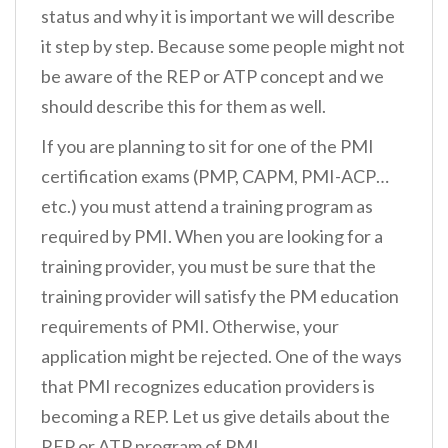
status and why it is important we will describe
it step by step. Because some people might not
be aware of the REP or ATP concept and we
should describe this for them as well.
If you are planning to sit for one of the PMI
certification exams (PMP, CAPM, PMI-ACP…
etc.) you must attend a training program as
required by PMI. When you are looking for a
training provider, you must be sure that the
training provider will satisfy the PM education
requirements of PMI. Otherwise, your
application might be rejected. One of the ways
that PMI recognizes education providers is
becoming a REP. Let us give details about the
REP or ATP program of PMI.