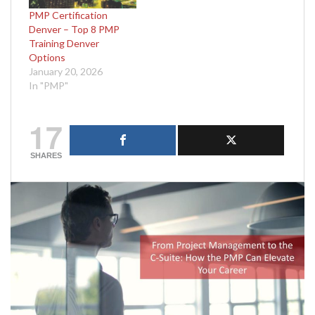
PMP Certification
Denver – Top 8 PMP
Training Denver
Options
January 20, 2026
In "PMP"
17
SHARES