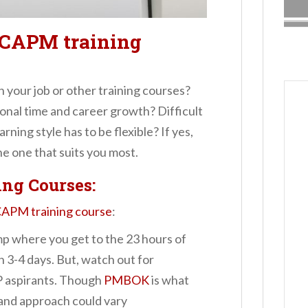
a CAPM training
your job or other training courses?
onal time and career growth? Difficult
rning style has to be flexible? If yes,
e one that suits you most.
ng Courses:
APM training course
:
 where you get to the 23 hours of
 3-4 days. But, watch out for
P aspirants. Though
PMBOK
is what
 and approach could vary