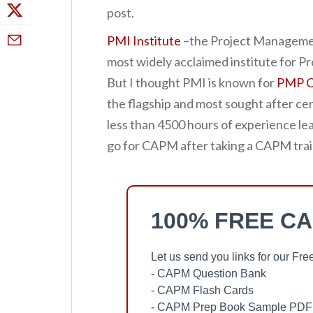
post.
PMI Institute
–the Project Managemen
most widely acclaimed institute for 
But I thought PMI is known for
PMP Ce
the flagship and most sought after cer
less than 4500 hours of experience le
go for CAPM after taking a CAPM trai
100% FREE C
Let us send you links for our F
- CAPM Question Bank
- CAPM Flash Cards
- CAPM Prep Book Sample PDF