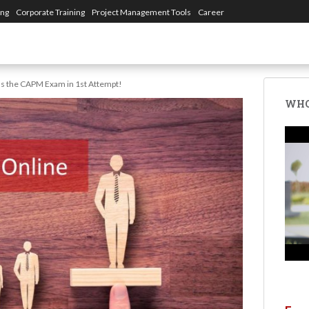
ing
Corporate Training
Project Management Tools
Career
s the CAPM Exam in 1st Attempt!
WHO