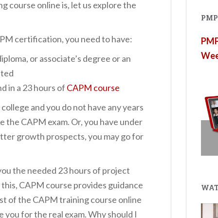
 course online is, let us explore the
PMP®
PM certification, you need to have:
PMP®
Wee
ploma, or associate’s degree or an
pted
nd in a 23 hours of
CAPM course
 college and you do not have any years
ake the CAPM exam. Or, you have under
tter growth prospects, you may go for
you the needed 23 hours of project
 this, CAPM course provides guidance
WAT
st of the CAPM training course online
e you for the real exam. Why should I