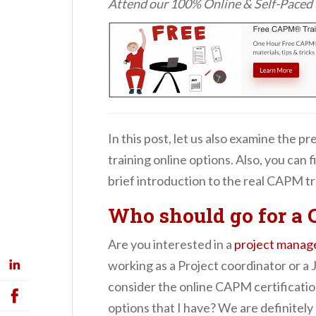
Attend our 100% Online & Self-Pace
In this post, let us also examine the 
training online options. Also, you can f
brief introduction to the real CAPM tr
Who should go for a
Are you interested in a
project manag
working as a Project coordinator or a 
consider the online CAPM certificati
options that I have? We are definitely