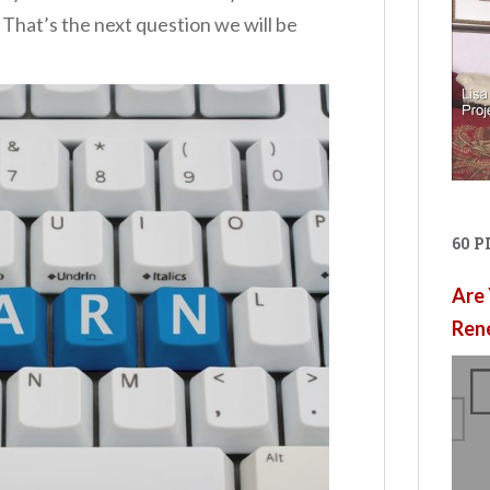
 That’s the next question we will be
60 
Are 
Ren