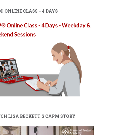
 ONLINE CLASS – 4 DAYS
 Online Class - 4 Days - Weekday &
kend Sessions
CH LISA BECKETT'S CAPM STORY