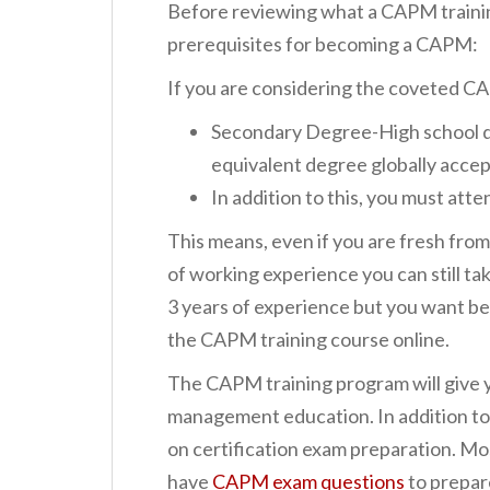
Before reviewing what a CAPM training
prerequisites for becoming a CAPM:
If you are considering the coveted CA
Secondary Degree-High school di
equivalent degree globally acce
In addition to this, you must atte
This means, even if you are fresh from
of working experience you can still t
3 years of experience but you want be
the CAPM training course online.
The CAPM training program will give 
management education. In addition to
on certification exam preparation. Mo
have
CAPM exam questions
to prepar