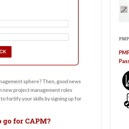
PMP
ACK
PMP®
Pas
t management sphere? Then, good news
ion new project management roles
to fortify your skills by signing up for
o go for CAPM?