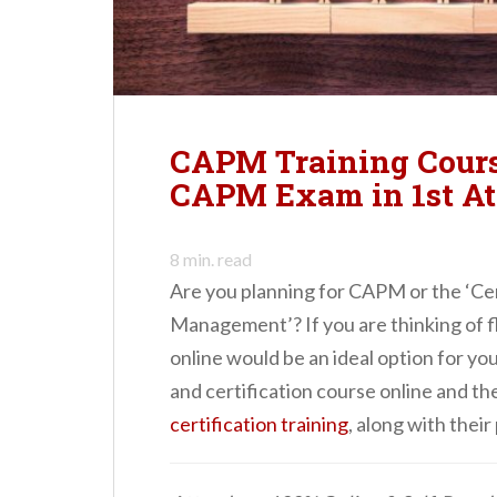
n
t
CAPM Training Course
CAPM Exam in 1st At
8
min. read
Are you planning for CAPM or the ‘Cer
Management’? If you are thinking of f
online would be an ideal option for yo
and certification course online and th
certification training
, along with their