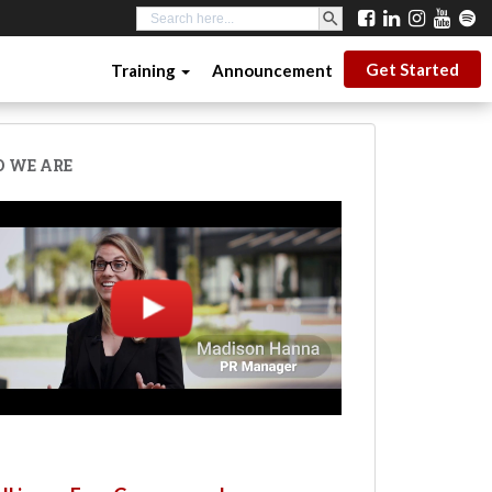
SEARCH BUTTON
Search
for:
Get Started
Training
Announcement
 WE ARE