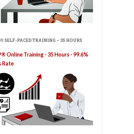
® SELF-PACED TRAINING – 35 HOURS
 Online Training - 35 Hours - 99.6%
s Rate