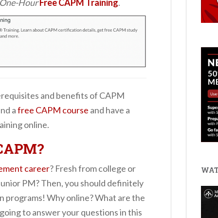
d One-Hour
Free CAPM Training
.
prerequisites and benefits of CAPM
ind a
free CAPM course
and have a
aining online.
 CAPM?
ement career
? Fresh from college or
WAT
Junior PM? Then, you should definitely
on programs! Why online? What are the
 going to answer your questions in this