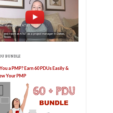
PDU BUNDLE
You a PMP? Earn 60 PDUs Easily &
ew Your PMP