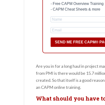
- Free CAPM Overview Training
- CAPM Cheat Sheets & more
SEND ME FREE CAPM® P
Are you in for a long haul in projec
from PMI is there would be 15.7 mill
created. So that itself is a good reason 
an CAPM online training.
What should you have t