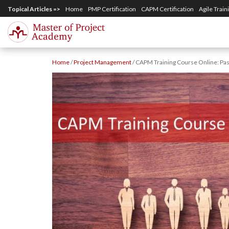
S
Topical Articles =>
Home
PMP Certification
CAPM Certification
Agile Train
k
i
p
Home
/
Project Management
/
CAPM Training Course Online: Pas
t
o
m
a
i
n
c
o
n
t
e