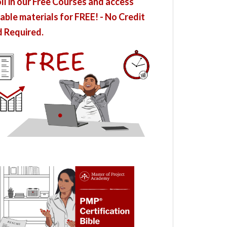
ll in our Free Courses and access
able materials for FREE! - No Credit
 Required.