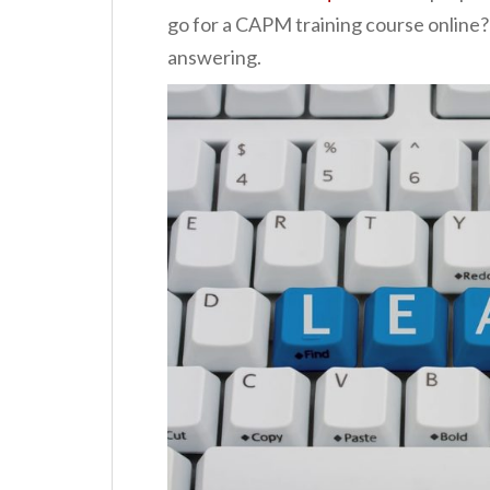
go for a CAPM training course online?
answering.