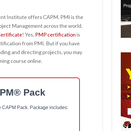
t Institute offers CAPM. PMI is the
Project Management across the world.
rtificate
! Yes,
PMP certification
is
tification from PMI. But if you have
ading and directing projects, you may
ning course online.
APM® Pack
ree CAPM Pack. Package includes: