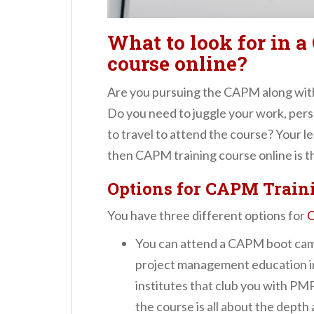
What to look for in 
course online?
Are you pursuing the CAPM along with 
Do you need to juggle your work, pers
to travel to attend the course? Your lea
then CAPM training course online is th
Options for CAPM Traini
You have three different options for
C
You can attend a CAPM boot camp
project management education in
institutes that club you with PM
the course is all about the depth