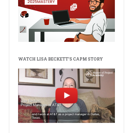
WATCH LISA BECKETT'S CAPM STORY