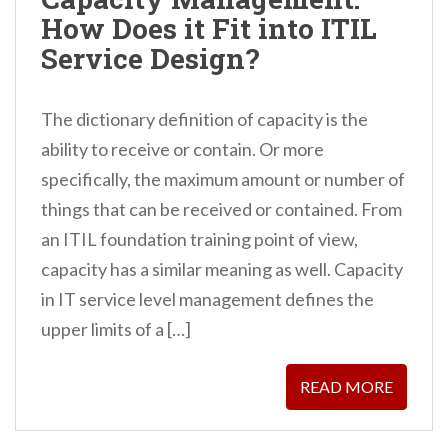
n
How Does it Fit into ITIL
t
Service Design?
The dictionary definition of capacity is the
ability to receive or contain. Or more
specifically, the maximum amount or number of
things that can be received or contained. From
an ITIL foundation training point of view,
capacity has a similar meaning as well. Capacity
in IT service level management defines the
upper limits of a […]
READ MORE