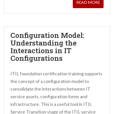
READ MORE
Configuration Model:
Understanding the
Interactions in IT
Configurations
ITIL foundation certification training supports
the concept of a configuration model to
consolidate the interactions between IT
service assets, configuration items and
infrastructure. This is a useful tool in ITIL
Service Transition stage of the ITIL service