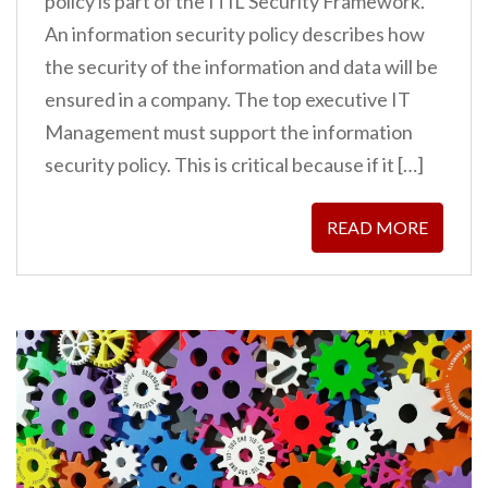
policy is part of the ITIL Security Framework.
An information security policy describes how
the security of the information and data will be
ensured in a company. The top executive IT
Management must support the information
security policy. This is critical because if it […]
READ MORE