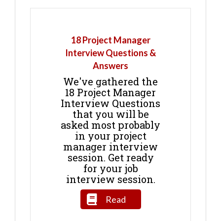
18 Project Manager
Interview Questions &
Answers
We've gathered the
18 Project Manager
Interview Questions
that you will be
asked most probably
in your project
manager interview
session. Get ready
for your job
interview session.
Read