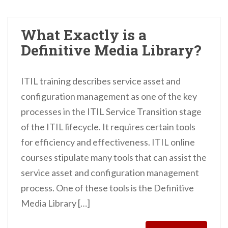
What Exactly is a
Definitive Media Library?
ITIL training describes service asset and
configuration management as one of the key
processes in the ITIL Service Transition stage
of the ITIL lifecycle. It requires certain tools
for efficiency and effectiveness. ITIL online
courses stipulate many tools that can assist the
service asset and configuration management
process. One of these tools is the Definitive
Media Library […]