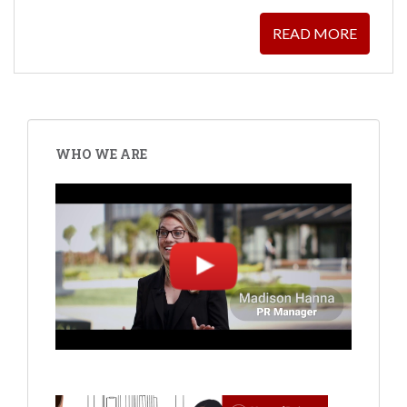
READ MORE
POSTS
PAGINATION
WHO WE ARE