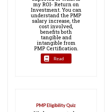
my ROI- Return on
Investment. You can
understand the PMP
salary increase, the
cost involved,
benefits both
tangible and
intangible from
PMP Certification.
Read
PMP Eligibility Quiz