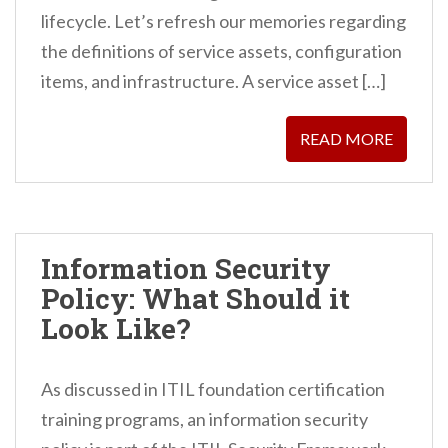
lifecycle. Let’s refresh our memories regarding
the definitions of service assets, configuration
items, and infrastructure. A service asset […]
READ MORE
Information Security
Policy: What Should it
Look Like?
As discussed in ITIL foundation certification
training programs, an information security