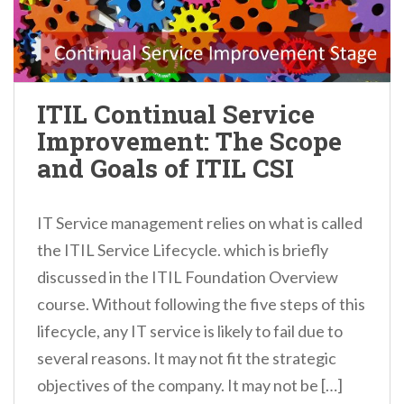
ITIL Continual Service
Improvement: The Scope
and Goals of ITIL CSI
IT Service management relies on what is called
the ITIL Service Lifecycle. which is briefly
discussed in the ITIL Foundation Overview
course. Without following the five steps of this
lifecycle, any IT service is likely to fail due to
several reasons. It may not fit the strategic
objectives of the company. It may not be […]