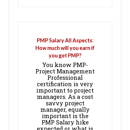
PMP Salary All Aspects:
How much will you earn if
you get PMP?
You know PMP-
Project Management
Professional
certification is very
important to project
managers. As a cost
savvy project
manager, equally
important is the
PMP Salary hike
expected or what is