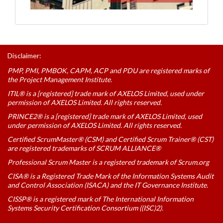
Disclaimer:
PMP, PMI, PMBOK, CAPM, ACP and PDU are registered marks of
the Project Management Institute.
ITIL® is a [registered] trade mark of AXELOS Limited, used under
permission of AXELOS Limited. All rights reserved.
PRINCE2® is a [registered] trade mark of AXELOS Limited, used
under permission of AXELOS Limited. All rights reserved.
Certified ScrumMaster® (CSM) and Certified Scrum Trainer® (CST)
are registered trademarks of SCRUM ALLIANCE®
Professional Scrum Master is a registered trademark of Scrum.org
CISA® is a Registered Trade Mark of the Information Systems Audit
and Control Association (ISACA) and the IT Governance Institute.
CISSP® is a registered mark of The International Information
Systems Security Certification Consortium ((ISC)2).