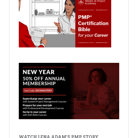
WATCH LENA ADAM'S PMP STORY