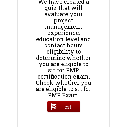
We have created a
quiz that will
evaluate your
project
management
experience,
education level and
contact hours
eligibility to
determine whether
you are eligible to
sit for PMP
certification exam.
Check whether you
are eligible to sit for
PMP Exam.
Test