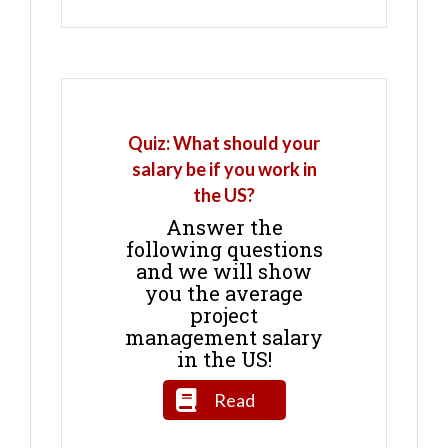
Quiz: What should your
salary be if you work in
the US?
Answer the
following questions
and we will show
you the average
project
management salary
in the US!
Read