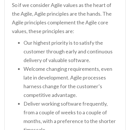
So if we consider Agile values as the heart of
the Agile, Agile principles are the hands. The
Agile principles complement the Agile core
values, these principles are:
Our highest priority is to satisfy the
customer through early and continuous
delivery of valuable software.
Welcome changing requirements, even
late in development. Agile processes
harness change for the customer’s
competitive advantage.
Deliver working software frequently,
from a couple of weeks to a couple of
months, with a preference to the shorter
timescale.