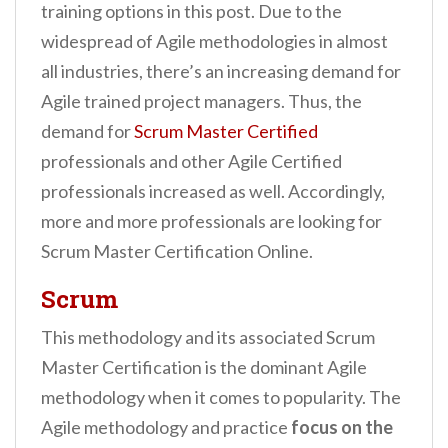
training options in this post. Due to the
widespread of Agile methodologies in almost
all industries, there’s an increasing demand for
Agile trained project managers. Thus, the
demand for
Scrum Master Certified
professionals and other Agile Certified
professionals increased as well. Accordingly,
more and more professionals are looking for
Scrum Master Certification Online.
Scrum
This methodology and its associated Scrum
Master Certification is the dominant Agile
methodology when it comes to popularity. The
Agile methodology and practice
focus on the