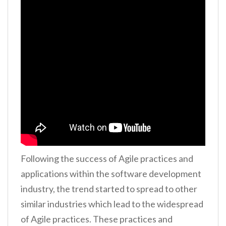
Following the success of Agile practices and
applications within the software development
industry, the trend started to spread to other
similar industries which lead to the widespread
of Agile practices. These practices and