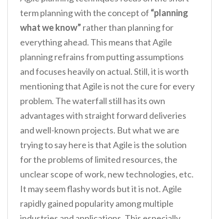
term planning with the concept of
“planning
what we know”
rather than planning for
everything ahead. This means that Agile
planning refrains from putting assumptions
and focuses heavily on actual. Still, it is worth
mentioning that Agile is not the cure for every
problem. The waterfall still has its own
advantages with straight forward deliveries
and well-known projects. But what we are
trying to say here is that Agile is the solution
for the problems of limited resources, the
unclear scope of work, new technologies, etc.
It may seem flashy words but it is not. Agile
rapidly gained popularity among multiple
industries and applications. This especially