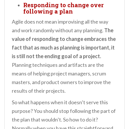
Responding to change over
following a plan
Agile does not mean improvising all the way
and work randomly without any planning.
The
value of responding to change embraces the
fact that as much as planning is important, it
is still not the ending goal of a project.
Planning techniques and artifacts are the
means of helping project managers, scrum
masters, and product owners to improve the
results of their projects.
So what happens when it doesn’t serve this
purpose? You should stop following the part of
the plan that wouldn’t. So how to do it?
Normally when you have this straightforward