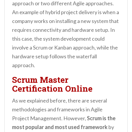
approach or two different Agile approaches.
An example of hybrid project delivery is when a
company works on installing a new system that
requires connectivity and hardware setup. In
this case, the system development could
involve a Scrum or Kanban approach, while the
hardware setup follows the waterfall
approach.
Scrum Master
Certification Online
As we explained before, there are several
methodologies and frameworks in Agile
Project Management. However,
Scrum is the
most popular and most used framework
by