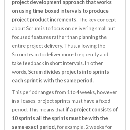
project development approach that works
on using time-boxed intervals to produce
project product increments.
The key concept
about Scrum is to focus on delivering small but
focused features rather than planning the
entire project delivery. Thus, allowing the
Scrum team to deliver more frequently and
take feedback in short intervals. In other
words,
Scrum divides projects into sprints
each sprint is with the same period.
This period ranges from 1 to 4 weeks, however
in all cases, project sprints must have a fixed
period. This means that
if a project consists of
10 sprints all the sprints must be with the
same exact period,
for example, 2 weeks for