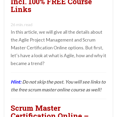
Incl. 100% FREE Course
n
Links
t
26
min. read
In this article, we will give all the details about
the Agile Project Management and Scrum
Master Certification Online options. But first,
let’s have a look at what is Agile, how and why it
became a trend?
Hint:
Do not skip the post. You will see links to
the free scrum master online course as well!
Scrum Master
Certification Online –