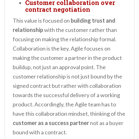
Customer collaboration over
contract negotiation
This value is focused on
building trust and
relationship
with the customer rather than
focusing on making the relationship formal.
Collaboration is the key. Agile focuses on
making the customer a partner in the product
buildup, not just an approval point. The
customer relationship is not just bound by the
signed contract but rather with collaboration
towards the successful delivery of a working
product. Accordingly, the Agile team has to
have this collaboration mindset, thinking of the
customer as a success partner
not as a buyer
bound with a contract.