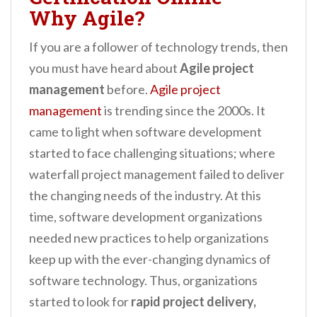
Why Agile?
If you are a follower of technology trends, then
you must have heard about
Agile project
management
before.
Agile project
management
is trending since the 2000s. It
came to light when software development
started to face challenging situations; where
waterfall project management failed to deliver
the changing needs of the industry. At this
time, software development organizations
needed new practices to help organizations
keep up with the ever-changing dynamics of
software technology. Thus, organizations
started to look for
rapid project delivery,