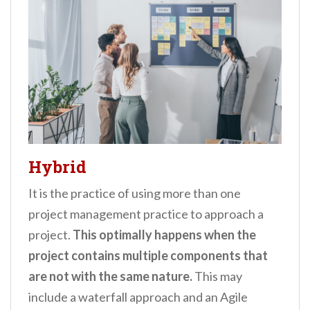
Hybrid
It is the practice of using more than one
project management practice to approach a
project.
This optimally happens when the
project contains multiple components that
are not with the same nature.
This may
include a waterfall approach and an Agile