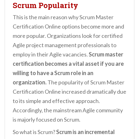
Scrum Popularity
This is the main reason why Scrum Master
Certification Online options become more and
more popular. Organizations look for certified
Agile project management professionals to
employ in their Agile vacancies.
Scrum master
certification becomes a vital asset if you are
willing to have a Scrum role in an
organization.
The popularity of Scrum Master
Certification Online increased dramatically due
to its simple and effective approach.
Accordingly, the mainstream Agile community
is majorly focused on Scrum.
So what is Scrum?
Scrum is an incremental