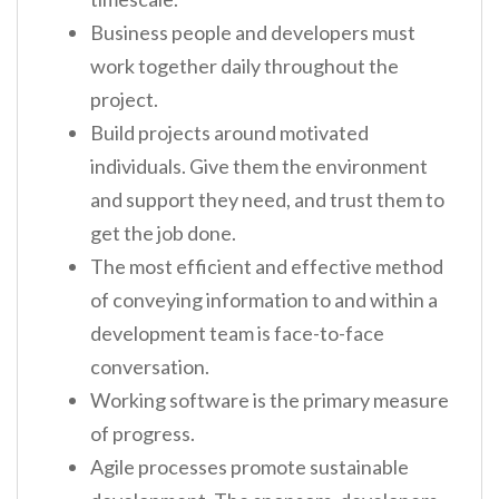
Business people and developers must
work together daily throughout the
project.
Build projects around motivated
individuals. Give them the environment
and support they need, and trust them to
get the job done.
The most efficient and effective method
of conveying information to and within a
development team is face-to-face
conversation.
Working software is the primary measure
of progress.
Agile processes promote sustainable