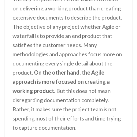
on delivering a working product than creating
extensive documents to describe the product.
The objective of any project whether Agile or
waterfall is to provide an end product that
satisfies the customer needs. Many
methodologies and approaches focus more on
documenting every single detail about the
product.
On the other hand, the Agile
approach is more focused on creating a
working product.
But this does not mean
disregarding documentation completely.
Rather, it makes sure the project team is not
spending most of their efforts and time trying
to capture documentation.