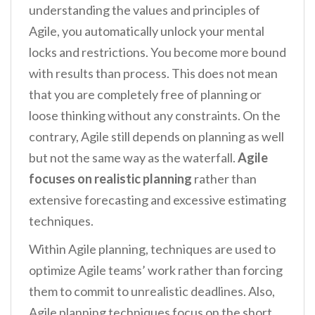
understanding the values and principles of
Agile, you automatically unlock your mental
locks and restrictions. You become more bound
with results than process. This does not mean
that you are completely free of planning or
loose thinking without any constraints. On the
contrary, Agile still depends on planning as well
but not the same way as the waterfall.
Agile
focuses on realistic planning
rather than
extensive forecasting and excessive estimating
techniques.
Within Agile planning, techniques are used to
optimize Agile teams’ work rather than forcing
them to commit to unrealistic deadlines. Also,
Agile planning techniques focus on the short