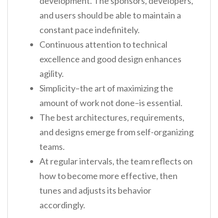
development. The sponsors, developers,
and users should be able to maintain a
constant pace indefinitely.
Continuous attention to technical
excellence and good design enhances
agility.
Simplicity–the art of maximizing the
amount of work not done–is essential.
The best architectures, requirements,
and designs emerge from self-organizing
teams.
At regular intervals, the team reflects on
how to become more effective, then
tunes and adjusts its behavior
accordingly.