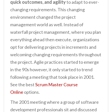
quick outcomes, and agility
to adapt to ever-
changing requirements. This changing
environment changed the project
management world as well. Instead of
waterfall project management, where you plan
everything ahead then execute, organizations
opt for delivering projects in increments and
welcoming changing requirements throughout
the project. Agile practices started to emerge
in the 90s however, it only started to trend
following a meeting that took place in 2001.
See the best
Scrum Master Course
Online
options.
The 2001 meeting where a group of software
development professionals sit and discussed