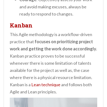
and avoid making excuses, always be
ready to respond to changes.
Kanban
This Agile methodology is a workflow-driven
practice that
focuses on prioritizing project
work and getting the work done accordingly.
Kanban practice proves to be successful
whenever there is some limitation of talents
available for the project as well as, the case
where there is a physical resource limitation.
Kanban is a
Lean technique
and follows both
Agile and Lean principles.