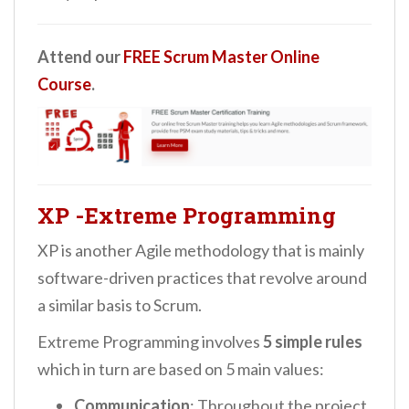
Attend our
FREE Scrum Master Online
Course
.
XP -Extreme Programming
XP is another Agile methodology that is mainly
software-driven practices that revolve around
a similar basis to Scrum.
Extreme Programming involves
5 simple rules
which in turn are based on 5 main values:
Communication
: Throughout the project,