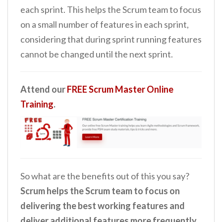
each sprint. This helps the Scrum team to focus
on a small number of features in each sprint,
considering that during sprint running features
cannot be changed until the next sprint.
Attend our
FREE Scrum Master Online
Training
.
So what are the benefits out of this you say?
Scrum helps the Scrum team to focus on
delivering the best working features and
deliver additional features more frequently
.