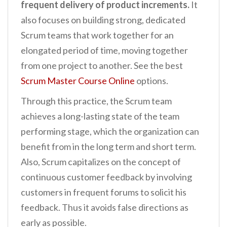
frequent delivery of product increments.
It
also focuses on building strong, dedicated
Scrum teams that work together for an
elongated period of time, moving together
from one project to another. See the best
Scrum Master Course Online
options.
Through this practice, the Scrum team
achieves a long-lasting state of the team
performing stage, which the organization can
benefit from in the long term and short term.
Also, Scrum capitalizes on the concept of
continuous customer feedback by involving
customers in frequent forums to solicit his
feedback. Thus it avoids false directions as
early as possible.