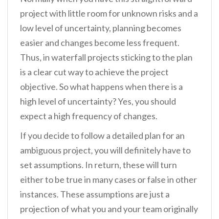
project with little room for unknown risks and a
low level of uncertainty, planning becomes
easier and changes become less frequent.
Thus, in waterfall projects sticking to the plan
is a clear cut way to achieve the project
objective. So what happens when there is a
high level of uncertainty? Yes, you should
expect a high frequency of changes.
If you decide to follow a detailed plan for an
ambiguous project, you will definitely have to
set assumptions. In return, these will turn
either to be true in many cases or false in other
instances. These assumptions are just a
projection of what you and your team originally