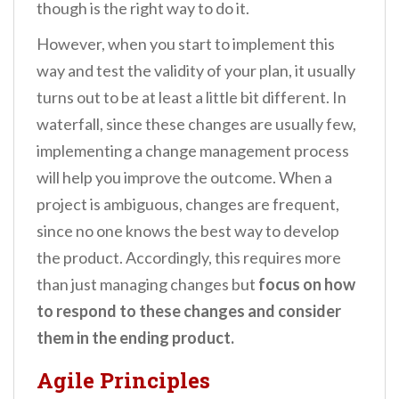
though is the right way to do it.
However, when you start to implement this
way and test the validity of your plan, it usually
turns out to be at least a little bit different. In
waterfall, since these changes are usually few,
implementing a change management process
will help you improve the outcome. When a
project is ambiguous, changes are frequent,
since no one knows the best way to develop
the product. Accordingly, this requires more
than just managing changes but
focus on how
to respond to these changes and consider
them in the ending product.
Agile Principles