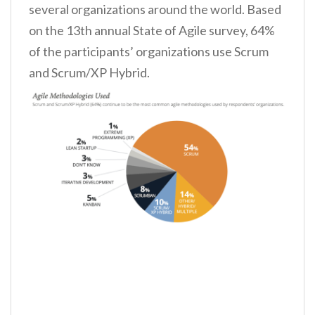
several organizations around the world. Based
on the 13th annual State of Agile survey, 64%
of the participants’ organizations use Scrum
and Scrum/XP Hybrid.