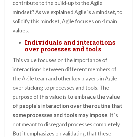
contribute to the build-up to the Agile
mindset? As we explained Agile is a mindset, to
solidify this mindset, Agile focuses on 4 main
values:
Individuals and interactions
over processes and tools
This value focuses on the importance of
interactions between different members of
the Agile team and other key players in Agile
over sticking to processes and tools. The
purpose of this value is
to embrace the value
of people’s interaction over the routine that
some processes and tools may impose
. It is
not meant to disregard processes completely.
But it emphasizes on validating that these