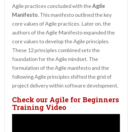
Agile practices concluded with the
Agile
Manifesto.
This manifesto outlined the key
core values of Agile practices. Later on, the
authors of the Agile Manifesto expanded the
core values to develop the Agile principles.
These 12 principles combined sets the
foundation for the Agile mindset. The
formulation of the Agile manifesto and the
following Agile principles shifted the grid of
project delivery within software development.
Check our Agile for Beginners
Training Video