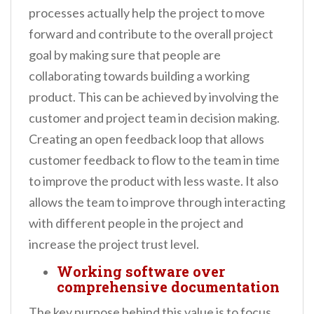
processes actually help the project to move
forward and contribute to the overall project
goal by making sure that people are
collaborating towards building a working
product. This can be achieved by involving the
customer and project team in decision making.
Creating an open feedback loop that allows
customer feedback to flow to the team in time
to improve the product with less waste. It also
allows the team to improve through interacting
with different people in the project and
increase the project trust level.
Working software over
comprehensive documentation
The key purpose behind this value is to focus