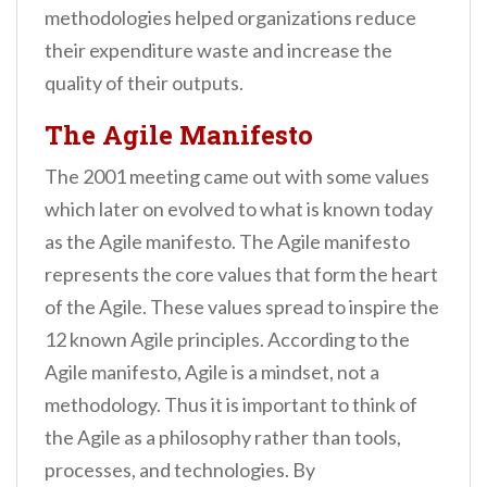
methodologies helped organizations reduce
their expenditure waste and increase the
quality of their outputs.
The Agile Manifesto
The 2001 meeting came out with some values
which later on evolved to what is known today
as the Agile manifesto. The Agile manifesto
represents the core values that form the heart
of the Agile. These values spread to inspire the
12 known Agile principles. According to the
Agile manifesto, Agile is a mindset, not a
methodology. Thus it is important to think of
the Agile as a philosophy rather than tools,
processes, and technologies. By