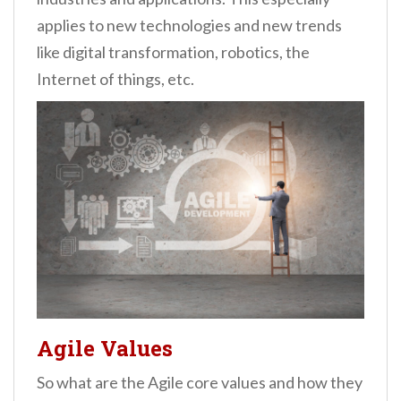
applies to new technologies and new trends
like digital transformation, robotics, the
Internet of things, etc.
Agile Values
So what are the Agile core values and how they