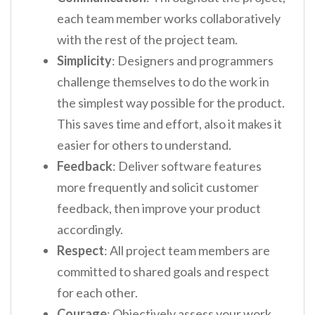
each team member works collaboratively
with the rest of the project team.
Simplicity
: Designers and programmers
challenge themselves to do the work in
the simplest way possible for the product.
This saves time and effort, also it makes it
easier for others to understand.
Feedback
: Deliver software features
more frequently and solicit customer
feedback, then improve your product
accordingly.
Respect
: All project team members are
committed to shared goals and respect
for each other.
Courage
: Objectively assess your work