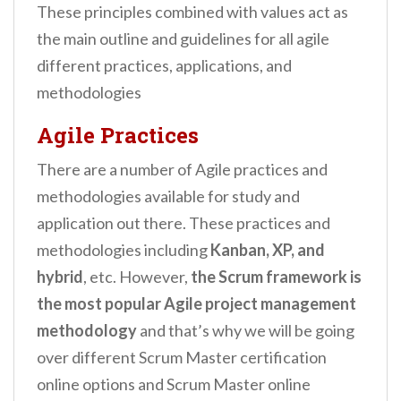
These principles combined with values act as
the main outline and guidelines for all agile
different practices, applications, and
methodologies
Agile Practices
There are a number of Agile practices and
methodologies available for study and
application out there. These practices and
methodologies including
Kanban, XP, and
hybrid
, etc. However,
the Scrum framework is
the most popular Agile project management
methodology
and that’s why we will be going
over different Scrum Master certification
online options and Scrum Master online