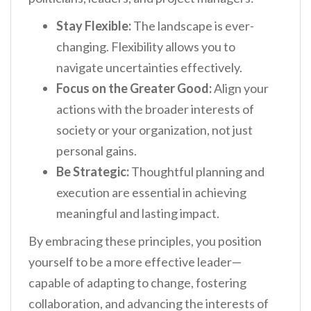
Stay Flexible:
The landscape is ever-
changing. Flexibility allows you to
navigate uncertainties effectively.
Focus on the Greater Good:
Align your
actions with the broader interests of
society or your organization, not just
personal gains.
Be Strategic:
Thoughtful planning and
execution are essential in achieving
meaningful and lasting impact.
By embracing these principles, you position
yourself to be a more effective leader—
capable of adapting to change, fostering
collaboration, and advancing the interests of