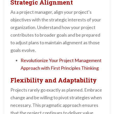
Strategic Alignment
As a project manager, align your project’s
objectives with the strategic interests of your
organization. Understand how your project
contributes to broader goals and be prepared
to adjust plans to maintain alignment as those
goals evolve.
Revolutionize Your Project Management
Approach with First Principles Thinking
Flexibility and Adaptability
Projects rarely go exactly as planned. Embrace
change and be willing to pivot strategies when
necessary. This pragmatic approach ensures
that the project continues to deliver value,