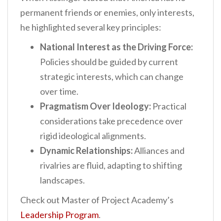
permanent friends or enemies, only interests,
he highlighted several key principles:
National Interest as the Driving Force:
Policies should be guided by current
strategic interests, which can change
over time.
Pragmatism Over Ideology:
Practical
considerations take precedence over
rigid ideological alignments.
Dynamic Relationships:
Alliances and
rivalries are fluid, adapting to shifting
landscapes.
Check out Master of Project Academy’s
Leadership Program
.