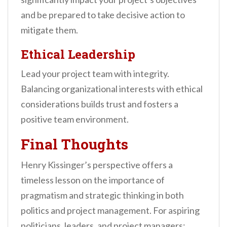
and be prepared to take decisive action to
mitigate them.
Ethical Leadership
Lead your project team with integrity.
Balancing organizational interests with ethical
considerations builds trust and fosters a
positive team environment.
Final Thoughts
Henry Kissinger’s perspective offers a
timeless lesson on the importance of
pragmatism and strategic thinking in both
politics and project management. For aspiring
politicians, leaders, and project managers: