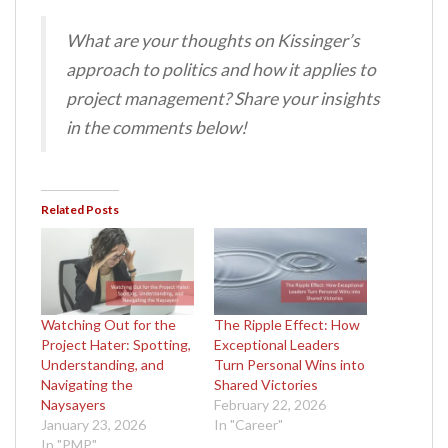
What are your thoughts on Kissinger’s
approach to politics and how it applies to
project management? Share your insights
in the comments below!
Related Posts
Watching Out for the
The Ripple Effect: How
Project Hater: Spotting,
Exceptional Leaders
Understanding, and
Turn Personal Wins into
Navigating the
Shared Victories
Naysayers
February 22, 2026
January 23, 2026
In "Career"
In "PMP"