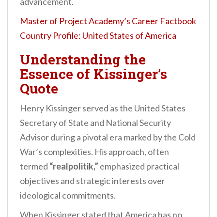
advancement.
Master of Project Academy’s Career Factbook
Country Profile: United States of America
Understanding the
Essence of Kissinger’s
Quote
Henry Kissinger served as the United States
Secretary of State and National Security
Advisor during a pivotal era marked by the Cold
War’s complexities. His approach, often
termed
“realpolitik,”
emphasized practical
objectives and strategic interests over
ideological commitments.
When Kissinger stated that America has no