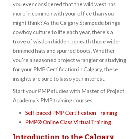
you ever considered that the wild west has
more in common with your office than you
might think? As the Calgary Stampede brings
cowboy culture to life each year, there’s a
trove of wisdom hidden beneath those wide-
brimmed hats and spurred boots. Whether
you’re a seasoned project wrangler or studying
for your PMP Certification in Calgary, these
insights are sure to lasso your interest.
Start your PMP studies with Master of Project
Academy’s PMP training courses:
Self-paced PMP Certification Training
PMP® Online Class Virtual Training
Introduction to the Calgary