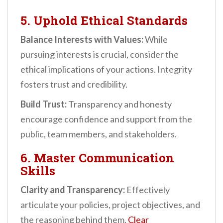
5. Uphold Ethical Standards
Balance Interests with Values:
While
pursuing interests is crucial, consider the
ethical implications of your actions. Integrity
fosters trust and credibility.
Build Trust:
Transparency and honesty
encourage confidence and support from the
public, team members, and stakeholders.
6. Master Communication
Skills
Clarity and Transparency:
Effectively
articulate your policies, project objectives, and
the reasoning behind them.
Clear