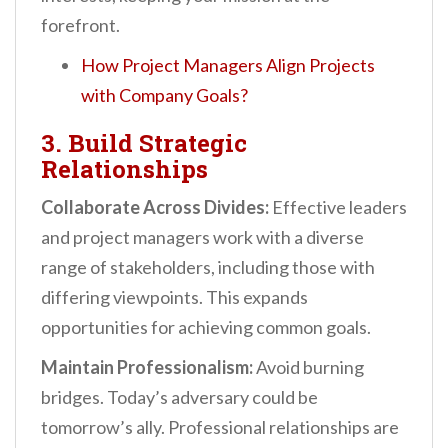
forefront.
How Project Managers Align Projects
with Company Goals?
3. Build Strategic
Relationships
Collaborate Across Divides:
Effective leaders
and project managers work with a diverse
range of stakeholders, including those with
differing viewpoints. This expands
opportunities for achieving common goals.
Maintain Professionalism:
Avoid burning
bridges. Today’s adversary could be
tomorrow’s ally. Professional relationships are