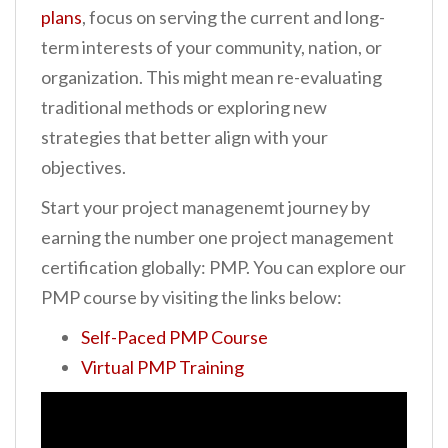
plans
, focus on serving the current and long-
term interests of your community, nation, or
organization. This might mean re-evaluating
traditional methods or exploring new
strategies that better align with your
objectives.
Start your project managenemt journey by
earning the number one project management
certification globally: PMP. You can explore our
PMP course by visiting the links below:
Self-Paced PMP Course
Virtual PMP Training