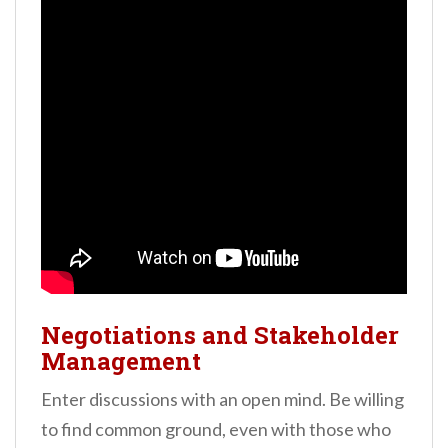
Negotiations and Stakeholder
Management
Enter discussions with an open mind. Be willing
to find common ground, even with those who