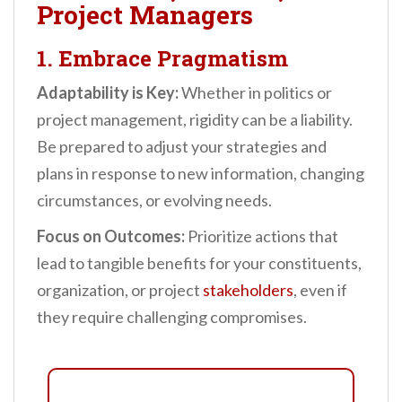
Project Managers
1. Embrace Pragmatism
Adaptability is Key:
Whether in politics or
project management, rigidity can be a liability.
Be prepared to adjust your strategies and
plans in response to new information, changing
circumstances, or evolving needs.
Focus on Outcomes:
Prioritize actions that
lead to tangible benefits for your constituents,
organization, or project
stakeholders
, even if
they require challenging compromises.