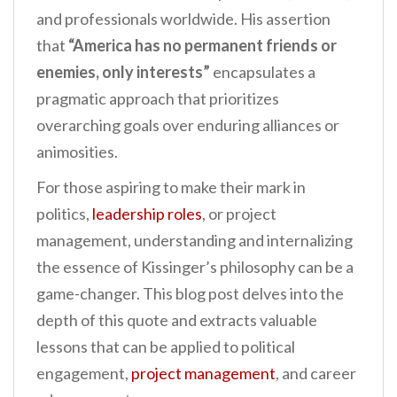
and professionals worldwide. His assertion
that
“America has no permanent friends or
enemies, only interests”
encapsulates a
pragmatic approach that prioritizes
overarching goals over enduring alliances or
animosities.
For those aspiring to make their mark in
politics,
leadership roles
, or project
management, understanding and internalizing
the essence of Kissinger’s philosophy can be a
game-changer. This blog post delves into the
depth of this quote and extracts valuable
lessons that can be applied to political
engagement,
project management
, and career