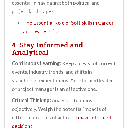
essential in navigating both political and
project landscapes.
The Essential Role of Soft Skills in Career
and Leadership
4. Stay Informed and
Analytical
Continuous Learning:
Keep abreast of current
events, industry trends, and shifts in
stakeholder expectations. An informed leader
or project manager is an effective one.
Critical Thinking:
Analyze situations
objectively. Weigh the potential impacts of
different courses of action to
make informed
decisions
.