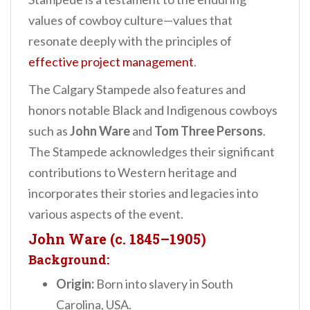
values of cowboy culture—values that
resonate deeply with the principles of
effective project management
.
The Calgary Stampede also features and
honors notable Black and Indigenous cowboys
such as
John Ware
and
Tom Three Persons
.
The Stampede acknowledges their significant
contributions to Western heritage and
incorporates their stories and legacies into
various aspects of the event.
John Ware (c. 1845–1905)
Background:
Origin:
Born into slavery in South
Carolina, USA.