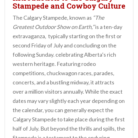
Stampede and Cowboy Culture
The Calgary Stampede, known as
“The
Greatest Outdoor Show on Earth,”
is a ten-day
extravaganza, typically starting on the first or
second Friday of July and concluding on the
following Sunday. celebrating Alberta’s rich
western heritage. Featuring rodeo
competitions, chuckwagon races, parades,
concerts, and a bustling midway, it attracts
over a million visitors annually. While the exact
dates may vary slightly each year depending on
the calendar, you can generally expect the
Calgary Stampede to take place during the first
half of July. But beyond the thrills and spills, the
Stampede is a testament to the enduring