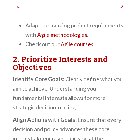
Adapt to changing project requirements
with
Agile methodologies
.
Check out our
Agile courses
.
2. Prioritize Interests and
Objectives
Identify Core Goals:
Clearly define what you
aim to achieve. Understanding your
fundamental interests allows for more
strategic decision-making.
Align Actions with Goals:
Ensure that every
decision and policy advances these core
interests, keeping your mission at the