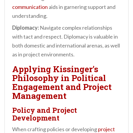
communication
aids in garnering support and
understanding.
Diplomacy:
Navigate complex relationships
with tact and respect. Diplomacy is valuable in
both domestic and international arenas, as well
as in project environments.
Applying Kissinger’s
Philosophy in Political
Engagement and Project
Management
Policy and Project
Development
When crafting policies or developing
project