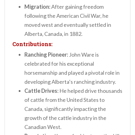
Migration:
After gaining freedom
following the American Civil War, he
moved west and eventually settled in
Alberta, Canada, in 1882.
Contributions:
Ranching Pioneer:
John Ware is
celebrated for his exceptional
horsemanship and played a pivotal role in
developing Alberta’s ranching industry.
Cattle Drives:
He helped drive thousands
of cattle from the United States to
Canada, significantly impacting the
growth of the cattle industry in the
Canadian West.