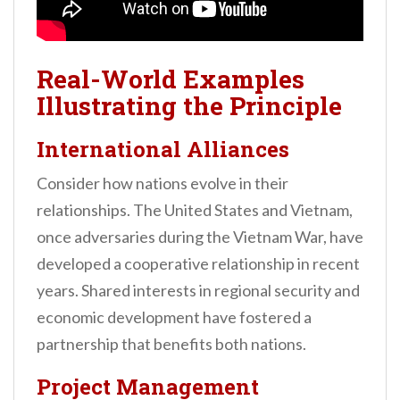
Real-World Examples
Illustrating the Principle
International Alliances
Consider how nations evolve in their
relationships. The United States and Vietnam,
once adversaries during the Vietnam War, have
developed a cooperative relationship in recent
years. Shared interests in regional security and
economic development have fostered a
partnership that benefits both nations.
Project Management