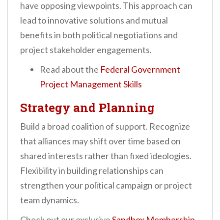
have opposing viewpoints. This approach can
lead to innovative solutions and mutual
benefits in both political negotiations and
project stakeholder engagements.
Read about the
Federal Government
Project Management Skills
Strategy and Planning
Build a broad coalition of support. Recognize
that alliances may shift over time based on
shared interests rather than fixed ideologies.
Flexibility in building relationships can
strengthen your political campaign or project
team dynamics.
Check out our exclusive
Sandbox Membership