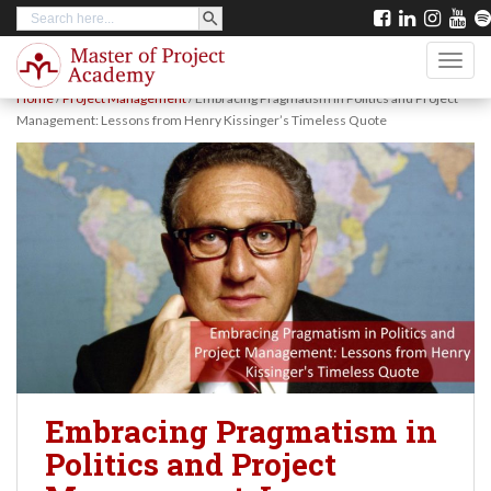
SEARCH BUTTON
Search
S
for:
k
TOGG
i
Home
/
Project Management
/
Embracing Pragmatism in Politics and Project
p
Management: Lessons from Henry Kissinger’s Timeless Quote
t
o
m
a
i
n
c
o
n
Embracing Pragmatism in
t
Politics and Project
e