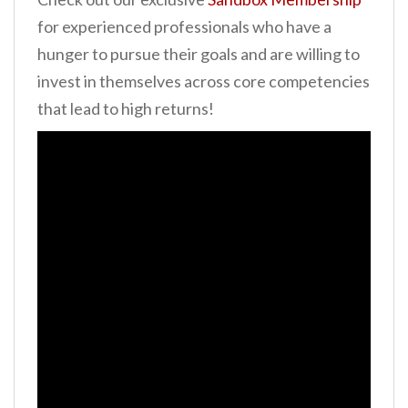
for experienced professionals who have a
hunger to pursue their goals and are willing to
invest in themselves across core competencies
that lead to high returns!