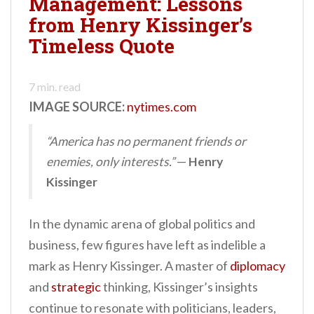
Management: Lessons
n
from Henry Kissinger’s
t
Timeless Quote
7
min. read
IMAGE SOURCE:
nytimes.com
“America has no permanent friends or
enemies, only interests.”
—
Henry
Kissinger
In the dynamic arena of global politics and
business, few figures have left as indelible a
mark as Henry Kissinger. A master of
diplomacy
and
strategic
thinking, Kissinger’s insights
continue to resonate with politicians, leaders,