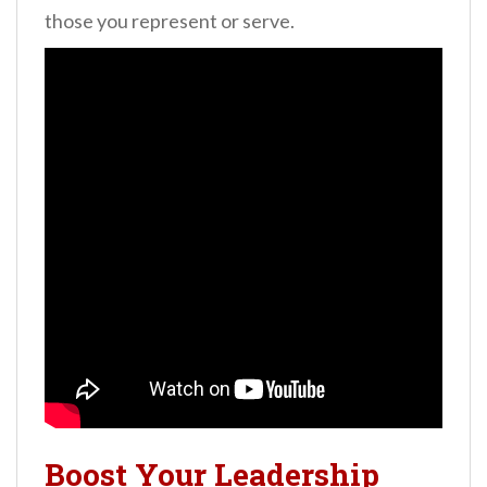
those you represent or serve.
Boost Your Leadership