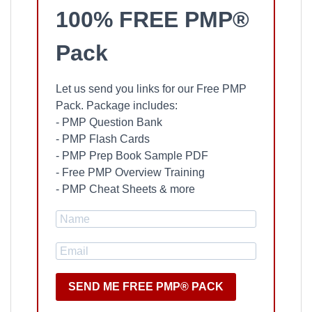
100% FREE PMP®
Pack
Let us send you links for our Free PMP
Pack. Package includes:
- PMP Question Bank
- PMP Flash Cards
- PMP Prep Book Sample PDF
- Free PMP Overview Training
- PMP Cheat Sheets & more
SEND ME FREE PMP® PACK