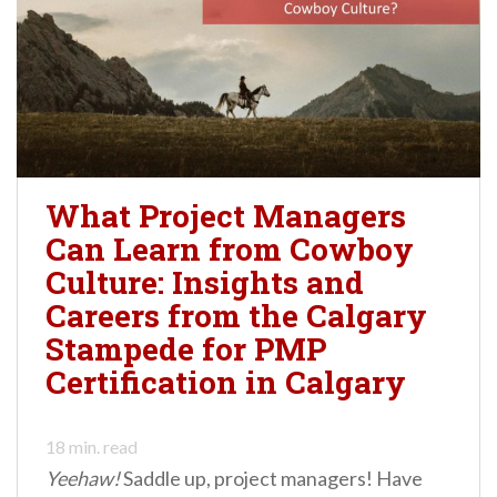
What Project Managers
Can Learn from Cowboy
Culture: Insights and
Careers from the Calgary
Stampede for PMP
Certification in Calgary
18
min. read
Yeehaw!
Saddle up, project managers! Have