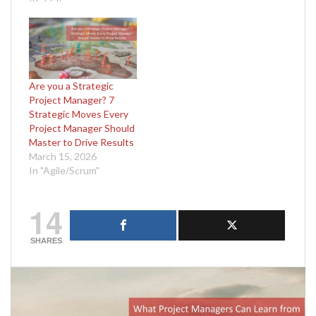
Are you a Strategic
Project Manager? 7
Strategic Moves Every
Project Manager Should
Master to Drive Results
March 15, 2026
In "Agile/Scrum"
14
SHARES