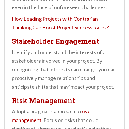
even in the face of unforeseen challenges.
How Leading Projects with Contrarian
Thinking Can Boost Project Success Rates?
Stakeholder Engagement
Identify and understand the interests of all
stakeholders involved in your project. By
recognizing that interests can change, you can
proactively manage relationships and
anticipate shifts that may impact your project.
Risk Management
Adopt a pragmatic approach to
risk
management
. Focus on risks that could
significantly impact your project’s objectives