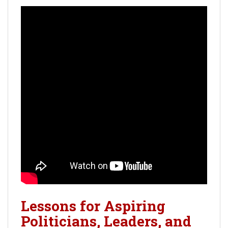
Lessons for Aspiring
Politicians, Leaders, and