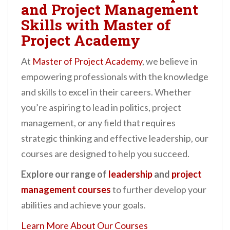
and Project Management
Skills with Master of
Project Academy
At
Master of Project Academy
, we believe in
empowering professionals with the knowledge
and skills to excel in their careers. Whether
you’re aspiring to lead in politics, project
management, or any field that requires
strategic thinking and effective leadership, our
courses are designed to help you succeed.
Explore our range of
leadership
and
project
management courses
to further develop your
abilities and achieve your goals.
Learn More About Our Courses