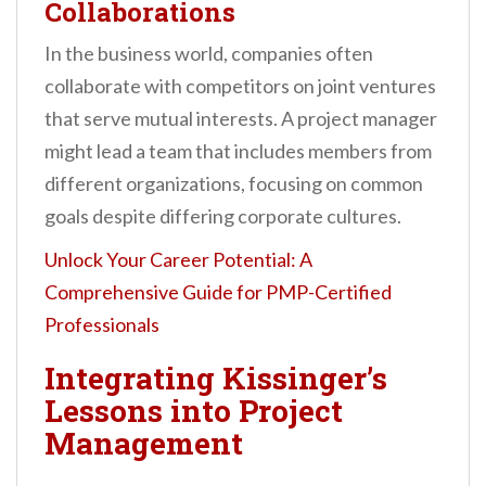
Collaborations
In the business world, companies often
collaborate with competitors on joint ventures
that serve mutual interests. A project manager
might lead a team that includes members from
different organizations, focusing on common
goals despite differing corporate cultures.
Unlock Your Career Potential: A
Comprehensive Guide for PMP-Certified
Professionals
Integrating Kissinger’s
Lessons into Project
Management