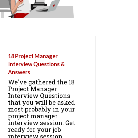
18 Project Manager
Interview Questions &
Answers
We've gathered the 18
Project Manager
Interview Questions
that you will be asked
most probably in your
project manager
interview session. Get
ready for your job
interview session.