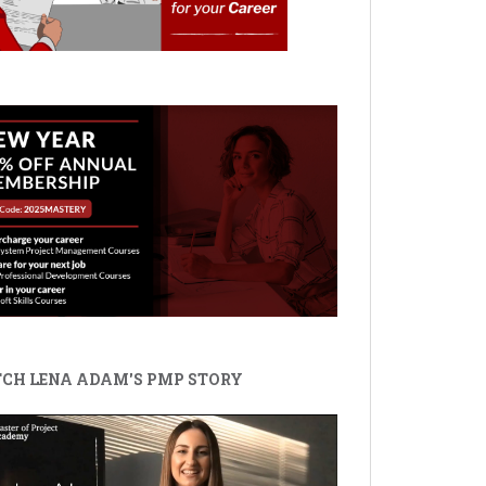
CH LENA ADAM'S PMP STORY