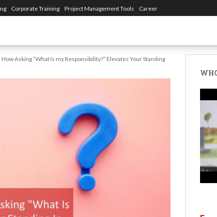
ing
Corporate Training
Project Management Tools
Career
: How Asking “What Is my Responsibility?” Elevates Your Standing
WHO