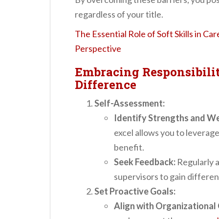
regardless of your title.
The Essential Role of Soft Skills in Ca
Perspective
Embracing Responsibilit
Difference
Self-Assessment:
Identify Strengths and W
excel allows you to leverage 
benefit.
Seek Feedback:
Regularly a
supervisors to gain differe
Set Proactive Goals:
Align with Organizational 