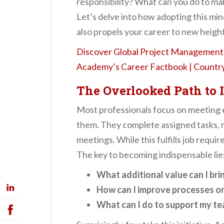
responsibility? What can you do to ma
Let’s delve into how adopting this min
also propels your career to new height
Discover Global Project Management 
Academy’s Career Factbook | Country 
The Overlooked Path to 
Most professionals focus on meeting 
them. They complete assigned tasks, 
meetings. While this fulfills job requi
The key to becoming indispensable lies
What additional value can I bri
How can I improve processes o
What can I do to support my te