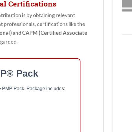
l Certifications
ribution is by obtaining relevant
 professionals, certifications like the
onal)
and
CAPM (Certified Associate
egarded.
P® Pack
ree PMP Pack. Package includes: