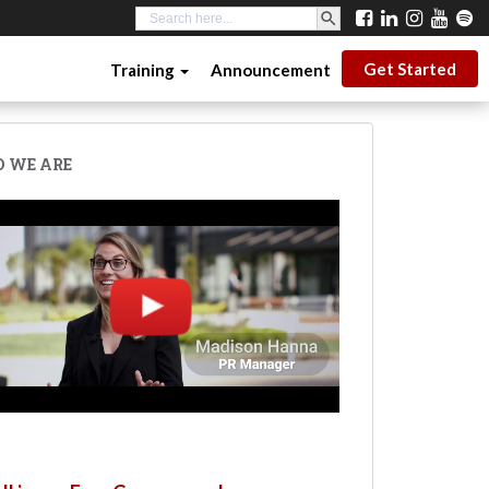
SEARCH BUTTON
Search
for:
Get Started
Training
Announcement
 WE ARE