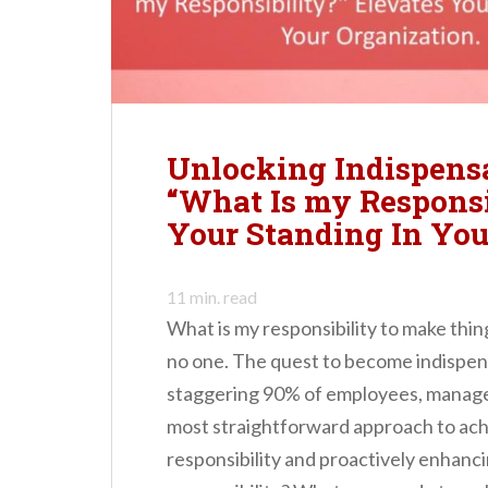
n
t
Unlocking Indispens
“What Is my Responsi
Your Standing In You
11
min. read
What is my responsibility to make thin
no one. The quest to become indispens
staggering 90% of employees, manager
most straightforward approach to achi
responsibility and proactively enhancin