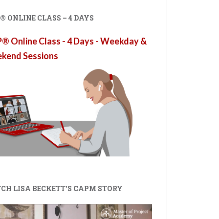
 ONLINE CLASS – 4 DAYS
 Online Class - 4 Days - Weekday &
kend Sessions
CH LISA BECKETT'S CAPM STORY