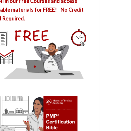
ll in our Free Courses and access
able materials for FREE! - No Credit
 Required.