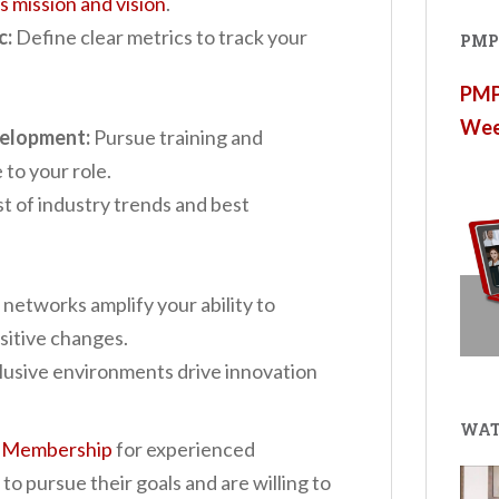
 mission and vision
.
c:
Define clear metrics to track your
PMP®
PMP®
Wee
velopment:
Pursue training and
 to your role.
 of industry trends and best
networks amplify your ability to
sitive changes.
lusive environments drive innovation
WAT
 Membership
for e
xperienced
o pursue their goals and are willing to