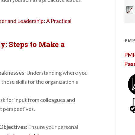
reer and Leadership: A Practical
PMP
y: Steps to Make a
PMP®
Pas
eaknesses:
Understanding where you
those skills for the organization’s
sk for input from colleagues and
nt perspectives.
Objectives:
Ensure your personal