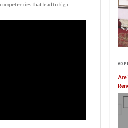
 competencies that lead to high
60 
Are 
Ren