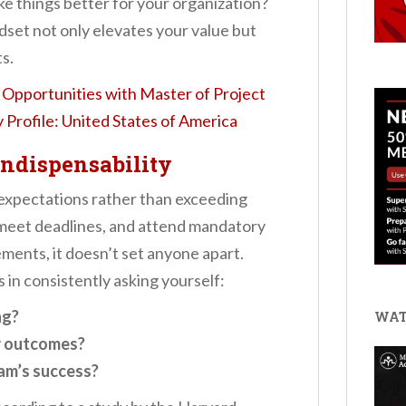
ke things better for your organization?
dset not only elevates your value but
s.
Opportunities with Master of Project
Profile: United States of America
Indispensability
expectations rather than exceeding
meet deadlines, and attend mandatory
rements, it doesn’t set anyone apart.
 in consistently asking yourself:
ng?
WAT
r outcomes?
am’s success?