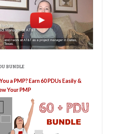
PDU BUNDLE
You a PMP? Earn 60 PDUs Easily &
ew Your PMP