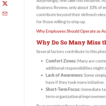
Surprisingly, few take this initiative.
Business Review, only about 10% of e
contribute beyond their defined roles
for those willing to step up.
Why Employees Should Operate as Ass
Why Do So Many Miss t
Several factors contribute to this p
Comfort Zones:
Many are conten
additional responsibilities might 
Lack of Awareness:
Some simply 
have if they took more initiative.
Short-Term Focus:
Immediate ta
term organizational improvemen
By overcoming these barriers, you posi