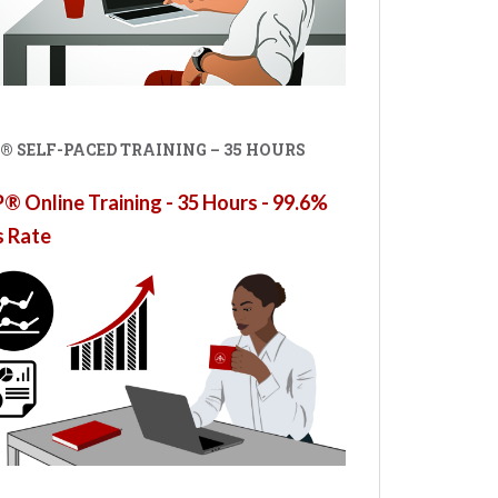
® SELF-PACED TRAINING – 35 HOURS
 Online Training - 35 Hours - 99.6%
s Rate