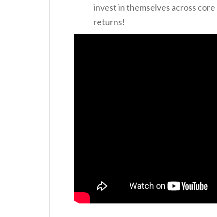
invest in themselves across core
returns!