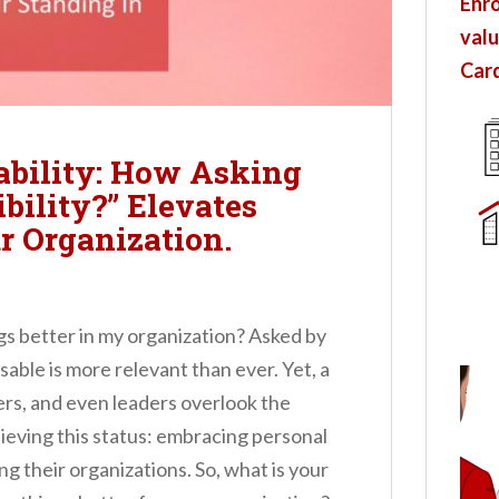
Enro
valu
Card
ability: How Asking
bility?” Elevates
r Organization.
gs better in my organization? Asked by
able is more relevant than ever. Yet, a
s, and even leaders overlook the
eving this status: embracing personal
g their organizations. So, what is your