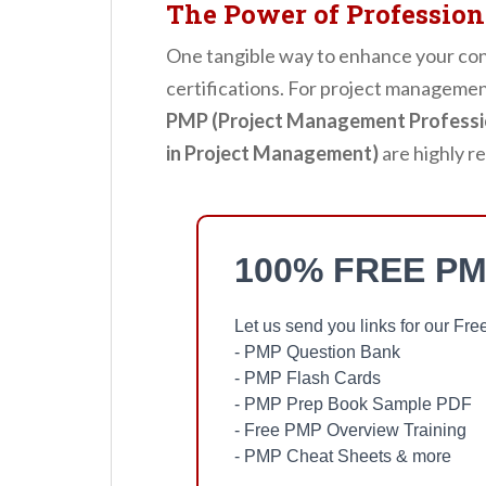
The Power of Professiona
One tangible way to enhance your cont
certifications. For project management
PMP (Project Management Professi
in Project Management)
are highly r
100% FREE PM
Let us send you links for our F
- PMP Question Bank
- PMP Flash Cards
- PMP Prep Book Sample PDF
- Free PMP Overview Training
- PMP Cheat Sheets & more