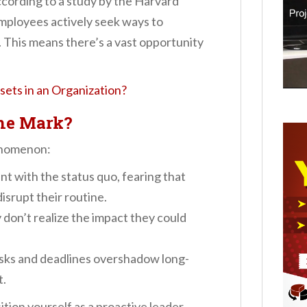
 According to a study by the Harvard
mployees actively seek ways to
. This means there’s a vast opportunity
ets in an Organization?
he Mark?
henomenon:
t with the status quo, fearing that
disrupt their routine.
don’t realize the impact they could
sks and deadlines overshadow long-
t.
tion yourself as a proactive leader,