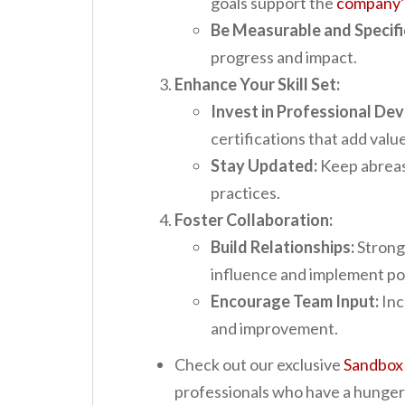
goals support the
company’s
Be Measurable and Specifi
progress and impact.
Enhance Your Skill Set:
Invest in Professional De
certifications that add value
Stay Updated:
Keep abreast
practices.
Foster Collaboration:
Build Relationships:
Strong 
influence and implement po
Encourage Team Input:
Inc
and improvement.
Check out our exclusive
Sandbox
professionals who have a hunger t