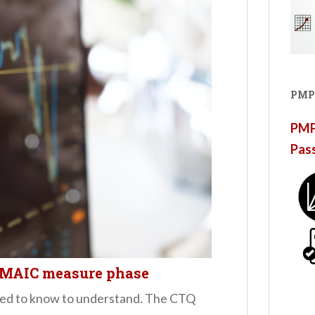
PMP
PMP®
Pas
DMAIC measure phase
eed to know to understand. The CTQ