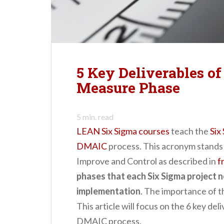
n
t
5 Key Deliverables o
Measure Phase
5
min. read
LEAN Six Sigma courses
teach the
Six
DMAIC
process. This acronym stands 
Improve and Control as described in
f
phases that each Six Sigma project 
implementation
. The importance of 
This article will focus on the 6 key de
DMAIC process.