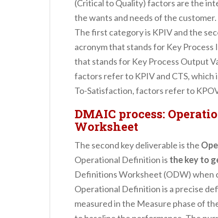
(Critical to Quality) factors are the in
the wants and needs of the customer.
The first category is KPIV and the se
acronym that stands for Key Process 
that stands for Key Process Output Var
factors refer to KPIV and CTS, which i
To-Satisfaction, factors refer to KPOV
DMAIC process: Operatio
Worksheet
The second key deliverable is the
Ope
Operational Definition is
the key to g
Definitions Worksheet (ODW) when col
Operational Definition is a precise defi
measured in the Measure phase of th
to baseline the performance. The purpo