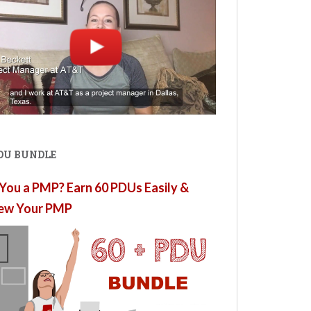
PDU BUNDLE
You a PMP? Earn 60 PDUs Easily &
ew Your PMP