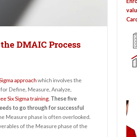
Enro
valu
Card
f the DMAIC Process
 Sigma approach
which involves the
for Define, Measure, Analyze,
ree Six Sigma training
.
These five
needs to go through for successful
the Measure phase is often overlooked.
liverables of the Measure phase of the