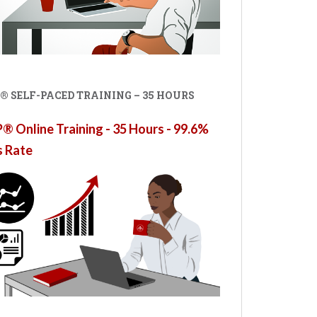
® SELF-PACED TRAINING – 35 HOURS
 Online Training - 35 Hours - 99.6%
s Rate