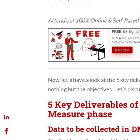
Attend our 100% Online & Self-Paced
Now, let’s have a look at the 5 key del
nothing but the objectives. Let’s disc
5 Key Deliverables o
Measure phase
Data to be collected in 