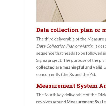
Data collection plan or 
The third deliverable of the Measure
Data Collection Plan or Matrix
. It de
sequence that needs to be followed in 
Sigma project. The purpose of the plan
collected are meaningful and valid,
a
concurrently (the Xs and the Ys).
Measurement System An
The fourth key deliverable of the 
revolves around
Measurement Syste