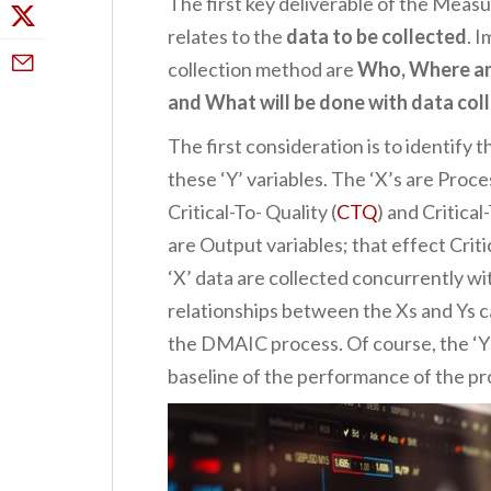
The first key deliverable of the Mea
relates to the
data to be collected
. 
collection method are
Who, Where and
and What will be done with data col
The first consideration is to identify t
these ‘Y’ variables. The ‘X’s are Proce
Critical-To- Quality (
CTQ
) and Critica
are Output variables; that effect Criti
‘X’ data are collected concurrently wit
relationships between the Xs and Ys c
the DMAIC process. Of course, the ‘Y’
baseline of the performance of the pr