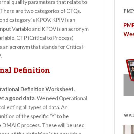
ternal quality parameters that relate to
 There are two categories of CTQs.
PMP®
cond category is KPOV. KPIV is an
PMP®
Input Variable and KPOV is an acronym
Wee
iable. CTP (Critical to Process)
s an acronym that stands for Critical-
.
nal Definition
rational Definition Worksheet
.
et a good data
. We need Operational
lecting all types of data. An
WAT
nition of the specific ‘Y’ to be
e DMAIC process. These will be used
se of the definition is to provide a