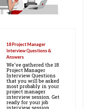
18 Project Manager
Interview Questions &
Answers
We've gathered the 18
Project Manager
Interview Questions
that you will be asked
most probably in your
project manager
interview session. Get
ready for your job
interview session.