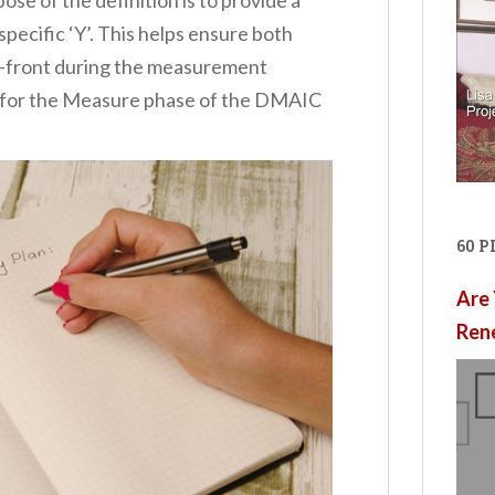
pecific ‘Y’. This helps ensure both
 up-front during the measurement
s for the Measure phase of the DMAIC
60 
Are 
Ren