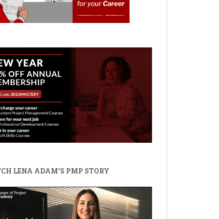
CH LENA ADAM'S PMP STORY