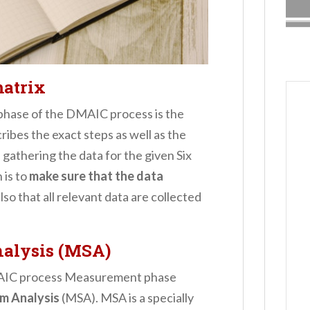
matrix
 phase of the DMAIC process is the
scribes the exact steps as well as the
gathering the data for the given Six
 is to
make sure that the data
lso that all relevant data are collected
alysis (MSA)
DMAIC process Measurement phase
m Analysis
(MSA). MSA is a specially