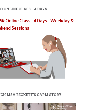
 ONLINE CLASS – 4 DAYS
 Online Class - 4 Days - Weekday &
kend Sessions
CH LISA BECKETT'S CAPM STORY