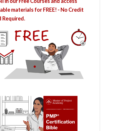
ll in our Free Courses and access
able materials for FREE! - No Credit
 Required.