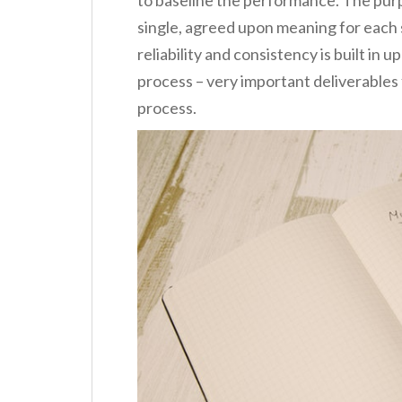
single, agreed upon meaning for each s
reliability and consistency is built in
process – very important deliverable
process.