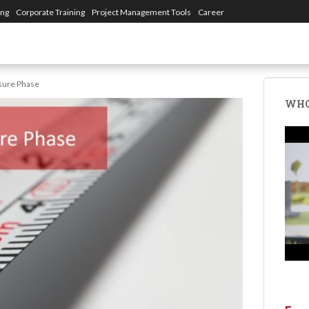
ing
Corporate Training
Project Management Tools
Career
sure Phase
WHO