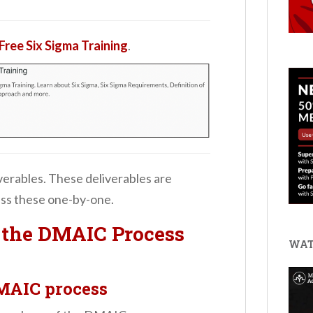
Free Six Sigma Training
.
iverables. These deliverables are
uss these one-by-one.
f the DMAIC Process
WAT
DMAIC process