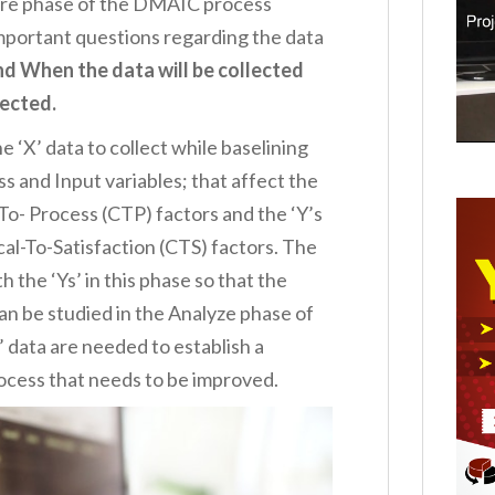
sure phase of the DMAIC process
Important questions regarding the data
 When the data will be collected
lected.
he ‘X’ data to collect while baselining
ss and Input variables; that affect the
l-To- Process (CTP) factors and the ‘Y’s
cal-To-Satisfaction (CTS) factors. The
h the ‘Ys’ in this phase so that the
an be studied in the Analyze phase of
 data are needed to establish a
ocess that needs to be improved.