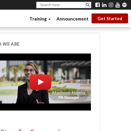
SEARCH BUTTON
Search
for:
Get Started
Training
Announcement
 WE ARE