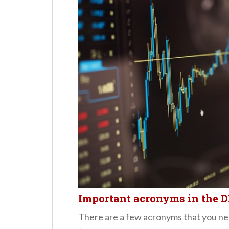
Important acronyms in the 
There are a few acronyms that you n