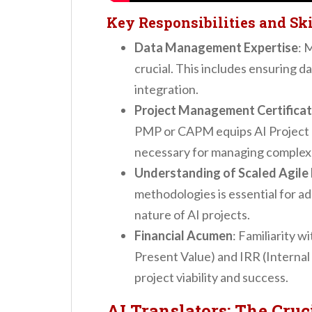
Key Responsibilities and Ski
Data Management Expertise
: 
crucial. This includes ensuring d
integration.
Project Management Certificat
PMP or CAPM equips AI Project
necessary for managing complex 
Understanding of Scaled Agil
methodologies is essential for ad
nature of AI projects.
Financial Acumen
: Familiarity w
Present Value) and IRR (Internal 
project viability and success.
AI Translators: The Cruc