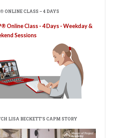
 ONLINE CLASS – 4 DAYS
 Online Class - 4 Days - Weekday &
kend Sessions
CH LISA BECKETT'S CAPM STORY