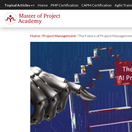
S
Topical Articles =>
Home
PMP Certification
CAPM Certification
Agile Train
k
i
p
Home
/
Project Management
/
The Future of Project Management:
t
o
m
a
i
n
c
o
n
t
e