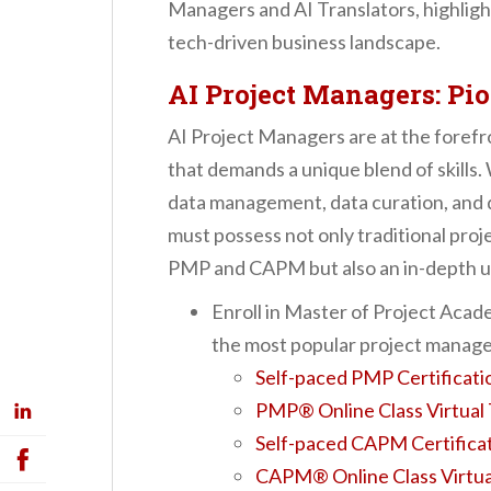
Managers and AI Translators, highligh
tech-driven business landscape.
AI Project Managers: Pi
AI Project Managers are at the forefro
that demands a unique blend of skills.
data management, data curation, and d
must possess not only traditional proj
PMP and CAPM but also an in-depth u
Enroll in Master of Project Ac
the most popular project manage
Self-paced PMP Certificati
PMP® Online Class Virtual 
Self-paced CAPM Certificat
CAPM® Online Class Virtua