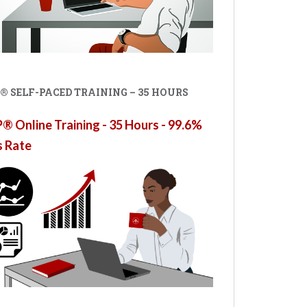
® SELF-PACED TRAINING – 35 HOURS
 Online Training - 35 Hours - 99.6%
s Rate