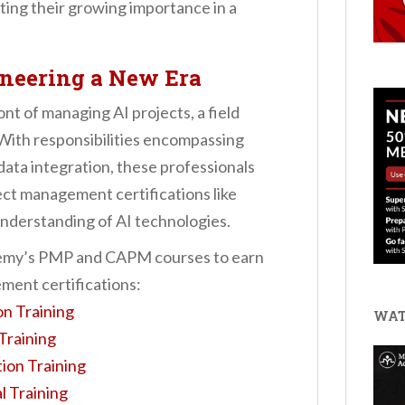
ting their growing importance in a
oneering a New Era
nt of managing AI projects, a field
 With responsibilities encompassing
ata integration, these professionals
ect management certifications like
nderstanding of AI technologies.
ademy’s PMP and CAPM courses to earn
ment certifications:
on Training
WAT
Training
ion Training
l Training