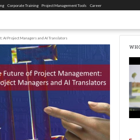
ing
Corporate Training
Project Management Tools
Career
 AI Project Managers and AI Translators
WHO