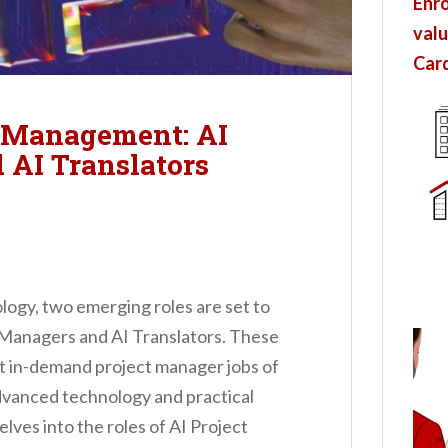
Enro
valu
Card
t Management: AI
 AI Translators
ology, two emerging roles are set to
t Managers and AI Translators. These
t in-demand project manager jobs of
dvanced technology and practical
elves into the roles of AI Project