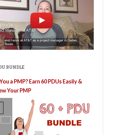
PDU BUNDLE
You a PMP? Earn 60 PDUs Easily &
ew Your PMP