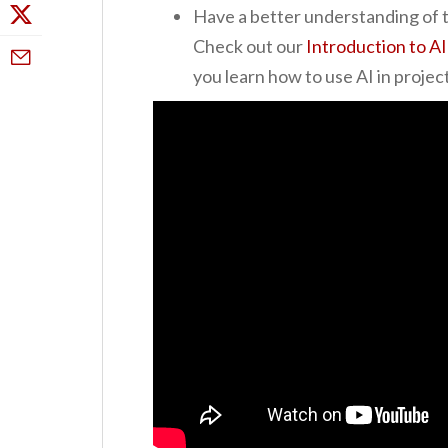
Have a better understanding of t
Check out our
Introduction to AI
you learn how to use AI in proj