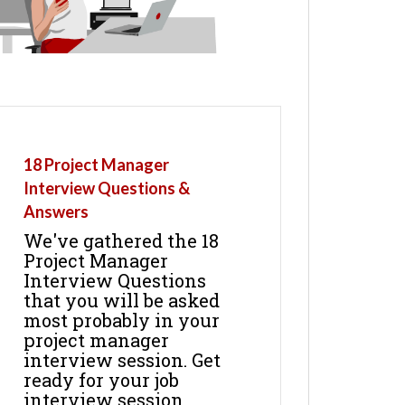
18 Project Manager
Interview Questions &
Answers
We've gathered the 18
Project Manager
Interview Questions
that you will be asked
most probably in your
project manager
interview session. Get
ready for your job
interview session.