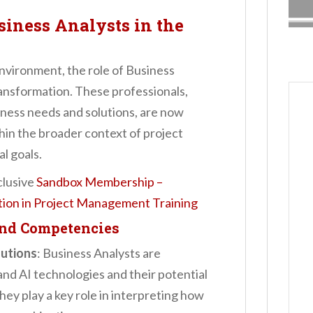
siness Analysts in the
environment, the role of Business
ransformation. These professionals,
iness needs and solutions, are now
thin the broader context of project
l goals.
clusive
Sandbox Membership –
ation in Project Management Training
and Competencies
lutions
: Business Analysts are
and AI technologies and their potential
ey play a key role in interpreting how