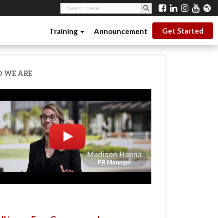
SEARCH BUTTON
Search
for:
Get Started
Training
Announcement
 WE ARE