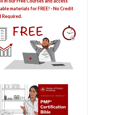
ll in our Free Courses and access
able materials for FREE! - No Credit
 Required.