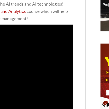
he AI trends and AI technologies!
 and Analytics
course which will help
ect management!