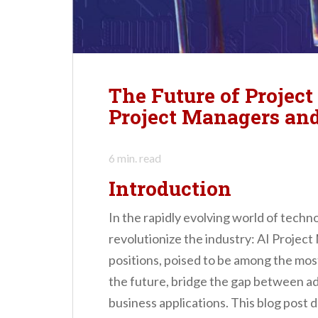
n
t
The Future of Projec
Project Managers and
6
min. read
Introduction
In the rapidly evolving world of techn
revolutionize the industry: AI Projec
positions, poised to be among the mos
the future, bridge the gap between a
business applications. This blog post d