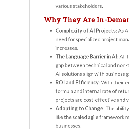
various stakeholders.
Why They Are In-Dema
Complexity of AI Projects
: As 
need for specialized project ma
increases.
The Language Barrier in AI
: AI 
gap between technical and non-t
AI solutions align with business g
ROI and Efficiency
: With their e
formula and internal rate of ret
projects are cost-effective and y
Adapting to Change
: The abili
like the scaled agile framework 
businesses.