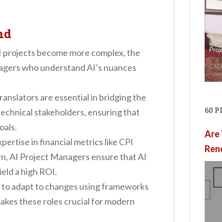
nd
AI projects become more complex, the
nagers who understand AI’s nuances
Translators are essential in bridging the
60 
echnical stakeholders, ensuring that
oals.
Are 
xpertise in financial metrics like CPI
Ren
urn, AI Project Managers ensure that AI
ield a high ROI.
ty to adapt to changes using frameworks
makes these roles crucial for modern