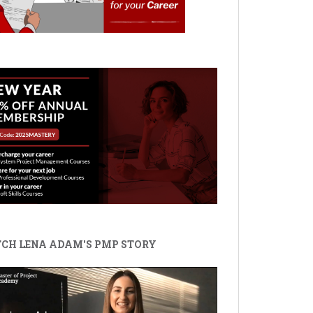
CH LENA ADAM'S PMP STORY