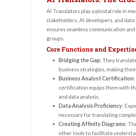
AI Translators play a pivotal role in 
stakeholders, AI developers, and data 
ensures seamless communication and 
groups.
Core Functions and Expertis
Bridging the Gap
: They translat
business strategies, making them 
Business Analyst Certification
:
certification equips them with the
and data analysis.
Data Analysis Proficiency
: Expe
necessary for translating comple
Creating Affinity Diagrams
: Th
other tools to facilitate unders