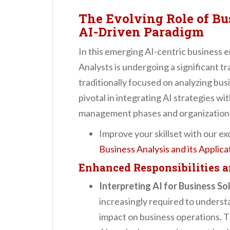
The Evolving Role of Bu
AI-Driven Paradigm
In this emerging AI-centric business 
Analysts is undergoing a significant t
traditionally focused on analyzing bus
pivotal in integrating AI strategies wi
management phases and organizationa
Improve your skillset with our ex
Business Analysis and its Applic
Enhanced Responsibilities 
Interpreting AI for Business So
increasingly required to underst
impact on business operations. Th