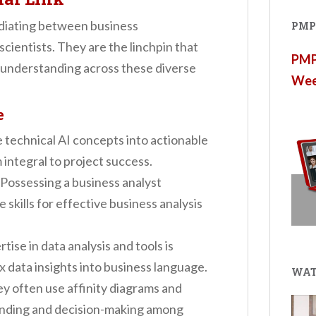
mediating between business
PMP®
scientists. They are the linchpin that
PMP®
understanding across these diverse
Wee
e
e technical AI concepts into actionable
integral to project success.
 Possessing a business analyst
 skills for effective business analysis
rtise in data analysis and tools is
x data insights into business language.
WAT
ey often use affinity diagrams and
tanding and decision-making among