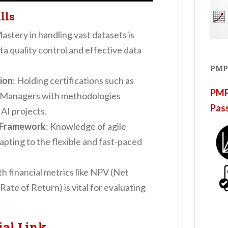
lls
Mastery in handling vast datasets is
ata quality control and effective data
PMP
ion
: Holding certifications such as
PMP®
 Managers with methodologies
Pas
AI projects.
e Framework
: Knowledge of agile
apting to the flexible and fast-paced
ith financial metrics like NPV (Net
Rate of Return) is vital for evaluating
ial Link