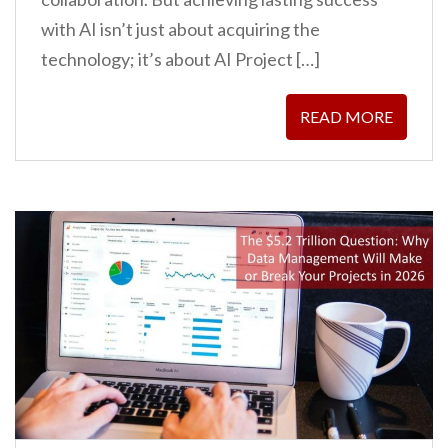
with AI isn’t just about acquiring the
technology; it’s about AI Project […]
READ MORE