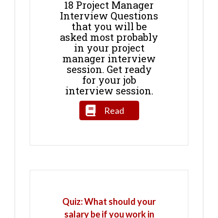
18 Project Manager
Interview Questions
that you will be
asked most probably
in your project
manager interview
session. Get ready
for your job
interview session.
Read
Quiz: What should your
salary be if you work in