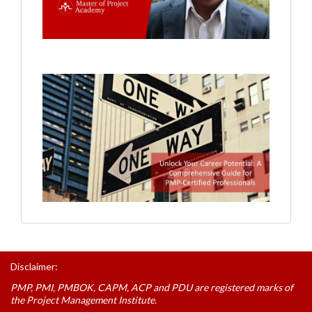
Disclaimer:
PMP, PMI, PMBOK, CAPM, ACP and PDU are registered marks of
the Project Management Institute.