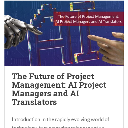
The Future of Project
Management: AI Project
Managers and AI
Translators
Introduction In the rapidly evolving world of
technology, two emerging roles are set to