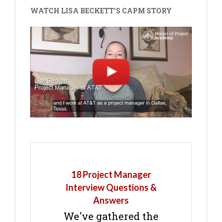
WATCH LISA BECKETT'S CAPM STORY
18 Project Manager
Interview Questions &
Answers
We've gathered the