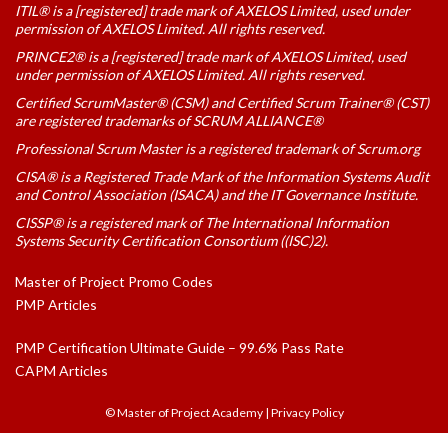
ITIL® is a [registered] trade mark of AXELOS Limited, used under
permission of AXELOS Limited. All rights reserved.
PRINCE2® is a [registered] trade mark of AXELOS Limited, used
under permission of AXELOS Limited. All rights reserved.
Certified ScrumMaster® (CSM) and Certified Scrum Trainer® (CST)
are registered trademarks of SCRUM ALLIANCE®
Professional Scrum Master is a registered trademark of Scrum.org
CISA® is a Registered Trade Mark of the Information Systems Audit
and Control Association (ISACA) and the IT Governance Institute.
CISSP® is a registered mark of The International Information
Systems Security Certification Consortium ((ISC)2).
Master of Project Promo Codes
PMP Articles
PMP Certification Ultimate Guide – 99.6% Pass Rate
CAPM Articles
© Master of Project Academy
|
Privacy Policy