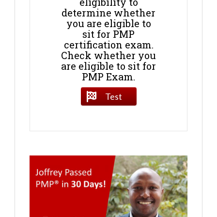
eligibility to
determine whether
you are eligible to
sit for PMP
certification exam.
Check whether you
are eligible to sit for
PMP Exam.
Test