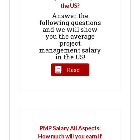
the US?
Answer the
following questions
and we will show
you the average
project
management salary
in the US!
Read
PMP Salary All Aspects:
How much will you earn if