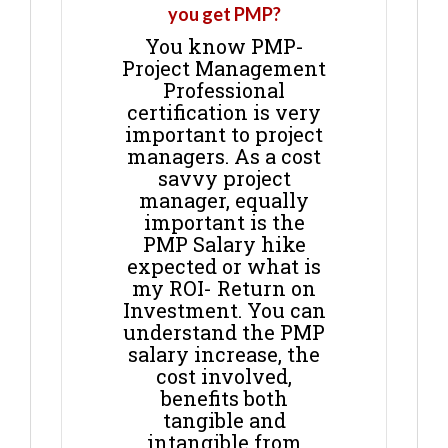
you get PMP?
You know PMP-
Project Management
Professional
certification is very
important to project
managers. As a cost
savvy project
manager, equally
important is the
PMP Salary hike
expected or what is
my ROI- Return on
Investment. You can
understand the PMP
salary increase, the
cost involved,
benefits both
tangible and
intangible from