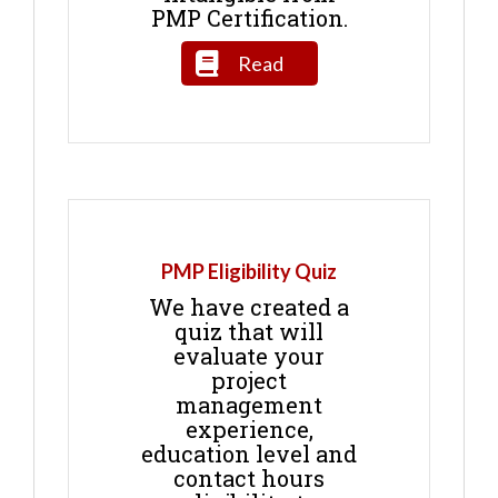
PMP Certification.
Read
PMP Eligibility Quiz
We have created a
quiz that will
evaluate your
project
management
experience,
education level and
contact hours