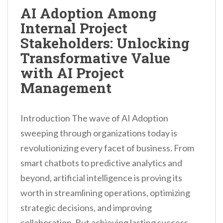
n
AI Adoption Among
t
Internal Project
Stakeholders: Unlocking
Transformative Value
with AI Project
Management
Introduction The wave of AI Adoption
sweeping through organizations today is
revolutionizing every facet of business. From
smart chatbots to predictive analytics and
beyond, artificial intelligence is proving its
worth in streamlining operations, optimizing
strategic decisions, and improving
collaboration. But achieving lasting success