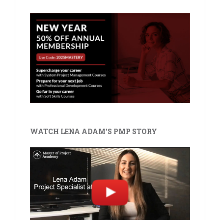
WATCH LENA ADAM'S PMP STORY