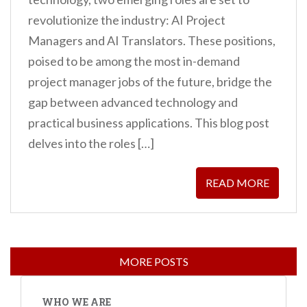
revolutionize the industry: AI Project
Managers and AI Translators. These positions,
poised to be among the most in-demand
project manager jobs of the future, bridge the
gap between advanced technology and
practical business applications. This blog post
delves into the roles […]
READ MORE
WHO WE ARE