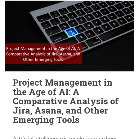
Project Management in
the Age of AI: A
Comparative Analysis of
Jira, Asana, and Other
Emerging Tools
Artificial intelligence is revolutionizing how