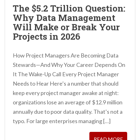
The $5.2 Trillion Question:
Why Data Management
Will Make or Break Your
Projects in 2026
How Project Managers Are Becoming Data
Stewards—And Why Your Career Depends On
It The Wake-Up Call Every Project Manager
Needs to Hear Here’s a number that should
keep every project manager awake at night:
organizations lose an average of $12.9 million
annually due to poor data quality. That’s not a
typo. For large enterprises managing […]
READ MORE