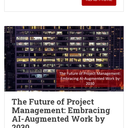
The Future of Project
Management: Embracing
AI-Augmented Work by
2030