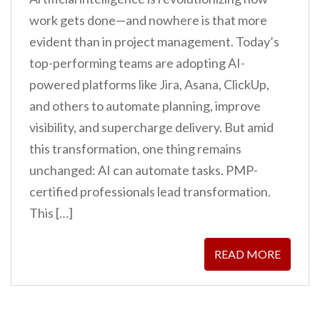
work gets done—and nowhere is that more
evident than in project management. Today’s
top-performing teams are adopting AI-
powered platforms like Jira, Asana, ClickUp,
and others to automate planning, improve
visibility, and supercharge delivery. But amid
this transformation, one thing remains
unchanged: AI can automate tasks. PMP-
certified professionals lead transformation.
This […]
READ MORE