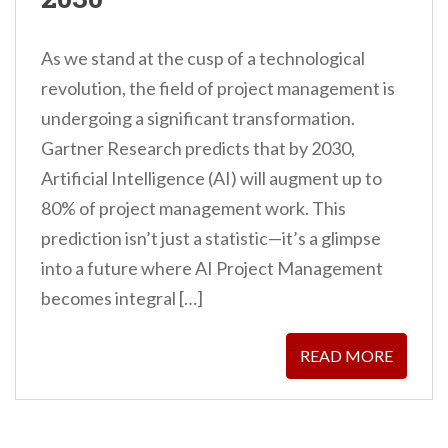
As we stand at the cusp of a technological
revolution, the field of project management is
undergoing a significant transformation.
Gartner Research predicts that by 2030,
Artificial Intelligence (AI) will augment up to
80% of project management work. This
prediction isn’t just a statistic—it’s a glimpse
into a future where AI Project Management
becomes integral […]
READ MORE