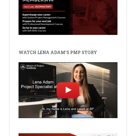
WATCH LENA ADAM'S PMP STORY