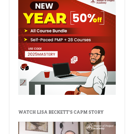
WATCH LISA BECKETT'S CAPM STORY