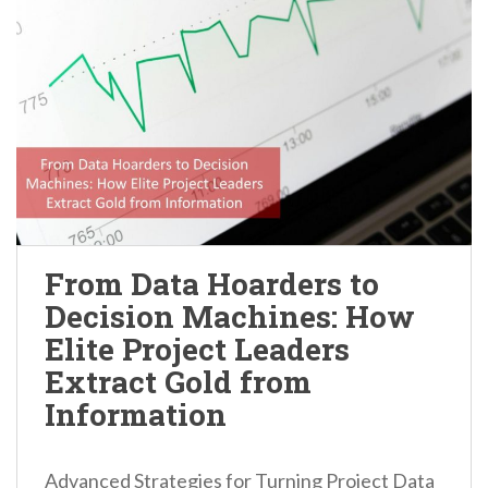
From Data Hoarders to
Decision Machines: How
Elite Project Leaders
Extract Gold from
Information
Advanced Strategies for Turning Project Data