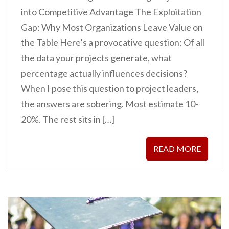
into Competitive Advantage The Exploitation
Gap: Why Most Organizations Leave Value on
the Table Here’s a provocative question: Of all
the data your projects generate, what
percentage actually influences decisions?
When I pose this question to project leaders,
the answers are sobering. Most estimate 10-
20%. The rest sits in […]
READ MORE