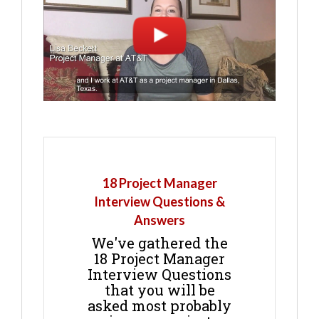
18 Project Manager
Interview Questions &
Answers
We've gathered the
18 Project Manager
Interview Questions
that you will be
asked most probably