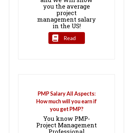
you the average
project
management salary
in the US!
Read
PMP Salary All Aspects:
How much will you earn if
you get PMP?
You know PMP-
Project Management
Professional