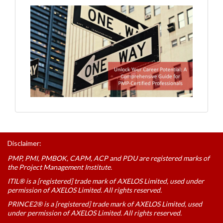
Disclaimer:
PMP, PMI, PMBOK, CAPM, ACP and PDU are registered marks of
the Project Management Institute.
ITIL® is a [registered] trade mark of AXELOS Limited, used under
permission of AXELOS Limited. All rights reserved.
PRINCE2® is a [registered] trade mark of AXELOS Limited, used
under permission of AXELOS Limited. All rights reserved.