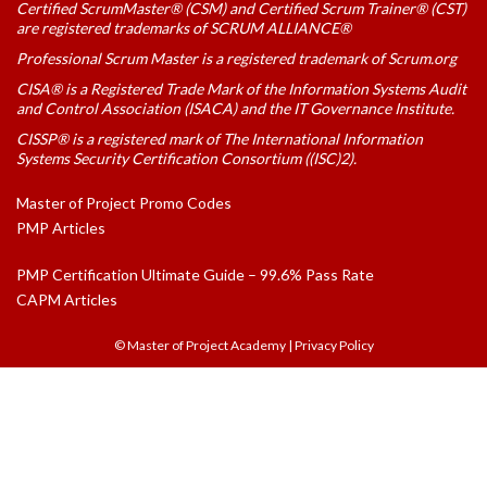
Certified ScrumMaster® (CSM) and Certified Scrum Trainer® (CST)
are registered trademarks of SCRUM ALLIANCE®
Professional Scrum Master is a registered trademark of Scrum.org
CISA® is a Registered Trade Mark of the Information Systems Audit
and Control Association (ISACA) and the IT Governance Institute.
CISSP® is a registered mark of The International Information
Systems Security Certification Consortium ((ISC)2).
Master of Project Promo Codes
PMP Articles
PMP Certification Ultimate Guide – 99.6% Pass Rate
CAPM Articles
© Master of Project Academy
|
Privacy Policy