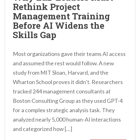
Rethink Project
n
Management Training
t
Before AI Widens the
Skills Gap
Most organizations gave their teams AI access
and assumed the rest would follow. A new
study from MIT Sloan, Harvard, and the
Wharton School proves it didn’t. Researchers
tracked 244 management consultants at
Boston Consulting Group as they used GPT-4
for a complex strategic analysis task. They
analyzed nearly 5,000 human-AI interactions
and categorized how […]