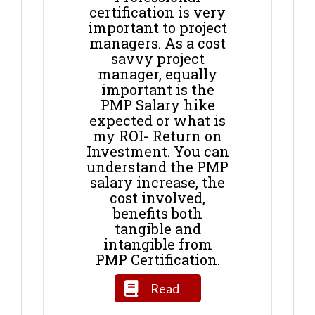
certification is very
important to project
managers. As a cost
savvy project
manager, equally
important is the
PMP Salary hike
expected or what is
my ROI- Return on
Investment. You can
understand the PMP
salary increase, the
cost involved,
benefits both
tangible and
intangible from
PMP Certification.
Read