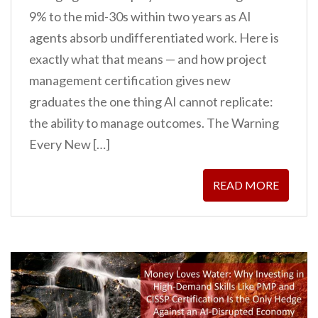
9% to the mid-30s within two years as AI
agents absorb undifferentiated work. Here is
exactly what that means — and how project
management certification gives new
graduates the one thing AI cannot replicate:
the ability to manage outcomes. The Warning
Every New […]
READ MORE