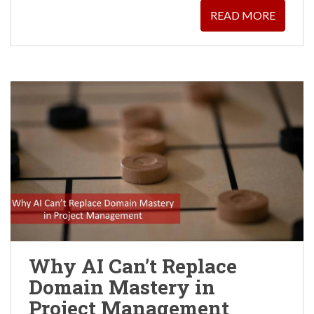
READ MORE
Why AI Can’t Replace
Domain Mastery in
Project Management