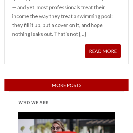
— and yet, most professionals treat their
income the way they treat a swimming pool:
they fill it up, put a cover on it, and hope
nothing leaks out. That’s not […]
READ MORE
WHO WE ARE