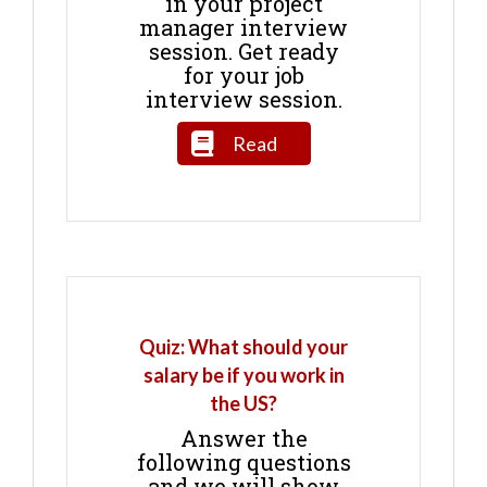
in your project
manager interview
session. Get ready
for your job
interview session.
Read
Quiz: What should your
salary be if you work in
the US?
Answer the
following questions
and we will show