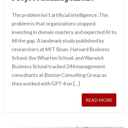
The problem isn’t artificial intelligence. The
problem is that organizations stopped
investing in domain mastery and expected AI to
fill the gap. A landmark study published by
researchers at MIT Sloan, Harvard Business
School, the Wharton School, and Warwick
Business School tracked 244 management
consultants at Boston Consulting Group as
they worked with GPT-4 on […]
READ MORE