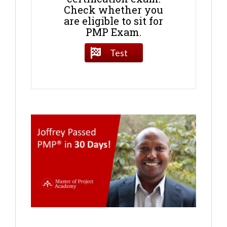
Check whether you
are eligible to sit for
PMP Exam.
Test