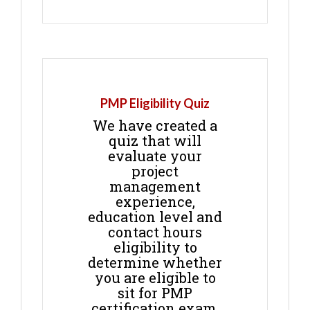
PMP Eligibility Quiz
We have created a
quiz that will
evaluate your
project
management
experience,
education level and
contact hours
eligibility to
determine whether
you are eligible to
sit for PMP
certification exam.