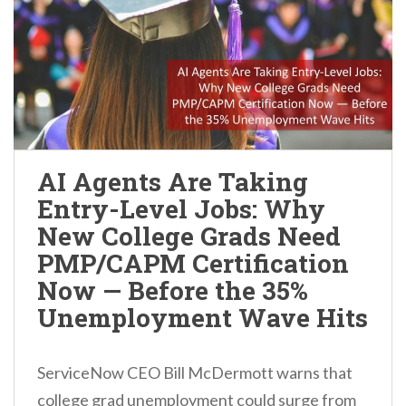
AI Agents Are Taking
Entry-Level Jobs: Why
New College Grads Need
PMP/CAPM Certification
Now — Before the 35%
Unemployment Wave Hits
ServiceNow CEO Bill McDermott warns that
college grad unemployment could surge from