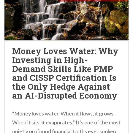
Money Loves Water: Why
Investing in High-
Demand Skills Like PMP
and CISSP Certification Is
the Only Hedge Against
an AI-Disrupted Economy
“Money loves water. When it flows, it grows.
When it sits, it evaporates.” It’s one of the most
quietly profound financial truths ever spoken