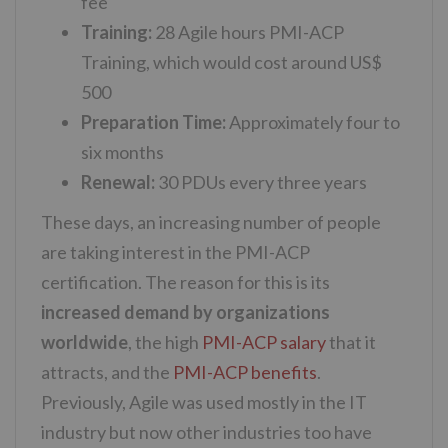
fee
Training:
28 Agile hours PMI-ACP
Training, which would cost around US$
500
Preparation Time:
Approximately four to
six months
Renewal:
30 PDUs every three years
These days, an increasing number of people
are taking interest in the PMI-ACP
certification. The reason for this is its
increased demand by organizations
worldwide
, the high
PMI-ACP salary
that it
attracts, and the
PMI-ACP benefits
.
Previously, Agile was used mostly in the IT
industry but now other industries too have