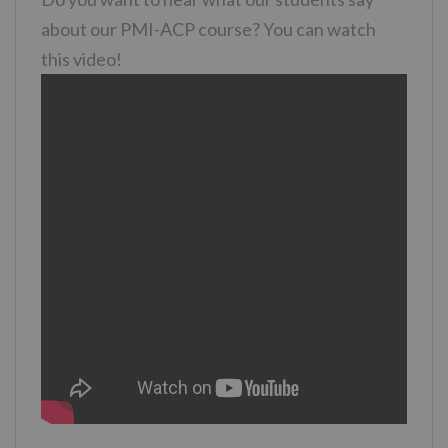
about our PMI-ACP course? You can watch
this video!