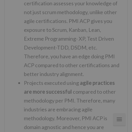
certification assesses your knowledge of
not just scrum methodology, unlike other
agile certifications. PMI ACP gives you
exposure to Scrum, Kanban, Lean,
Extreme Programming- XP, Test Driven
Development-TDD, DSDM, etc.
Therefore, you have an edge doing PMI
ACP compared to other certifications and
better industry alignment.
Projects executed using
agile practices
are more successful
compared to other
methodology per PMI. Therefore, many
industries are embracing agile
methodology. Moreover, PMI ACP is
domain agnostic and hence you are