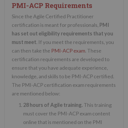
PMI-ACP Requirements
Since the Agile Certified Practitioner
certification is meant for professionals,
PMI
has set out eligibility requirements that you
must meet
. If you meet the requirements, you
can then take the
PMI-ACP exam
. These
certification requirements are developed to
ensure that you have adequate experience,
knowledge, and skills to be PMI-ACP certified.
The PMI-ACP certification exam requirements
are mentioned below:
28 hours of Agile training.
This training
must cover the PMI-ACP exam content
online that is mentioned on the PMI