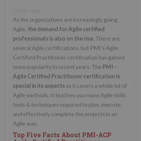
n
10
min. read
t
As the organizations are increasingly going
Agile,
the demand for Agile certified
professionals is also on the rise.
There are
several Agile certifications, but PMI’s Agile
Certified Practitioner certification has gained
more popularity in recent years. The
PMI –
Agile Certified Practitioner certification is
special in its aspects
as it covers a whole lot of
Agile methods. It teaches you many Agile skills,
tools & techniques required to plan, execute,
and effectively complete the projects in an
Agile way.
Top Five Facts About PMI-ACP