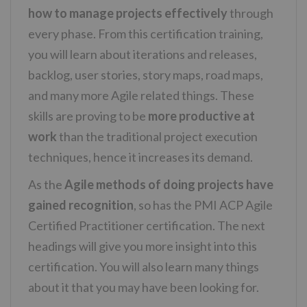
how to manage projects effectively
through
every phase. From this certification training,
you will learn about iterations and releases,
backlog, user stories, story maps, road maps,
and many more Agile related things. These
skills are proving to be
more productive at
work
than the traditional project execution
techniques, hence it increases its demand.
As the
Agile methods of doing projects have
gained recognition
, so has the PMI ACP Agile
Certified Practitioner certification. The next
headings will give you more insight into this
certification. You will also learn many things
about it that you may have been looking for.