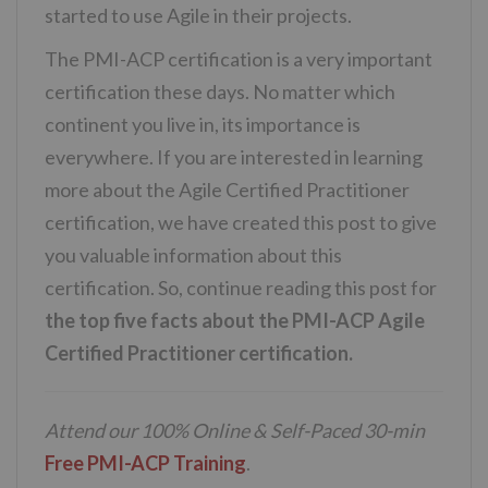
started to use Agile in their projects.
The PMI-ACP certification is a very important
certification these days. No matter which
continent you live in, its importance is
everywhere. If you are interested in learning
more about the Agile Certified Practitioner
certification, we have created this post to give
you valuable information about this
certification. So, continue reading this post for
the top five facts about the PMI-ACP Agile
Certified Practitioner certification.
Attend our 100% Online & Self-Paced 30-min
Free PMI-ACP Training
.