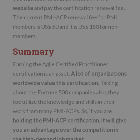
website
and pay the certification renewal fee.
The current PMI-ACP renewal fee for PMI
members is US$ 60 and it is US$ 150 for non-
members.
Summary
Earning the Agile Certified Practitioner
certification is an asset.
A lot of organizations
worldwide value this certification.
Talking
about the Fortune 500 companies also, they
too utilize the knowledge and skills in their
work from many PMI-ACPs. So, if you are
holding the PMI-ACP certification, it will give
you an advantage over the competition in
the high-demand job market.