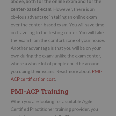
above, both for the online exam and for the
center-based exam.
However, there is an
obvious advantage in taking an online exam
over the center-based exam. You will save time
on traveling to the testing center. You will take
the exam from the comfort zone of your house.
Another advantage is that you will be on your
own during the exam; unlike the exam center,
where a whole lot of people could be around
you doing their exams. Read more about
PMI-
ACP certification cost
.
PMI-ACP Training
When you are looking for a suitable Agile
Certified Practitioner training provider, you