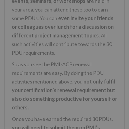
events, seminars, or workshops
are held in
your area, you can attend these too to earn
some PDUs. You can
even invite your friends
or colleagues over lunch for a discussion on
different project management topics
. All
such activities will contribute towards the 30
PDU requirements.
So as you see the PMI-ACP renewal
requirements are easy. By doing the PDU
activities mentioned above, you
not only fulfil
your certification’s renewal requirement but
also do something productive for yourself or
others.
Once you have earned the required 30 PDUs,
you will need to submit them on PMI’s