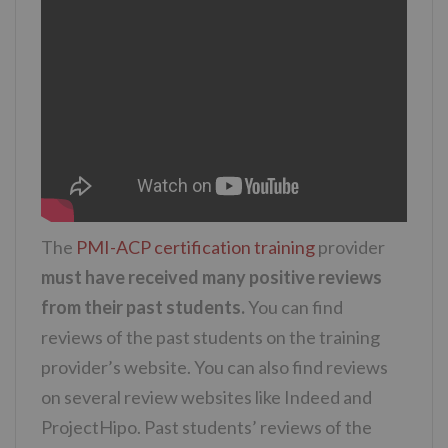
The
PMI-ACP certification training
provider
must have received many positive reviews
from their past students.
You can find
reviews of the past students on the training
provider’s website. You can also find reviews
on several review websites like Indeed and
ProjectHipo. Past students’ reviews of the