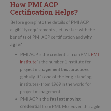
How PMI ACP
Certification Helps?
Before going into the details of PMI ACP
eligibility requirements., let us start with the
benefits of PMI ACP certification and
why
agile?
PMI ACP is the credential from PMI.
PMI
institute
is the number 1 institute for
project management best practices
globally. It is one of the long-standing
institutes- from 1969 in the world for
project management.
PMI ACP is the
fastest moving
credential
from PMI. Moreover, this agile