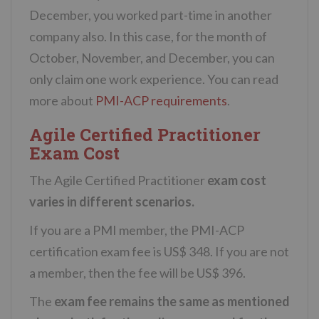
December, you worked part-time in another
company also. In this case, for the month of
October, November, and December, you can
only claim one work experience. You can read
more about
PMI-ACP requirements
.
Agile Certified Practitioner
Exam Cost
The Agile Certified Practitioner
exam cost
varies in different scenarios.
If you are a PMI member, the PMI-ACP
certification exam fee is US$ 348. If you are not
a member, then the fee will be US$ 396.
The
exam fee remains the same as mentioned