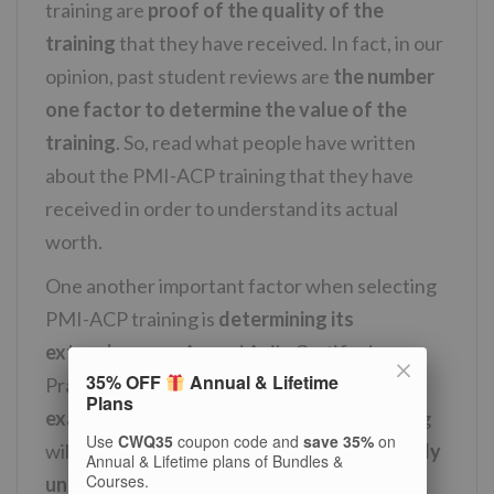
training are
proof of the quality of the
training
that they have received. In fact, in our
opinion, past student reviews are
the number
one factor to determine the value of the
training
. So, read what people have written
about the PMI-ACP training that they have
received in order to understand its actual
worth.
One another important factor when selecting
PMI-ACP training is
determining its
extensiveness
. A good Agile Certified
35% OFF
Annual & Lifetime
Practitioner training
must include mock
Plans
exams and practice questions
. Such training
Use
CWQ35
coupon code and
save 35%
on
will also
provide you useful material to easily
Annual & Lifetime plans of Bundles &
Courses.
understand the topics
being taught. For