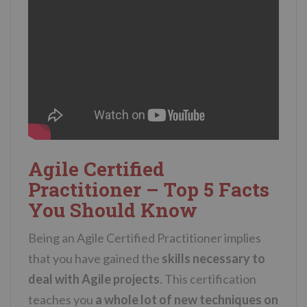
Agile Certified
Practitioner – Top 5 Facts
You Should Know
Being an Agile Certified Practitioner implies
that you have gained the
skills necessary to
deal with Agile projects
. This certification
teaches you
a whole lot of new techniques on