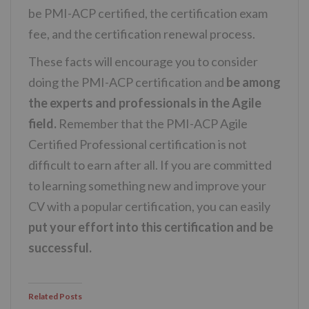
be PMI-ACP certified, the certification exam
fee, and the certification renewal process.
These facts will encourage you to consider
doing the PMI-ACP certification and
be among
the experts and professionals in the Agile
field.
Remember that the PMI-ACP Agile
Certified Professional certification is not
difficult to earn after all. If you are committed
to learning something new and improve your
CV with a popular certification, you can easily
put your effort into this certification and be
successful.
Related Posts