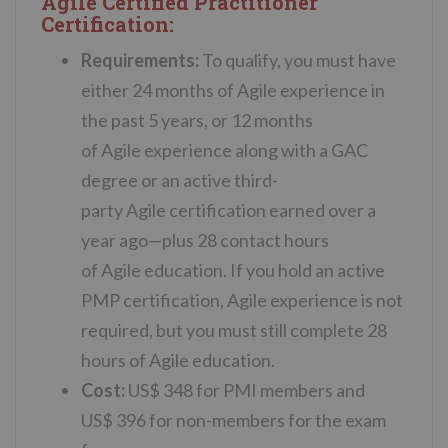
Agile Certified Practitioner
Certification:
Requirements:
To qualify, you must have
either 24 months of
Agile
experience
in
the past 5 years, or 12 months
of
Agile
experience
along with a GAC
degree or an active third-
party
Agile
certification earned over a
year ago—plus 28 contact hours
of
Agile
education. If you hold an active
PMP certification,
Agile
experience
is not
required, but you must still complete 28
hours of
Agile
education.
Cost:
US$ 348 for PMI members and
US$ 396 for non-members for the exam