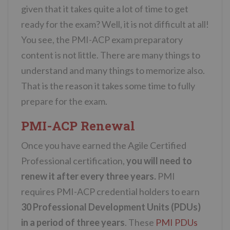
given that it takes quite a lot of time to get
ready for the exam? Well, it is not difficult at all!
You see, the PMI-ACP exam preparatory
content is not little. There are many things to
understand and many things to memorize also.
That is the reason it takes some time to fully
prepare for the exam.
PMI-ACP Renewal
Once you have earned the Agile Certified
Professional certification,
you will need to
renew it after every three years.
PMI
requires PMI-ACP credential holders to earn
30 Professional Development Units (PDUs)
in a period of three years
. These
PMI PDUs