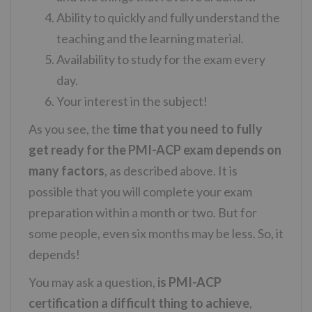
Ability to quickly and fully understand the
teaching and the learning material.
Availability to study for the exam every
day.
Your interest in the subject!
As you see, the
time that you need to fully
get ready for the PMI-ACP exam depends on
many factors
, as described above. It is
possible that you will complete your exam
preparation within a month or two. But for
some people, even six months may be less. So, it
depends!
You may ask a question,
is PMI-ACP
certification a difficult thing to achieve
,