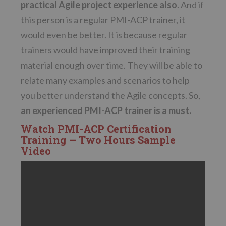
practical Agile project experience also
. And if
this person is a regular PMI-ACP trainer, it
would even be better. It is because regular
trainers would have improved their training
material enough over time. They will be able to
relate many examples and scenarios to help
you better understand the Agile concepts. So,
an experienced PMI-ACP trainer is a must.
Watch PMI-ACP Certification
Training – Two Hours Sample
Video