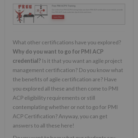
What other certifications have you explored?
Why do you want to go for PMI ACP
credential?
Is it that you want an agile project
management certification? Do you know what
the benefits of agile certification are? Have
you explored all these and then come to PMI
ACP eligibility requirements or still
contemplating whether or not to go for PMI
ACP Certification? Anyway, you can get
answers to all these here!
Do you want to hear what our students say