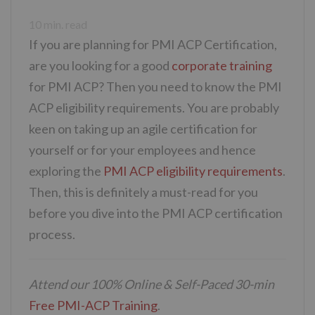
10
min. read
If you are planning for PMI ACP Certification,
are you looking for a good
corporate training
for PMI ACP? Then you need to know the PMI
ACP eligibility requirements. You are probably
keen on taking up an agile certification for
yourself or for your employees and hence
exploring the
PMI ACP eligibility requirements
.
Then, this is definitely a must-read for you
before you dive into the PMI ACP certification
process.
Attend our 100% Online & Self-Paced 30-min
Free PMI-ACP Training
.