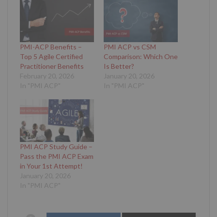
PMI-ACP Benefits –
PMI ACP vs CSM
Top 5 Agile Certified
Comparison: Which One
Practitioner Benefits
Is Better?
February 20, 2026
January 20, 2026
In "PMI ACP"
In "PMI ACP"
PMI ACP Study Guide –
Pass the PMI ACP Exam
in Your 1st Attempt!
January 20, 2026
In "PMI ACP"