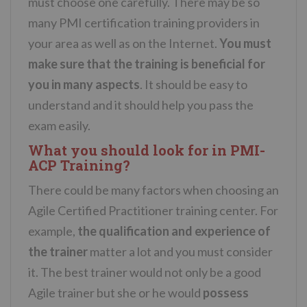
must choose one carefully. There may be so
many PMI certification training providers in
your area as well as on the Internet.
You must
make sure that the training is beneficial for
you in many aspects
. It should be easy to
understand and it should help you pass the
exam easily.
What you should look for in PMI-
ACP Training?
There could be many factors when choosing an
Agile Certified Practitioner training center. For
example,
the qualification and experience of
the trainer
matter a lot and you must consider
it. The best trainer would not only be a good
Agile trainer but she or he would
possess