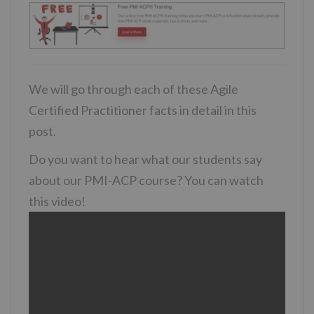
We will go through each of these Agile
Certified Practitioner facts in detail in this
post.
Do you want to hear what our students say
about our PMI-ACP course? You can watch
this video!