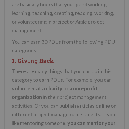
are basically hours that you spend working,
learning, teaching, creating, reading, working,
or volunteering in project or Agile project
management.
You can earn 30 PDUs from the following PDU
categories:
1. Giving Back
There are many things that you can do in this
category to earn PDUs. For example, you can
volunteer at a charity or a non-profit
organization
in their project management
activities. Or you can
publish articles online
on
different project management subjects. If you
like mentoring someone,
you can mentor your