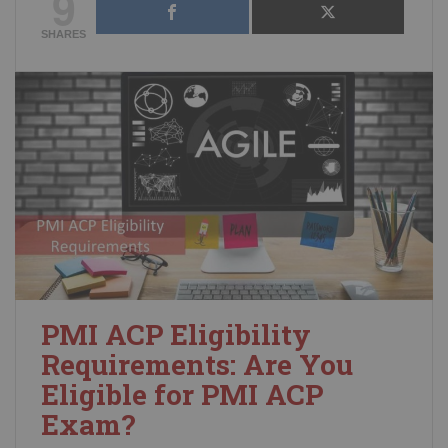
9
SHARES
PMI ACP Eligibility
Requirements: Are You
Eligible for PMI ACP
Exam?