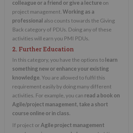
colleague or a friend or give a lecture
on
project management.
Working as a
professional
also counts towards the Giving
Back category of PDUs. Doing any of these
activities will earn you PMI PDUs.
2. Further Education
In this category, you have the options to
learn
something new or enhance your existing
knowledge
. You are allowed to fulfil this
requirement easily by doing many different
activities. For example, you can
read a book on
Agile/project management, take a short
course online or in class.
If project or
Agile project management