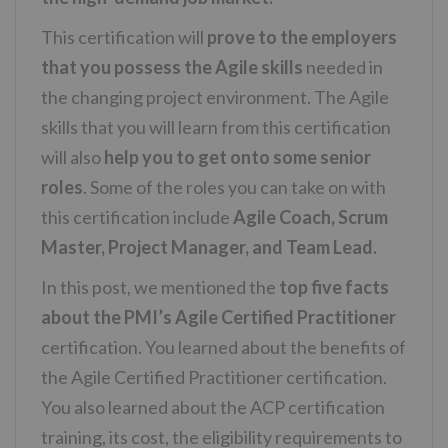
This certification will
prove to the employers
that you possess the Agile skills
needed in
the changing project environment. The Agile
skills that you will learn from this certification
will also
help you to get onto some senior
roles
. Some of the roles you can take on with
this certification include
Agile Coach, Scrum
Master, Project Manager, and Team Lead.
In this post, we mentioned the
top five facts
about the PMI’s Agile Certified Practitioner
certification. You learned about the benefits of
the Agile Certified Practitioner certification.
You also learned about the ACP certification
training, its cost, the eligibility requirements to