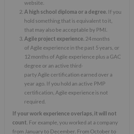
website.
A high school diploma or a degree.
If you
hold something that is equivalent to it,
that may also be acceptable by PMI.
Agile project experience.
24 months
of
Agile
experience
in the past 5 years, or
12 months of
Agile
experience
plus a GAC
degree or an active third-
party
Agile
certification earned over a
year ago. If you hold an active PMP
certification,
Agile
experience
is not
required.
If your work experience overlaps, it will not
count
. For example, you worked at a company
from January to December. From October to