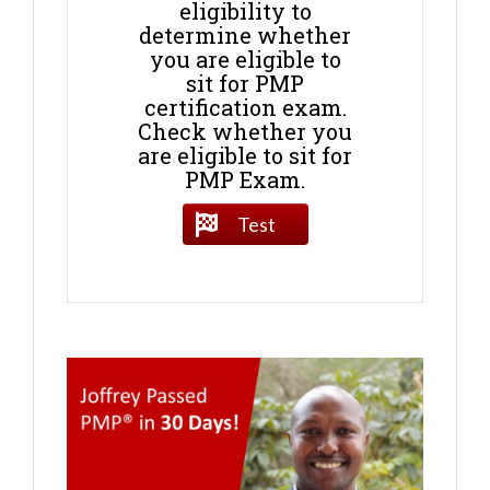
eligibility to
determine whether
you are eligible to
sit for PMP
certification exam.
Check whether you
are eligible to sit for
PMP Exam.
Test