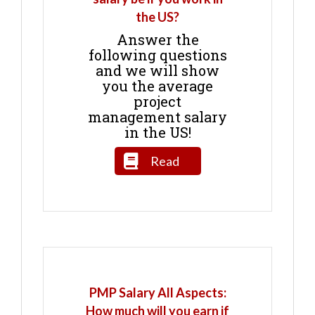
the US?
Answer the
following questions
and we will show
you the average
project
management salary
in the US!
Read
PMP Salary All Aspects:
How much will you earn if