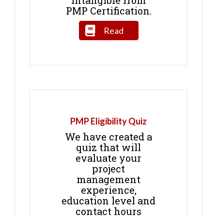
intangible from
PMP Certification.
Read
PMP Eligibility Quiz
We have created a
quiz that will
evaluate your
project
management
experience,
education level and
contact hours