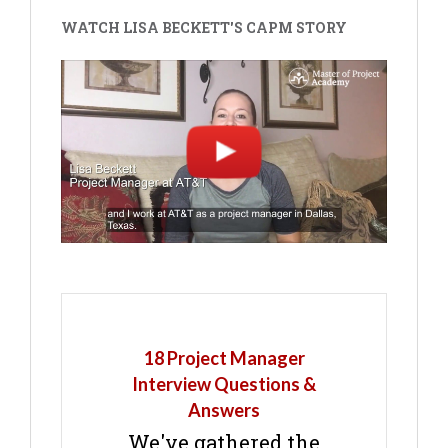
WATCH LISA BECKETT'S CAPM STORY
18 Project Manager
Interview Questions &
Answers
We've gathered the