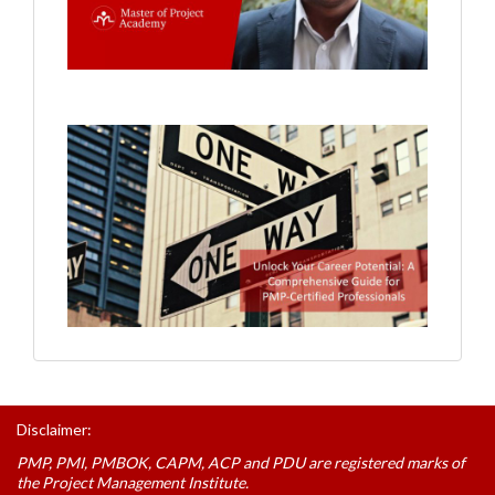
Disclaimer:
PMP, PMI, PMBOK, CAPM, ACP and PDU are registered marks of
the Project Management Institute.