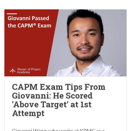
CAPM Exam Tips From
Giovanni: He Scored
‘Above Target’ at 1st
Attempt
Giovanni Wang, who works at KPMG as a