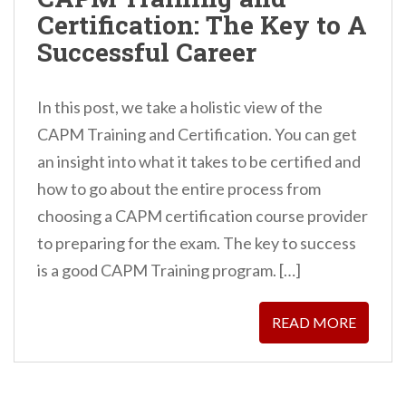
n
Certification: The Key to A
t
Successful Career
In this post, we take a holistic view of the
CAPM Training and Certification. You can get
an insight into what it takes to be certified and
how to go about the entire process from
choosing a CAPM certification course provider
to preparing for the exam. The key to success
is a good CAPM Training program. […]
READ MORE