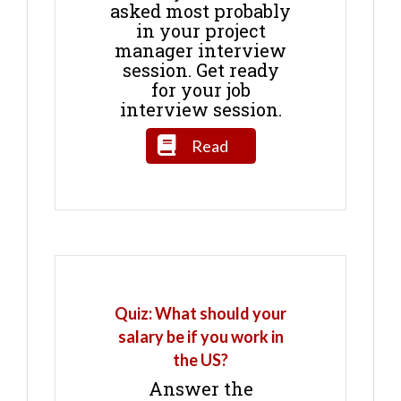
asked most probably
in your project
manager interview
session. Get ready
for your job
interview session.
Read
Quiz: What should your
salary be if you work in
the US?
Answer the