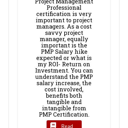
Project Management
Professional
certification is very
important to project
managers. As a cost
savvy project
manager, equally
important is the
PMP Salary hike
expected or what is
my ROI- Return on
Investment. You can
understand the PMP
salary increase, the
cost involved,
benefits both
tangible and
intangible from
PMP Certification.
Read