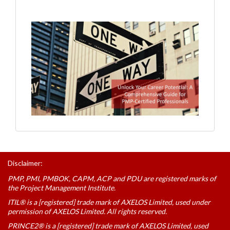
Disclaimer:
PMP, PMI, PMBOK, CAPM, ACP and PDU are registered marks of
the Project Management Institute.
ITIL® is a [registered] trade mark of AXELOS Limited, used under
permission of AXELOS Limited. All rights reserved.
PRINCE2® is a [registered] trade mark of AXELOS Limited, used