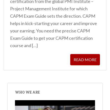
certification from the global PMI Institute –
Project Management Institute for which
CAPM Exam Guide sets the direction. CAPM
helps in kick-starting your career and improve
your earning. You need the precise CAPM
Exam Guide to get your CAPM certification
course and […]
READ MORE
POSTS
PAGINATION
WHO WE ARE