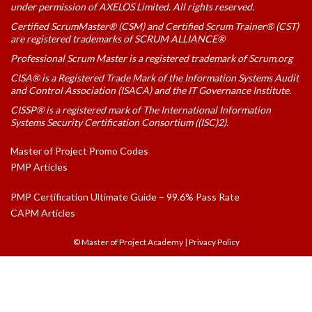
under permission of AXELOS Limited. All rights reserved.
Certified ScrumMaster® (CSM) and Certified Scrum Trainer® (CST)
are registered trademarks of SCRUM ALLIANCE®
Professional Scrum Master is a registered trademark of Scrum.org
CISA® is a Registered Trade Mark of the Information Systems Audit
and Control Association (ISACA) and the IT Governance Institute.
CISSP® is a registered mark of The International Information
Systems Security Certification Consortium ((ISC)2).
Master of Project Promo Codes
PMP Articles
PMP Certification Ultimate Guide – 99.6% Pass Rate
CAPM Articles
© Master of Project Academy
|
Privacy Policy