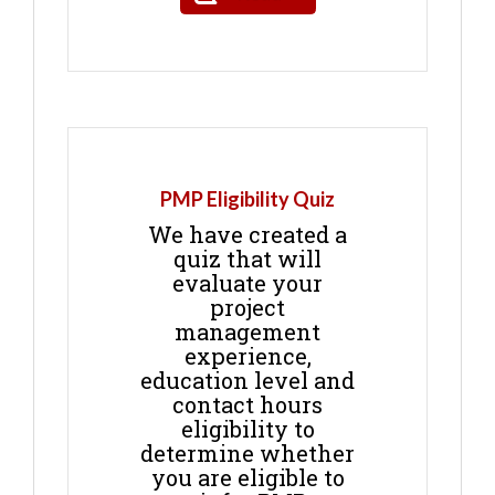
PMP Eligibility Quiz
We have created a
quiz that will
evaluate your
project
management
experience,
education level and
contact hours
eligibility to
determine whether
you are eligible to