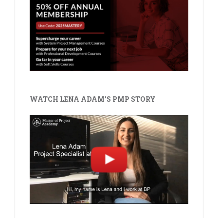
WATCH LENA ADAM'S PMP STORY