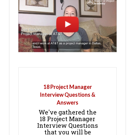
18 Project Manager
Interview Questions &
Answers
We've gathered the
18 Project Manager
Interview Questions
that you will be