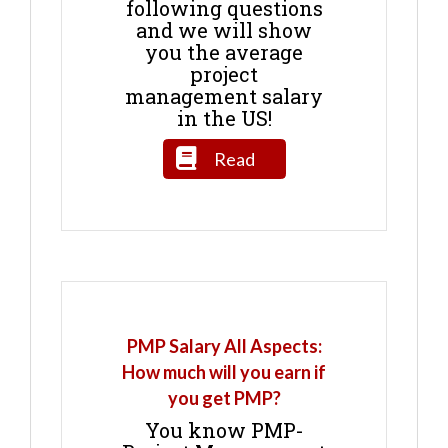
following questions
and we will show
you the average
project
management salary
in the US!
Read
PMP Salary All Aspects:
How much will you earn if
you get PMP?
You know PMP-