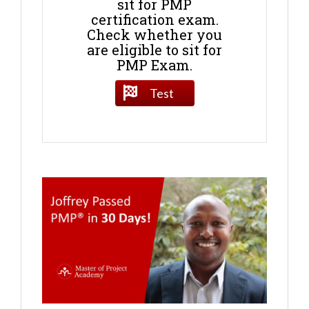
sit for PMP
certification exam.
Check whether you
are eligible to sit for
PMP Exam.
Test