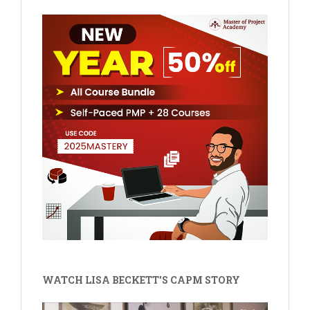
WATCH LISA BECKETT'S CAPM STORY