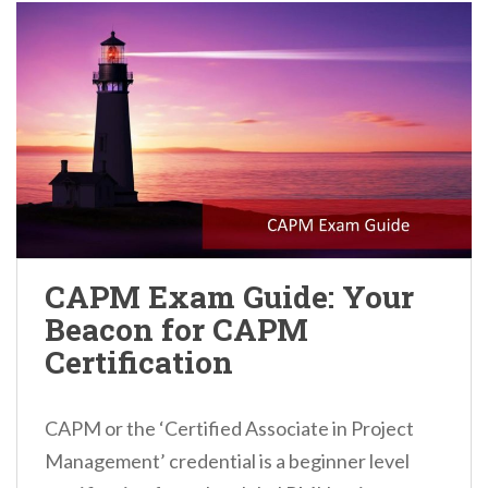
CAPM Exam Guide: Your
Beacon for CAPM
Certification
CAPM or the ‘Certified Associate in Project
Management’ credential is a beginner level