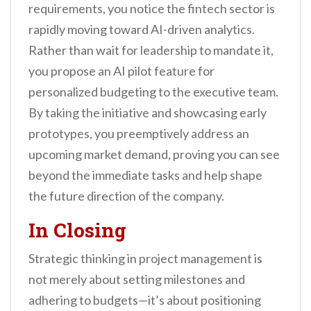
requirements, you notice the fintech sector is
rapidly moving toward AI-driven analytics.
Rather than wait for leadership to mandate it,
you propose an AI pilot feature for
personalized budgeting to the executive team.
By taking the initiative and showcasing early
prototypes, you preemptively address an
upcoming market demand, proving you can see
beyond the immediate tasks and help shape
the future direction of the company.
In Closing
Strategic thinking in project management is
not merely about setting milestones and
adhering to budgets—it’s about positioning