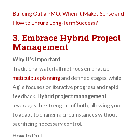
Building Out a PMO: When It Makes Sense and
How to Ensure Long-Term Success?
3. Embrace Hybrid Project
Management
Why It’s Important
Traditional waterfall methods emphasize
meticulous planning
and defined stages, while
Agile focuses on iterative progress and rapid
feedback.
Hybrid project management
leverages the strengths of both, allowing you
to adapt to changing circumstances without
sacrificing necessary control.
How to Do It