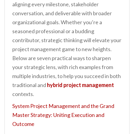
aligning every milestone, stakeholder
conversation, and deliverable with broader
organizational goals. Whether you’re a
seasoned professional or a budding
contributor, strategic thinking will elevate your
project management game to new heights.
Below are seven practical ways to sharpen
your strategic lens, with rich examples from
multiple industries, to help you succeed in both
traditional and
hybrid project management
contexts.
System Project Management and the Grand
Master Strategy: Uniting Execution and
Outcome