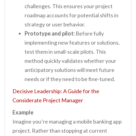
challenges. This ensures your project
roadmap accounts for potential shifts in
strategy or user behavior.
Prototype and pilot:
Before fully
implementing new features or solutions,
test them in small-scale pilots. This
method quickly validates whether your
anticipatory solutions will meet future
needs or if they need to be fine-tuned.
Decisive Leadership: A Guide for the
Considerate Project Manager
Example
Imagine you’re managing a mobile banking app
project. Rather than stopping at current