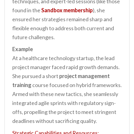
techniques, and expert-led sessions (like those
found in the
Sandbox membership
), she
ensured her strategies remained sharp and
flexible enough to address both current and
future challenges.
Example
At a healthcare technology startup, the lead
project manager faced rapid growth demands.
She pursued a short
project management
training
course focused on hybrid frameworks.
Armed with these new tactics, she seamlessly
integrated agile sprints with regulatory sign-
offs, propelling the project to meet stringent
deadlines without sacrificing quality.
Strategic Capabilities and Resources: