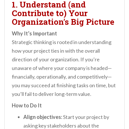
1. Understand (and
Contribute to) Your
Organization’s Big Picture
Why It’s Important
Strategic thinking is rooted in understanding
how your project ties in with the overall
direction of your organization. If you’re
unaware of where your company is headed—
financially, operationally, and competitively—
you may succeed at finishing tasks on time, but
you’ll fail to deliver long-term value.
How to Do It
Align objectives:
Start your project by
asking key stakeholders about the