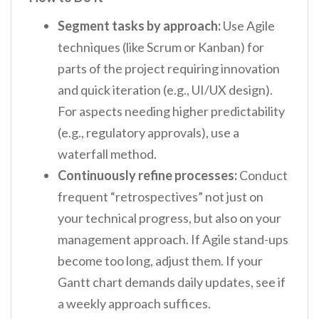
Segment tasks by approach:
Use Agile
techniques (like Scrum or Kanban) for
parts of the project requiring innovation
and quick iteration (e.g., UI/UX design).
For aspects needing higher predictability
(e.g., regulatory approvals), use a
waterfall method.
Continuously refine processes:
Conduct
frequent “retrospectives” not just on
your technical progress, but also on your
management approach. If Agile stand-ups
become too long, adjust them. If your
Gantt chart demands daily updates, see if
a weekly approach suffices.