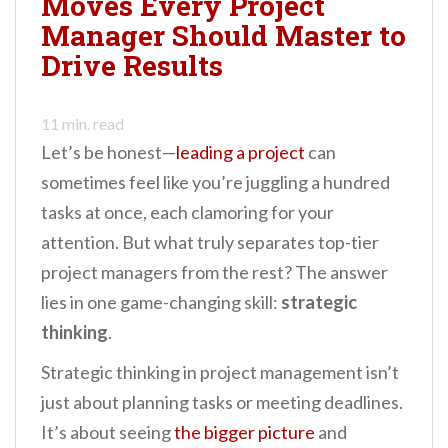
Moves Every Project
n
Manager Should Master to
t
Drive Results
11
min. read
Let’s be honest—
leading a project
can
sometimes feel like you’re juggling a hundred
tasks at once, each clamoring for your
attention. But what truly separates top-tier
project managers from the rest? The answer
lies in one game-changing skill:
strategic
thinking
.
Strategic thinking in project management isn’t
just about planning tasks or meeting deadlines.
It’s about seeing
the bigger picture
and