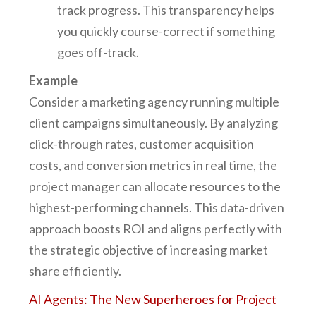
track progress. This transparency helps
you quickly course-correct if something
goes off-track.
Example
Consider a marketing agency running multiple
client campaigns simultaneously. By analyzing
click-through rates, customer acquisition
costs, and conversion metrics in real time, the
project manager can allocate resources to the
highest-performing channels. This data-driven
approach boosts ROI and aligns perfectly with
the strategic objective of increasing market
share efficiently.
AI Agents: The New Superheroes for Project