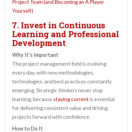
Project Team (and Becoming an A Player
Yourself)
7. Invest in Continuous
Learning and Professional
Development
Why It’s Important
The project management field is evolving
every day, with new methodologies,
technologies, and best practices constantly
emerging. Strategic thinkers never stop
learning, because
staying current
is essential
for delivering consistent value and driving
projects forward with confidence.
How to Do It