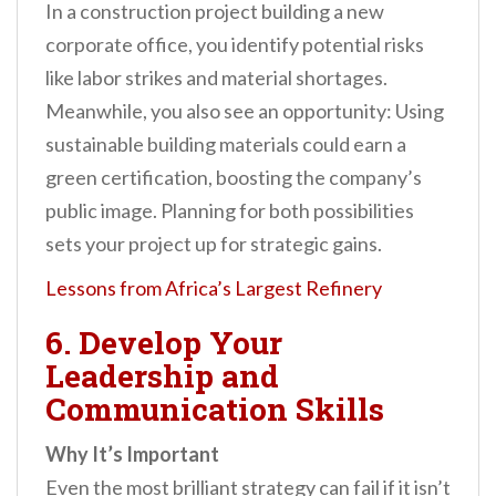
In a construction project building a new
corporate office, you identify potential risks
like labor strikes and material shortages.
Meanwhile, you also see an opportunity: Using
sustainable building materials could earn a
green certification, boosting the company’s
public image. Planning for both possibilities
sets your project up for strategic gains.
Lessons from Africa’s Largest Refinery
6. Develop Your
Leadership and
Communication Skills
Why It’s Important
Even the most brilliant strategy can fail if it isn’t