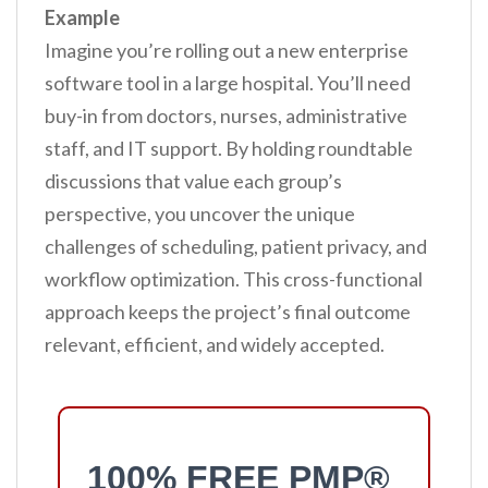
Example
Imagine you’re rolling out a new enterprise
software tool in a large hospital. You’ll need
buy-in from doctors, nurses, administrative
staff, and IT support. By holding roundtable
discussions that value each group’s
perspective, you uncover the unique
challenges of scheduling, patient privacy, and
workflow optimization. This cross-functional
approach keeps the project’s final outcome
relevant, efficient, and widely accepted.
100% FREE PMP®