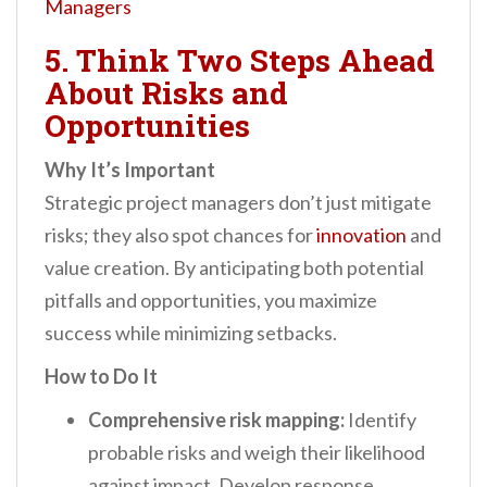
Managers
5. Think Two Steps Ahead
About Risks and
Opportunities
Why It’s Important
Strategic project managers don’t just mitigate
risks; they also spot chances for
innovation
and
value creation. By anticipating both potential
pitfalls and opportunities, you maximize
success while minimizing setbacks.
How to Do It
Comprehensive risk mapping:
Identify
probable risks and weigh their likelihood
against impact. Develop response