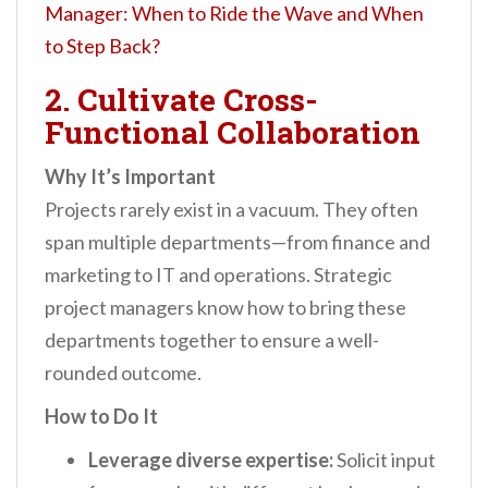
Manager: When to Ride the Wave and When
to Step Back?
2. Cultivate Cross-
Functional Collaboration
Why It’s Important
Projects rarely exist in a vacuum. They often
span multiple departments—from finance and
marketing to IT and operations. Strategic
project managers know how to bring these
departments together to ensure a well-
rounded outcome.
How to Do It
Leverage diverse expertise:
Solicit input