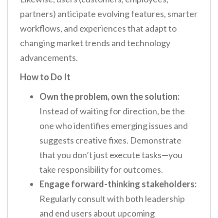
partners) anticipate evolving features, smarter
workflows, and experiences that adapt to
changing market trends and technology
advancements.
How to Do It
Own the problem, own the solution:
Instead of waiting for direction, be the
one who identifies emerging issues and
suggests creative fixes. Demonstrate
that you don’t just execute tasks—you
take responsibility for outcomes.
Engage forward-thinking stakeholders:
Regularly consult with both leadership
and end users about upcoming