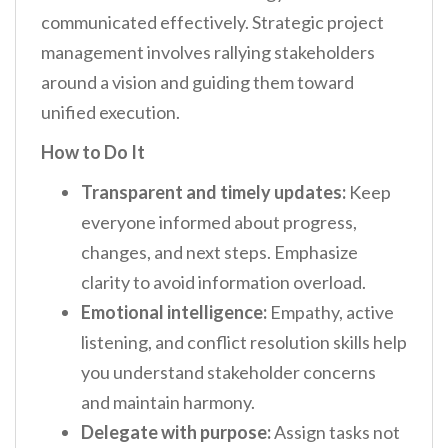
communicated effectively. Strategic project
management involves rallying stakeholders
around a vision and guiding them toward
unified execution.
How to Do It
Transparent and timely updates:
Keep
everyone informed about progress,
changes, and next steps. Emphasize
clarity to avoid information overload.
Emotional intelligence:
Empathy, active
listening, and conflict resolution skills help
you understand stakeholder concerns
and maintain harmony.
Delegate with purpose:
Assign tasks not