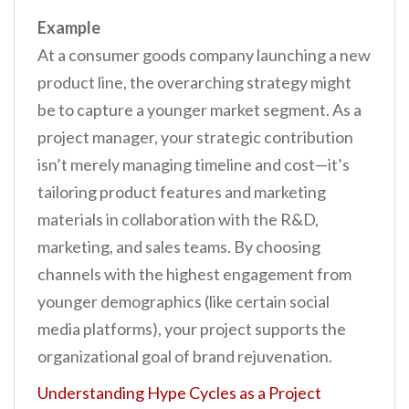
Example
At a consumer goods company launching a new
product line, the overarching strategy might
be to capture a younger market segment. As a
project manager, your strategic contribution
isn’t merely managing timeline and cost—it’s
tailoring product features and marketing
materials in collaboration with the R&D,
marketing, and sales teams. By choosing
channels with the highest engagement from
younger demographics (like certain social
media platforms), your project supports the
organizational goal of brand rejuvenation.
Understanding Hype Cycles as a Project