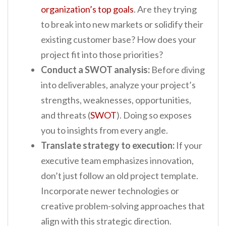
organization’s top goals
. Are they trying
to break into new markets or solidify their
existing customer base? How does your
project fit into those priorities?
Conduct a SWOT analysis:
Before diving
into deliverables, analyze your project’s
strengths, weaknesses, opportunities,
and threats (
SWOT
). Doing so exposes
you to insights from every angle.
Translate strategy to execution:
If your
executive team emphasizes innovation,
don’t just follow an old project template.
Incorporate newer technologies or
creative problem-solving approaches that
align with this strategic direction.