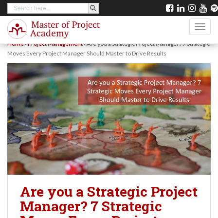
SEARCH BUTTON
Search
S
for:
k
TOGG
i
Home
/
Project Management
/
Are you a Strategic Project Manager? 7 Strategic
p
Moves Every Project Manager Should Master to Drive Results
t
o
m
a
i
n
c
o
n
Are you a Strategic Project
t
Manager? 7 Strategic
e