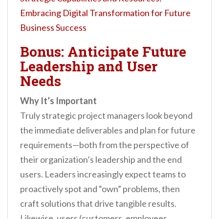
Embracing Digital Transformation for Future
Business Success
Bonus: Anticipate Future
Leadership and User
Needs
Why It’s Important
Truly strategic project managers look beyond
the immediate deliverables and plan for future
requirements—both from the perspective of
their organization’s leadership and the end
users. Leaders increasingly expect teams to
proactively spot and “own” problems, then
craft solutions that drive tangible results.
Likewise, users (customers, employees,