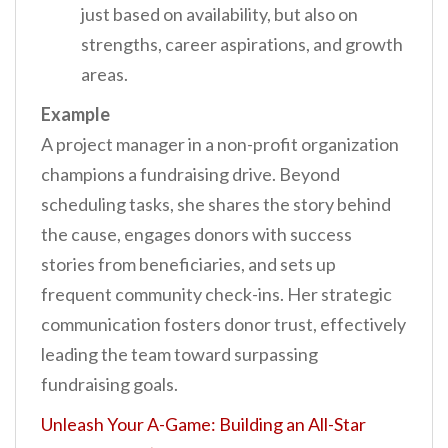
just based on availability, but also on
strengths, career aspirations, and growth
areas.
Example
A project manager in a non-profit organization
champions a fundraising drive. Beyond
scheduling tasks, she shares the story behind
the cause, engages donors with success
stories from beneficiaries, and sets up
frequent community check-ins. Her strategic
communication fosters donor trust, effectively
leading the team toward surpassing
fundraising goals.
Unleash Your A-Game: Building an All-Star