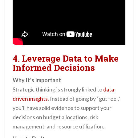
4. Leverage Data to Make
Informed Decisions
Why It’s Important
Strategic thinking is strongly linked to
data-
driven insights
. Instead of going by “gut feel,”
you’ll have solid evidence to support your
decisions on budget allocations, risk
management, and resource utilization.