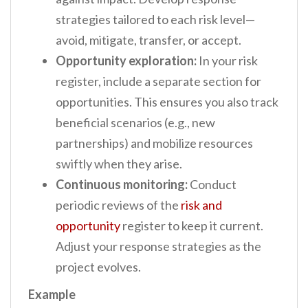
strategies tailored to each risk level—
avoid, mitigate, transfer, or accept.
Opportunity exploration:
In your risk
register, include a separate section for
opportunities. This ensures you also track
beneficial scenarios (e.g., new
partnerships) and mobilize resources
swiftly when they arise.
Continuous monitoring:
Conduct
periodic reviews of the
risk and
opportunity
register to keep it current.
Adjust your response strategies as the
project evolves.
Example