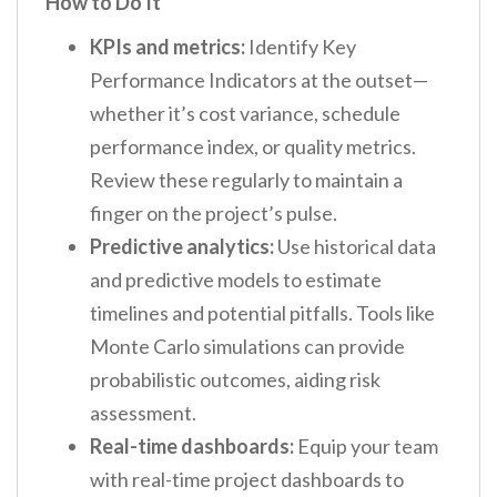
How to Do It
KPIs and metrics:
Identify Key
Performance Indicators at the outset—
whether it’s cost variance, schedule
performance index, or quality metrics.
Review these regularly to maintain a
finger on the project’s pulse.
Predictive analytics:
Use historical data
and predictive models to estimate
timelines and potential pitfalls. Tools like
Monte Carlo simulations can provide
probabilistic outcomes, aiding risk
assessment.
Real-time dashboards:
Equip your team
with real-time project dashboards to