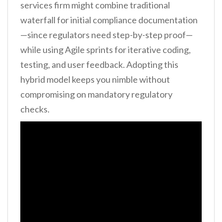
services firm might combine traditional
waterfall for initial compliance documentation
—since regulators need step-by-step proof—
while using Agile sprints for iterative coding,
testing, and user feedback. Adopting this
hybrid model keeps you nimble without
compromising on mandatory regulatory
checks.