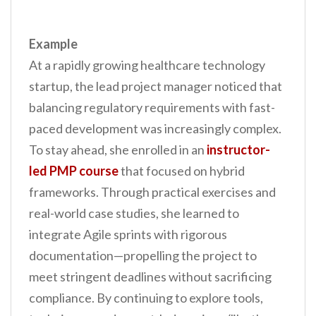
Example
At a rapidly growing healthcare technology
startup, the lead project manager noticed that
balancing regulatory requirements with fast-
paced development was increasingly complex.
To stay ahead, she enrolled in an
instructor-
led PMP course
that focused on hybrid
frameworks. Through practical exercises and
real-world case studies, she learned to
integrate Agile sprints with rigorous
documentation—propelling the project to
meet stringent deadlines without sacrificing
compliance. By continuing to explore tools,