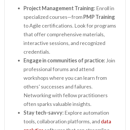
Project Management Training:
Enroll in
specialized courses—from
PMP Training
to Agile certifications. Look for programs
that offer comprehensive materials,
interactive sessions, and recognized
credentials.
Engage in communities of practice:
Join
professional forums and attend
workshops where you can learn from
others’ successes and failures.
Networking with fellow practitioners
often sparks valuable insights.
Stay tech-savvy:
Explore automation
tools, collaboration platforms, and
data
analytics
software that can streamline