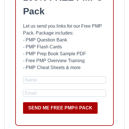
Pack
Let us send you links for our Free PMP
Pack. Package includes:
- PMP Question Bank
- PMP Flash Cards
- PMP Prep Book Sample PDF
- Free PMP Overview Training
- PMP Cheat Sheets & more
SEND ME FREE PMP® PACK