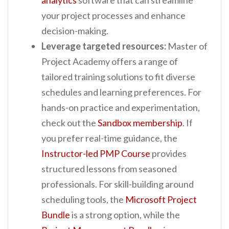
your project processes and enhance
decision-making.
Leverage targeted resources:
Master of
Project Academy offers a range of
tailored training solutions to fit diverse
schedules and learning preferences. For
hands-on practice and experimentation,
check out the
Sandbox membership
. If
you prefer real-time guidance, the
Instructor-led PMP Course
provides
structured lessons from seasoned
professionals. For skill-building around
scheduling tools, the
Microsoft Project
Bundle
is a strong option, while the