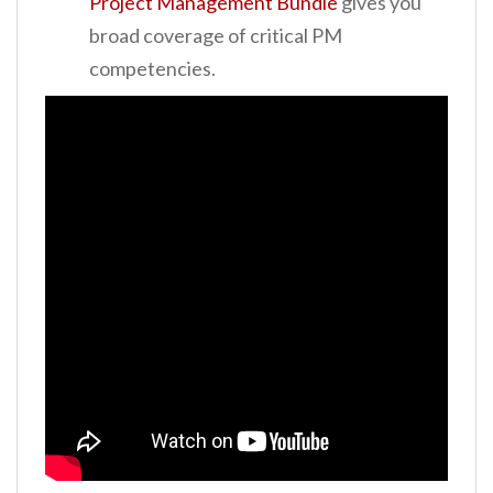
Project Management Bundle
gives you
broad coverage of critical PM
competencies.