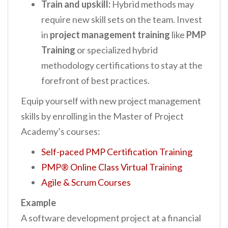
Train and upskill:
Hybrid methods may
require new skill sets on the team. Invest
in
project management training
like
PMP
Training
or specialized hybrid
methodology certifications to stay at the
forefront of best practices.
Equip yourself with new project management
skills by enrolling in the Master of Project
Academy’s courses:
Self-paced PMP Certification Training
PMP® Online Class Virtual Training
Agile & Scrum Courses
Example
A software development project at a financial