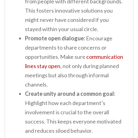
from people with different backgrounds.
This fosters innovative solutions you
might never have considered if you
stayed within your usual circle.
Promote open dialogue:
Encourage
departments to share concerns or
opportunities. Make sure
communication
lines stay open
, not only during planned
meetings but also through informal
channels.
Create unity around a common goal:
Highlight how each department’s
involvement is crucial to the overall
success. This keeps everyone motivated
and reduces siloed behavior.