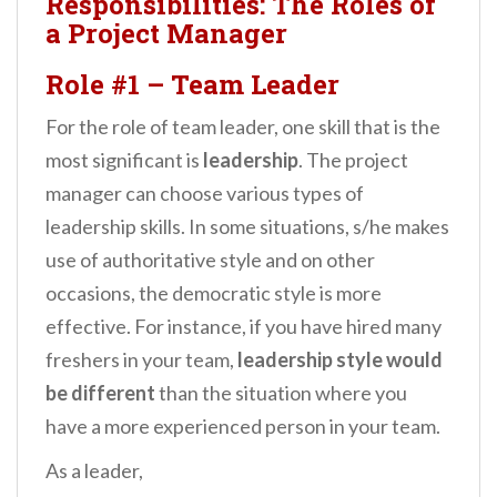
Responsibilities: The Roles of
a Project Manager
Role #1
–
Team Leader
For the role of team leader, one skill that is the
most significant is
leadership
. The project
manager can choose various types of
leadership skills. In some situations, s/he makes
use of authoritative style and on other
occasions, the democratic style is more
effective. For instance, if you have hired many
freshers in your team,
leadership style would
be different
than the situation where you
have a more experienced person in your team.
As a leader,