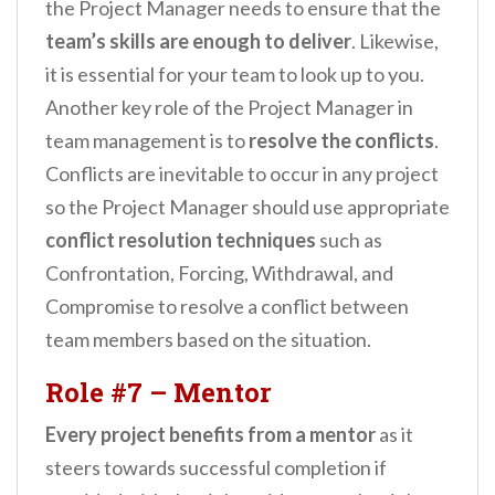
the Project Manager needs to ensure that the
team’s skills
are
enough to deliver
. Likewise,
it is essential for your team to look up to you.
Another key role of the Project Manager in
team management is to
resolve the conflicts
.
Conflicts are inevitable to occur in any project
so the Project Manager should use appropriate
conflict resolution techniques
such as
Confrontation, Forcing, Withdrawal, and
Compromise to resolve a conflict between
team members based on the situation.
Role #7
–
Mentor
Every project benefits from a mentor
as it
steers towards successful completion if