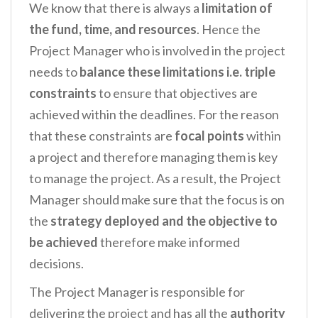
We know that there is always a
limitation of
the fund, time, and resources
. Hence the
Project Manager who is involved in the project
needs to
balance
these limitations i.e.
triple
constraints
to ensure that objectives are
achieved within the deadlines. For the reason
that these constraints are
focal points
within
a project and therefore managing them is key
to manage the project. As a result, the Project
Manager should make sure that the focus is on
the
strategy deployed and the objective to
be achieved
therefore make informed
decisions.
The Project Manager is responsible for
delivering the project and has all the
authority