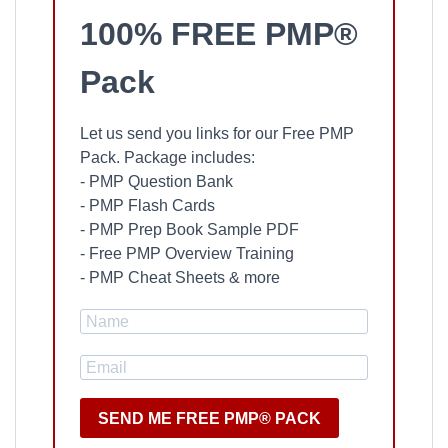
100% FREE PMP®
Pack
Let us send you links for our Free PMP
Pack. Package includes:
- PMP Question Bank
- PMP Flash Cards
- PMP Prep Book Sample PDF
- Free PMP Overview Training
- PMP Cheat Sheets & more
SEND ME FREE PMP® PACK