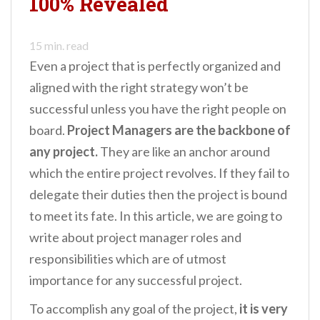
100% Revealed
n
t
15
min. read
Even a project that is perfectly organized and
aligned with the right strategy won’t be
successful unless you have the right people on
board.
Project Managers are the backbone of
any project.
They are like an anchor around
which the entire project revolves. If they fail to
delegate their duties then the project is bound
to meet its fate. In this article, we are going to
write about project manager roles and
responsibilities which are of utmost
importance for any successful project.
To accomplish any goal of the project,
it is very