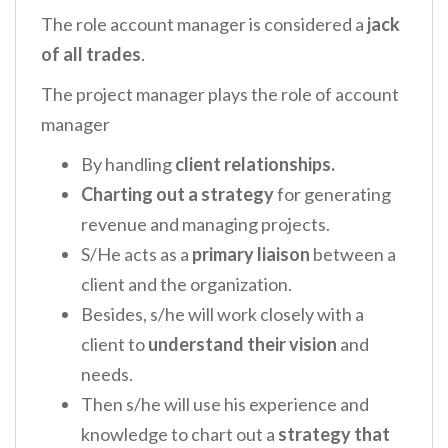
The role account manager is considered a
jack
of all trades
.
The project manager plays the role of account
manager
By handling
client relationships.
Charting out a strategy
for generating
revenue and managing projects.
S/He acts as a
primary liaison
between a
client and the organization.
Besides, s/he will work closely with a
client to
understand their vision
and
needs.
Then s/he will use his experience and
knowledge to chart out a
strategy that