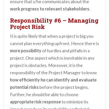
ensure that s/he communicates about the
work progress to relevant stakeholders.
Responsibility #6
–
Managing
Project Risk
It is quite likely that when a project is big you
cannot plan everything upfront. Hence there is
more possibility
of hurdles and pitfalls in a
project. One aspect which is inevitable in any
project is obstacles. Moreover, it is the
responsibility of the Project Manager to know
how efficiently he can identify and evaluate
potential risks
before the project begins.
Further, he should be able to choose
appropriate risk response
to minimize its
impact or reduce its probability so that risk