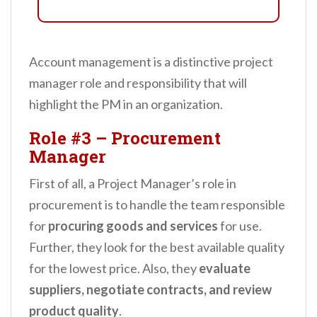
Account management is a distinctive project
manager role and responsibility that will
highlight the PM in an organization.
Role #3
–
Procurement
Manager
First of all, a Project Manager’s role in
procurement is to handle the team responsible
for
procuring goods and services
for use.
Further, they look for the best available quality
for the lowest price. Also, they
evaluate
suppliers, negotiate contracts, and review
product quality
.