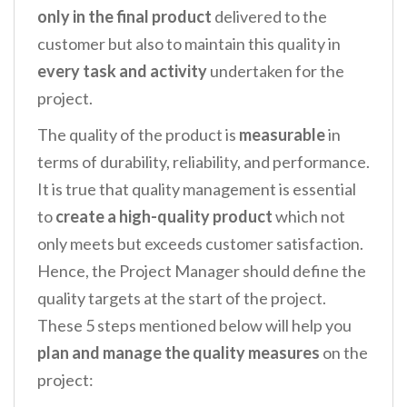
only in the final product
delivered to the
customer but also to maintain this quality in
every task and activity
undertaken for the
project.
The quality of the product is
measurable
in
terms of durability, reliability, and performance.
It is true that quality management is essential
to
create a high-quality product
which not
only meets but exceeds customer satisfaction.
Hence, the Project Manager should define the
quality targets at the start of the project.
These 5 steps mentioned below will help you
plan and manage the quality measures
on the
project: