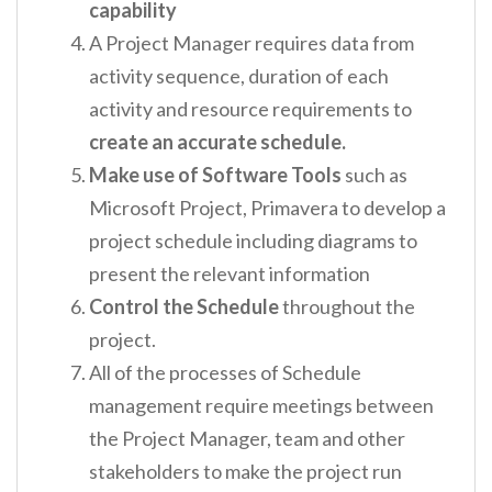
capability
A Project Manager requires data from
activity sequence, duration of each
activity and resource requirements to
create an accurate schedule.
Make use of Software Tools
such as
Microsoft Project, Primavera to develop a
project schedule including diagrams to
present the relevant information
Control the Schedule
throughout the
project.
All of the processes of Schedule
management require meetings between
the Project Manager, team and other
stakeholders to make the project run