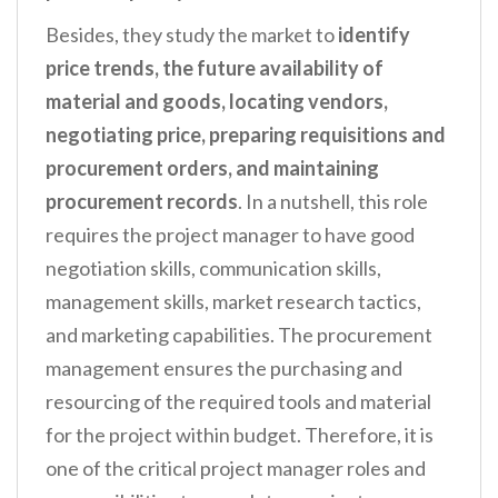
Besides, they study the market to
identify
price trends, the future availability of
material and goods, locating vendors,
negotiating price, preparing requisitions and
procurement orders, and maintaining
procurement records
. In a nutshell, this role
requires the project manager to have good
negotiation skills, communication skills,
management skills, market research tactics,
and marketing capabilities. The procurement
management ensures the purchasing and
resourcing of the required tools and material
for the project within budget. Therefore, it is
one of the critical project manager roles and