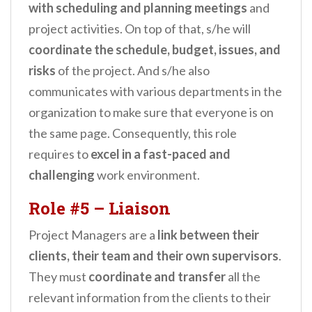
with scheduling and planning meetings
and
project activities. On top of that, s/he will
coordinate the schedule, budget, issues, and
risks
of the project. And s/he also
communicates with various departments in the
organization to make sure that everyone is on
the same page. Consequently, this role
requires to
excel in a fast-paced and
challenging
work environment.
Role #5
–
Liaison
Project Managers are a
link between their
clients, their team and their own supervisors
.
They must
coordinate and transfer
all the
relevant information from the clients to their