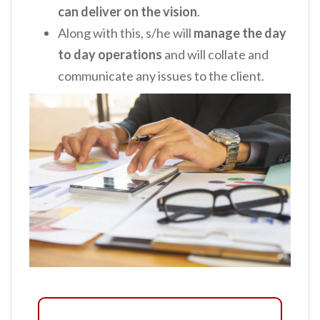
can deliver on the vision
.
Along with this, s/he will
manage the day
to day operations
and will collate and
communicate any issues to the client.