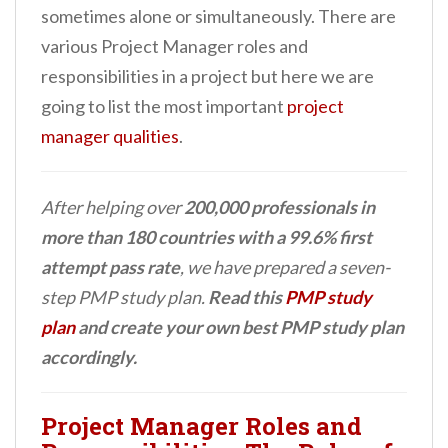
sometimes alone or simultaneously. There are
various Project Manager roles and
responsibilities in a project but here we are
going to list the most important
project
manager qualities
.
After helping over
200,000 professionals in
more than 180 countries with a 99.6% first
attempt pass rate
, we have prepared a seven-
step PMP study plan.
Read this
PMP study
plan
and create your own best PMP study plan
accordingly.
Project Manager Roles and