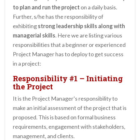
to plan and run the project
on a daily basis.
Further, s/he has the responsibility of
exhibiting
strong leadership skills along with
managerial skills
. Here we are listing various
responsibilities that a beginner or experienced
Project Manager has to deploy to get success
in a project:
Responsibility #1 – Initiating
the Project
It is the Project Manager’s responsibility to
make an initial assessment of the project that is
proposed. This is based on formal business
requirements, engagement with stakeholders,
management, and clients.