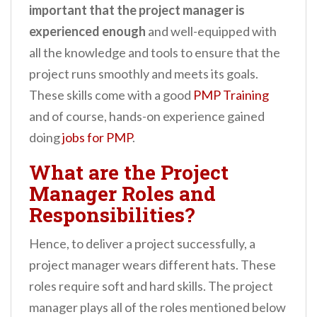
important that the project manager is
experienced enough
and well-equipped with
all the knowledge and tools to ensure that the
project runs smoothly and meets its goals.
These skills come with a good
PMP Training
and of course, hands-on experience gained
doing
jobs for PMP
.
What are the Project
Manager Roles and
Responsibilities?
Hence, to deliver a project successfully, a
project manager wears different hats. These
roles require soft and hard skills. The project
manager plays all of the roles mentioned below