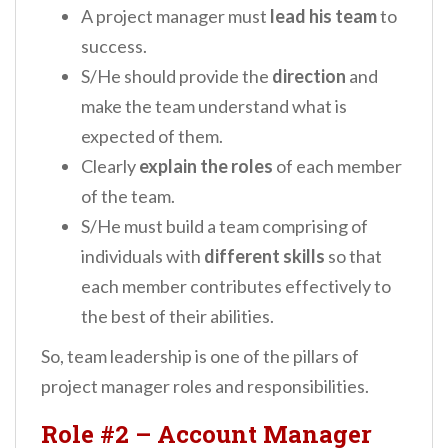
A project manager must
lead his team
to
success.
S/He should provide the
direction
and
make the team understand what is
expected of them.
Clearly
explain the roles
of each member
of the team.
S/He must build a team comprising of
individuals with
different skills
so that
each member contributes effectively to
the best of their abilities.
So, team leadership is one of the pillars of
project manager roles and responsibilities.
Role #2
–
Account Manager