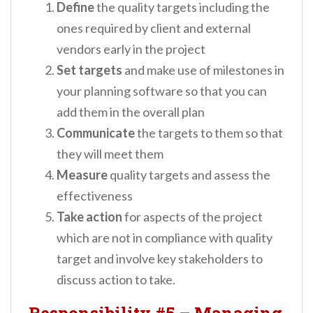
Define
the quality targets including the
ones required by client and external
vendors early in the project
Set
targets
and make use of milestones in
your planning software so that you can
add them in the overall plan
Communicate
the targets to them so that
they will meet them
Measure
quality targets and assess the
effectiveness
Take
action
for aspects of the project
which are not in compliance with quality
target and involve key stakeholders to
discuss action to take.
Responsibility #5
–
Managing