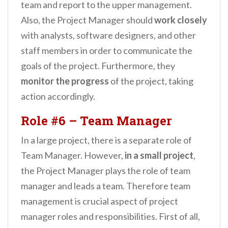
team and report to the upper management.
Also, the Project Manager should
work closely
with analysts, software designers, and other
staff members in order to communicate the
goals of the project. Furthermore, they
monitor the progress
of the project, taking
action accordingly.
Role #6 – Team Manager
In a large project, there is a separate role of
Team Manager. However,
in a small project
,
the Project Manager plays the role of team
manager and leads a team. Therefore team
management is crucial aspect of project
manager roles and responsibilities. First of all,