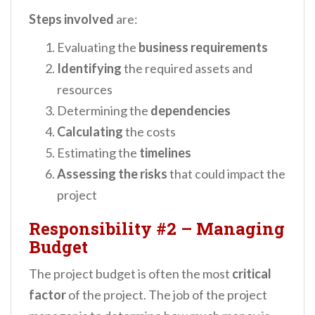
Steps involved
are:
Evaluating the
business requirements
Identifying
the required assets and
resources
Determining the
dependencies
Calculating
the costs
Estimating the
timelines
Assessing the risks
that could impact the
project
Responsibility #2
–
Managing
Budget
The project budget is often the most
critical
factor
of the project. The job of the project