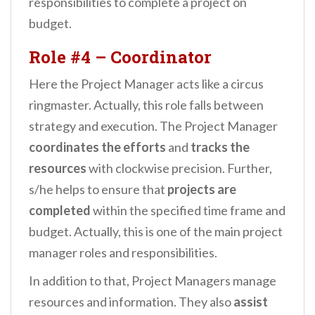
responsibilities to complete a project on
budget.
Role #4 – Coordinator
Here the Project Manager acts like a circus
ringmaster. Actually, this role falls between
strategy and execution. The Project Manager
coordinates the efforts
and
tracks the
resources
with clockwise precision. Further,
s/he helps to ensure that
projects are
completed
within the specified time frame and
budget. Actually, this is one of the main project
manager roles and responsibilities.
In addition to that, Project Managers manage
resources and information. They also
assist