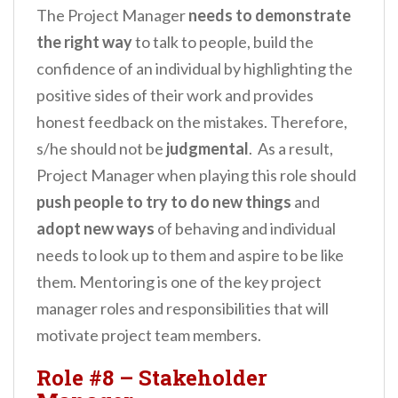
The Project Manager
needs to demonstrate
the right way
to talk to people, build the
confidence of an individual by highlighting the
positive sides of their work and provides
honest feedback on the mistakes. Therefore,
s/he should not be
judgmental
. As a result,
Project Manager when playing this role should
push people
to try to do new things
and
adopt new ways
of behaving and individual
needs to look up to them and aspire to be like
them. Mentoring is one of the key project
manager roles and responsibilities that will
motivate project team members.
Role #8 – Stakeholder