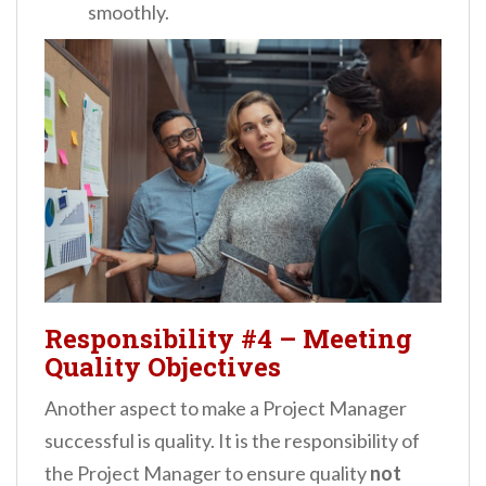
smoothly.
Responsibility #4
–
Meeting
Quality Objectives
Another aspect to make a Project Manager
successful is quality. It is the responsibility of
the Project Manager to ensure quality
not