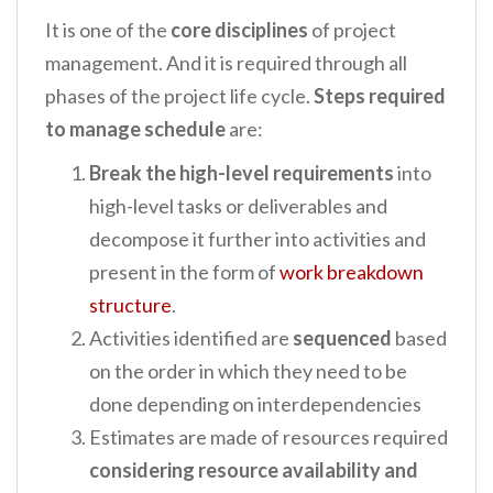
It is one of the
core disciplines
of project
management. And it is required through all
phases of the project life cycle.
Steps required
to manage schedule
are:
Break
the
high-level requirements
into
high-level tasks or deliverables and
decompose it further into activities and
present in the form of
work breakdown
structure
.
Activities identified are
sequenced
based
on the order in which they need to be
done depending on interdependencies
Estimates are made of resources required
considering resource availability and