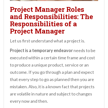
Project Manager Roles
and Responsibilities: The
Responsibilities of a
Project Manager
Let us first understand what a project is.
Project is a temporary endeavor
needs to be
executed within a certain time frame and cost
to produce a unique product, service or an
outcome. If you go through a plan and expect
that every step to go as planned then you are
mistaken. Also, it is a known fact that projects
are volatile in nature and subject to changes
every now and then.