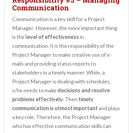
Communication
Communication is a key skill for a Project
Manager. However, the more important thing
is the
level of effectiveness
in
communication. It is the responsibility of the
Project Manager to make creative use of e-
mails and providing status reports to
stakeholders in a timely manner. While, a
Project Manager is dealing with schedules,
s/he needs to make
decisions and resolve
problems effectively
. Then
timely
communication is utmost important
and plays
a key role. Therefore, the Project Manager
who has effective communication skills can