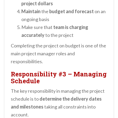
project dollars
Maintain
the
budget and forecast
on an
ongoing basis
Make sure that
team is charging
accurately
to the project
Completing the project on budget is one of the
main project manager roles and
responsibilities.
Responsibility #3
–
Managing
Schedule
The key responsibility in managing the project
schedule is to
determine the delivery dates
and milestones
taking all constraints into
account.