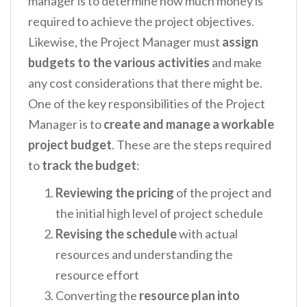
manager is to determine how much money is
required to achieve the project objectives.
Likewise, the Project Manager must
assign
budgets to the various activities
and make
any cost considerations that there might be.
One of the key responsibilities of the Project
Manager is to
create and manage a workable
project budget
. These are the steps required
to
track the budget
:
Reviewing the pricing
of the project and
the initial high level of project schedule
Revising the schedule
with actual
resources and understanding the
resource effort
Converting the
resource plan into