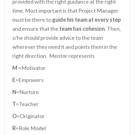
provided with the right guidance at the right
time. Most important is that Project Manager
must be there to
guide his team at every step
and ensure that the
team has cohesion
. Then,
s/he should provide advice to the team
wherever they need it and points them in the
right direction. Mentor represents
M
=Motivator
E
=Empowers
N
=Nurture
T
=Teacher
O
=Originator
R
=Role Model