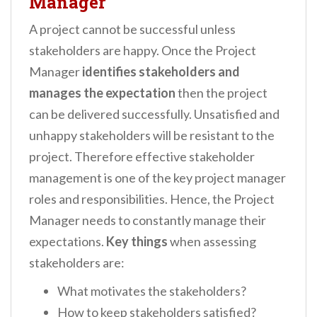
Manager
A project cannot be successful unless
stakeholders are happy. Once the Project
Manager
identifies stakeholders and
manages the expectation
then the project
can be delivered successfully. Unsatisfied and
unhappy stakeholders will be resistant to the
project. Therefore effective stakeholder
management is one of the key project manager
roles and responsibilities. Hence, the Project
Manager needs to constantly manage their
expectations.
Key things
when assessing
stakeholders are:
What motivates the stakeholders?
How to keep stakeholders satisfied?