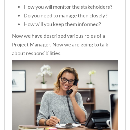
How you will monitor the stakeholders?
Do you need to manage then closely?
How will you keep them informed?
Now we have described various roles of a
Project Manager. Now we are going to talk
about responsibilities.