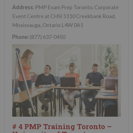
Address:
PMP Exam Prep Toronto, Corporate
Event Centre at CHSI 5110 Creekbank Road,
Mississauga, Ontario L4W 0A1
Phone:
(877) 637-0450
# 4 PMP Training Toronto –