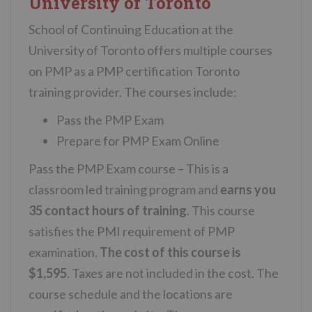
University of Toronto
School of Continuing Education at the
University of Toronto offers multiple courses
on PMP as a PMP certification Toronto
training provider. The courses include:
Pass the PMP Exam
Prepare for PMP Exam Online
Pass the PMP Exam course – This is a
classroom led training program and
earns you
35 contact hours of training
. This course
satisfies the PMI requirement of PMP
examination.
The cost of this course is
$1,595
. Taxes are not included in the cost. The
course schedule and the locations are