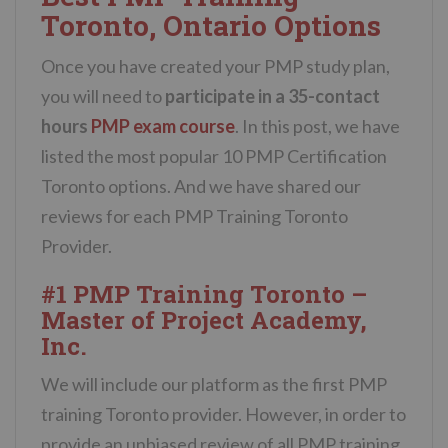
Toronto, Ontario Options
Once you have created your PMP study plan,
you will need to
participate in a 35-contact
hours
PMP exam course
. In this post, we have
listed the most popular 10 PMP Certification
Toronto options. And we have shared our
reviews for each PMP Training Toronto
Provider.
#1 PMP Training Toronto –
Master of Project Academy,
Inc.
We will include our platform as the first PMP
training Toronto provider. However, in order to
provide an unbiased review of all PMP training