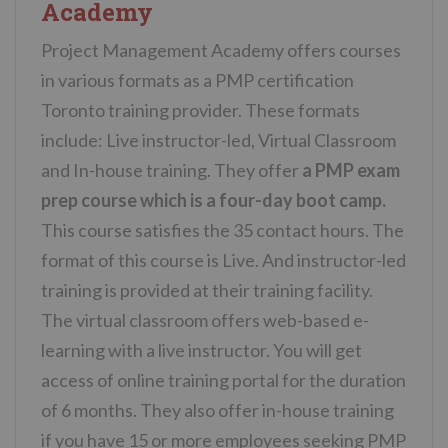
Academy
Project Management Academy offers courses
in various formats as a PMP certification
Toronto training provider. These formats
include: Live instructor-led, Virtual Classroom
and In-house training. They offer
a PMP exam
prep course which is a four-day boot camp.
This course satisfies the 35 contact hours. The
format of this course is Live. And instructor-led
training is provided at their training facility.
The virtual classroom offers web-based e-
learning with a live instructor. You will get
access of online training portal for the duration
of 6 months. They also offer in-house training
if you have 15 or more employees seeking PMP