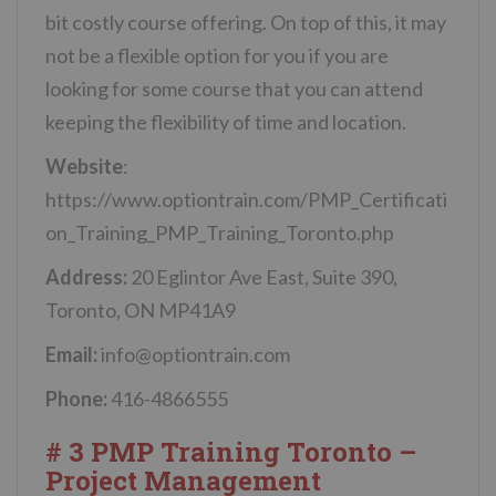
bit costly course offering. On top of this, it may
not be a flexible option for you if you are
looking for some course that you can attend
keeping the flexibility of time and location.
Website
:
https://www.optiontrain.com/PMP_Certificati
on_Training_PMP_Training_Toronto.php
Address:
20 Eglintor Ave East, Suite 390,
Toronto, ON MP41A9
Email:
info@optiontrain.com
Phone:
416-4866555
# 3 PMP Training Toronto –
Project Management