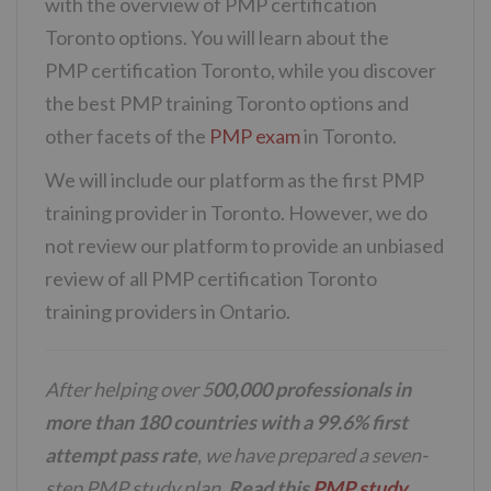
with the overview of PMP certification
Toronto options. You will learn about the
PMP certification Toronto, while you discover
the best PMP training Toronto options and
other facets of the
PMP exam
in Toronto.
We will include our platform as the first PMP
training provider in Toronto. However, we do
not review our platform to provide an unbiased
review of all PMP certification Toronto
training providers in Ontario.
After helping over 5
00,000 professionals in
more than 180 countries with a 99.6% first
attempt pass rate
, we have prepared a seven-
step PMP study plan.
Read this
PMP study