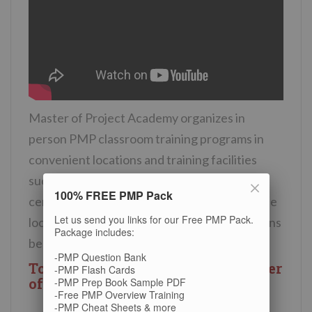
Master of Project Academy organizes in
person PMP classroom training programs in
convenient locations and training facilities
such as four or five star hotels, business
100% FREE PMP Pack
centers or conference rooms. You can see the
Let us send you links for our Free PMP Pack.
location of the PMP classroom training options
Package includes:
below.
-PMP Question Bank
Toronto training location of Master
-PMP Flash Cards
of Project Academy
-PMP Prep Book Sample PDF
-Free PMP Overview Training
-PMP Cheat Sheets & more