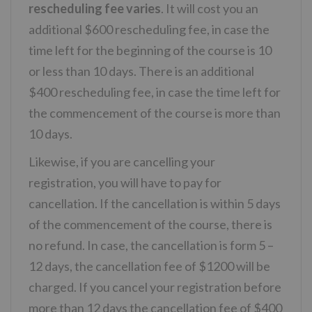
rescheduling fee varies
. It will cost you an
additional $600 rescheduling fee, in case the
time left for the beginning of the course is 10
or less than 10 days. There is an additional
$400 rescheduling fee, in case the time left for
the commencement of the course is more than
10 days.
Likewise, if you are cancelling your
registration, you will have to pay for
cancellation. If the cancellation is within 5 days
of the commencement of the course, there is
no refund. In case, the cancellation is form 5 –
12 days, the cancellation fee of $1200 will be
charged. If you cancel your registration before
more than 12 days the cancellation fee of $400