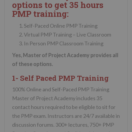
options to get 35 hours
PMP training:
Self-Paced Online PMP Training
Virtual PMP Training – Live Classroom
In Person PMP Classroom Training
Yes, Master of Project Academy provides all
of these options.
1- Self Paced PMP Training
100% Online and Self-Paced PMP Training
Master of Project Academy includes 35
contact hours required to be eligible to sit for
the PMP exam. Instructors are 24/7 available in
discussion forums. 300+ lectures, 750+ PMP