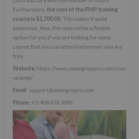
contradictory with the number of hours.
Furthermore,
the cost of the PMP training
course is $1,700.00
. This makes it quite
expensive. Also, this may not be a flexible
option for you if you are looking for some
course that you can attend whenever you are
free.
Website:
https://www.exampreppro.com/cour
se/pmp/
Email:
support@examprepro.com
Phone
: +1-408 878 3096