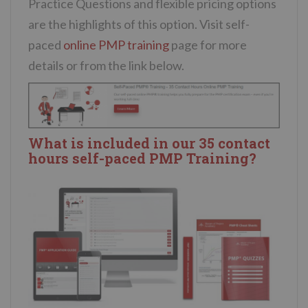
Practice Questions and flexible pricing options
are the highlights of this option. Visit self-
paced
online PMP training
page for more
details or from the link below.
What is included in our 35 contact
hours self-paced PMP Training?