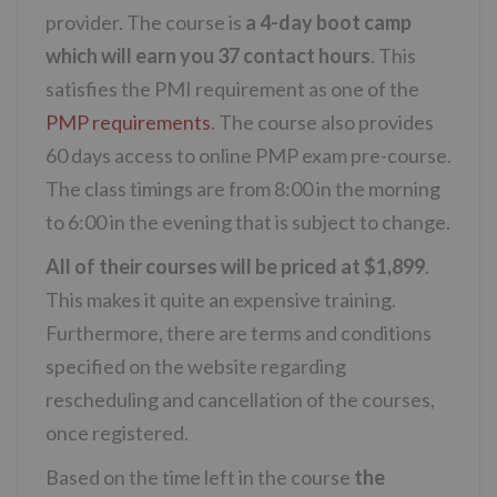
provider. The course is
a 4-day boot camp
which will earn you 37 contact hours
. This
satisfies the PMI requirement as one of the
PMP requirements
. The course also provides
60 days access to online PMP exam pre-course.
The class timings are from 8:00 in the morning
to 6:00 in the evening that is subject to change.
All of their courses will be priced at $1,899
.
This makes it quite an expensive training.
Furthermore, there are terms and conditions
specified on the website regarding
rescheduling and cancellation of the courses,
once registered.
Based on the time left in the course
the