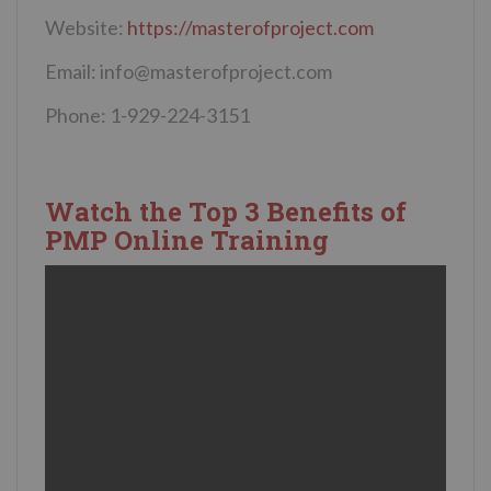
Website:
https://masterofproject.com
Email:
info@masterofproject.com
Phone: 1-929-224-3151
Watch the Top 3 Benefits of
PMP Online Training