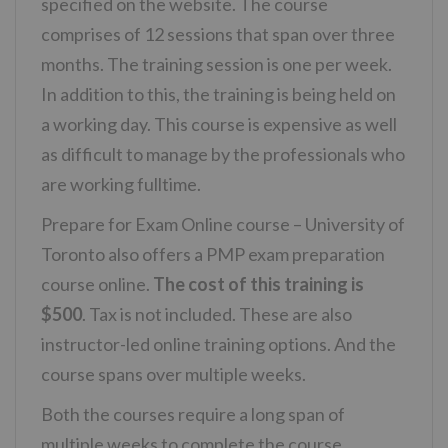
specified on the website. The course
comprises of 12 sessions that span over three
months. The training session is one per week.
In addition to this, the training is being held on
a working day. This course is expensive as well
as difficult to manage by the professionals who
are working fulltime.
Prepare for Exam Online course – University of
Toronto also offers a PMP exam preparation
course online.
The cost of this training is
$500
. Tax is not included. These are also
instructor-led online training options. And the
course spans over multiple weeks.
Both the courses require a long span of
multiple weeks to complete the course.