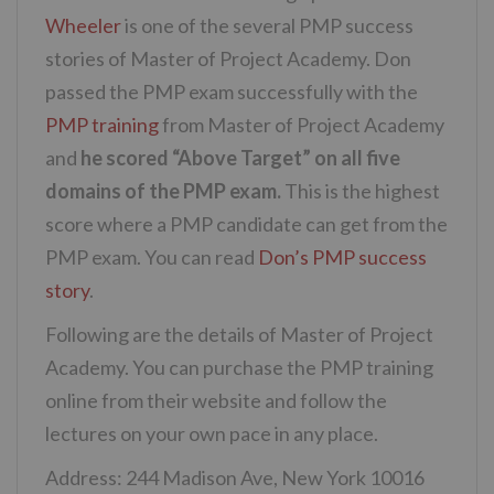
Wheeler
is one of the several PMP success
stories of Master of Project Academy. Don
passed the PMP exam successfully with the
PMP training
from Master of Project Academy
and
he scored “Above Target” on all five
domains of the PMP exam.
This is the highest
score where a PMP candidate can get from the
PMP exam. You can read
Don’s PMP success
story
.
Following are the details of Master of Project
Academy. You can purchase the PMP training
online from their website and follow the
lectures on your own pace in any place.
Address: 244 Madison Ave, New York 10016