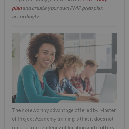
plan
and create your own PMP prep plan
accordingly.
The noteworthy advantage offered by Master
of Project Academy training is that it does not
require a dependency of location and it offers