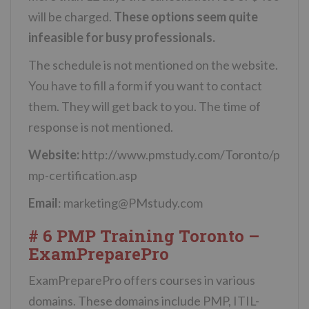
will be charged.
These options seem quite
infeasible for busy professionals.
The schedule is not mentioned on the website.
You have to fill a form if you want to contact
them. They will get back to you. The time of
response is not mentioned.
Website:
http://www.pmstudy.com/Toronto/p
mp-certification.asp
Email
:
marketing@PMstudy.com
# 6 PMP Training Toronto –
ExamPreparePro
ExamPreparePro offers courses in various
domains. These domains include PMP, ITIL-