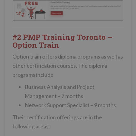
#2 PMP Training Toronto –
Option Train
Option train offers diploma programs as well as
other certification courses. The diploma
programs include
Business Analysis and Project
Management – 7 months
Network Support Specialist – 9 months
Their certification offerings are in the
following areas: