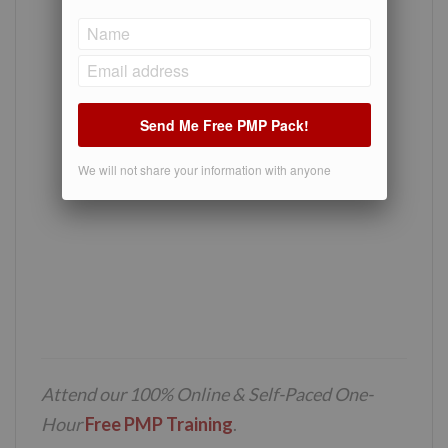
Send Me Free PMP Pack!
We will not share your information with anyone
Attend our 100% Online & Self-Paced One-
Hour
Free PMP Training
.