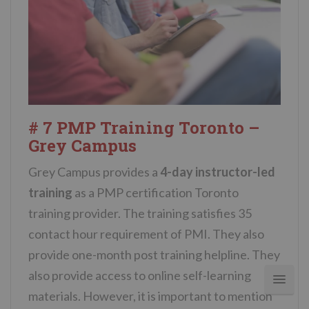
# 7 PMP Training Toronto –
Grey Campus
Grey Campus provides a
4-day instructor-led
training
as a PMP certification Toronto
training provider. The training satisfies 35
contact hour requirement of PMI. They also
provide one-month post training helpline. They
also provide access to online self-learning
materials. However, it is important to mention