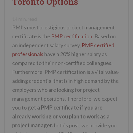
Toronto Options
n
t
14
min. read
PMI’s most prestigious project management
certificate is the
PMP certification
. Based on
an independent salary survey,
PMP certified
professionals
have a 20% higher salary as
compared to their non-certified colleagues.
Furthermore, PMP certification is a vital value-
adding credential that is in high demand by the
employers who are looking for project
management positions. Therefore, we expect
you to
get a PMP certificate if you are
already working or you plan to work as a
project manager.
In this post, we provide you