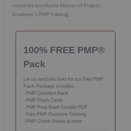
countries enrolled in Master of Project
Academy’s PMP training.
100% FREE PMP®
Pack
Let us send you links for our Free PMP
Pack. Package includes:
- PMP Question Bank
- PMP Flash Cards
- PMP Prep Book Sample PDF
- Free PMP Overview Training
- PMP Cheat Sheets & more