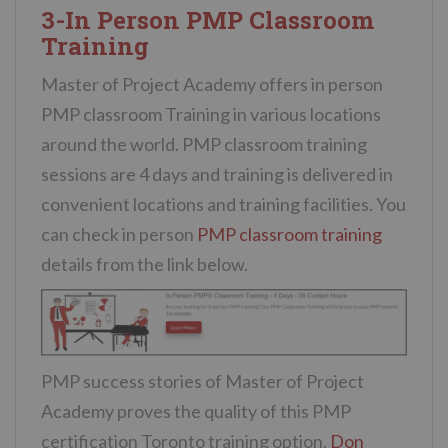
3-In Person PMP Classroom
Training
Master of Project Academy offers in person
PMP classroom Training in various locations
around the world. PMP classroom training
sessions are 4 days and training is delivered in
convenient locations and training facilities. You
can check in person
PMP classroom training
details from the link below.
PMP success stories of Master of Project
Academy proves the quality of this PMP
certification Toronto training option.
Don