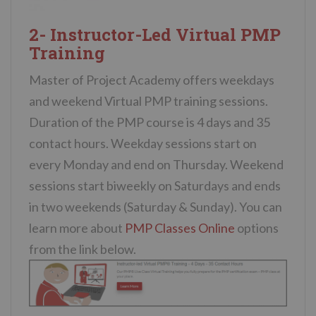
2- Instructor-Led Virtual PMP
Training
Master of Project Academy offers weekdays
and weekend Virtual PMP training sessions.
Duration of the PMP course is 4 days and 35
contact hours. Weekday sessions start on
every Monday and end on Thursday. Weekend
sessions start biweekly on Saturdays and ends
in two weekends (Saturday & Sunday). You can
learn more about
PMP Classes Online
options
from the link below.