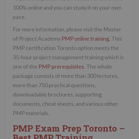
100% online and you can study it on your own
pace.
For more information, please visit the Master
of Project Academy
PMP online training
. This
PMP certification Toronto option meets the
35-hour project management training which is
one of the
PMP prerequisites
. The whole
package consists of more than 300 lectures,
more than 750 practical questions,
downloadable brochures, supporting
documents, cheat sheets, and various other
PMP materials.
PMP Exam Prep Toronto –
Best PMP Training