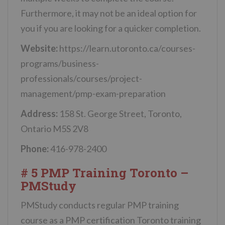
Furthermore, it may not be an ideal option for
you if you are looking for a quicker completion.
Website:
https://learn.utoronto.ca/courses-
programs/business-
professionals/courses/project-
management/pmp-exam-preparation
Address:
158 St. George Street, Toronto,
Ontario M5S 2V8
Phone:
416-978-2400
# 5 PMP Training Toronto –
PMStudy
PMStudy conducts regular PMP training
course as a PMP certification Toronto training