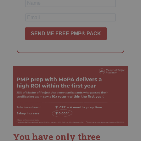
SEND ME FREE PMP® PACK
You have only three