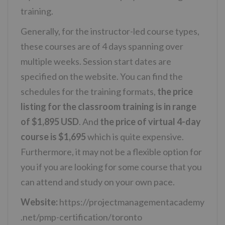
training.
Generally, for the instructor-led course types,
these courses are of 4 days spanning over
multiple weeks. Session start dates are
specified on the website. You can find the
schedules for the training formats,
the price
listing for the classroom training is in range
of $1,895 USD
. And
the price of virtual 4-day
course is $1,695
which is quite expensive.
Furthermore, it may not be a flexible option for
you if you are looking for some course that you
can attend and study on your own pace.
Website:
https://projectmanagementacademy
.net/pmp-certification/toronto