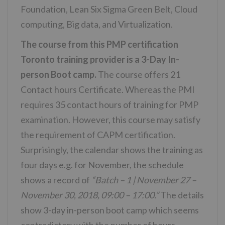
Foundation, Lean Six Sigma Green Belt, Cloud
computing, Big data, and Virtualization.
The course from this PMP certification
Toronto training provider is a 3-Day In-
person Boot camp.
The course offers 21
Contact hours Certificate. Whereas the PMI
requires 35 contact hours of training for PMP
examination. However, this course may satisfy
the requirement of CAPM certification.
Surprisingly, the calendar shows the training as
four days e.g. for November, the schedule
shows a record of
“Batch – 1 | November 27 –
November 30, 2018, 09:00 – 17:00.”
The details
show 3-day in-person boot camp which seems