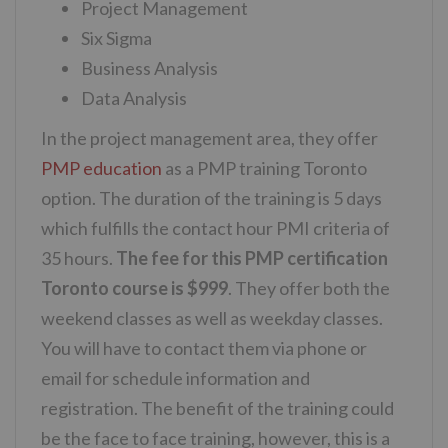
Project Management
Six Sigma
Business Analysis
Data Analysis
In the project management area, they offer
PMP education
as a PMP training Toronto
option. The duration of the training is 5 days
which fulfills the contact hour PMI criteria of
35 hours.
The fee for this PMP certification
Toronto course is $999
. They offer both the
weekend classes as well as weekday classes.
You will have to contact them via phone or
email for schedule information and
registration. The benefit of the training could
be the face to face training, however, this is a