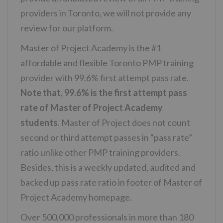
providers in Toronto, we will not provide any
review for our platform.
Master of Project Academy is the #1
affordable and flexible Toronto PMP training
provider with 99.6% first attempt pass rate.
Note that, 99.6% is the first attempt pass
rate of Master of Project Academy
students
. Master of Project does not count
second or third attempt passes in “pass rate”
ratio unlike other PMP training providers.
Besides, this is a weekly updated, audited and
backed up pass rate ratio in footer of Master of
Project Academy homepage.
Over 500,000 professionals in more than 180