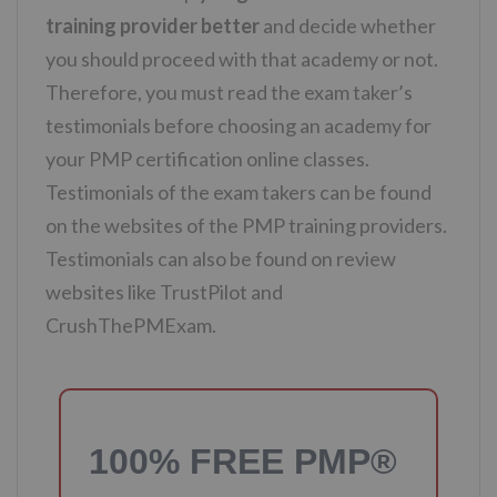
training provider better
and decide whether
you should proceed with that academy or not.
Therefore, you must read the exam taker’s
testimonials before choosing an academy for
your PMP certification online classes.
Testimonials of the exam takers can be found
on the websites of the PMP training providers.
Testimonials can also be found on review
websites like TrustPilot and
CrushThePMExam.
100% FREE PMP®