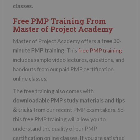
classes.
Free PMP Training From
Master of Project Academy
Master of Project Academy offers
a free 30-
minute PMP training
. This
free PMP training
includes sample video lectures, questions, and
handouts from our paid PMP certification
online classes.
The free training also comes with
downloadable PMP study materials and tips
& tricks
from our recent PMP exam takers. So,
this free PMP training will allow you to
understand the quality of our PMP
certification online classes. If you are satisfied