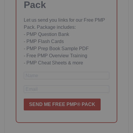
Pack
Let us send you links for our Free PMP
Pack. Package includes:
- PMP Question Bank
- PMP Flash Cards
- PMP Prep Book Sample PDF
- Free PMP Overview Training
- PMP Cheat Sheets & more
SEND ME FREE PMP® PACK