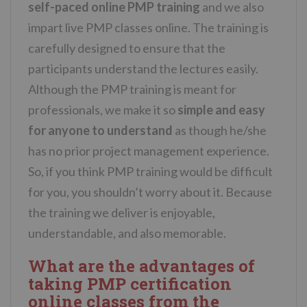
self-paced online PMP training
and we also
impart live PMP classes online. The training is
carefully designed to ensure that the
participants understand the lectures easily.
Although the PMP training is meant for
professionals, we make it so
simple and easy
for anyone to understand
as though he/she
has no prior project management experience.
So, if you think PMP training would be difficult
for you, you shouldn’t worry about it. Because
the training we deliver is enjoyable,
understandable, and also memorable.
What are the advantages of
taking PMP certification
online classes from the