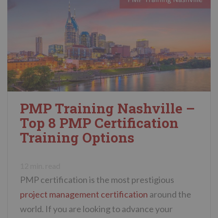
PMP Training Nashville –
Top 8 PMP Certification
Training Options
12
min. read
PMP certification is the most prestigious
project management certification
around the
world. If you are looking to advance your