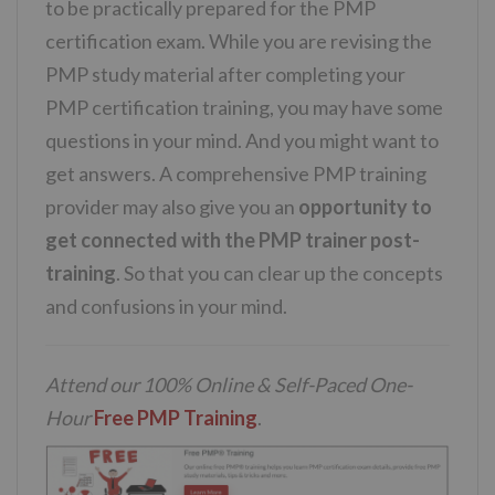
to be practically prepared for the PMP
certification exam. While you are revising the
PMP study material after completing your
PMP certification training, you may have some
questions in your mind. And you might want to
get answers. A comprehensive PMP training
provider may also give you an
opportunity to
get connected with the PMP trainer post-
training
. So that you can clear up the concepts
and confusions in your mind.
Attend our 100% Online & Self-Paced One-
Hour
Free PMP Training
.