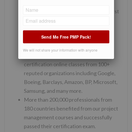
project management training from us
passed their certification exam in the first
attempt.
We provide good quality downloadable
Send Me Free PMP Pack!
study material including cheat sheets,
flashcards.
We will not share your information with anyone
Professionals have enrolled in our PMP
certification online classes from 100+
reputed organizations including Google,
Boeing, Barclays, Amazon, BP, Microsoft,
Samsung, and many more.
More than 200,000 professionals from
180 countries benefited from our project
management courses and successfully
passed their certification exam.