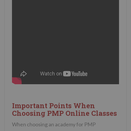
Important Points When
Choosing PMP Online Classes
When choosing an academy for PMP