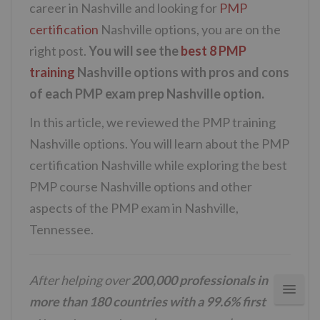
career in Nashville and looking for
PMP
certification
Nashville options, you are on the
right post.
You will see the
best 8 PMP
training
Nashville options with pros and cons
of each PMP exam prep Nashville option.
In this article, we reviewed the PMP training
Nashville options. You will learn about the PMP
certification Nashville while exploring the best
PMP course Nashville options and other
aspects of the PMP exam in Nashville,
Tennessee.
After helping over
200,000 professionals in
more than 180 countries with a 99.6% first