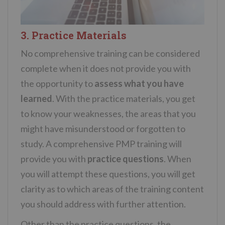
3. Practice Materials
No comprehensive training can be considered
complete when it does not provide you with
the opportunity to
assess what you have
learned
. With the practice materials, you get
to know your weaknesses, the areas that you
might have misunderstood or forgotten to
study. A comprehensive PMP training will
provide you with
practice questions
. When
you will attempt these questions, you will get
clarity as to which areas of the training content
you should address with further attention.
Other than the practice questions, the