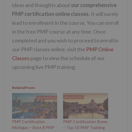
ideas and thoughts about
our comprehensive
PMP certification online classes.
It will surely
lead to enrollment in the course. You can enroll
in the free PMP course at any time. Once
completed and you wish to proceed to enroll in
our PMP classes online, visit the
PMP Online
Classes
page to view the schedule of our
upcoming live PMP training.
Related Posts
PMP Certification
PMP Certification Rome
Michigan – Best 8 PMP
– Top 10 PMP Training