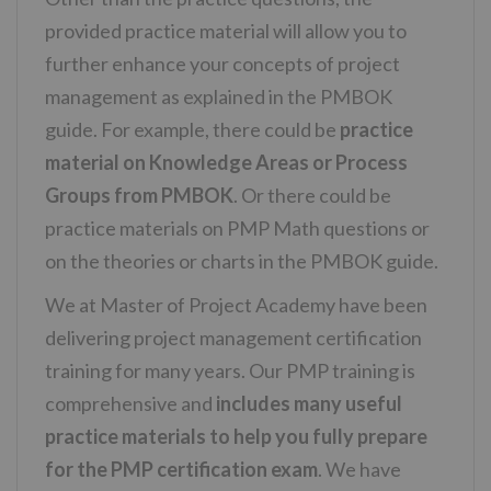
provided practice material will allow you to
further enhance your concepts of project
management as explained in the PMBOK
guide. For example, there could be
practice
material on Knowledge Areas or Process
Groups from PMBOK
. Or there could be
practice materials on PMP Math questions or
on the theories or charts in the PMBOK guide.
We at Master of Project Academy have been
delivering project management certification
training for many years. Our PMP training is
comprehensive and
includes many useful
practice materials to help you fully prepare
for the PMP certification exam
. We have