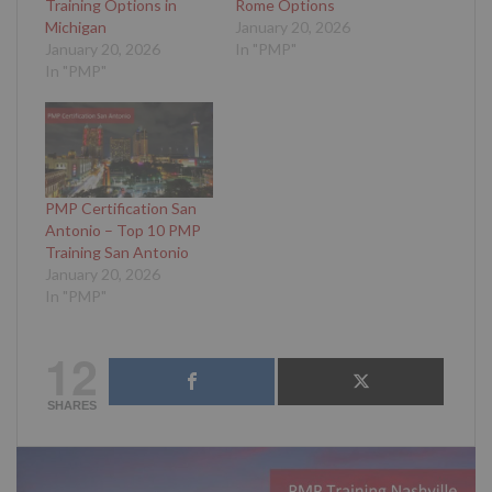
Training Options in
Rome Options
Michigan
January 20, 2026
January 20, 2026
In "PMP"
In "PMP"
PMP Certification San
Antonio – Top 10 PMP
Training San Antonio
January 20, 2026
In "PMP"
12
SHARES