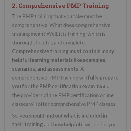
2. Comprehensive PMP Training
The PMP training that you take must be
comprehensive. What does comprehensive
training mean? Well, it is training, which is
thorough, helpful, and complete.
Comprehensive training must contain many
helpful learning materials like examples,
scenarios, and assessments
. A
comprehensive PMP training will
fully prepare
you for the PMP certification exam
. Not all
the providers of the PMP certification online
classes will offer comprehensive PMP classes.
So, you should find out
what is included in
their training
and how helpful it will be for you