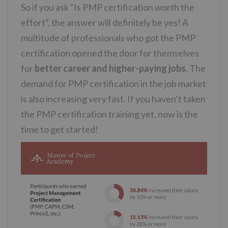
So if you ask “Is PMP certification worth the
effort”, the answer will definitely be yes! A
multitude of professionals who got the PMP
certification opened the door for themselves
for
better career and higher-paying jobs
. The
demand for PMP certification in the job market
is also increasing very fast. If you haven’t taken
the PMP certification training yet, now is the
time to get started!