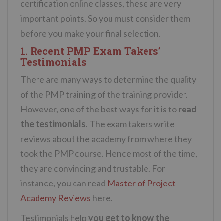
certification online classes, these are very
important points. So you must consider them
before you make your final selection.
1. Recent PMP Exam Takers’
Testimonials
There are many ways to determine the quality
of the PMP training of the training provider.
However, one of the best ways for it is to
read
the testimonials
. The exam takers write
reviews about the academy from where they
took the PMP course. Hence most of the time,
they are convincing and trustable. For
instance, you can read
Master of Project
Academy Reviews
here.
Testimonials help
you get to know the