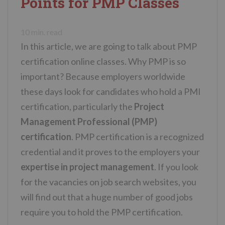
Points for PMP Classes
n
t
10
min. read
In this article, we are going to talk about PMP
certification online classes. Why PMP is so
important? Because employers worldwide
these days look for candidates who hold a PMI
certification, particularly the
Project
Management Professional (PMP)
certification
. PMP certification is a recognized
credential and it proves to the employers your
expertise in project management
. If you look
for the vacancies on job search websites, you
will find out that a huge number of good jobs
require you to hold the PMP certification.