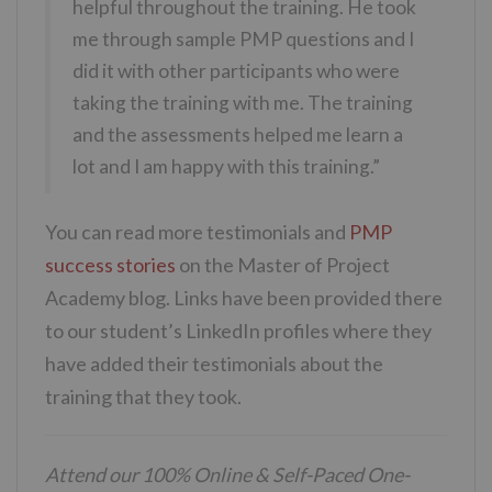
helpful throughout the training. He took
me through sample PMP questions and I
did it with other participants who were
taking the training with me. The training
and the assessments helped me learn a
lot and I am happy with this training.”
You can read more testimonials and
PMP
success stories
on the Master of Project
Academy blog. Links have been provided there
to our student’s LinkedIn profiles where they
have added their testimonials about the
training that they took.
Attend our 100% Online & Self-Paced One-