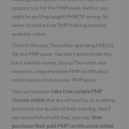
prepare you for the PMP exam. Rather, you
might be getting taught PMBOK wrong. So,
never trust the free PMP training material
available online.
Think it this way. You will be spending US$555
for the PMP exam. You don’t want to risk this
hard-earned money, do you? So invest your
money in comprehensive PMP certification
online classes to pass your PMP exam.
You can however
take free sample PMP
classes online
that are offered by an academy
just to see the quality of their training. And if
you are satisfied with that, you may
then
purchase their paid PMP certification online