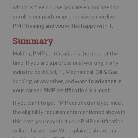
with this free course, you are encouraged to
enroll in our paid comprehensive online live
PMP training and you will be happy with it.
Summary
Holding PMP certification is the need of the
time. If you are a professional working in any
industry, be it Civil, IT, Mechanical, Oil & Gas,
banking, or any other, and want
to advance in
your career,
PMP certification is a must.
If you want to get PMP certified and you meet
the eligibility requirements mentioned above in
this post, you may start your PMP certification
online classes now. We explained above that