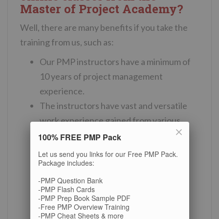
Master of Project Academy?
Well, there are many benefits if you take the
training from us, such as:
Our PMP instructors have a minimum of
10 years of project management
experience.
The instructors have vast and versatile
work experience gained from various
industries including IT, military,
100% FREE PMP Pack
telecommunication, banking, energy,
Let us send you links for our Free PMP Pack.
Package includes:
consultancy, and more.
They have conducted numerous PMP
-PMP Question Bank
-PMP Flash Cards
certification online classes to date.
-PMP Prep Book Sample PDF
-Free PMP Overview Training
6% of the professionals who obtained
-PMP Cheat Sheets & more