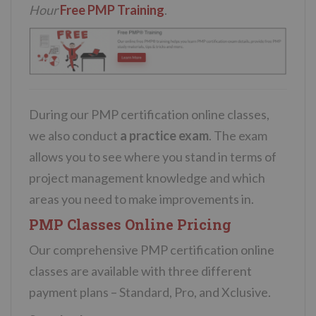
Hour
Free PMP Training
.
During our PMP certification online classes,
we also conduct
a practice exam
. The exam
allows you to see where you stand in terms of
project management knowledge and which
areas you need to make improvements in.
PMP Classes Online Pricing
Our comprehensive PMP certification online
classes are available with three different
payment plans – Standard, Pro, and Xclusive.