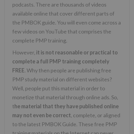
podcasts. There are thousands of videos
available online that cover different parts of
the PMBOK guide. You will even come across a
few videos on YouTube that comprises the
complete PMP training.
However,
it is not reasonable or practical to
complete a full PMP training completely
FREE
. Why then people are publishing free
PMP study material on different websites?
Well, people put this material in order to
monetize that material through online ads. So,
t
he material that they have published online
may not even be correct
, complete, or aligned
to the latest PMBOK Guide. These free PMP
training materials on the Internet can never