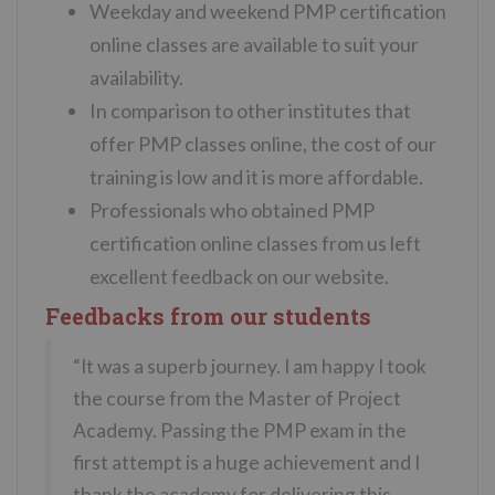
Weekday and weekend PMP certification
online classes are available to suit your
availability.
In comparison to other institutes that
offer PMP classes online, the cost of our
training is low and it is more affordable.
Professionals who obtained PMP
certification online classes from us left
excellent feedback on our website.
Feedbacks from our students
“It was a superb journey. I am happy I took
the course from the Master of Project
Academy. Passing the PMP exam in the
first attempt is a huge achievement and I
thank the academy for delivering this