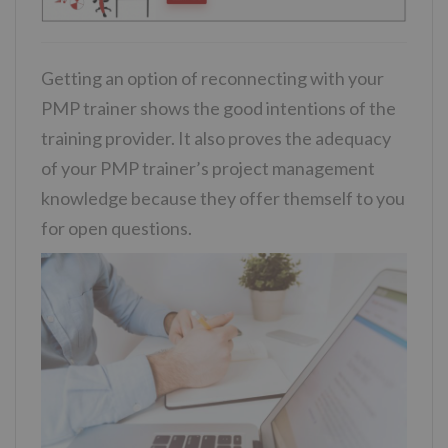
Getting an option of reconnecting with your
PMP trainer shows the good intentions of the
training provider. It also proves the adequacy
of your PMP trainer’s project management
knowledge because they offer themself to you
for open questions.