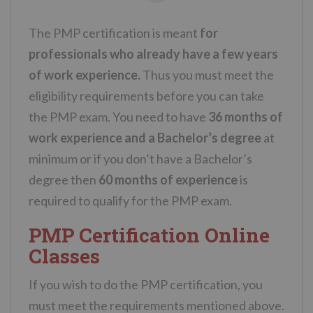
The PMP certification is meant
for
professionals who already have a few years
of work experience.
Thus you must meet the
eligibility requirements before you can take
the PMP exam. You need to have
36 months of
work experience and a Bachelor’s degree
at
minimum or if you don’t have a Bachelor’s
degree then
60 months of experience
is
required to qualify for the PMP exam.
PMP Certification Online
Classes
If you wish to do the PMP certification, you
must meet the requirements mentioned above.