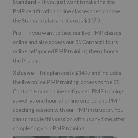
Standard
– If you just want to take the live
PMP certification online classes then choose
the Standard plan and it costs $1070.
Pro
– If you want to take our live PMP classes
online and also access our 35 Contact Hours
online self-paced PMP training, then choose
the Pro plan.
Xclusive
– This plan costs $1497 and includes
the live online PMP training, access to the 35
Contact Hours online self-paced PMP training
as well as one hour of online one-to-one PMP
coaching session with our PMP instructor. You
can schedule this session with us any time after
completing your PMP training