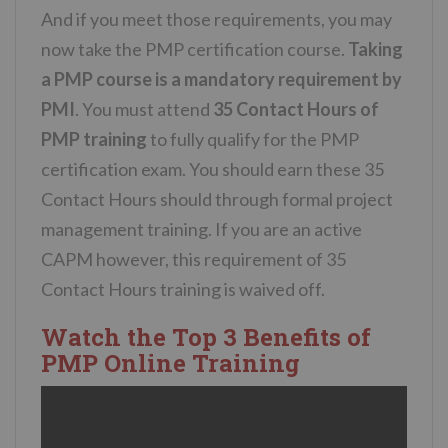
And if you meet those requirements, you may
now take the PMP certification course.
Taking
a PMP course is a mandatory requirement by
PMI
. You must attend
35 Contact Hours of
PMP training
to fully qualify for the PMP
certification exam. You should earn these 35
Contact Hours should through formal project
management training. If you are an active
CAPM however, this requirement of 35
Contact Hours training is waived off.
Watch the Top 3 Benefits of
PMP Online Training