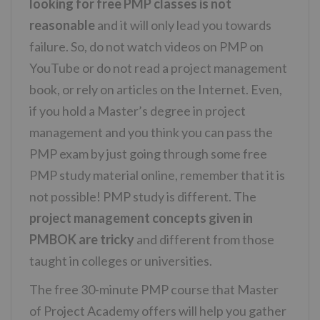
looking for free PMP classes is not
reasonable
and it will only lead you towards
failure. So, do not watch videos on PMP on
YouTube or do not read a project management
book, or rely on articles on the Internet. Even,
if you hold a Master’s degree in project
management and you think you can pass the
PMP exam by just going through some free
PMP study material online, remember that it is
not possible! PMP study is different. The
project management concepts given in
PMBOK are tricky
and different from those
taught in colleges or universities.
The free 30-minute PMP course that Master
of Project Academy offers will help you gather