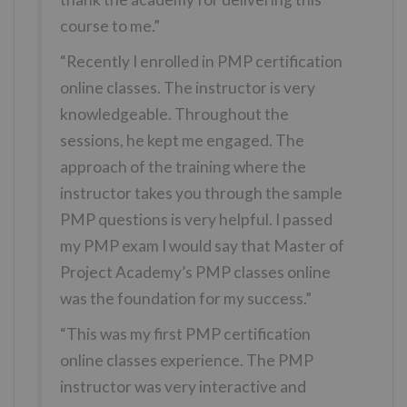
course to me.”
“Recently I enrolled in PMP certification
online classes. The instructor is very
knowledgeable. Throughout the
sessions, he kept me engaged. The
approach of the training where the
instructor takes you through the sample
PMP questions is very helpful. I passed
my PMP exam I would say that Master of
Project Academy’s PMP classes online
was the foundation for my success.”
“This was my first PMP certification
online classes experience. The PMP
instructor was very interactive and