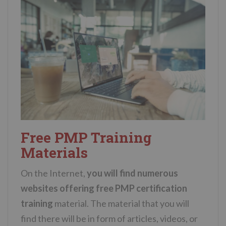
Free PMP Training
Materials
On the Internet,
you will find numerous
websites offering free PMP certification
training
material. The material that you will
find there will be in form of articles, videos, or