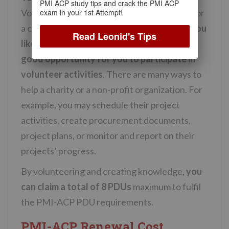
PMI ACP study tips and crack the PMI ACP
exam in your 1st Attempt!
Volunteering involves being a helping hand for
a charity or a non-profit organization. So,
if you
Read Leonid's Tips
like to help others, this could be another
good opportunity for you to participate in
volunteer activities
. There are many ways to
help a charity or a non-profit organization. For
example, you may schedule their project
activities, create procurement documents,
project plans, or monitor and report on their
projects’ progress.
By volunteering and creating knowledge,
you
can claim a total of 8 PDUs
maximum to fulfil
the PMI-ACP PDU requirements.
PMI-ACP Renewal Cost