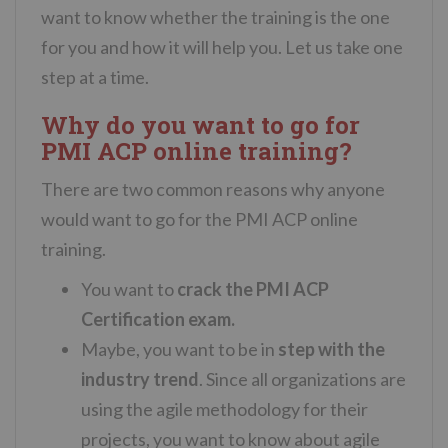
want to know whether the training is the one
for you and how it will help you. Let us take one
step at a time.
Why do you want to go for
PMI ACP online training?
There are two common reasons why anyone
would want to go for the PMI ACP online
training.
You want to
crack the PMI ACP
Certification exam.
Maybe, you want to be in
step with the
industry trend
. Since all organizations are
using the agile methodology for their
projects, you want to know about agile