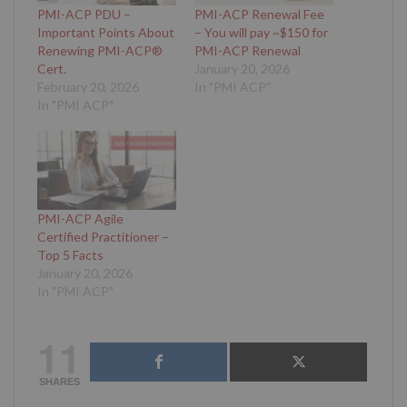
PMI-ACP PDU –
PMI-ACP Renewal Fee
Important Points About
– You will pay ~$150 for
Renewing PMI-ACP®
PMI-ACP Renewal
Cert.
January 20, 2026
February 20, 2026
In "PMI ACP"
In "PMI ACP"
PMI-ACP Agile
Certified Practitioner –
Top 5 Facts
January 20, 2026
In "PMI ACP"
11
SHARES