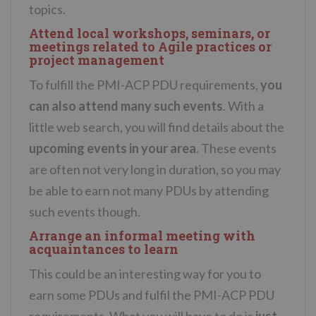
topics.
Attend local workshops, seminars, or
meetings related to Agile practices or
project management
To fulfill the PMI-ACP PDU requirements,
you
can also attend many such events
. With a
little web search, you will find details about the
upcoming events in your area
. These events
are often not very long in duration, so you may
be able to earn not many PDUs by attending
such events though.
Arrange an informal meeting with
acquaintances to learn
This could be an interesting way for you to
earn some PDUs and fulfil the PMI-ACP PDU
requirements. What you will have to do is
just