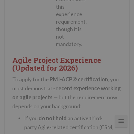
this
experience
requirement,
though it is
not
mandatory.
Agile Project Experience
(Updated for 2026)
To apply for the
PMI-ACP® certification
, you
must demonstrate
recent experience working
on agile projects
— but the requirement now
depends on your background:
If you
do not hold
an active third-
party
Agile
-related certification (CSM,