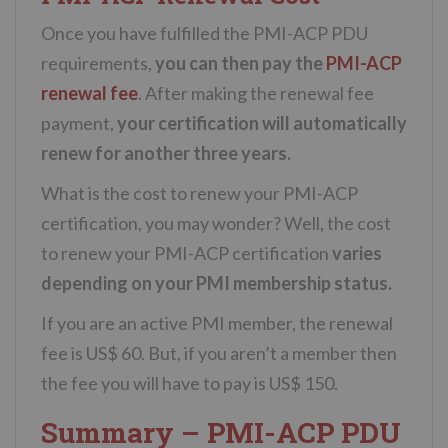
Once you have fulfilled the PMI-ACP PDU
requirements,
you can then pay the
PMI-ACP
renewal fee
. After making the renewal fee
payment,
your certification will automatically
renew for another three years.
What is the cost to renew your PMI-ACP
certification, you may wonder? Well, the cost
to renew your PMI-ACP certification
varies
depending on your PMI membership status.
If you are an active PMI member, the renewal
fee is US$ 60. But, if you aren’t a member then
the fee you will have to pay is US$ 150.
Summary – PMI-ACP PDU