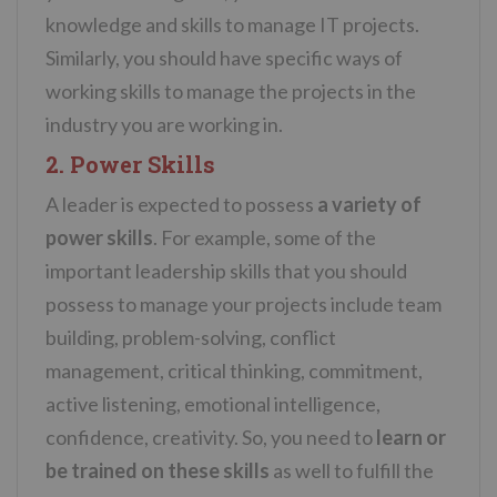
knowledge and skills to manage IT projects.
Similarly, you should have specific ways of
working skills to manage the projects in the
industry you are working in.
2. Power Skills
A leader is expected to possess
a variety of
power skills
. For example, some of the
important leadership skills that you should
possess to manage your projects include team
building, problem-solving, conflict
management, critical thinking, commitment,
active listening, emotional intelligence,
confidence, creativity. So, you need to
learn or
be trained on these skills
as well to fulfill the