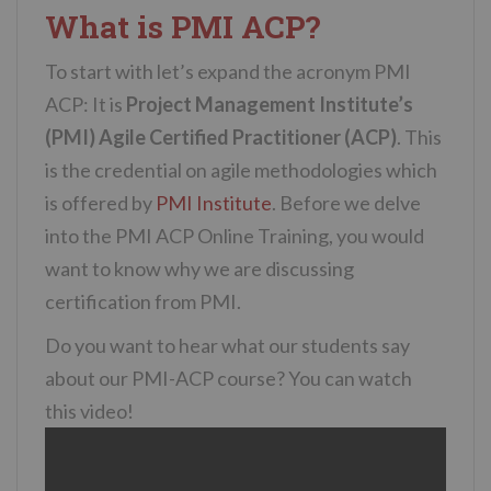
What is PMI ACP?
To start with let’s expand the acronym PMI
ACP: It is
Project Management Institute’s
(PMI) Agile Certified Practitioner (ACP)
. This
is the credential on agile methodologies which
is offered by
PMI Institute
. Before we delve
into the PMI ACP Online Training, you would
want to know why we are discussing
certification from PMI.
Do you want to hear what our students say
about our PMI-ACP course? You can watch
this video!