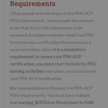
Requirements
Often people are not aware of the PMI-ACP
PDU requirements. Some people do not even
know that the certification needs to be
renewed. A sudden reminder email from PMI
to renew your certification then comes as a
surprise to them. Since
it is a mandatory
requirement to renew your PMI-ACP
certification, you must start to look for PDU
earning activities
soon after you have earned
your PMI-ACP certification.
We have explained in this post the PMI-ACP
PDU requirements. You must have realized
that
earning 30 PDUs in three years to fulfil