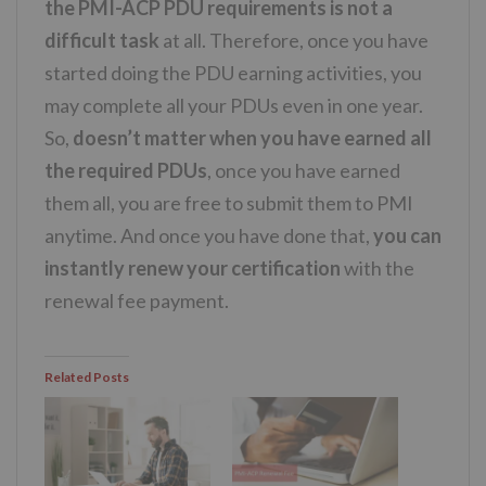
the PMI-ACP PDU requirements is not a
difficult task
at all. Therefore, once you have
started doing the PDU earning activities, you
may complete all your PDUs even in one year.
So,
doesn’t matter when you have earned all
the required PDUs
, once you have earned
them all, you are free to submit them to PMI
anytime. And once you have done that,
you can
instantly renew your certification
with the
renewal fee payment.
Related Posts