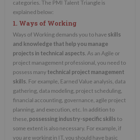
categories. The PMI Talent Triangle is
explained below:
1. Ways of Working
Ways of Working demands you to have
skills
and knowledge that help you manage
projects
in technical aspects
. As an Agile or
project management professional, you need to
possess many
technical project management
skills
. For example, Earned Value analysis, data
gathering, data modeling, project scheduling,
financial accounting, governance, agile project
planning, and execution, etc. In addition to
these,
possessing industry-specific skills
to
some extent is also necessary. For example, if
you are working in IT, you should have basic