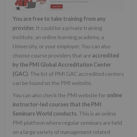
You are free to take training from any
provider.
It could be a private training
institute, an online learning academy, a
University, or your employer. You can also
choose course providers that are
accredited
by the PMI Global Accreditation Center
(GAC)
. The list of PMI GAC accredited centers
can be found on the PMI website.
You can also check the PMI website for
online
instructor-led courses that the PMI
Seminars World conducts
. This is an online
PMI platform where regular seminars are held
on a large variety of management related