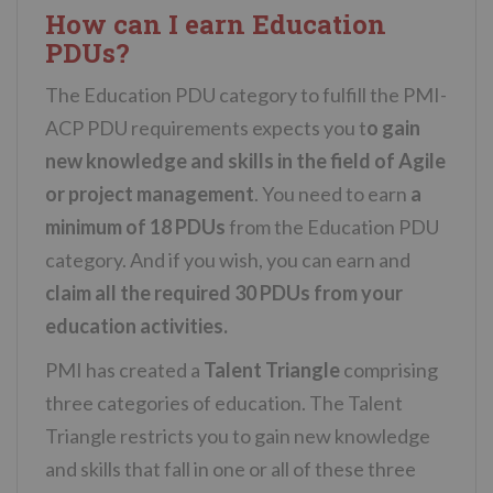
How can I earn Education
PDUs?
The Education PDU category to fulfill the PMI-
ACP PDU requirements expects you t
o gain
new knowledge and skills in the field of Agile
or project management
. You need to earn
a
minimum of 18 PDUs
from the Education PDU
category. And if you wish, you can earn and
claim all the required 30 PDUs from your
education activities.
PMI has created a
Talent Triangle
comprising
three categories of education. The Talent
Triangle restricts you to gain new knowledge
and skills that fall in one or all of these three