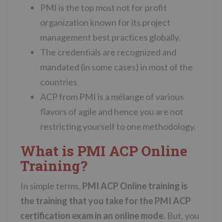
PMI is the top most not for profit
organization known for its project
management best practices globally.
The credentials are recognized and
mandated (in some cases) in most of the
countries
ACP from PMI is a mélange of various
flavors of agile and hence you are not
restricting yourself to one methodology.
What is PMI ACP Online
Training?
In simple terms,
PMI ACP Online training is
the training that you take for the PMI ACP
certification exam in an online mode.
But, you