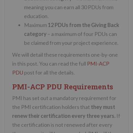
meaning you can earn all 30 PDUs from
education.
Maximum
12 PDUs from the Giving Back
category
– a maximum of four PDUs can
be claimed from your project experience.
We will detail these requirements one-by-one
in this post. You can read the full
PMI-ACP
PDU
post for all the details.
PMI-ACP PDU Requirements
PMI has set out a mandatory requirement for
the PMI certification holders that
they must
renew their certification every three years.
If
the certification is not renewed after every