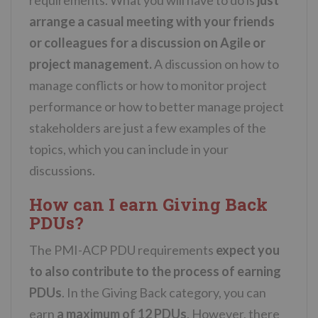
arrange a casual meeting with your friends
or colleagues for a discussion on Agile or
project management.
A discussion on how to
manage conflicts or how to monitor project
performance or how to better manage project
stakeholders are just a few examples of the
topics, which you can include in your
discussions.
How can I earn Giving Back
PDUs?
The PMI-ACP PDU requirements
expect you
to also contribute to the process of earning
PDUs
. In the Giving Back category, you can
earn
a maximum of 12 PDUs
. However, there