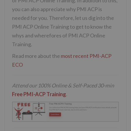
of PMI ACP Online Training. In addition to this,
you can also appreciate why PMI ACP is
needed for you. Therefore, let us dig into the
PMI ACP Online Training to get to know the
whys and wherefores of PMI ACP Online
Training.
Read more about the
most recent PMI-ACP
ECO
Attend our 100% Online & Self-Paced 30-min
Free PMI-ACP Training
.