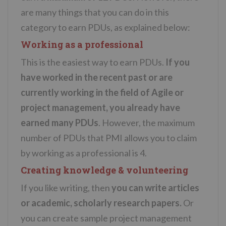
are many things that you can do in this
category to earn PDUs, as explained below:
Working as a professional
This is the easiest way to earn PDUs.
If you
have worked in the recent past or are
currently working in the field of Agile or
project management, you already have
earned many PDUs
. However, the maximum
number of PDUs that PMI allows you to claim
by working as a professional is 4.
Creating knowledge & volunteering
If you like writing, then
you can write articles
or academic, scholarly research papers.
Or
you can create sample project management