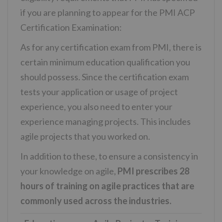
if you are planning to appear for the PMI ACP
Certification Examination:
As for any certification exam from PMI, there is
certain minimum education qualification you
should possess. Since the certification exam
tests your application or usage of project
experience, you also need to enter your
experience managing projects. This includes
agile projects that you worked on.
In addition to these, to ensure a consistency in
your knowledge on agile,
PMI prescribes 28
hours of training on agile practices that are
commonly used across the industries.