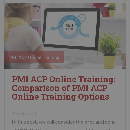
PMI ACP Online Training:
Comparison of PMI ACP
Online Training Options
13
min. read
In this post, we will consider the pros and cons