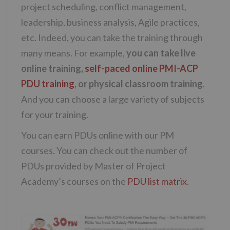
project scheduling, conflict management,
leadership, business analysis, Agile practices,
etc. Indeed, you can take the training through
many means. For example,
you can take live
online training,
self-paced online PMI-ACP
PDU training
, or physical classroom training
.
And you can choose a large variety of subjects
for your training.
You can earn PDUs online with our PM
courses. You can check out the number of
PDUs provided by Master of Project
Academy’s courses on the
PDU list matrix
.