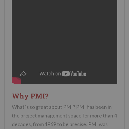
Why PMI?
What is so great about PMI? PMI has been in
the project management space for more than 4
decades, from 1969 to be precise. PMI was