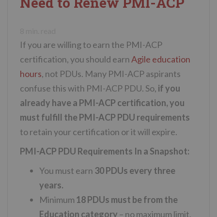
Need to Renew PMI-ACP
n
t
8
min. read
If you are willing to earn the PMI-ACP
certification, you should earn
Agile education
hours
, not PDUs. Many PMI-ACP aspirants
confuse this with PMI-ACP PDU. So,
if you
already have a PMI-ACP certification, you
must fulfill the PMI-ACP PDU requirements
to retain your certification or it will expire.
PMI-ACP PDU Requirements In a Snapshot:
You must earn
30 PDUs every three
years.
Minimum
18 PDUs must be from the
Education category
– no maximum limit,