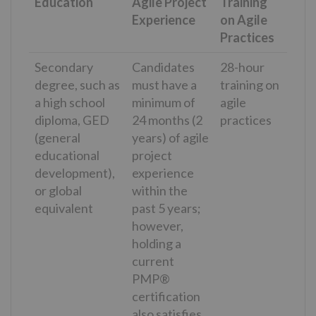
Education
Agile Project
Training
Experience
on Agile
Practices
Secondary
Candidates
28-hour
degree, such as
must have a
training on
a high school
minimum of
agile
diploma, GED
24 months (2
practices
(general
years) of agile
educational
project
development),
experience
or global
within the
equivalent
past 5 years;
however,
holding a
current
PMP®
certification
also satisfies