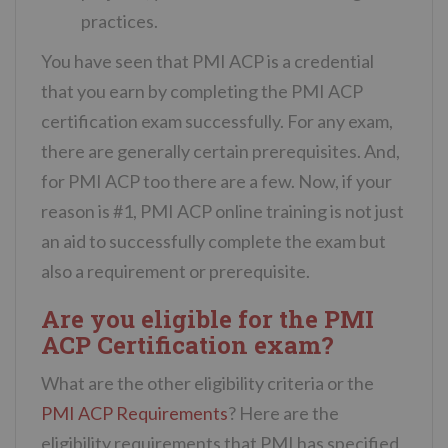
practices.
You have seen that PMI ACP is a credential
that you earn by completing the PMI ACP
certification exam successfully. For any exam,
there are generally certain prerequisites. And,
for PMI ACP too there are a few. Now, if your
reason is #1, PMI ACP online training is not just
an aid to successfully complete the exam but
also a requirement or prerequisite.
Are you eligible for the PMI
ACP Certification exam?
What are the other eligibility criteria or the
PMI ACP Requirements
? Here are the
eligibility requirements that PMI has specified