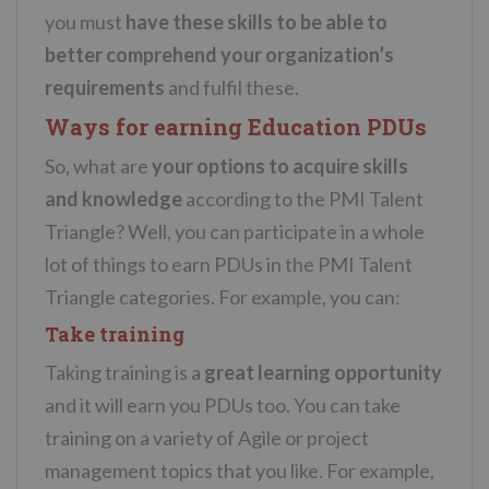
you must
have these skills to be able to
better comprehend your organization’s
requirements
and fulfil these.
Ways for earning Education PDUs
So, what are
your options to acquire skills
and knowledge
according to the PMI Talent
Triangle? Well, you can participate in a whole
lot of things to earn PDUs in the PMI Talent
Triangle categories. For example, you can:
Take training
Taking training is a
great learning opportunity
and it will earn you PDUs too. You can take
training on a variety of Agile or project
management topics that you like. For example,