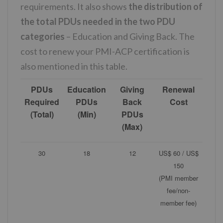
requirements. It also shows
the distribution of
the total PDUs needed in the two PDU
categories
– Education and Giving Back. The
cost to renew your PMI-ACP certification is
also mentioned in this table.
PDUs
Education
Giving
Renewal
Required
PDUs
Back
Cost
(Total)
(Min)
PDUs
(Max)
30
18
12
US$ 60 / US$
150
(PMI member
fee/non-
member fee)