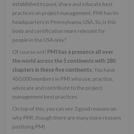
established to pool, share and educate best
practices on project management. PMI has its
headquarters in Pennsylvania, USA. So, is this
body and certification more relevant for
people in the USA only?
Of course not!
PMI has a presence all over
the world across the 5 continents with 280
chapters in these five continents.
You have
450,000 members in PMI who use, practice,
advocate and contribute to the project
management best practices.
On top of this, you can see 3 good reasons on
why PMI, though there are many more reasons
justifying PMI