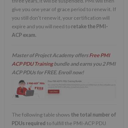
three years, it will be suspended. PMI will then
give you one year of grace period to renew it. If
you still don’t renew it, your certification will
expire and you will need to
retake the PMI-
ACP exam.
Master of Project Academy offers
Free PMI
ACP PDU Training
bundle and earns you 2 PMI
ACP PDUs for FREE. Enroll now!
The following table shows
the total number of
PDUs required
to fulfill the PMI-ACP PDU