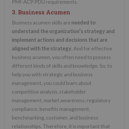
PMI-ACP PDU requirements.
3. Business Acumen
Business acumen skills are
needed to
understand the organization’s strategy and
implement actions and decisions that are
aligned with the strategy
. And for effective
b
usiness acumen
, you often need to possess
different kinds of skills and knowledge. So, to
help you with strategic and business
management, you could learn about
competitive analysis, stakeholder
management, market awareness, regulatory
compliance, benefits management,
benchmarking, customer, and business
relationships. Therefore, it is important that