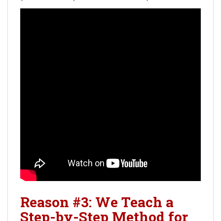
Reason #3: We Teach a
Step-by-Step Method for