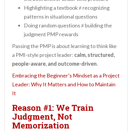
Highlighting a textbook ≠ recognizing
patterns in situational questions
Doing random questions ≠ building the
judgment PMP rewards
Passing the PMP is about learning to think like
a PMI-style project leader:
calm, structured,
people-aware, and outcome-driven
.
Embracing the Beginner’s Mindset as a Project
Leader: Why It Matters and How to Maintain
It
Reason #1: We Train
Judgment, Not
Memorization