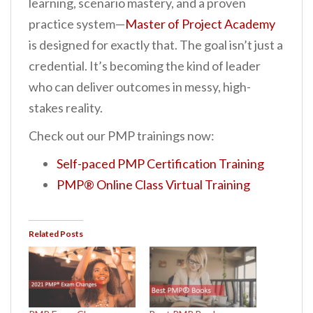
learning, scenario mastery, and a proven
practice system—
Master of Project Academy
is designed for exactly that. The goal isn’t just a
credential. It’s becoming the kind of leader
who can deliver outcomes in messy, high-
stakes reality.
Check out our PMP trainings now:
Self-paced PMP Certification Training
PMP® Online Class Virtual Training
Related Posts