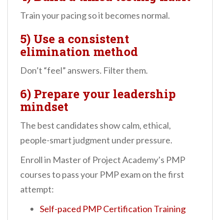
Train your pacing so it becomes normal.
5) Use a consistent
elimination method
Don’t “feel” answers. Filter them.
6) Prepare your leadership
mindset
The best candidates show calm, ethical,
people-smart judgment under pressure.
Enroll in Master of Project Academy’s PMP
courses to pass your PMP exam on the first
attempt:
Self-paced PMP Certification Training