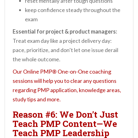
reset mentally after tough questions
keep confidence steady throughout the
exam
Essential for project & product managers:
Treat exam day like a project delivery day:
pace, prioritize, and don’t let one issue derail
the whole outcome.
Our Online PMP® One-on-One coaching
sessions will help you to clear any questions
regarding PMP application, knowledge areas,
study tips and more.
Reason #6: We Don’t Just
Teach PMP Content—We
Teach PMP Leadership