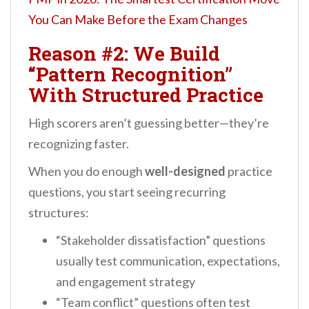
You Can Make Before the Exam Changes
Reason #2: We Build
“Pattern Recognition”
With Structured Practice
High scorers aren’t guessing better—they’re
recognizing faster.
When you do enough
well-designed
practice
questions, you start seeing recurring
structures:
“Stakeholder dissatisfaction” questions
usually test communication, expectations,
and engagement strategy
“Team conflict” questions often test