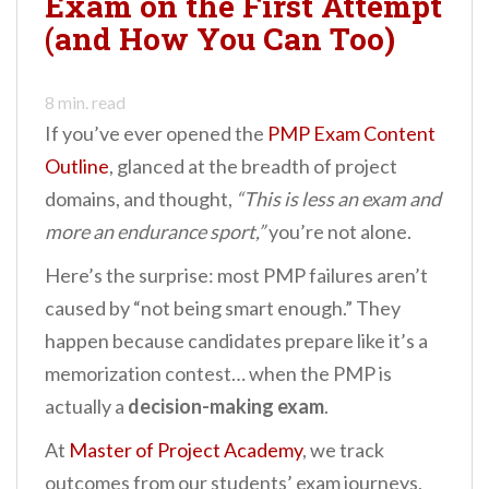
Exam on the First Attempt
n
(and How You Can Too)
t
8
min. read
If you’ve ever opened the
PMP Exam Content
Outline
, glanced at the breadth of project
domains, and thought,
“This is less an exam and
more an endurance sport,”
you’re not alone.
Here’s the surprise: most PMP failures aren’t
caused by “not being smart enough.” They
happen because candidates prepare like it’s a
memorization contest… when the PMP is
actually a
decision-making exam
.
At
Master of Project Academy
, we track
outcomes from our students’ exam journeys,