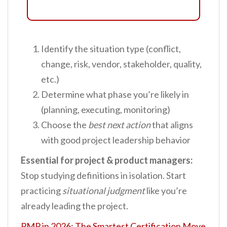
Identify the situation type (conflict,
change, risk, vendor, stakeholder, quality,
etc.)
Determine what phase you’re likely in
(planning, executing, monitoring)
Choose the
best next action
that aligns
with good project leadership behavior
Essential for project & product managers:
Stop studying definitions in isolation. Start
practicing
situational judgment
like you’re
already leading the project.
PMP in 2026: The Smartest Certification Move