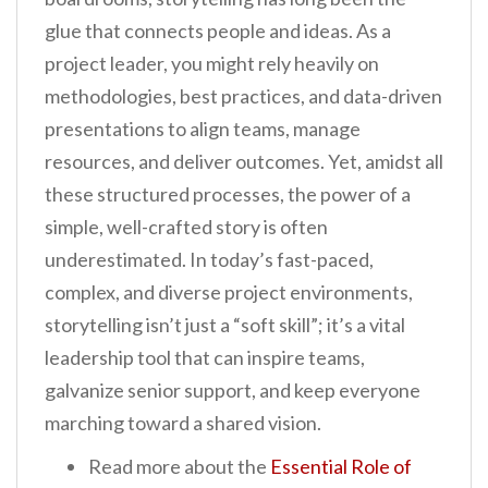
glue that connects people and ideas. As a
project leader, you might rely heavily on
methodologies, best practices, and data-driven
presentations to align teams, manage
resources, and deliver outcomes. Yet, amidst all
these structured processes, the power of a
simple, well-crafted story is often
underestimated. In today’s fast-paced,
complex, and diverse project environments,
storytelling isn’t just a “soft skill”; it’s a vital
leadership tool that can inspire teams,
galvanize senior support, and keep everyone
marching toward a shared vision.
Read more about the
Essential Role of