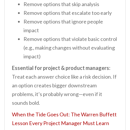
Remove options that skip analysis
Remove options that escalate too early
Remove options that ignore people
impact
Remove options that violate basic control
(e.g., making changes without evaluating
impact)
Essential for project & product managers:
Treat each answer choice like a risk decision. If
an option creates bigger downstream
problems, it’s probably wrong—even if it
sounds bold.
When the Tide Goes Out: The Warren Buffett
Lesson Every Project Manager Must Learn