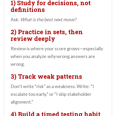
1) Study for decisions, not
definitions
Ask:
What is the best next move?
2) Practice in sets, then
review deeply
Review is where your score grows—especially
when you analyze
why
wrong answers are
wrong.
3) Track weak patterns
Don’t write “risk” as a weakness. Write: “I
escalate too early,” or “I skip stakeholder
alignment.”
4) Build a timed testing habit