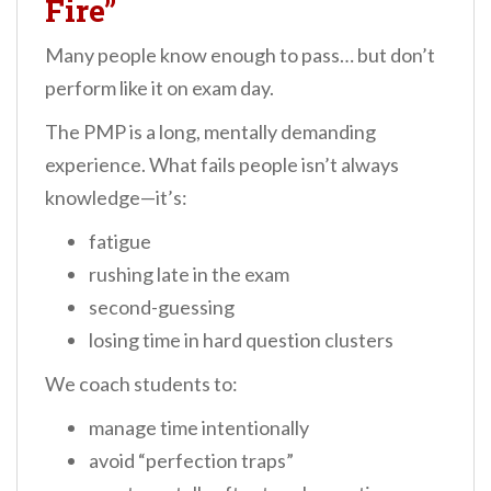
Fire”
Many people know enough to pass… but don’t
perform like it on exam day.
The PMP is a long, mentally demanding
experience. What fails people isn’t always
knowledge—it’s:
fatigue
rushing late in the exam
second-guessing
losing time in hard question clusters
We coach students to:
manage time intentionally
avoid “perfection traps”