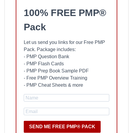
100% FREE PMP®
Pack
Let us send you links for our Free PMP
Pack. Package includes:
- PMP Question Bank
- PMP Flash Cards
- PMP Prep Book Sample PDF
- Free PMP Overview Training
- PMP Cheat Sheets & more
SEND ME FREE PMP® PACK