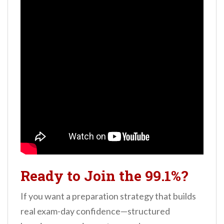
Ready to Join the 99.1%?
If you want a preparation strategy that builds
real exam-day confidence—structured