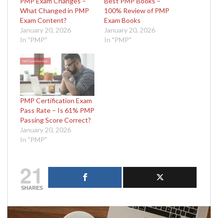
PMP Exam Changes –
Best PMP Books –
What Changed in PMP
100% Review of PMP
Exam Content?
Exam Books
January 20, 2026
January 20, 2026
In "PMP"
In "PMP"
PMP Certification Exam
Pass Rate – Is 61% PMP
Passing Score Correct?
January 20, 2026
In "PMP"
21
SHARES