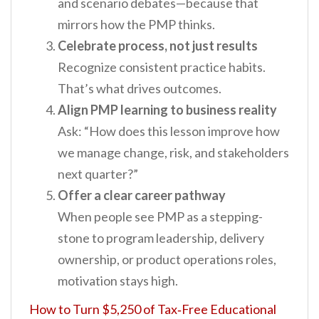
and scenario debates—because that
mirrors how the PMP thinks.
Celebrate process, not just results
Recognize consistent practice habits.
That’s what drives outcomes.
Align PMP learning to business reality
Ask: “How does this lesson improve how
we manage change, risk, and stakeholders
next quarter?”
Offer a clear career pathway
When people see PMP as a stepping-
stone to program leadership, delivery
ownership, or product operations roles,
motivation stays high.
How to Turn $5,250 of Tax‑Free Educational