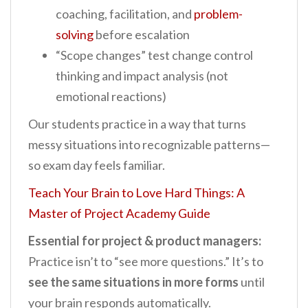
coaching, facilitation, and
problem-
solving
before escalation
“Scope changes” test change control
thinking and impact analysis (not
emotional reactions)
Our students practice in a way that turns
messy situations into recognizable patterns—
so exam day feels familiar.
Teach Your Brain to Love Hard Things: A
Master of Project Academy Guide
Essential for project & product managers:
Practice isn’t to “see more questions.” It’s to
see the same situations in more forms
until
your brain responds automatically.