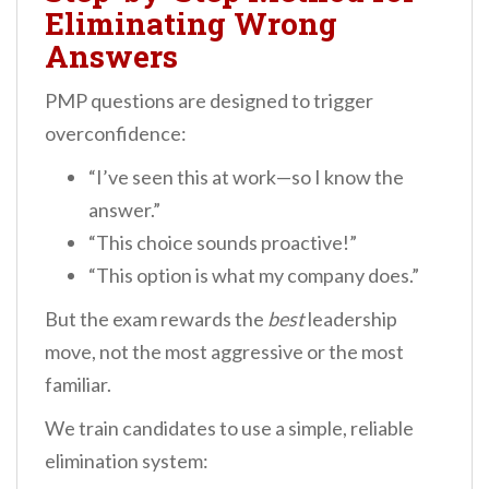
Eliminating Wrong
Answers
PMP questions are designed to trigger
overconfidence:
“I’ve seen this at work—so I know the
answer.”
“This choice sounds proactive!”
“This option is what my company does.”
But the exam rewards the
best
leadership
move, not the most aggressive or the most
familiar.
We train candidates to use a simple, reliable
elimination system: