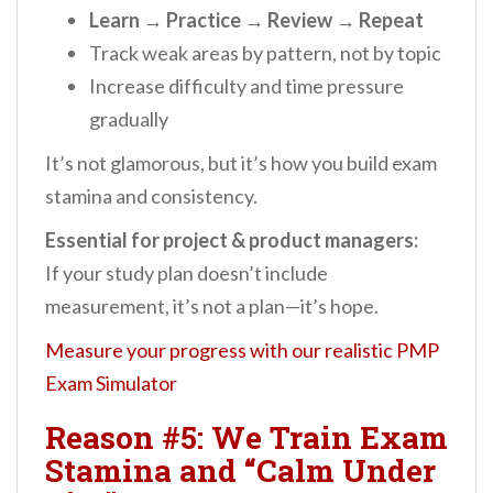
Learn → Practice → Review → Repeat
Track weak areas by pattern, not by topic
Increase difficulty and time pressure
gradually
It’s not glamorous, but it’s how you build exam
stamina and consistency.
Essential for project & product managers:
If your study plan doesn’t include
measurement, it’s not a plan—it’s hope.
Measure your progress with our realistic PMP
Exam Simulator
Reason #5: We Train Exam
Stamina and “Calm Under