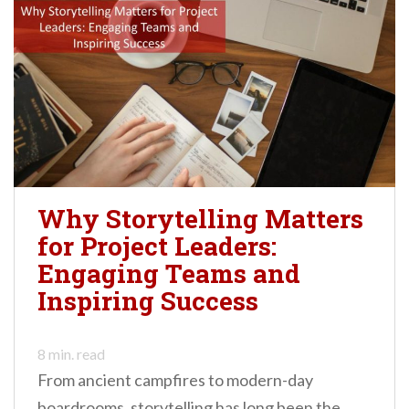
Why Storytelling Matters
for Project Leaders:
Engaging Teams and
Inspiring Success
8
min. read
From ancient campfires to modern-day
boardrooms, storytelling has long been the