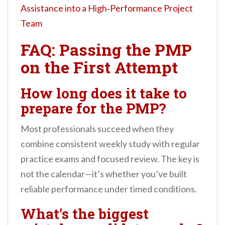
Assistance into a High‑Performance Project
Team
FAQ: Passing the PMP
on the First Attempt
How long does it take to
prepare for the PMP?
Most professionals succeed when they
combine consistent weekly study with regular
practice exams and focused review. The key is
not the calendar—it’s whether you’ve built
reliable performance under timed conditions.
What’s the biggest