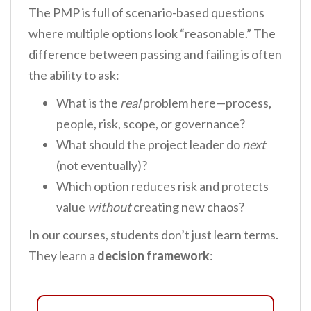
The PMP is full of scenario-based questions
where multiple options look “reasonable.” The
difference between passing and failing is often
the ability to ask:
What is the
real
problem here—process,
people, risk, scope, or governance?
What should the project leader do
next
(not eventually)?
Which option reduces risk and protects
value
without
creating new chaos?
In our courses, students don’t just learn terms.
They learn a
decision framework
: