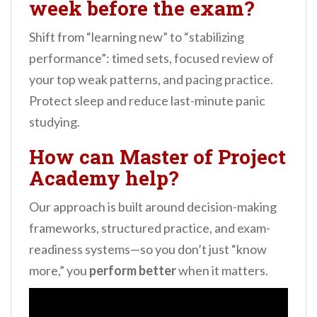
week before the exam?
Shift from “learning new” to “stabilizing
performance”: timed sets, focused review of
your top weak patterns, and pacing practice.
Protect sleep and reduce last-minute panic
studying.
How can Master of Project
Academy help?
Our approach is built around decision-making
frameworks, structured practice, and exam-
readiness systems—so you don’t just “know
more,” you
perform better
when it matters.