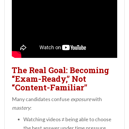
The Real Goal: Becoming
“Exam-Ready,” Not
“Content-Familiar”
Many candidates confuse
exposure
with
mastery
:
Watching videos ≠ being able to choose
the best answer under time pressure