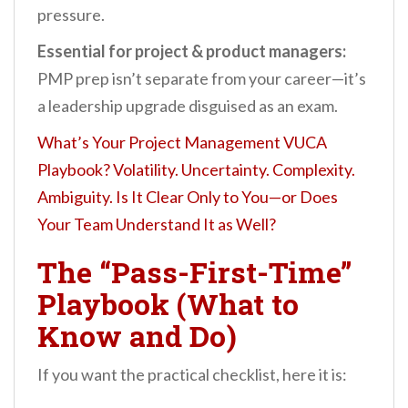
pressure.
Essential for project & product managers:
PMP prep isn’t separate from your career—it’s
a leadership upgrade disguised as an exam.
What’s Your Project Management VUCA
Playbook? Volatility. Uncertainty. Complexity.
Ambiguity. Is It Clear Only to You—or Does
Your Team Understand It as Well?
The “Pass-First-Time”
Playbook (What to
Know and Do)
If you want the practical checklist, here it is: