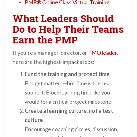
PMP® Online Class Virtual Training
What Leaders Should
Do to Help Their Teams
Earn the PMP
If you’re a manager, director, or
PMO leader
,
here are the highest-impact steps:
Fund the training and protect time
Budget matters—but time is the real
support. Block learning time like you
would for a critical project milestone.
Create a learning culture, not a test
culture
Encourage coaching circles, discussion,