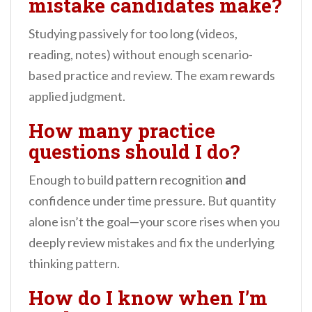
mistake candidates make?
Studying passively for too long (videos,
reading, notes) without enough scenario-
based practice and review. The exam rewards
applied judgment.
How many practice
questions should I do?
Enough to build pattern recognition
and
confidence under time pressure. But quantity
alone isn’t the goal—your score rises when you
deeply review mistakes and fix the underlying
thinking pattern.
How do I know when I’m