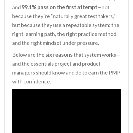
and
99.1% pass on the first attempt
—not
because they’re “naturally great test takers,”
but because they use a repeatable system: the
right learning path, the right practice method,
and the right mindset under pressure.
Below are the
six reasons
that system works—
and the essentials project and product
managers should know and do to earn the PMP
with confidence.