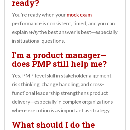
ready?
You’re ready when your
mock exam
performance is consistent, timed, and you can
explain
why
the best answer is best—especially
in situational questions.
I’m a product manager—
does PMP still help me?
Yes. PMP-level skill in stakeholder alignment,
risk thinking, change handling, and cross-
functional leadership strengthens product
delivery—especially in complex organizations
where execution is as important as strategy.
What should I do the