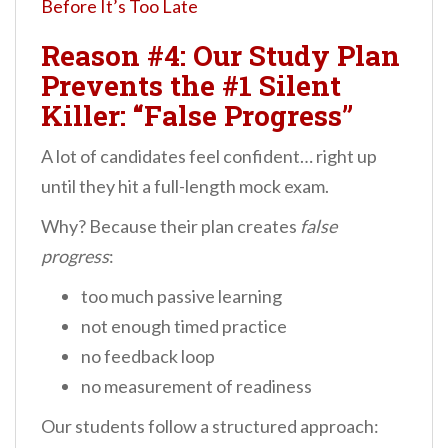
Before It’s Too Late
Reason #4: Our Study Plan
Prevents the #1 Silent
Killer: “False Progress”
A lot of candidates feel confident… right up
until they hit a full-length mock exam.
Why? Because their plan creates
false
progress
:
too much passive learning
not enough timed practice
no feedback loop
no measurement of readiness
Our students follow a structured approach: