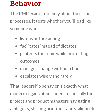
Behavior
The PMP exam is not only about tools and
processes. It tests whether you’ll lead like
someone who:
listens before acting
facilitates instead of dictates
protects the team while protecting
outcomes
manages change without chaos
escalates wisely and rarely
That leadership behavior is exactly what
modern organizations need—especially for
project and product managers navigating
ambiguity, shifting priorities, and stakeholder