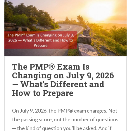
The PMP® Exam Is
Changing on July 9, 2026
— What’s Different and
How to Prepare
On July 9, 2026, the PMP® exam changes. Not
the passing score, not the number of questions
— the kind of question you’ll be asked. And if