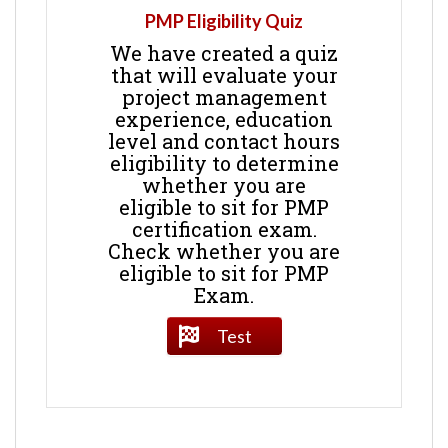
PMP Eligibility Quiz
We have created a quiz
that will evaluate your
project management
experience, education
level and contact hours
eligibility to determine
whether you are
eligible to sit for PMP
certification exam.
Check whether you are
eligible to sit for PMP
Exam.
Test