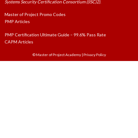
Systems Security Certification Consortium ((ISC)2).
Master of Project Promo Codes
PMP Articles
PMP Certification Ultimate Guide – 99.6% Pass Rate
CAPM Articles
© Master of Project Academy
|
Privacy Policy