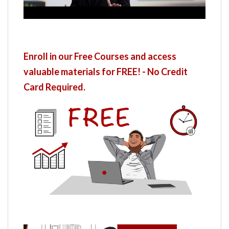
Enroll in our Free Courses and access
valuable materials for FREE! - No Credit
Card Required.