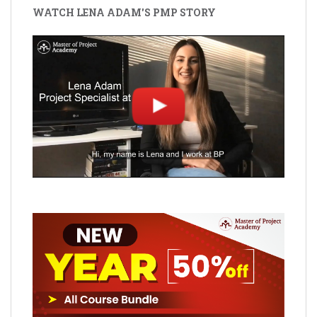
WATCH LENA ADAM'S PMP STORY