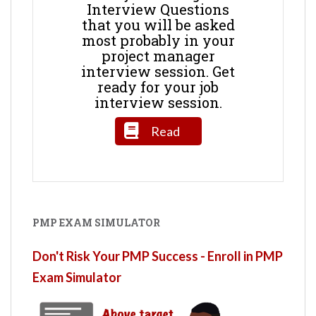
Interview Questions
that you will be asked
most probably in your
project manager
interview session. Get
ready for your job
interview session.
Read
PMP EXAM SIMULATOR
Don't Risk Your PMP Success - Enroll in PMP
Exam Simulator