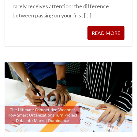
rarely receives attention: the difference
between passing on your first […]
READ MORE