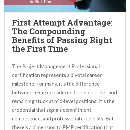
First Attempt Advantage:
The Compounding
Benefits of Passing Right
the First Time
The Project Management Professional
certification represents a pivotal career
milestone. For many, it’s the difference
between being considered for senior roles and
remaining stuck at mid-level positions. It’s the
credential that signals commitment,
competence, and professional credibility. But
there’s a dimension to PMP certification that