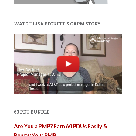
WATCH LISA BECKETT'S CAPM STORY
60 PDU BUNDLE
Are You a PMP? Earn 60 PDUs Easily &
Renew Your PMP