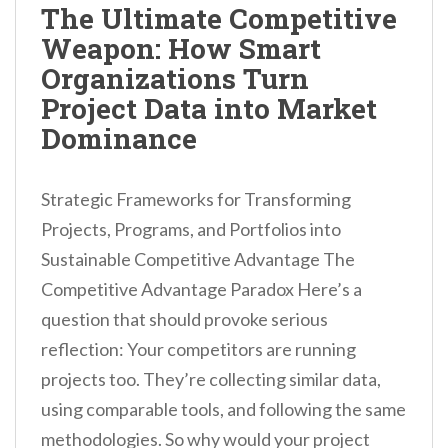
The Ultimate Competitive
Weapon: How Smart
Organizations Turn
Project Data into Market
Dominance
Strategic Frameworks for Transforming
Projects, Programs, and Portfolios into
Sustainable Competitive Advantage The
Competitive Advantage Paradox Here’s a
question that should provoke serious
reflection: Your competitors are running
projects too. They’re collecting similar data,
using comparable tools, and following the same
methodologies. So why would your project