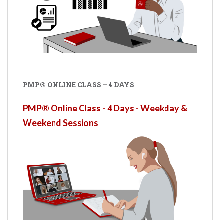
PMP® ONLINE CLASS – 4 DAYS
PMP® Online Class - 4 Days - Weekday &
Weekend Sessions