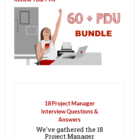
18 Project Manager
Interview Questions &
Answers
We've gathered the 18
Project Manager