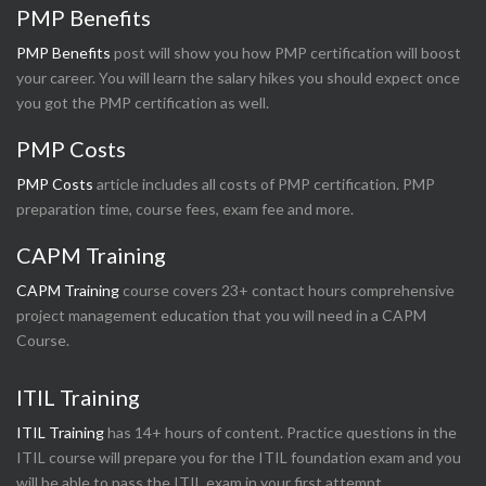
PMP Benefits
PMP Benefits
post will show you how PMP certification will boost
your career. You will learn the salary hikes you should expect once
you got the PMP certification as well.
PMP Costs
PMP Costs
article includes all costs of PMP certification. PMP
preparation time, course fees, exam fee and more.
CAPM Training
CAPM Training
course covers 23+ contact hours comprehensive
project management education that you will need in a CAPM
Course.
ITIL Training
ITIL Training
has 14+ hours of content. Practice questions in the
ITIL course will prepare you for the ITIL foundation exam and you
will be able to pass the ITIL exam in your first attempt.