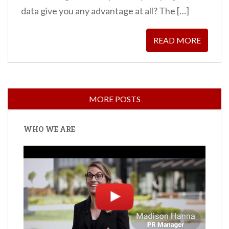
data give you any advantage at all? The […]
READ MORE
WHO WE ARE