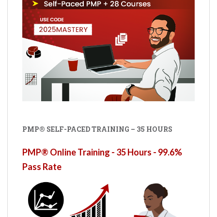
PMP® SELF-PACED TRAINING – 35 HOURS
PMP® Online Training - 35 Hours - 99.6%
Pass Rate