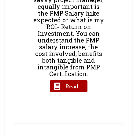
equally important is
the PMP Salary hike
expected or what is my
ROI- Return on
Investment. You can
understand the PMP
salary increase, the
cost involved, benefits
both tangible and
intangible from PMP
Certification.
Read