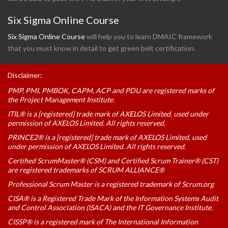
Six Sigma Online Course
Six Sigma Online Course
will help you to learn DMAIC framework
that you must know in detail to get green belt certification.
Disclaimer:
PMP, PMI, PMBOK, CAPM, ACP and PDU are registered marks of
the Project Management Institute.
ITIL® is a [registered] trade mark of AXELOS Limited, used under
permission of AXELOS Limited. All rights reserved.
PRINCE2® is a [registered] trade mark of AXELOS Limited, used
under permission of AXELOS Limited. All rights reserved.
Certified ScrumMaster® (CSM) and Certified Scrum Trainer® (CST)
are registered trademarks of SCRUM ALLIANCE®
Professional Scrum Master is a registered trademark of Scrum.org
CISA® is a Registered Trade Mark of the Information Systems Audit
and Control Association (ISACA) and the IT Governance Institute.
CISSP® is a registered mark of The International Information