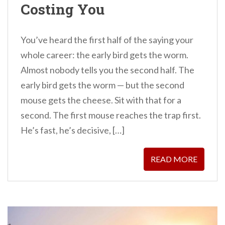
Costing You
You’ve heard the first half of the saying your
whole career: the early bird gets the worm.
Almost nobody tells you the second half. The
early bird gets the worm — but the second
mouse gets the cheese. Sit with that for a
second. The first mouse reaches the trap first.
He’s fast, he’s decisive, […]
READ MORE