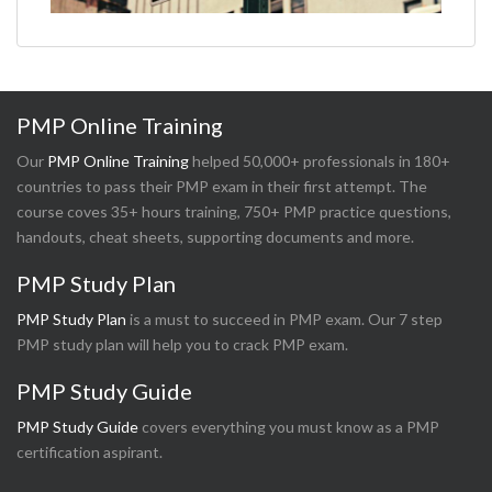
PMP Online Training
Our
PMP Online Training
helped 50,000+ professionals in 180+
countries to pass their PMP exam in their first attempt. The
course coves 35+ hours training, 750+ PMP practice questions,
handouts, cheat sheets, supporting documents and more.
PMP Study Plan
PMP Study Plan
is a must to succeed in PMP exam. Our 7 step
PMP study plan will help you to crack PMP exam.
PMP Study Guide
PMP Study Guide
covers everything you must know as a PMP
certification aspirant.