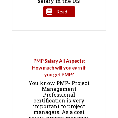
salary in the US!
Read
PMP Salary All Aspects:
How much will you earn if
you get PMP?
You know PMP- Project
Management
Professional
certification is very
important to project
managers. As a cost
savvy project manager,