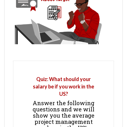
Quiz: What should your
salary be if you work in the
US?
Answer the following
questions and we will
show you the average
project management