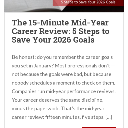
n
t
The 15-Minute Mid-Year
Career Review: 5 Steps to
Save Your 2026 Goals
Be honest: do you remember the career goals
you set in January? Most professionals don’t —
not because the goals were bad, but because
nobody schedules a moment to check on them.
Companies run mid-year performance reviews.
Your career deserves the same discipline,
minus the paperwork. That’s the mid-year
career review: fifteen minutes, five steps, […]