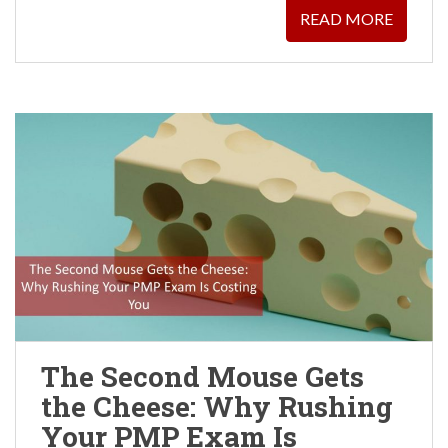
READ MORE
The Second Mouse Gets
the Cheese: Why Rushing
Your PMP Exam Is