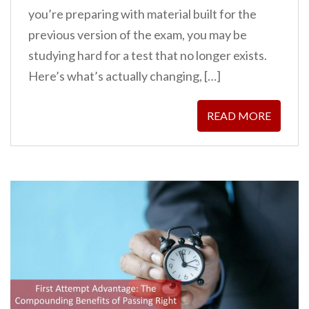
you’re preparing with material built for the
previous version of the exam, you may be
studying hard for a test that no longer exists.
Here’s what’s actually changing, […]
READ MORE