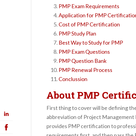
PMP Exam Requirements
Application for PMP Certificatio
Cost of PMP Certification
PMP Study Plan
Best Way to Study for PMP
PMP Exam Questions
PMP Question Bank
PMP Renewal Process
Conclussion
About PMP Certific
First thing to cover will be defining t
abbreviation of Project Management 
provides PMP certification to professio
requirements first, and then pass the