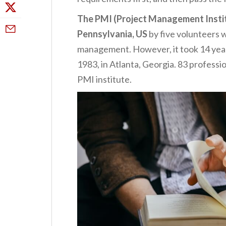
The PMI (Project Management Instit
Pennsylvania, US
by five volunteers w
management. However, it took 14 years
1983, in Atlanta, Georgia. 83 professi
PMI institute.