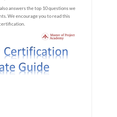
 also answers the top 10 questions we
nts. We encourage you to read this
ertification.