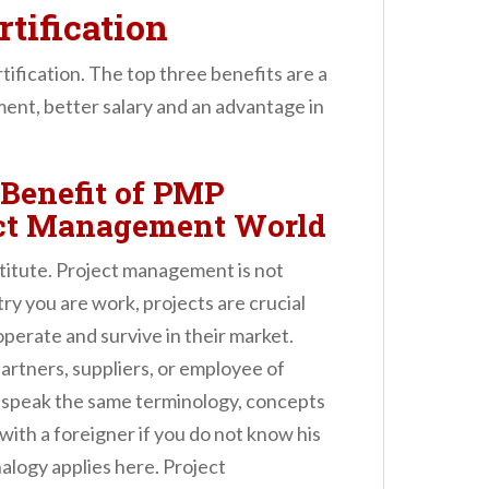
tification
ification. The top three benefits are a
nt, better salary and an advantage in
Benefit of PMP
ject Management World
stitute. Project management is not
try you are work, projects are crucial
perate and survive in their market.
rtners, suppliers, or employee of
 speak the same terminology, concepts
th a foreigner if you do not know his
alogy applies here. Project