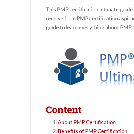
n
This PMP certification ultimate guide
t
receive from PMP certification aspira
guide to learn everything about PMP c
Content
About PMP Certification
Benefits of PMP Certification