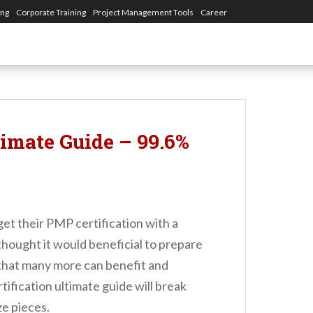
ing
Corporate Training
Project Management Tools
Career
timate Guide – 99.6%
et their PMP certification with a
 thought it would beneficial to prepare
 that many more can benefit and
tification ultimate guide will break
ze pieces.