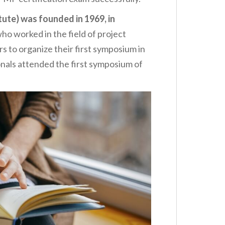
ute) was founded in 1969, in
ho worked in the field of project
 to organize their first symposium in
onals attended the first symposium of