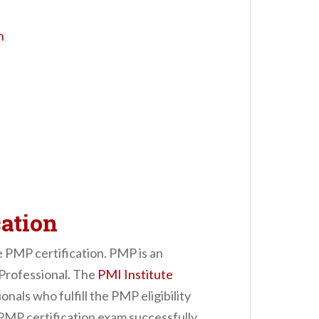
n
ation
he PMP certification. PMP is an
Professional. The
PMI Institute
nals who fulfill the PMP eligibility
 PMP certification exam successfully.