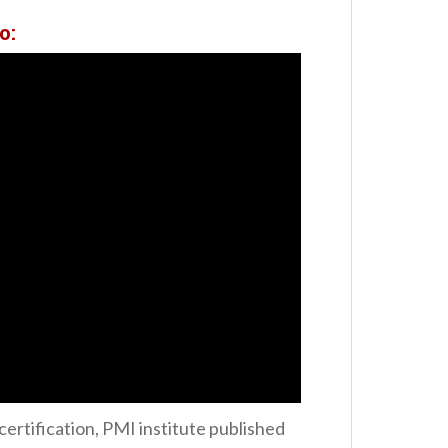
o:
ertification, PMI institute published