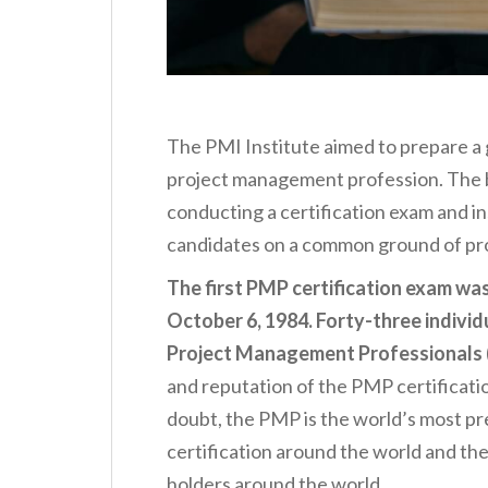
The PMI Institute aimed to prepare a
project management profession. The b
conducting a certification exam and in
candidates on a common ground of p
The first PMP certification exam was 
October 6, 1984. Forty-three individ
Project Management Professionals 
and reputation of the PMP certificatio
doubt, the PMP is the world’s most p
certification around the world and the
holders around the world.