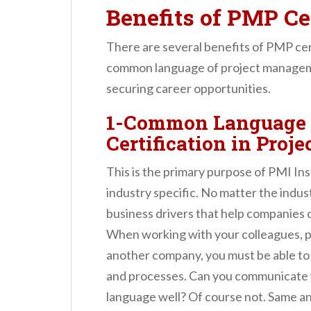
Benefits of PMP Cer
There are several benefits of PMP cert
common language of project manageme
securing career opportunities.
1-Common Language 
Certification in Pro
This is the primary purpose of PMI In
industry specific. No matter the indus
business drivers that help companies o
When working with your colleagues, pa
another company, you must be able to
and processes. Can you communicate wi
language well? Of course not. Same an