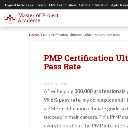
S
Topical Articles =>
Home
PMP Certification
CAPM Certification
Agile Train
k
i
p
Home
/
PMP Certification Ultimate Guide – 99.6% Pass Rate
t
o
m
PMP Certification Ul
a
Pass Rate
i
n
28
min. read
c
After helping
300,000 professionals
g
o
99.6% pass rate
, my colleagues and I
n
a PMP certification ultimate guide so
t
succeed in their careers. This PMP cer
e
everything about the PMP into bite si