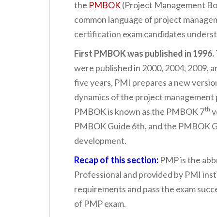
the
PMBOK
(Project Management Bod
common language of project managem
certification exam candidates unders
First PMBOK was published in 1996.
were published in 2000, 2004, 2009, an
five years, PMI prepares a new vers
dynamics of the project management p
th
PMBOK is known as the PMBOK 7
v
PMBOK Guide 6th, and the PMBOK Gui
development.
Recap of this section:
PMP is the abb
Professional and provided by PMI insti
requirements and pass the exam succ
of PMP exam.