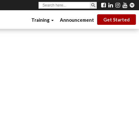
SEARCH BUTTON
Search
for:
Get Started
Training
Announcement