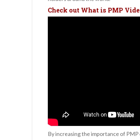
Check out What is PMP Vide
By increasing the importance of PMP c