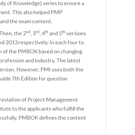
y of Knowledge) series to ensure a
ent. This also helped PMP
tand the exam content.
nd
rd
th
th
Then, the 2
, 3
, 4
and 5
versions
d 2013 respectively. In each four to
ion of the PMBOK based on changing
rofession and industry. The latest
ersion. However, PMI uses both the
de 7th Edition for question
reviation of Project Management
tute to the applicants who fulfill the
essfully. PMBOK defines the content