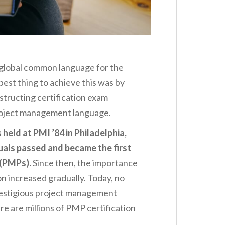
 global common language for the
est thing to achieve this was by
structing certification exam
roject management language.
held at PMI ’84 in Philadelphia,
uals passed and became the first
(PMPs).
Since then, the importance
n increased gradually. Today, no
restigious project management
re are millions of PMP certification