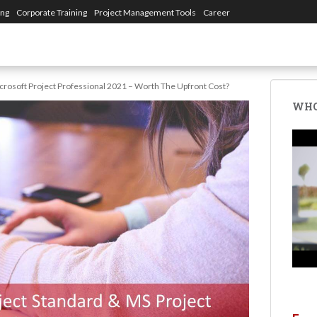
ing
Corporate Training
Project Management Tools
Career
crosoft Project Professional 2021 – Worth The Upfront Cost?
WHO