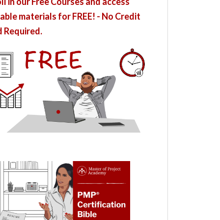
ll in our Free Courses and access
able materials for FREE! - No Credit
 Required.