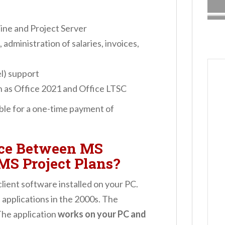
ine and Project Server
 administration of salaries, invoices,
l) support
h as Office 2021 and Office LTSC
able for a one-time payment of
nce Between MS
MS Project Plans?
lient software installed on your PC.
applications in the 2000s. The
The application
works on your PC and