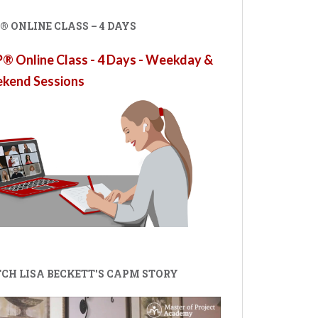
 ONLINE CLASS – 4 DAYS
 Online Class - 4 Days - Weekday &
kend Sessions
CH LISA BECKETT'S CAPM STORY