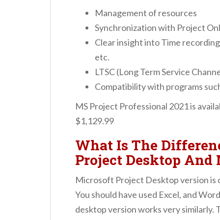
Management of resources
Synchronization with Project Onl
Clear insight into Time recording,
etc.
LTSC (Long Term Service Channe
Compatibility with programs suc
MS Project Professional 2021 is avail
$1,129.99
What Is The Differe
Project Desktop And 
Microsoft Project Desktop version is c
You should have used Excel, and Word 
desktop version works very similarly. 