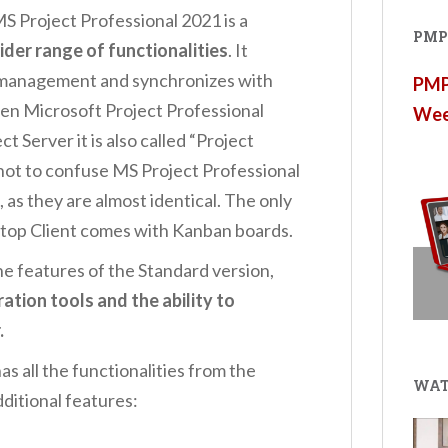
S Project Professional 2021 is a
PMP®
ider range of functionalities
. It
e management and synchronizes with
PMP®
hen Microsoft Project Professional
Wee
t Server it is also called “Project
t not to confuse MS Project Professional
 as they are almost identical. The only
ktop Client comes with Kanban boards.
the features of the Standard version,
ation tools and the ability to
.
s all the functionalities from the
WAT
dditional features: