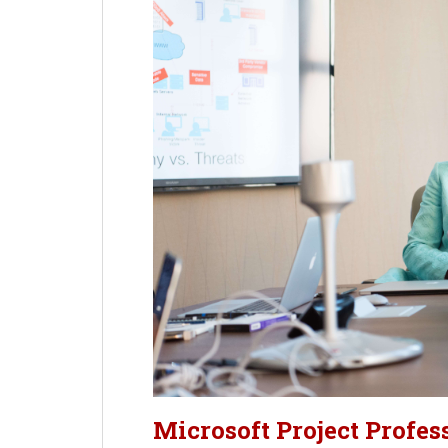
Microsoft Project Profes