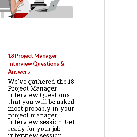
18 Project Manager
Interview Questions &
Answers
We've gathered the 18
Project Manager
Interview Questions
that you will be asked
most probably in your
project manager
interview session. Get
ready for your job
interview session.