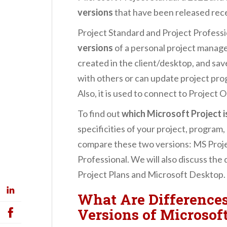
versions
that have been released rec
Project Standard and Project Professi
versions
of a personal project manage
created in the client/desktop, and sav
with others or can update project pro
Also, it is used to connect to Project O
To find out
which Microsoft Project i
specificities of your project, program,
compare these two versions: MS Proj
Professional. We will also discuss th
Project Plans and Microsoft Desktop.
What Are Difference
Versions of Microsoft