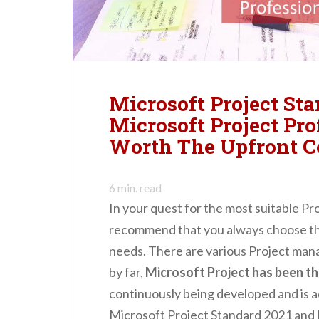
n
t
Microsoft Project Sta
Microsoft Project Pro
Worth The Upfront C
6
min. read
In your quest for the most suitable P
recommend that you always choose the
needs. There are various Project man
by far,
Microsoft Project has been t
continuously being developed and is 
Microsoft Project Standard 2021 and 