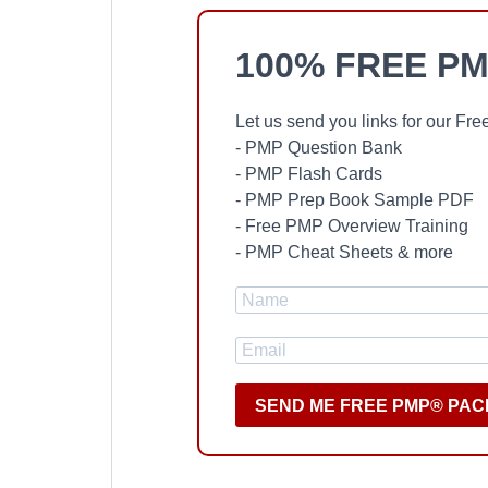
100% FREE PM
Let us send you links for our F
- PMP Question Bank
- PMP Flash Cards
- PMP Prep Book Sample PDF
- Free PMP Overview Training
- PMP Cheat Sheets & more
SEND ME FREE PMP® PAC