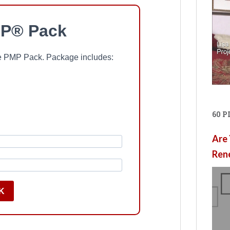
P® Pack
ree PMP Pack. Package includes:
60 
Are 
Ren
K