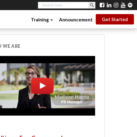
SEARCH BUTTON
Search
for:
Get Started
Training
Announcement
 WE ARE