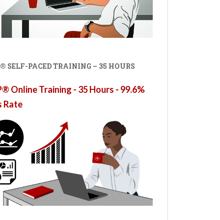
® SELF-PACED TRAINING – 35 HOURS
 Online Training - 35 Hours - 99.6%
s Rate