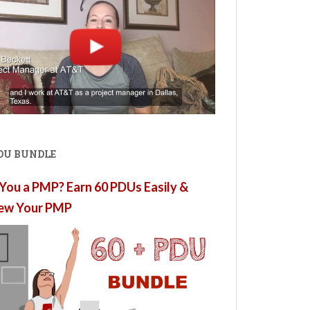
PDU BUNDLE
You a PMP? Earn 60 PDUs Easily &
ew Your PMP