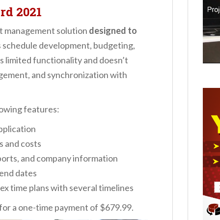
rd 2021
ect management solution
designed to
ts schedule development, budgeting,
 limited functionality and doesn’t
gement, and synchronization with
lowing features:
plication
 and costs
ports, and company information
 end dates
ex time plans with several timelines
 for a one-time payment of $679.99.