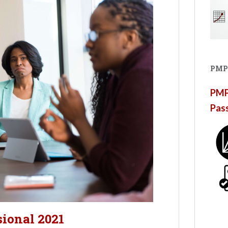
PMP
PMP®
Pas
sional 2021