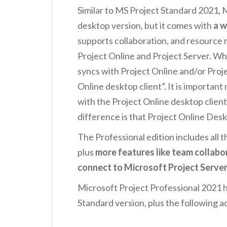
Similar to MS Project Standard 2021, M
desktop version, but it comes with
a w
supports collaboration, and resourc
Project Online and Project Server. W
syncs with Project Online and/or Projec
Online desktop client”. It is importan
with the Project Online desktop client,
difference is that Project Online Des
The Professional edition includes all 
plus
more features like team collabor
connect to Microsoft Project Server
Microsoft Project Professional 2021 ha
Standard version, plus the following a