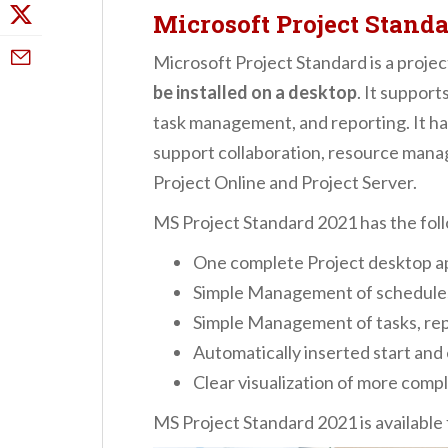
Microsoft Project Standa
Microsoft Project Standard is a proj
be installed on a desktop
. It suppor
task management, and reporting. It has
support collaboration, resource mana
Project Online and Project Server.
MS Project Standard 2021 has the fol
One complete Project desktop ap
Simple Management of schedules
Simple Management of tasks, re
Automatically inserted start and
Clear visualization of more compl
MS Project Standard 2021 is available