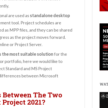
ently.
onal are used as
standalone desktop
ment tool. Project schedules are
ed as MPP files, and they can be shared
gress as the project moves forward.
nline or Project Server.
s the most suitable solution
for the
 or portfolio, here we would like to
ect Standard and MS Project
e differences between Microsoft
WAT
s Between The Two
 Project 2021?