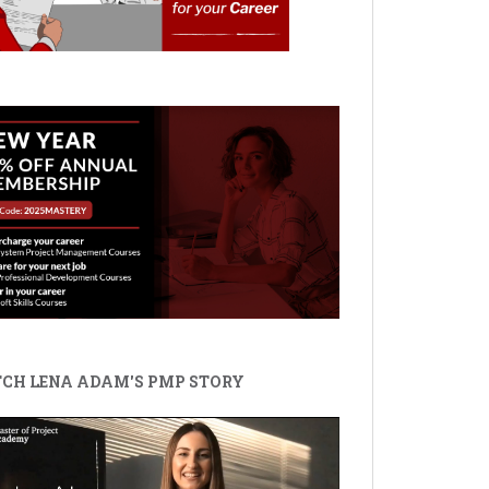
CH LENA ADAM'S PMP STORY