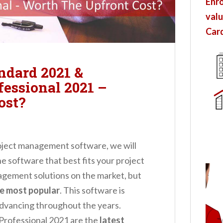
Enro
valu
Card
ndard 2021 &
fessional 2021 –
ost?
roject management software, we will
 software that best fits your project
agement solutions on the market, but
he most popular
. This software is
advancing throughout the years.
Professional 2021 are the
latest